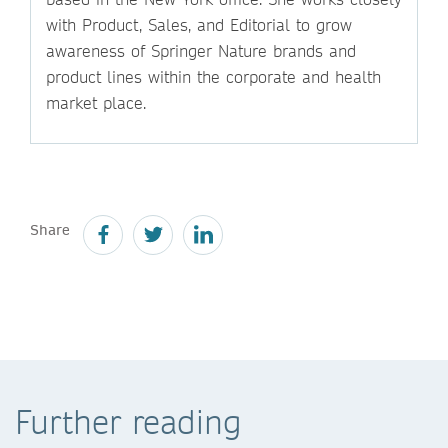
with Product, Sales, and Editorial to grow
awareness of Springer Nature brands and
product lines within the corporate and health
market place.
Share
Further reading