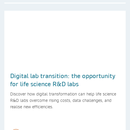
Digital lab transition: the opportunity
for life science R&D labs
Discover how digital transformation can help life science
R&D labs overcome rising costs, data challenges, and
realise new efficiencies.