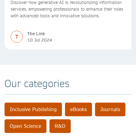
Discover how generative AI is revolutionizing information
services, empowering professionals to enhance their roles
with advanced tools and innovative solutions.
The Link
T
10 Jul 2024
Our categories
Inclusive Publishing
eBooks
Journals
Open Science
R&D