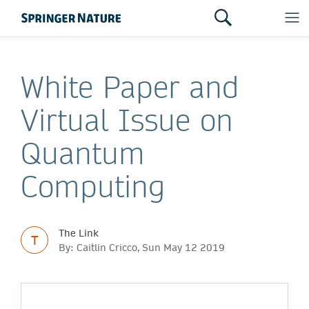
White Paper and
Virtual Issue on
Quantum
Computing
The Link
T
By: Caitlin Cricco, Sun May 12 2019