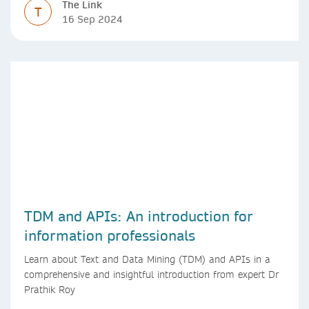
The Link
T
16 Sep 2024
TDM and APIs: An introduction for
information professionals
Learn about Text and Data Mining (TDM) and APIs in a
comprehensive and insightful introduction from expert Dr
Prathik Roy