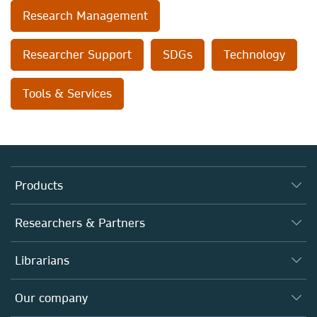
Research Management
Researcher Support
SDGs
Technology
Tools & Services
Products
Journals
Researchers & Partners
Books
Autor*innen
Librarians
Platforms
Editors
Databases
Overview
Our company
Open science