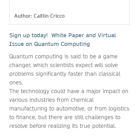
Author: Caitlin Cricco
Sign up today! White Paper and Virtual
Issue on Quantum Computing
Quantum computing is said to be a game
changer, which scientists expect will solve
problems significantly faster than classical
ones.
The technology could have a major impact on
various industries from chemical
manufacturing to automotive, or from logistics
to finance, but there are still challenges to
resolve before realizing its true potential.