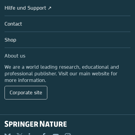
Societies
Overview
Hilfe und Support ↗
Partners, Affiliates & Rights
About us
Policies
Contact
Careers
Education
Shop
Professional
Media Centre
About us
Locations & Contact
We are a world leading research, educational and
professional publisher. Visit our main website for
more information.
Corporate site