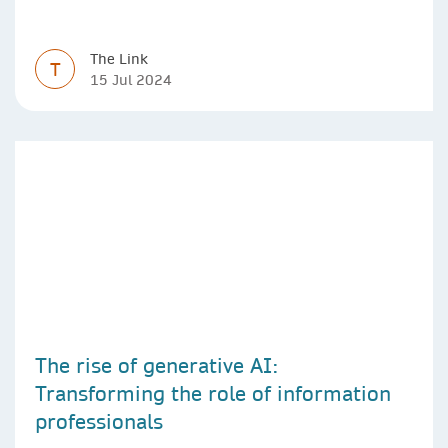
The Link
T
15 Jul 2024
The rise of generative AI:
Transforming the role of information
professionals