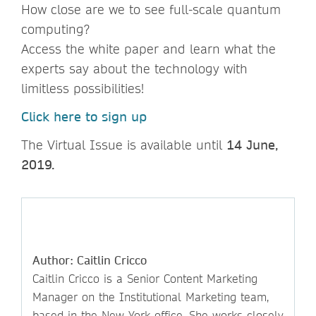
How close are we to see full-scale quantum
computing?
Access the white paper and learn what the
experts say about the technology with
limitless possibilities!
Click here to sign up
The Virtual Issue is available until
14 June,
2019.
Author: Caitlin Cricco
Caitlin Cricco is a Senior Content Marketing
Manager on the Institutional Marketing team,
based in the New York office. She works closely