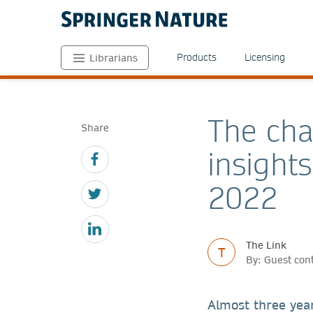
Products
Licensing
Librarians
The cha
Share
insight
2022
The Link
T
By: Guest con
Almost three yea