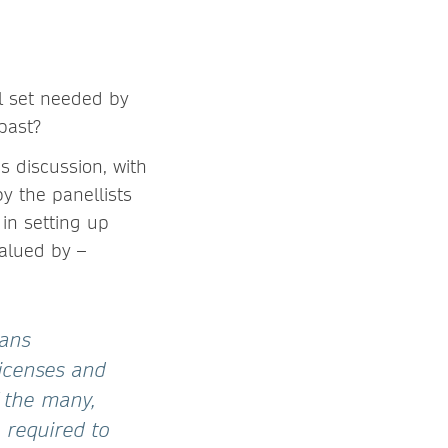
ll set needed by
 past?
s discussion, with
by the panellists
 in setting up
alued by –
ians
licenses and
 the many,
 required to