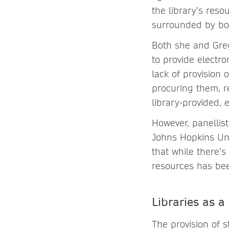
the library’s res
surrounded by bo
Both she and Greg
to provide electro
lack of provision 
procuring them, r
library-provided, 
However, panellis
Johns Hopkins Univ
that while there’s
resources has bee
Libraries as a
The provision of s