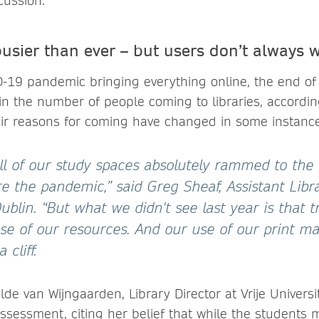
cussion.
busier than ever – but users don’t always 
-19 pandemic bringing everything online, the end of 
in the number of people coming to libraries, accordin
heir reasons for coming have changed in some instance
ll of our study spaces absolutely rammed to the g
e the pandemic,” said Greg Sheaf, Assistant Libr
Dublin. “But what we didn't see last year is that t
se of our resources. And our use of our print ma
a cliff.
ilde van Wijngaarden, Library Director at Vrije Univers
assessment, citing her belief that while the students