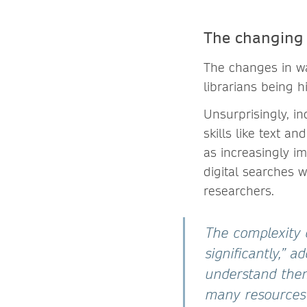
The changing r
The changes in wa
librarians being h
Unsurprisingly, in
skills like text a
as increasingly im
digital searches 
researchers.
The complexity 
significantly,” 
understand them
many resources w