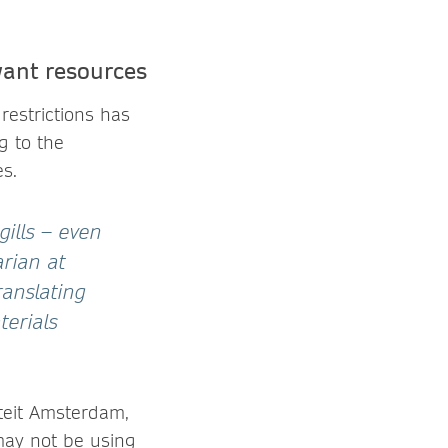
want resources
restrictions has
g to the
s.
ills – even
arian at
ranslating
terials
iteit Amsterdam,
 may not be using