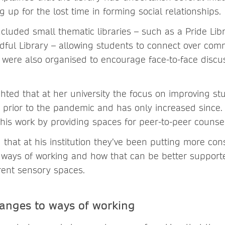
 up for the lost time in forming social relationships.
included small thematic libraries – such as a Pride Lib
ndful Library – allowing students to connect over com
’ were also organised to encourage face-to-face discu
ghted that at her university the focus on improving s
prior to the pandemic and has only increased since. 
his work by providing spaces for peer-to-peer counsel
that at his institution they’ve been putting more cons
t ways of working and how that can be better support
erent sensory spaces.
anges to ways of working