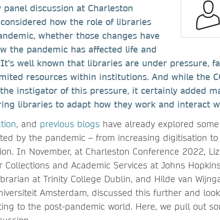
y panel discussion at Charleston
onsidered how the role of libraries
andemic, whether those changes have
w the pandemic has affected life and
t’s well known that libraries are under pressure, fa
imited resources within institutions. And while the
he instigator of this pressure, it certainly added m
ring libraries to adapt how they work and interact w
ction
, and
previous blogs
have already explored some 
ed by the pandemic – from increasing digitisation to
tion. In November, at Charleston Conference 2022, Li
r Collections and Academic Services at Johns Hopkins
ibrarian at Trinity College Dublin, and Hilde van Wijng
Universiteit Amsterdam, discussed this further and loo
pting to the post-pandemic world. Here, we pull out s