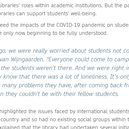
libraries’ roles within academic institutions. But the 
braries can support students' well-being.
reed the impacts of the COVID-19 pandemic on stude
e only now beginning to be fully understood.
o, we were really worried about students not c
 van Wijngaarden. “Everyone could come to camp
 the students weren't there. And we were right 
know that there was a lot of loneliness. It’s on
 many problems they have, after coming back f
 they couldn't be with their fellow students.
e highlighted the issues faced by international studen
country and so had no existing social groups within 
plained that the library had undertaken several initia