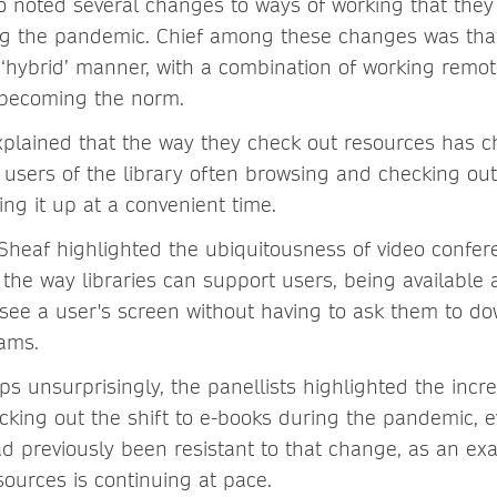
o noted several changes to ways of working that they 
ng the pandemic. Chief among these changes was tha
 a ‘hybrid’ manner, with a combination of working remo
y becoming the norm.
xplained that the way they check out resources has 
 users of the library often browsing and checking ou
ing it up at a convenient time.
 Sheaf highlighted the ubiquitousness of video confe
he way libraries can support users, being available a
see a user's screen without having to ask them to d
ams.
ps unsurprisingly, the panellists highlighted the increa
icking out the shift to e-books during the pandemic, e
had previously been resistant to that change, as an e
sources is continuing at pace.