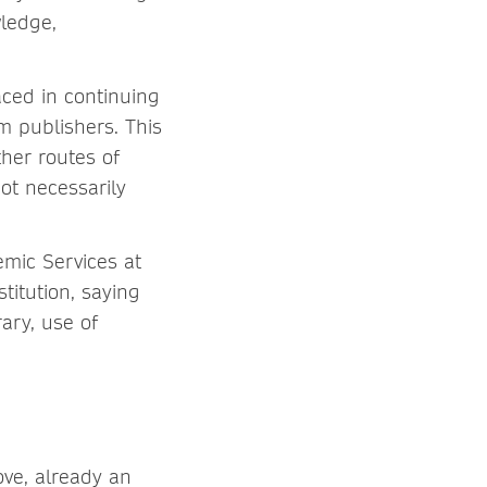
wledge,
ced in continuing
m publishers. This
ther routes of
ot necessarily
emic Services at
titution, saying
rary, use of
ove, already an