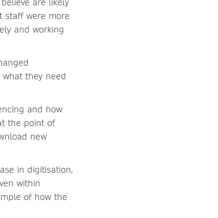
believe are likely
t staff were more
tely and working
changed
t what they need
rencing and how
t the point of
ownload new
se in digitisation,
ven within
xample of how the