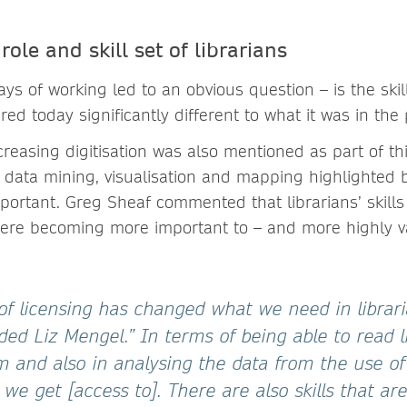
ole and skill set of librarians
ys of working led to an obvious question – is the ski
ired today significantly different to what it was in the
creasing digitisation was also mentioned as part of thi
nd data mining, visualisation and mapping highlighted 
portant. Greg Sheaf commented that librarians’ skills
were becoming more important to – and more highly v
of licensing has changed what we need in librar
added Liz Mengel.” In terms of being able to read 
 and also in analysing the data from the use of
e get [access to]. There are also skills that are