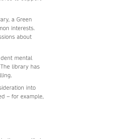
rary, a Green
mon interests.
ssions about
tudent mental
The library has
ling.
ideration into
ed – for example,