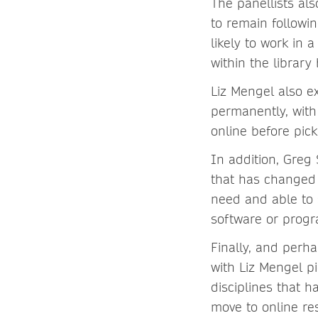
The panellists als
to remain followi
likely to work in
within the librar
Liz Mengel also e
permanently, with
online before pick
In addition, Greg
that has changed t
need and able to 
software or progr
Finally, and perha
with Liz Mengel p
disciplines that 
move to online re