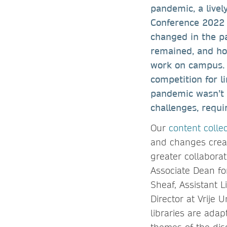
pandemic, a livel
Conference 2022 c
changed in the p
remained, and ho
work on campus. I
competition for l
pandemic wasn’t t
challenges, requi
Our
content colle
and changes creat
greater collabora
Associate Dean fo
Sheaf, Assistant L
Director at Vrije 
libraries are ada