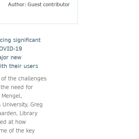
Author: Guest contributor
cing significant
 COVID-19
ajor new
ith their users
of the challenges
 the need for
z Mengel,
 University, Greg
aarden, Library
ked at how
ome of the key