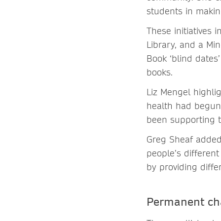
students in making
These initiatives 
Library, and a Mi
Book ‘blind dates
books.
Liz Mengel highli
health had begun 
been supporting t
Greg Sheaf added 
people’s differen
by providing diff
Permanent ch