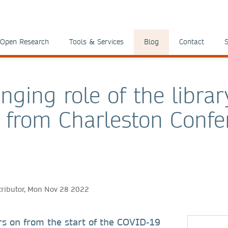
Open Research
Tools & Services
Blog
Contact
S
nging role of the librar
s from Charleston Confe
tributor, Mon Nov 28 2022
rs on from the start of the COVID-19