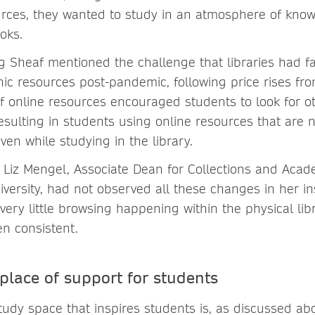
ources, they wanted to study in an atmosphere of kno
oks.
 Sheaf mentioned the challenge that libraries had fa
nic resources post-pandemic, following price rises fro
of online resources encouraged students to look for o
esulting in students using online resources that are n
even while studying in the library.
t Liz Mengel, Associate Dean for Collections and Acad
ersity, had not observed all these changes in her ins
 very little browsing happening within the physical lib
n consistent.
 place of support for students
tudy space that inspires students is, as discussed ab