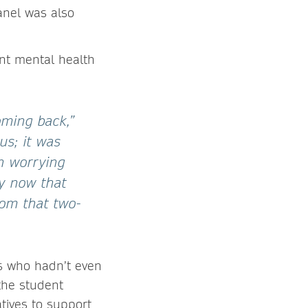
panel was also
nt mental health
oming back,”
us; it was
in worrying
ly now that
rom that two-
ts who hadn’t even
the student
tives to support