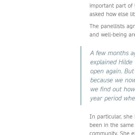
important part of 
asked how else li
The panellists ag
and well-being ar
A few months ag
explained Hilde
open again. But
because we now 
we find out how
year period when
In particular, sh
been in the same 
community. She ex