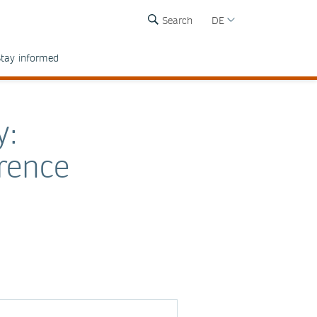
Search
DE
tay informed
y:
rence