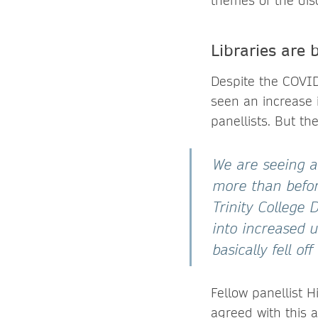
themes of the dis
Libraries are 
Despite the COVID
seen an increase 
panellists. But t
We are seeing a
more than befor
Trinity College 
into increased u
basically fell off 
Fellow panellist H
agreed with this 