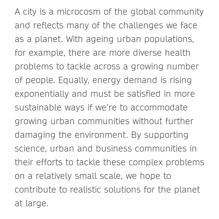
A city is a microcosm of the global community
and reflects many of the challenges we face
as a planet. With ageing urban populations,
for example, there are more diverse health
problems to tackle across a growing number
of people. Equally, energy demand is rising
exponentially and must be satisfied in more
sustainable ways if we’re to accommodate
growing urban communities without further
damaging the environment. By supporting
science, urban and business communities in
their efforts to tackle these complex problems
on a relatively small scale, we hope to
contribute to realistic solutions for the planet
at large.