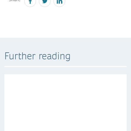
Further reading