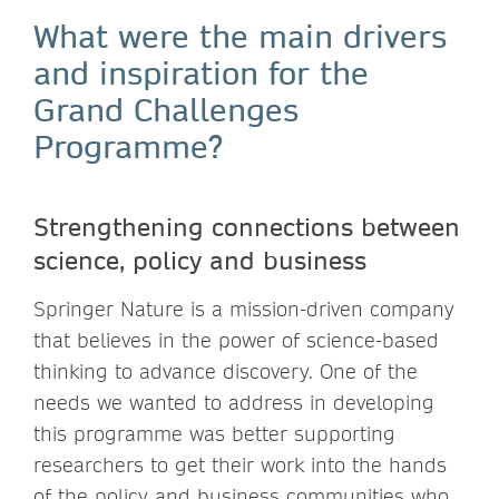
What were the main drivers
and inspiration for the
Grand Challenges
Programme?
Strengthening connections between
science, policy and business
Springer Nature is a mission-driven company
that believes in the power of science-based
thinking to advance discovery. One of the
needs we wanted to address in developing
this programme was better supporting
researchers to get their work into the hands
of the policy and business communities who