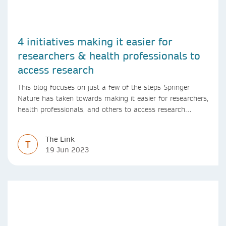
4 initiatives making it easier for
researchers & health professionals to
access research
This blog focuses on just a few of the steps Springer
Nature has taken towards making it easier for researchers,
health professionals, and others to access research
content.
The Link
T
19 Jun 2023