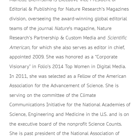
Editorial & Publishing for Nature Research’s Magazines
division, overseeing the award-winning global editorial
teams of the journal
Nature
’s magazine, Nature
Research’s Partnership & Custom Media and
Scientific
American
, for which she also serves as editor in chief,
appointed 2009. She was honored as a “Corporate
Visionary” in Folio’s 2014 Top Women in Digital Media.
In 2011, she was selected as a Fellow of the American
Association for the Advancement of Science. She is
serving on the committee of the Climate
Communications Initiative for the National Academies of
Science, Engineering and Medicine in the U.S. and is on
the executive board of the nonprofit Science Counts.
She is past president of the National Association of