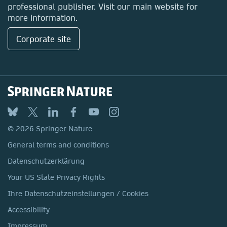
professional publisher. Visit our main website for
more information.
Corporate site
© 2026 Springer Nature
General terms and conditions
Datenschutzerklärung
Your US State Privacy Rights
Ihre Datenschutzeinstellungen / Cookies
Accessibility
Impressum