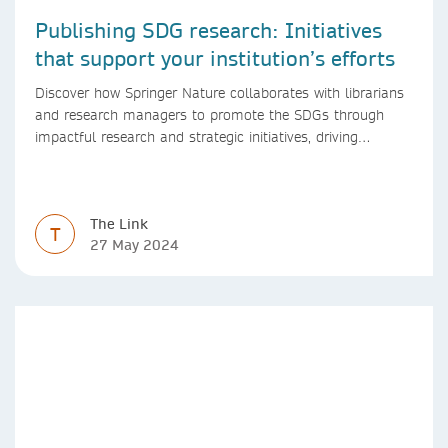
Publishing SDG research: Initiatives
that support your institution’s efforts
Discover how Springer Nature collaborates with librarians
and research managers to promote the SDGs through
impactful research and strategic initiatives, driving
progress towards a sustainable future.
The Link
T
27 May 2024