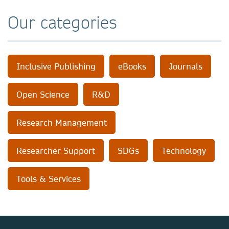
Our categories
Inclusive Publishing
eBooks
Journals
Open Science
R&D
Research Management
Researcher Support
SDGs
Technology
Tools & Services