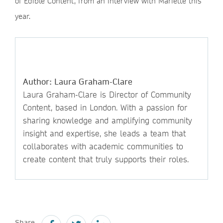
of Edible Content, from an interview with Mariette this
year.
Author: Laura Graham-Clare
Laura Graham-Clare is Director of Community
Content, based in London. With a passion for
sharing knowledge and amplifying community
insight and expertise, she leads a team that
collaborates with academic communities to
create content that truly supports their roles.
Share