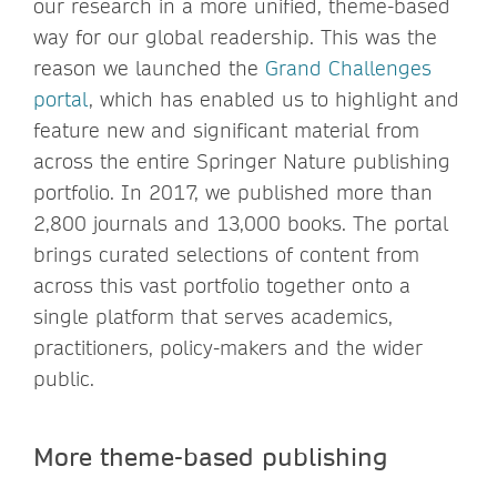
our research in a more unified, theme-based
way for our global readership. This was the
reason we launched the
Grand Challenges
portal
, which has enabled us to highlight and
feature new and significant material from
across the entire Springer Nature publishing
portfolio. In 2017, we published more than
2,800 journals and 13,000 books. The portal
brings curated selections of content from
across this vast portfolio together onto a
single platform that serves academics,
practitioners, policy-makers and the wider
public.
More theme-based publishing