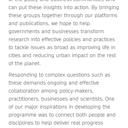
can put these insights into action. By bringing
these groups together through our platforms
and publications, we hope to help
governments and businesses transform
research into effective policies and practices
to tackle issues as broad as improving life in
cities and reducing urban impact on the rest
of the planet.
Responding to complex questions such as
these demands ongoing and effective
collaboration among policy-makers,
practitioners, businesses and scientists. One
of our major inspirations in developing the
programme was to connect both people and
disciplines to help deliver real progress