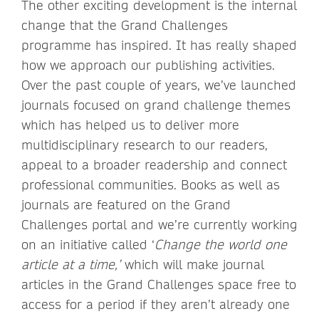
The other exciting development is the internal
change that the Grand Challenges
programme has inspired. It has really shaped
how we approach our publishing activities.
Over the past couple of years, we’ve launched
journals focused on grand challenge themes
which has helped us to deliver more
multidisciplinary research to our readers,
appeal to a broader readership and connect
professional communities. Books as well as
journals are featured on the Grand
Challenges portal and we’re currently working
on an initiative called ‘
Change the world one
article at a time,’
which will make journal
articles in the Grand Challenges space free to
access for a period if they aren’t already one