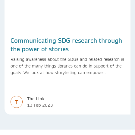
Communicating SDG research through
the power of stories
Raising awareness about the SDGs and related research is
one of the many things libraries can do in support of the
goals. We look at how storytelling can empower
researchers to communicate their research in new ways.
The Link
T
13 Feb 2023