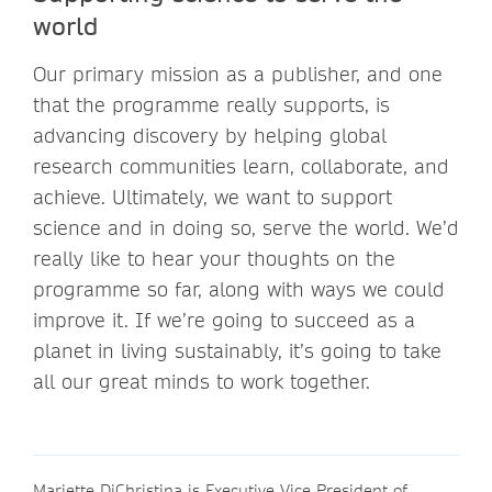
world
Our primary mission as a publisher, and one
that the programme really supports, is
advancing discovery by helping global
research communities learn, collaborate, and
achieve. Ultimately, we want to support
science and in doing so, serve the world. We’d
really like to hear your thoughts on the
programme so far, along with ways we could
improve it. If we’re going to succeed as a
planet in living sustainably, it’s going to take
all our great minds to work together.
Mariette DiChristina is Executive Vice President of