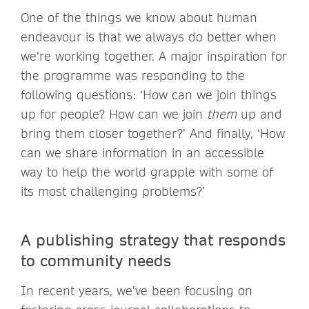
One of the things we know about human
endeavour is that we always do better when
we’re working together. A major inspiration for
the programme was responding to the
following questions: ‘How can we join things
up for people? How can we join
them
up and
bring them closer together?’ And finally, ‘How
can we share information in an accessible
way to help the world grapple with some of
its most challenging problems?’
A publishing strategy that responds
to community needs
In recent years, we’ve been focusing on