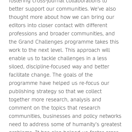
fostering cross-journal collaborations to
better support our communities. We’ve also
thought more about how we can bring our
editors into closer contact with different
professions and broader communities, and
the Grand Challenges programme takes this
work to the next level. This approach will
enable us to tackle challenges in a less
siloed, discipline-focused way and better
facilitate change. The goals of the
programme have helped us re-focus our
publishing strategy so that we collect
together more research, analysis and
comment on the topics that research
communities, businesses and policy networks
need to address some of humanity’s greatest