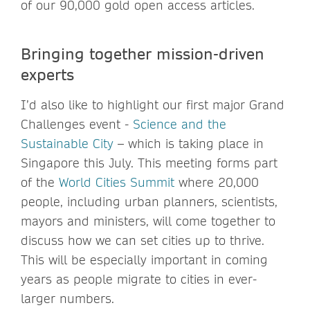
of our 90,000 gold open access articles.
Bringing together mission-driven
experts
I’d also like to highlight our first major Grand
Challenges event -
Science and the
Sustainable City
– which is taking place in
Singapore this July. This meeting forms part
of the
World Cities Summit
where 20,000
people, including urban planners, scientists,
mayors and ministers, will come together to
discuss how we can set cities up to thrive.
This will be especially important in coming
years as people migrate to cities in ever-
larger numbers.