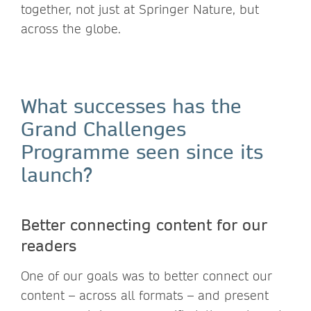
together, not just at Springer Nature, but
across the globe.
What successes has the
Grand Challenges
Programme seen since its
launch?
Better connecting content for our
readers
One of our goals was to better connect our
content – across all formats – and present