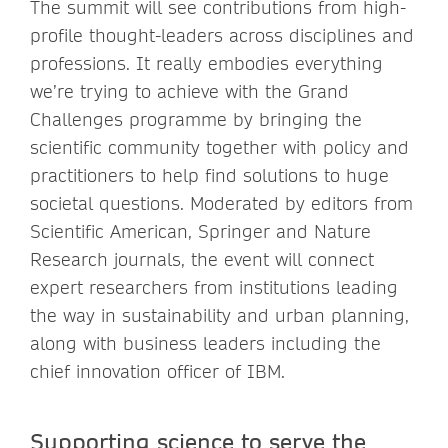
The summit will see contributions from high-
profile thought-leaders across disciplines and
professions. It really embodies everything
we’re trying to achieve with the Grand
Challenges programme by bringing the
scientific community together with policy and
practitioners to help find solutions to huge
societal questions. Moderated by editors from
Scientific American, Springer and Nature
Research journals, the event will connect
expert researchers from institutions leading
the way in sustainability and urban planning,
along with business leaders including the
chief innovation officer of IBM.
Supporting science to serve the