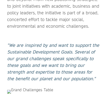
to joint initiatives with academic, business and
policy leaders, the initiative is part of a broad,
concerted effort to tackle major social,
environmental and economic challenges.
"We are inspired by and want to support the
Sustainable Development Goals. Several of
our grand challenges speak specifically to
these goals and we want to bring our
strength and expertise to those areas for
the benefit our planet and our population."