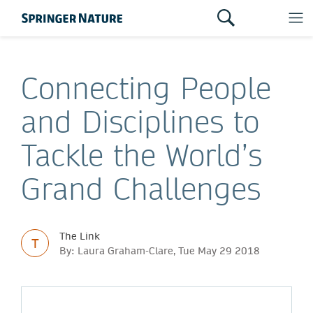
Connecting People
and Disciplines to
Tackle the World’s
Grand Challenges
The Link
T
By: Laura Graham-Clare, Tue May 29 2018