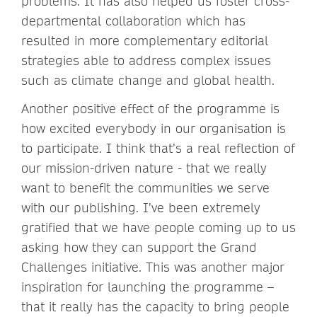
problems. It has also helped us foster cross-
departmental collaboration which has
resulted in more complementary editorial
strategies able to address complex issues
such as climate change and global health.
Another positive effect of the programme is
how excited everybody in our organisation is
to participate. I think that’s a real reflection of
our mission-driven nature - that we really
want to benefit the communities we serve
with our publishing. I’ve been extremely
gratified that we have people coming up to us
asking how they can support the Grand
Challenges initiative. This was another major
inspiration for launching the programme –
that it really has the capacity to bring people