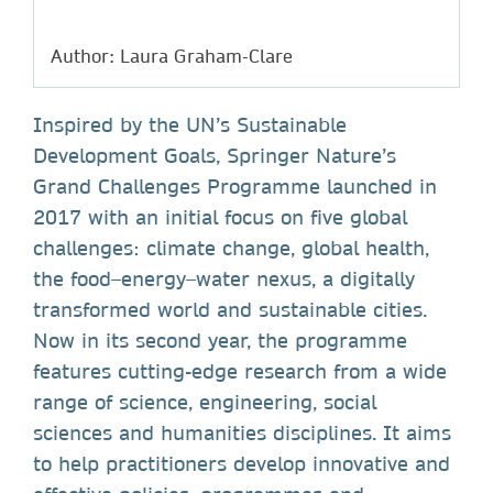
Author: Laura Graham-Clare
Inspired by the UN’s Sustainable
Development Goals, Springer Nature’s
Grand Challenges Programme launched in
2017 with an initial focus on five global
challenges: climate change, global health,
the food–energy–water nexus, a digitally
transformed world and sustainable cities.
Now in its second year, the programme
features cutting-edge research from a wide
range of science, engineering, social
sciences and humanities disciplines. It aims
to help practitioners develop innovative and