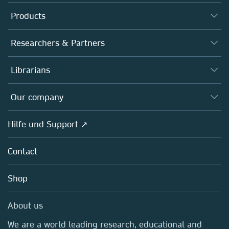
Products
Journals
Researchers & Partners
Books
Autor*innen
Librarians
Platforms
Editors
Databases
Overview
Our company
Open science
Societies
Overview
Hilfe und Support ↗
Partners, Affiliates & Rights
About us
Policies
Contact
Careers
Education
Shop
Professional
Media Centre
About us
Locations & Contact
We are a world leading research, educational and