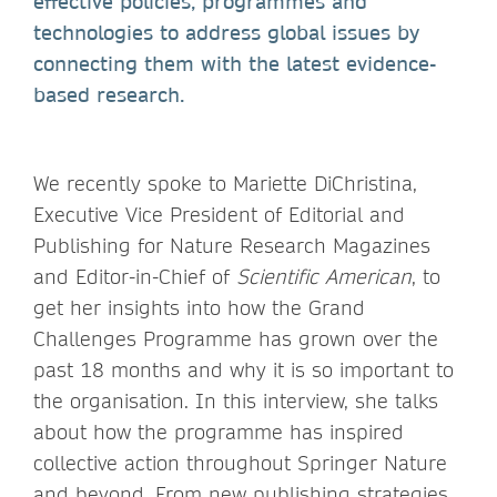
effective policies, programmes and
technologies to address global issues by
connecting them with the latest evidence-
based research.
We recently spoke to Mariette DiChristina,
Executive Vice President of Editorial and
Publishing for Nature Research Magazines
and Editor-in-Chief of
Scientific American
, to
get her insights into how the Grand
Challenges Programme has grown over the
past 18 months and why it is so important to
the organisation. In this interview, she talks
about how the programme has inspired
collective action throughout Springer Nature
and beyond. From new publishing strategies,