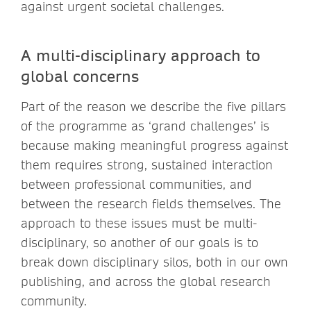
against urgent societal challenges.
A multi-disciplinary approach to
global concerns
Part of the reason we describe the five pillars
of the programme as ‘grand challenges’ is
because making meaningful progress against
them requires strong, sustained interaction
between professional communities, and
between the research fields themselves. The
approach to these issues must be multi-
disciplinary, so another of our goals is to
break down disciplinary silos, both in our own
publishing, and across the global research
community.