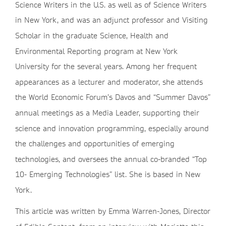
Science Writers in the U.S. as well as of Science Writers
in New York, and was an adjunct professor and Visiting
Scholar in the graduate Science, Health and
Environmental Reporting program at New York
University for the several years. Among her frequent
appearances as a lecturer and moderator, she attends
the World Economic Forum’s Davos and “Summer Davos”
annual meetings as a Media Leader, supporting their
science and innovation programming, especially around
the challenges and opportunities of emerging
technologies, and oversees the annual co-branded “Top
10- Emerging Technologies” list. She is based in New
York.
This article was written by Emma Warren-Jones, Director