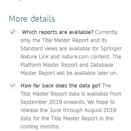
More details
Which reports are available?
Currently
only the Title Master Report and its
Standard views are available for Springer
Nature Link and nature.com content. The
Platform Master Report and Database
Master Report will be available later on.
How far back does the data go?
The
Title Master Report data is available from
September 2019 onwards. We hope to
release the June through August 2019
data for the Title Master Report in the
coming months.