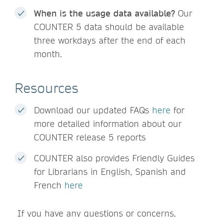
When is the usage data available?
Our
COUNTER 5 data should be available
three workdays after the end of each
month.
Resources
Download our updated FAQs
here
for
more detailed information about our
COUNTER release 5 reports
COUNTER also provides Friendly Guides
for Librarians in English, Spanish and
French
here
If you have any questions or concerns,