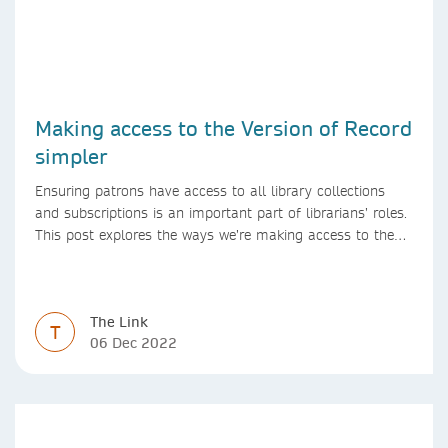
Making access to the Version of Record
simpler
Ensuring patrons have access to all library collections
and subscriptions is an important part of librarians’ roles.
This post explores the ways we’re making access to the
Version of Record simpler
The Link
T
06 Dec 2022