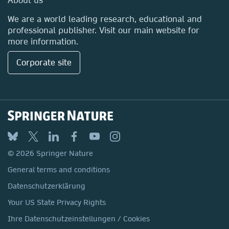
Locations & Contact
We are a world leading research, educational and
professional publisher. Visit our main website for
more information.
Corporate site
© 2026 Springer Nature
General terms and conditions
Datenschutzerklärung
Your US State Privacy Rights
Ihre Datenschutzeinstellungen / Cookies