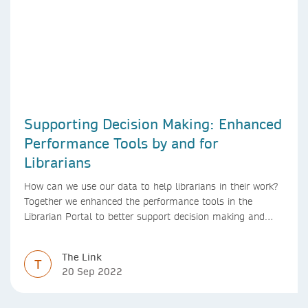
Supporting Decision Making: Enhanced
Performance Tools by and for
Librarians
How can we use our data to help librarians in their work?
Together we enhanced the performance tools in the
Librarian Portal to better support decision making and
budgeting.
The Link
T
20 Sep 2022