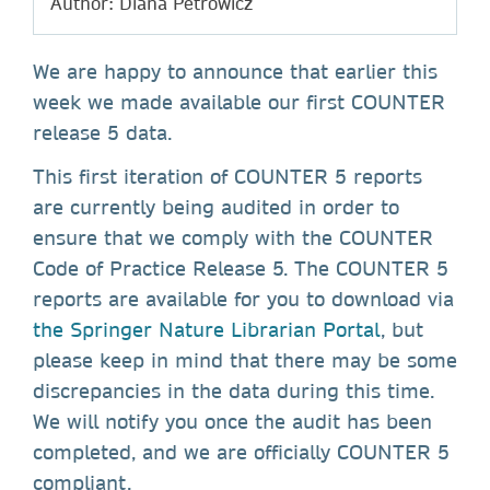
Author: Diana Petrowicz
We are happy to announce that earlier this
week we made available our first COUNTER
release 5 data.
This first iteration of COUNTER 5 reports
are currently being audited in order to
ensure that we comply with the COUNTER
Code of Practice Release 5. The COUNTER 5
reports are available for you to download via
the Springer Nature Librarian Portal
, but
please keep in mind that there may be some
discrepancies in the data during this time.
We will notify you once the audit has been
completed, and we are officially COUNTER 5
compliant.