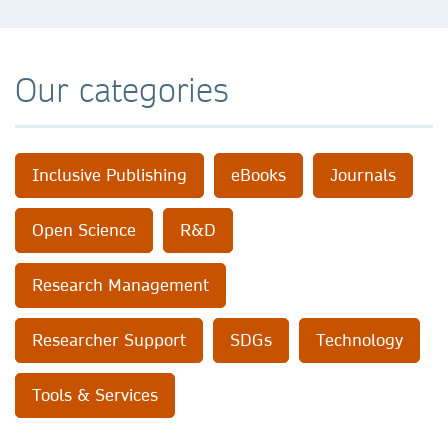
Our categories
Inclusive Publishing
eBooks
Journals
Open Science
R&D
Research Management
Researcher Support
SDGs
Technology
Tools & Services