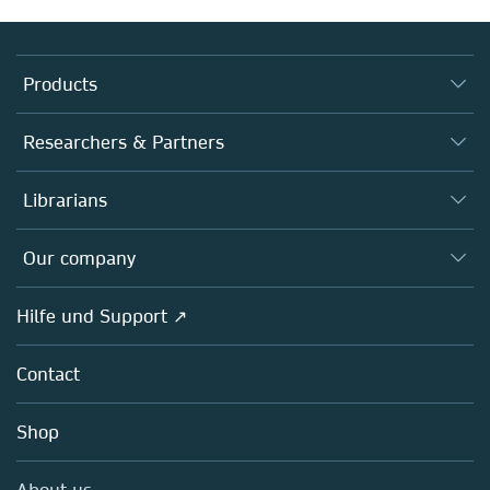
Products
Journals
Researchers & Partners
Books
Autor*innen
Librarians
Platforms
Editors
Databases
Overview
Our company
Open science
Societies
Overview
Hilfe und Support ↗
Partners, Affiliates & Rights
About us
Policies
Contact
Careers
Education
Shop
Professional
Media Centre
About us