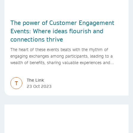
The power of Customer Engagement
Events: Where ideas flourish and
connections thrive
The heart of these events beats with the rhythm of
engaging exchanges among participants, leading to a
wealth of benefits, sharing valuable experiences and
perspectives
The Link
T
23 Oct 2023