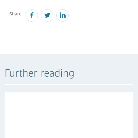
Share
Further reading