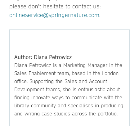
please don’t hesitate to contact us:
onlineservice@springernature.com
.
Author: Diana Petrowicz
Diana Petrowicz is a Marketing Manager in the
Sales Enablement team, based in the London
office. Supporting the Sales and Account
Development teams, she is enthusiastic about
finding innovate ways to communicate with the
library community and specialises in producing
and writing case studies across the portfolio.