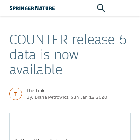
COUNTER release 5
data is now
available
The Link
T
By: Diana Petrowicz, Sun Jan 12 2020