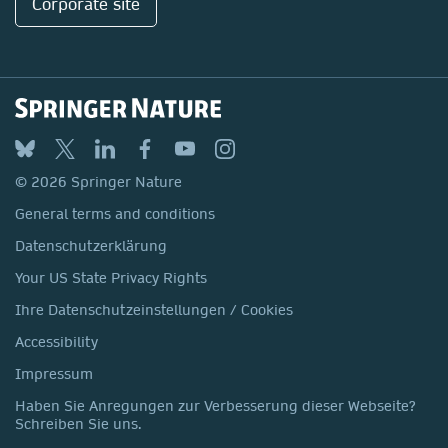
Corporate site
© 2026 Springer Nature
General terms and conditions
Datenschutzerklärung
Your US State Privacy Rights
Ihre Datenschutzeinstellungen / Cookies
Accessibility
Impressum
Haben Sie Anregungen zur Verbesserung dieser Webseite?
Schreiben Sie uns.