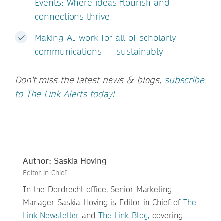
Events: Where ideas flourish and
connections thrive
Making AI work for all of scholarly
communications — sustainably
Don't miss the latest news & blogs,
subscribe
to The Link Alerts today!
Author: Saskia Hoving
Editor-in-Chief
In the Dordrecht office, Senior Marketing
Manager Saskia Hoving is Editor-in-Chief of
The
Link Newsletter
and
The Link Blog,
covering