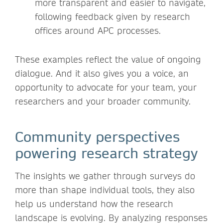
more transparent and easier to navigate,
following feedback given by research
offices around APC processes.
These examples reflect the value of ongoing
dialogue. And it also gives you a voice, an
opportunity to advocate for your team, your
researchers and your broader community.
Community perspectives
powering research strategy
The insights we gather through surveys do
more than shape individual tools, they also
help us understand how the research
landscape is evolving. By analyzing responses