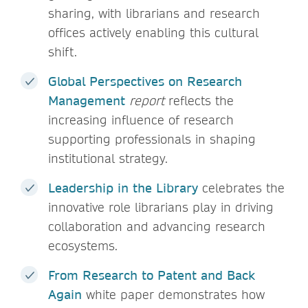
sharing, with librarians and research
offices actively enabling this cultural
shift.
Global Perspectives on Research
Management
report
reflects the
increasing influence of research
supporting professionals in shaping
institutional strategy.
Leadership in the Library
celebrates the
innovative role librarians play in driving
collaboration and advancing research
ecosystems.
From Research to Patent and Back
Again
white paper demonstrates how