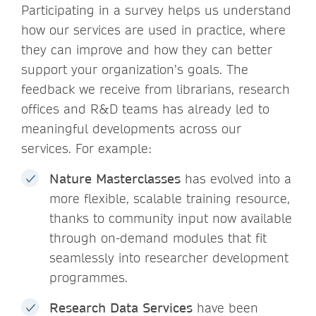
Participating in a survey helps us understand
how our services are used in practice, where
they can improve and how they can better
support your organization’s goals. The
feedback we receive from librarians, research
offices and R&D teams has already led to
meaningful developments across our
services. For example:
Nature Masterclasses
has evolved into a
more flexible, scalable training resource,
thanks to community input now available
through on-demand modules that fit
seamlessly into researcher development
programmes.
Research Data Services
have been