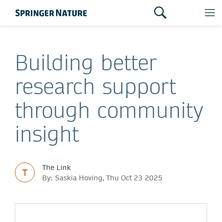
Building better
research support
through community
insight
The Link
T
By: Saskia Hoving, Thu Oct 23 2025