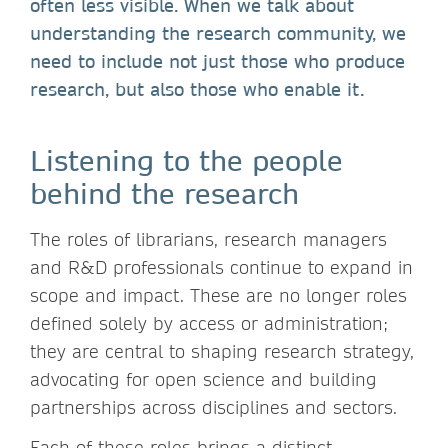
often less visible. When we talk about
understanding the research community, we
need to include not just those who produce
research, but also those who enable it.
Listening to the people
behind the research
The roles of librarians, research managers
and R&D professionals continue to expand in
scope and impact. These are no longer roles
defined solely by access or administration;
they are central to shaping research strategy,
advocating for open science and building
partnerships across disciplines and sectors.
Each of these roles brings a distinct