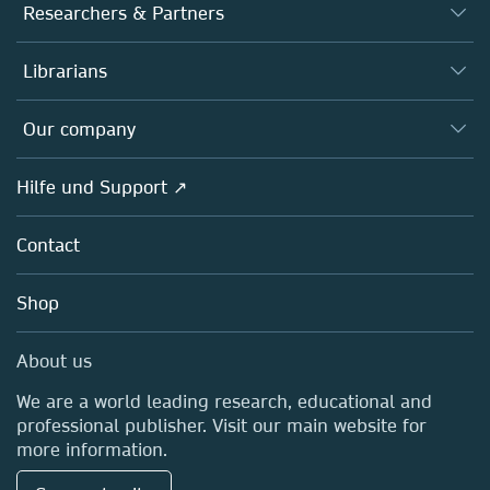
Journals
Researchers & Partners
Books
Autor*innen
Librarians
Platforms
Editors
Databases
Overview
Our company
Open science
Societies
Overview
Hilfe und Support ↗
Partners, Affiliates & Rights
About us
Policies
Contact
Careers
Education
Shop
Professional
Media Centre
About us
Locations & Contact
We are a world leading research, educational and
professional publisher. Visit our main website for
more information.