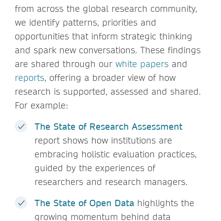
from across the global research community,
we identify patterns, priorities and
opportunities that inform strategic thinking
and spark new conversations. These findings
are shared through our
white papers
and
reports
, offering a broader view of how
research is supported, assessed and shared.
For example:
The State of Research Assessment
report shows how institutions are
embracing holistic evaluation practices,
guided by the experiences of
researchers and research managers.
The State of Open Data
highlights the
growing momentum behind data