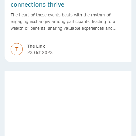
connections thrive
The heart of these events beats with the rhythm of
engaging exchanges among participants, leading to a
wealth of benefits, sharing valuable experiences and
perspectives
The Link
T
23 Oct 2023