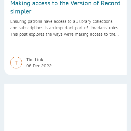
Making access to the Version of Record
simpler
Ensuring patrons have access to all library collections
and subscriptions is an important part of librarians’ roles.
This post explores the ways we’re making access to the
Version of Record simpler
The Link
T
06 Dec 2022