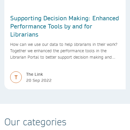
Supporting Decision Making: Enhanced
Performance Tools by and for
Librarians
How can we use our data to help librarians in their work?
Together we enhanced the performance tools in the
Librarian Portal to better support decision making and
budgeting.
The Link
T
20 Sep 2022
Our categories