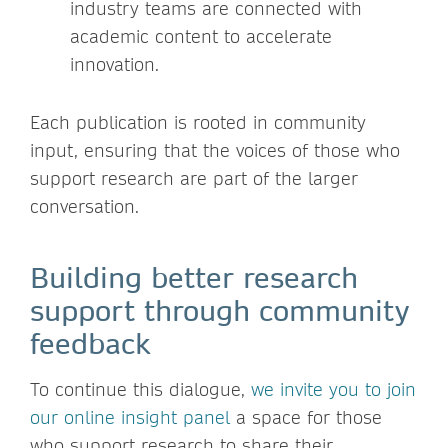
industry teams are connected with
academic content to accelerate
innovation.
Each publication is rooted in community
input, ensuring that the voices of those who
support research are part of the larger
conversation.
Building better research
support through community
feedback
To continue this dialogue,
we invite you to join
our online insight panel
a space for those
who support research to share their