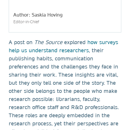
Author: Saskia Hoving
Editor-in-Chief
A post on
The Source
explored
how surveys
help us understand researchers
, their
publishing habits, communication
preferences and the challenges they face in
sharing their work. These insights are vital,
but they only tell one side of the story. The
other side belongs to the people who make
research possible: librarians, faculty,
research office staff and R&D professionals.
These roles are deeply embedded in the
research process, yet their perspectives are