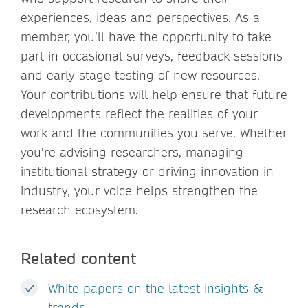
experiences, ideas and perspectives. As a
member, you’ll have the opportunity to take
part in occasional surveys, feedback sessions
and early-stage testing of new resources.
Your contributions will help ensure that future
developments reflect the realities of your
work and the communities you serve. Whether
you’re advising researchers, managing
institutional strategy or driving innovation in
industry, your voice helps strengthen the
research ecosystem.
Related content
White papers on the latest insights &
trends