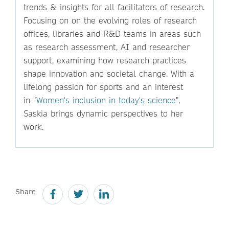
trends & insights for all facilitators of research.
Focusing on on the evolving roles of research
offices, libraries and R&D teams in areas such
as research assessment, AI and researcher
support, examining how research practices
shape innovation and societal change. With a
lifelong passion for sports and an interest
in "
Women's inclusion in today's science
",
Saskia brings dynamic perspectives to her
work.
Share