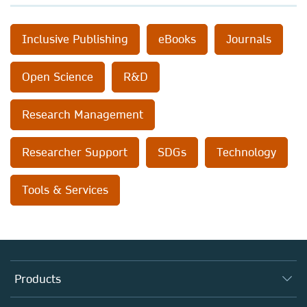
Inclusive Publishing
eBooks
Journals
Open Science
R&D
Research Management
Researcher Support
SDGs
Technology
Tools & Services
Products