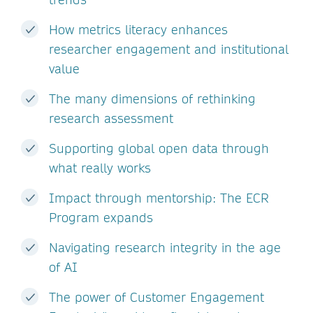
How metrics literacy enhances
researcher engagement and institutional
value
The many dimensions of rethinking
research assessment
Supporting global open data through
what really works
Impact through mentorship: The ECR
Program expands
Navigating research integrity in the age
of AI
The power of Customer Engagement