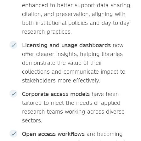
enhanced to better support data sharing,
citation, and preservation, aligning with
both institutional policies and day-to-day
research practices.
Licensing and usage dashboards
now
offer clearer insights, helping libraries
demonstrate the value of their
collections and communicate impact to
stakeholders more effectively.
Corporate access models
have been
tailored to meet the needs of applied
research teams working across diverse
sectors.
Open access workflows
are becoming