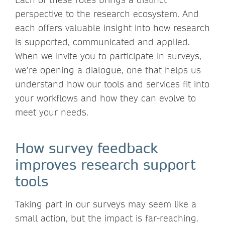
perspective to the research ecosystem. And
each offers valuable insight into how research
is supported, communicated and applied.
When we invite you to participate in surveys,
we’re opening a dialogue, one that helps us
understand how our tools and services fit into
your workflows and how they can evolve to
meet your needs.
How survey feedback
improves research support
tools
Taking part in our surveys may seem like a
small action, but the impact is far-reaching.