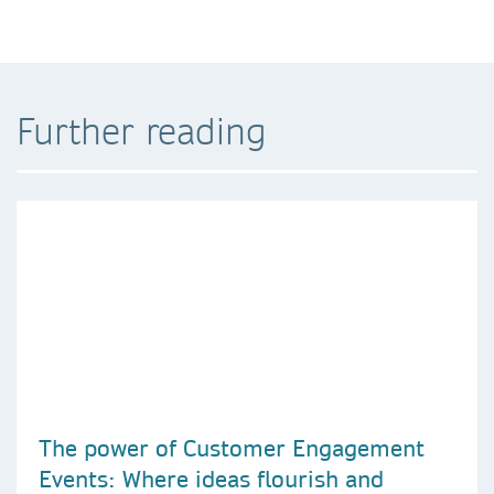
Further reading
The power of Customer Engagement
Events: Where ideas flourish and