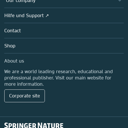
Our company
Open science
Societies
Overview
Hilfe und Support ↗
Partners, Affiliates & Rights
About us
Policies
Contact
Careers
Education
Shop
Professional
Media Centre
About us
Locations & Contact
We are a world leading research, educational and
professional publisher. Visit our main website for
more information.
Corporate site