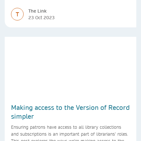
The Link
T
23 Oct 2023
Making access to the Version of Record
simpler
Ensuring patrons have access to all library collections
and subscriptions is an important part of librarians’ roles.
This post explores the ways we’re making access to the