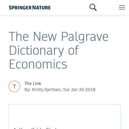
The New Palgrave
Dictionary of
Economics
The Link
T
By: Kristy Gjertsen, Tue Jan 30 2018