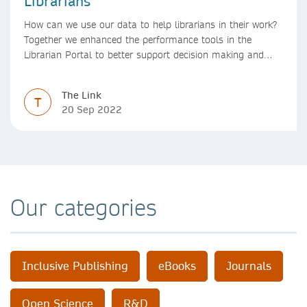
Librarians
How can we use our data to help librarians in their work?
Together we enhanced the performance tools in the
Librarian Portal to better support decision making and
budgeting.
The Link
T
20 Sep 2022
Our categories
Inclusive Publishing
eBooks
Journals
Open Science
R&D