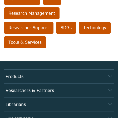
Research Management
Researcher Support
SDGs
Technology
Tools & Services
Products
Journals
Researchers & Partners
Books
Autor*innen
Librarians
Platforms
Editors
Databases
Overview