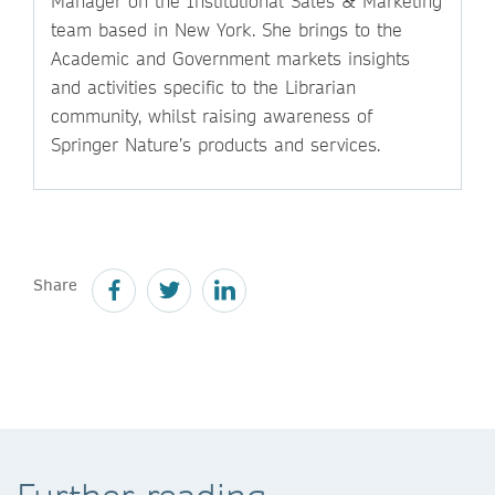
Manager on the Institutional Sales & Marketing
team based in New York. She brings to the
Academic and Government markets insights
and activities specific to the Librarian
community, whilst raising awareness of
Springer Nature’s products and services.
Share