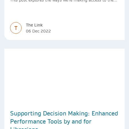
Version of Record simpler
The Link
T
06 Dec 2022
Supporting Decision Making: Enhanced
Performance Tools by and for