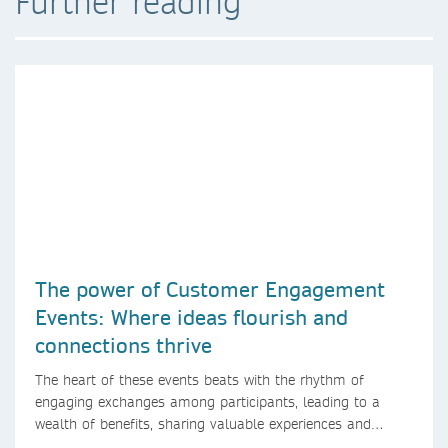
Further reading
The power of Customer Engagement
Events: Where ideas flourish and
connections thrive
The heart of these events beats with the rhythm of
engaging exchanges among participants, leading to a
wealth of benefits, sharing valuable experiences and
perspectives