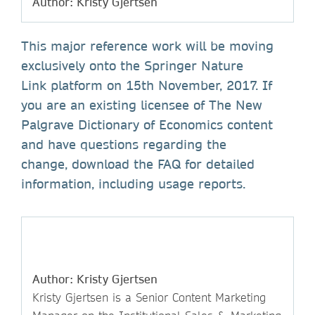
Author: Kristy Gjertsen
This major reference work will be moving
exclusively onto the Springer Nature
Link platform on 15th November, 2017. If
you are an existing licensee of The New
Palgrave Dictionary of Economics content
and have questions regarding the
change, download the FAQ for detailed
information, including usage reports.
Author: Kristy Gjertsen
Kristy Gjertsen is a Senior Content Marketing