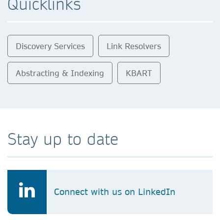
Quicklinks
Discovery Services
Link Resolvers
Abstracting & Indexing
KBART
Stay up to date
Connect with us on LinkedIn