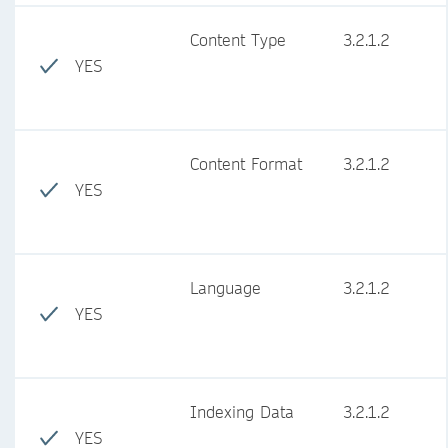
Content Type
3.2.1.2
YES
Content Format
3.2.1.2
YES
Language
3.2.1.2
YES
Indexing Data
3.2.1.2
YES