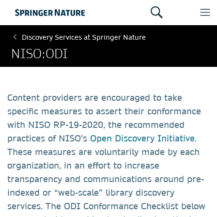
Discovery Services at Springer Nature
NISO:ODI
Content providers are encouraged to take
specific measures to assert their conformance
with NISO RP-19-2020, the recommended
practices of NISO’s
Open Discovery Initiative
.
These measures are voluntarily made by each
organization, in an effort to increase
transparency and communications around pre-
indexed or “web-scale” library discovery
services. The ODI Conformance Checklist below