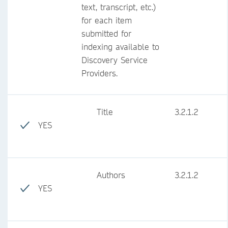
text, transcript, etc.)
for each item
submitted for
indexing available to
Discovery Service
Providers.
Title
3.2.1.2
YES
Authors
3.2.1.2
YES