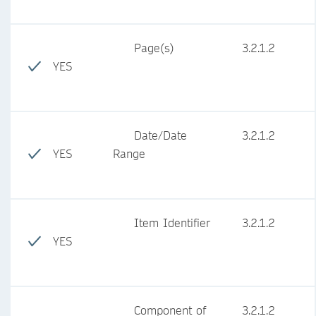
Page(s)
3.2.1.2
YES
Date/Date
3.2.1.2
YES
Range
Item Identifier
3.2.1.2
YES
Component of
3.2.1.2