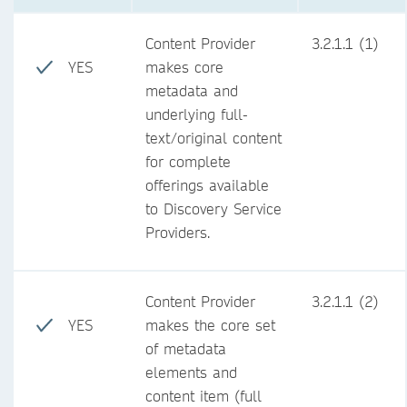
Content Provider
3.2.1.1 (1)
YES
makes core
metadata and
underlying full-
text/original content
for complete
offerings available
to Discovery Service
Providers.
Content Provider
3.2.1.1 (2)
YES
makes the core set
of metadata
elements and
content item (full