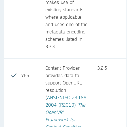
makes use of
existing standards
where applicable
and uses one of the
metadata encoding
schemes listed in
3.3.3.
Content Provider
3.2.5
YES
provides data to
support OpenURL
resolution
(
ANSI/NISO Z39.88-
2004 (R2010)
The
OpenURL
Framework for
Context-Sensitive