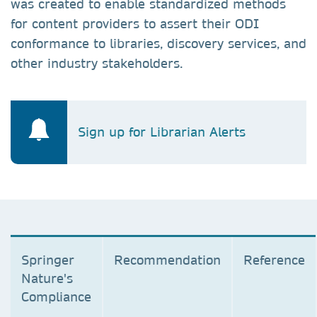
was created to enable standardized methods
for content providers to assert their ODI
conformance to libraries, discovery services, and
other industry stakeholders.
Sign up for Librarian Alerts
Springer
Recommendation
Reference
Nature's
Compliance