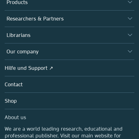
Products
Journals
Researchers & Partners
Books
Autor*innen
Librarians
Platforms
Editors
Databases
Overview
Our company
Open science
Societies
Overview
Hilfe und Support ↗
Partners, Affiliates & Rights
About us
Policies
Contact
Careers
Education
Shop
Professional
Media Centre
About us
Locations & Contact
We are a world leading research, educational and
professional publisher. Visit our main website for