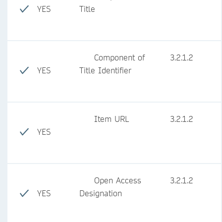
YES
Title
Component of
3.2.1.2
YES
Title Identifier
Item URL
3.2.1.2
YES
Open Access
3.2.1.2
YES
Designation