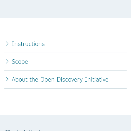
Instructions
Scope
About the Open Discovery Initiative