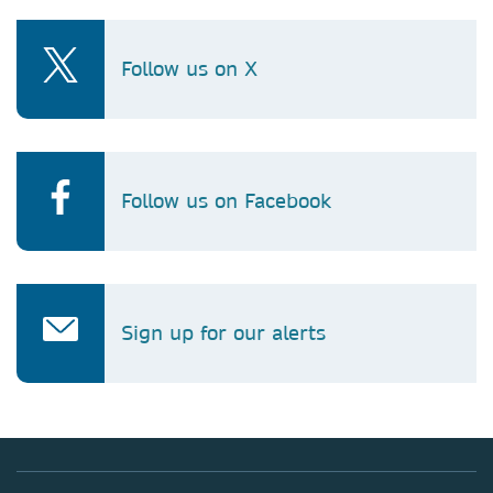
Follow us on X
Follow us on Facebook
Sign up for our alerts