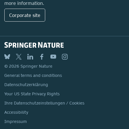
more information.
Corporate site
© 2026 Springer Nature
General terms and conditions
Datenschutzerklärung
Your US State Privacy Rights
Ihre Datenschutzeinstellungen / Cookies
Accessibility
Impressum