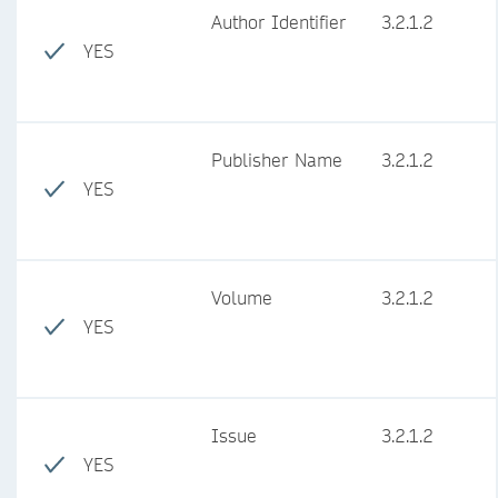
Author Identifier
3.2.1.2
YES
Publisher Name
3.2.1.2
YES
Volume
3.2.1.2
YES
Issue
3.2.1.2
YES