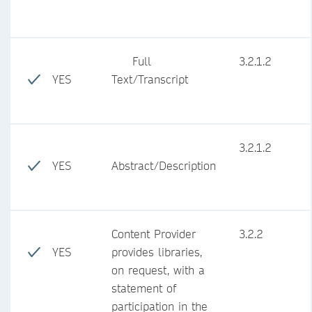
Full
3.2.1.2
YES
Text/Transcript
3.2.1.2
YES
Abstract/Description
Content Provider
3.2.2
YES
provides libraries,
on request, with a
statement of
participation in the