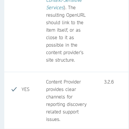
Services
). The
resulting OpenURL
should link to the
item itself, or as
close to it as
possible in the
content provider’s
site structure.
Content Provider
3.2.6
YES
provides clear
channels for
reporting discovery
related support
issues.