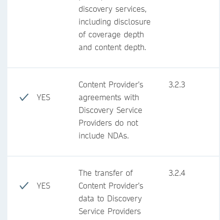
discovery services,
including disclosure
of coverage depth
and content depth.
Content Provider’s
3.2.3
YES
agreements with
Discovery Service
Providers do not
include NDAs.
The transfer of
3.2.4
YES
Content Provider’s
data to Discovery
Service Providers