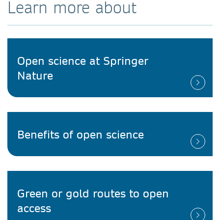
Learn more about
Open science at Springer
Nature
Benefits of open science
Green or gold routes to open
access