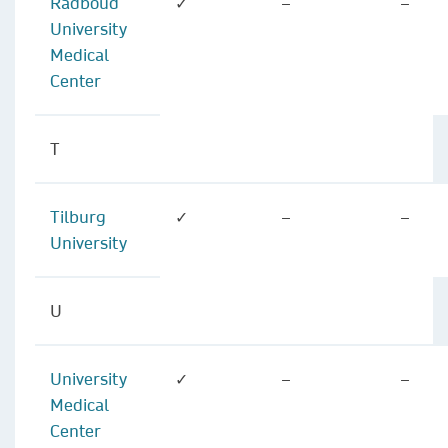
Radboud
✓
–
–
University
Medical
Center
T
Tilburg
✓
–
–
University
U
University
✓
–
–
Medical
Center