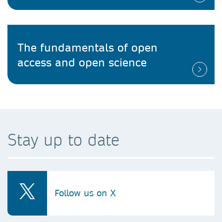
The fundamentals of open
access and open science
Stay up to date
Follow us on X