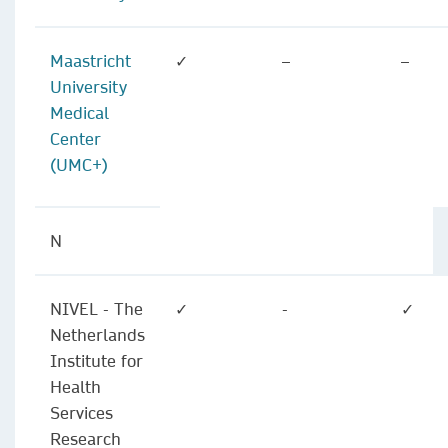
Maastricht
✓
–
–
University
Medical
Center
(UMC+)
N
NIVEL - The
✓
-
✓
Netherlands
Institute for
Health
Services
Research