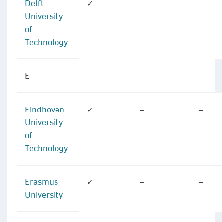
Delft
✓
–
–
University
of
Technology
E
Eindhoven
✓
–
–
University
of
Technology
Erasmus
✓
–
–
University