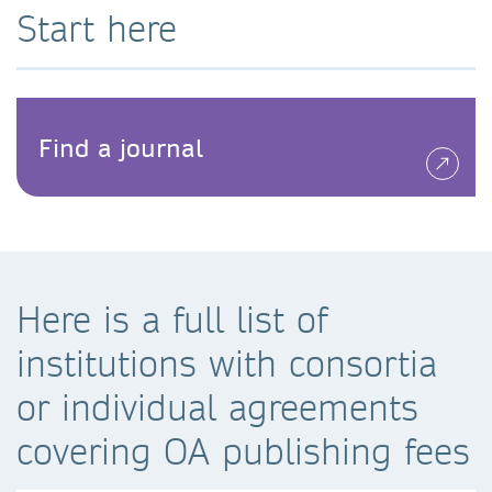
Start here
Find a journal
Here is a full list of
institutions with consortia
or individual agreements
covering OA publishing fees