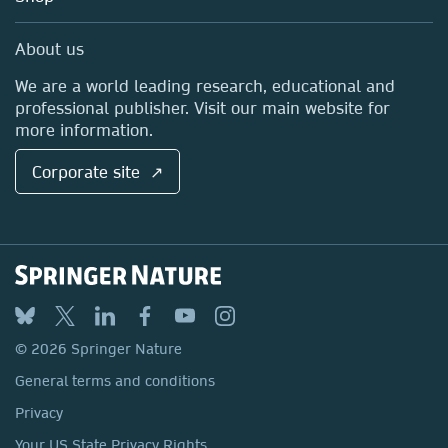
Professional
Sales and account contacts
Media Centre
About us
Locations & Contact
We are a world leading research, educational and
professional publisher. Visit our main website for
more information.
Corporate site ↗
© 2026 Springer Nature
General terms and conditions
Privacy
Your US State Privacy Rights