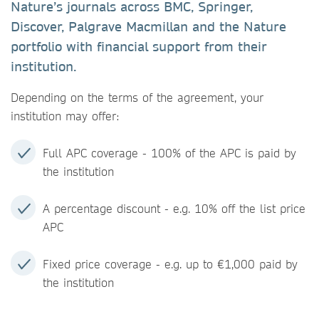
Nature’s journals across BMC, Springer,
Discover, Palgrave Macmillan and the Nature
portfolio with financial support from their
institution.
Depending on the terms of the agreement, your
institution may offer:
Full APC coverage - 100% of the APC is paid by
the institution
A percentage discount - e.g. 10% off the list price
APC
Fixed price coverage - e.g. up to €1,000 paid by
the institution