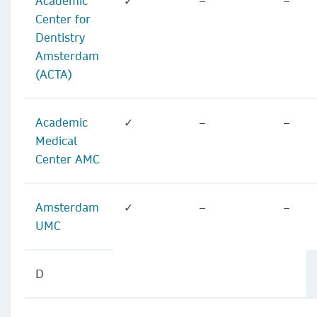
Academic
✓
–
–
Center for
Dentistry
Amsterdam
(ACTA)
Academic
✓
–
–
Medical
Center AMC
Amsterdam
✓
–
–
UMC
D