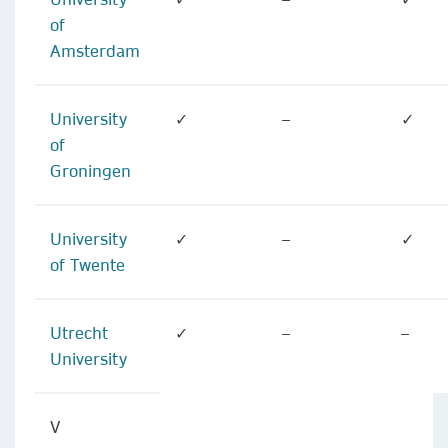
of
Amsterdam
University
✓
–
✓
of
Groningen
University
✓
–
✓
of Twente
Utrecht
✓
–
–
University
V