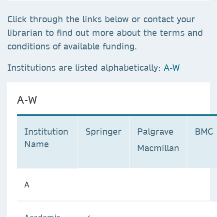
Click through the links below or contact your
librarian to find out more about the terms and
conditions of available funding.
Institutions are listed alphabetically:
A-W
A-W
Institution
Springer
Palgrave
BMC
Name
Macmillan
A