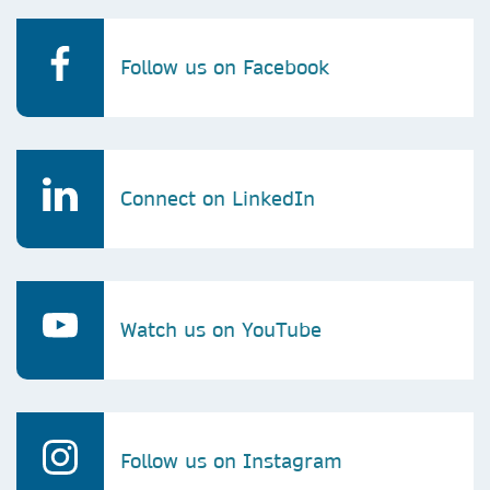
Follow us on Facebook
Connect on LinkedIn
Watch us on YouTube
Follow us on Instagram