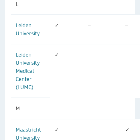
L
Leiden
✓
–
–
University
Leiden
✓
–
–
University
Medical
Center
(LUMC)
M
Maastricht
✓
–
✓
University