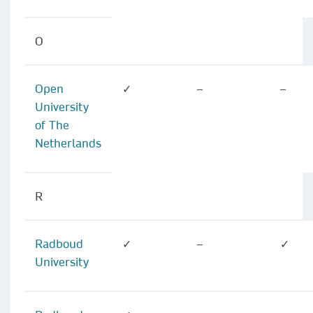
O
Open
✓
–
–
University
of The
Netherlands
R
Radboud
✓
–
✓
University