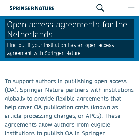
Open access agreements for the
Netherlands
Find out if your institution has an open access
agreement with Springer Nature
To support authors in publishing open access
(OA), Springer Nature partners with institutions
globally to provide flexible agreements that
help cover OA publication costs (known as
article processing charges, or APCs). These
agreements allow authors from eligible
institutions to publish OA in Springer