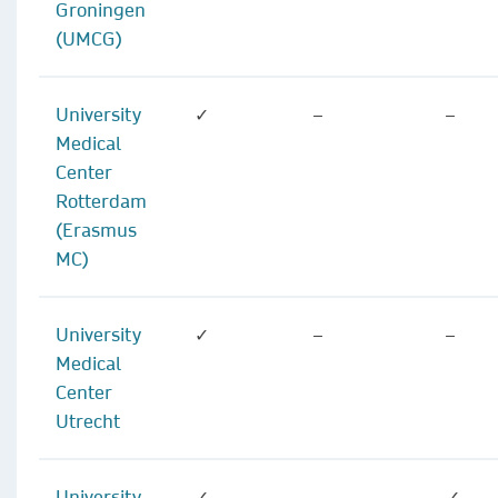
Groningen
(UMCG)
University
✓
–
–
Medical
Center
Rotterdam
(Erasmus
MC)
University
✓
–
–
Medical
Center
Utrecht
University
✓
–
✓