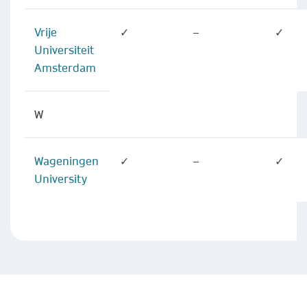
Vrije
✓
–
✓
Universiteit
Amsterdam
W
Wageningen
✓
–
✓
University