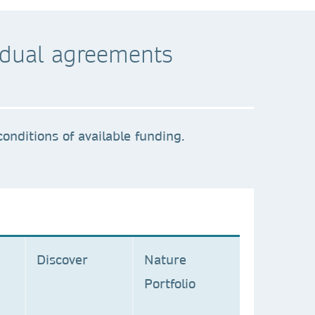
ividual agreements
onditions of available funding.
C
Discover
Nature
Portfolio