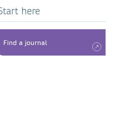
Start here
Find a journal