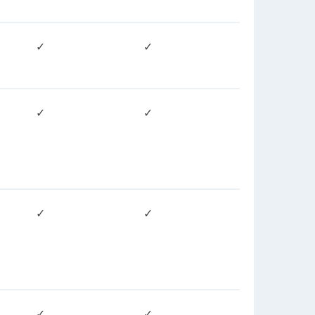
✓
✓
✓
✓
✓
✓
✓
✓