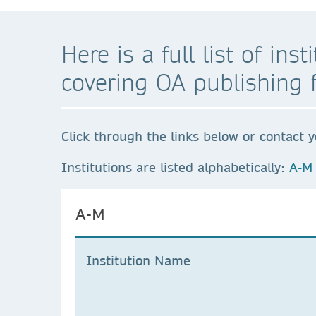
Here is a full list of in
covering OA publishing 
Click through the links below or contact y
Institutions are listed alphabetically:
A-M
A-M
Institution Name