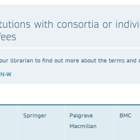
stitutions with consortia or ind
fees
our librarian to find out more about the terms and c
N-W
Springer
Palgrave
BM
Macmillan