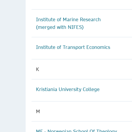
Institute of Marine Research
(merged with NIFES)
Institute of Transport Economics
K
Kristiania University College
M
MF - Norwegian School Of Theology,