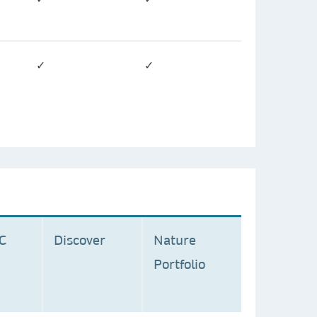
✓
✓
MC
Discover
Nature
Portfolio