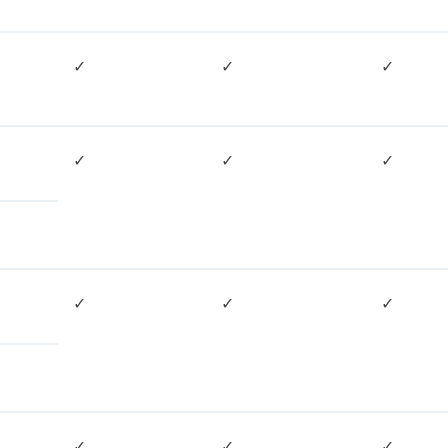
✓
✓
✓
✓
✓
✓
✓
✓
✓
✓
✓
✓