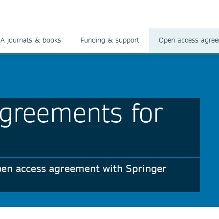
A journals & books
Funding & support
Open access agre
greements for
 open access agreement with Springer