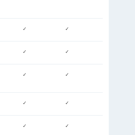
✓
✓
✓
✓
✓
✓
✓
✓
✓
✓