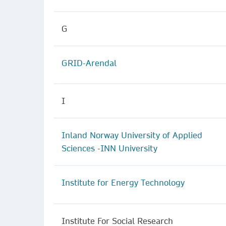
G
GRID-Arendal
I
Inland Norway University of Applied
Sciences -INN University
Institute for Energy Technology
Institute For Social Research