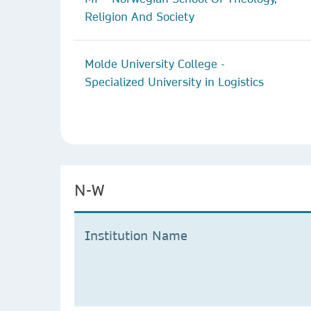
Religion And Society
Molde University College -
Specialized University in Logistics
N-W
Institution Name