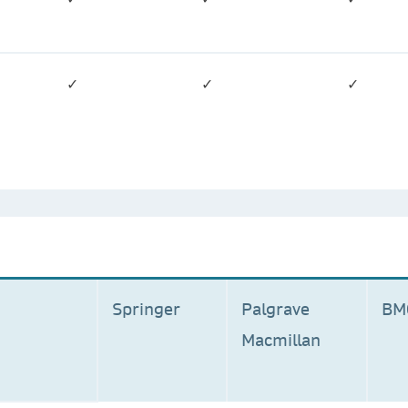
✓
✓
✓
Springer
Palgrave
B
Macmillan