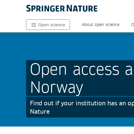
About open science
O
Open science
Open access a
Norway
Find out if your institution has an
Nature