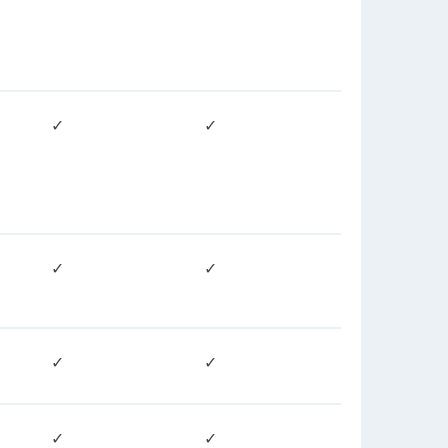
✓
✓
✓
✓
✓
✓
✓
✓