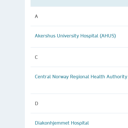
A
Akershus University Hospital (AHUS)
C
Central Norway Regional Health Authority
D
Diakonhjemmet Hospital