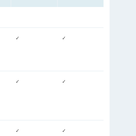
✓
✓
✓
✓
✓
✓