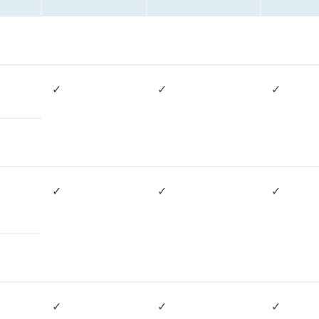
✓
✓
✓
✓
✓
✓
✓
✓
✓