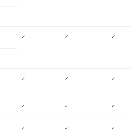
✓
✓
✓
✓
✓
✓
✓
✓
✓
✓
✓
✓