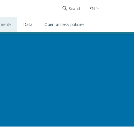
Search
EN
ements
Data
Open access policies