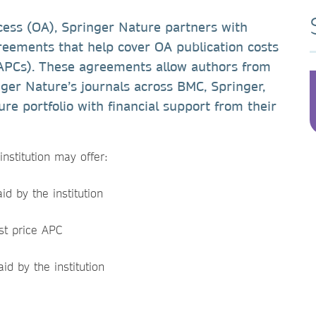
cess (OA), Springer Nature partners with
agreements that help cover OA publication costs
 APCs). These agreements allow authors from
inger Nature’s journals across BMC, Springer,
re portfolio with financial support from their
nstitution may offer:
d by the institution
st price APC
id by the institution