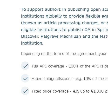
To support authors in publishing open ac
institutions globally to provide flexible 
(known as article processing charges, or
eligible institutions to publish OA in Spr
Discover, Palgrave Macmillan and the Natu
institution.
Depending on the terms of the agreement, your i
Full APC coverage - 100% of the APC is pai
A percentage discount - e.g. 10% off the li
Fixed price coverage - e.g. up to €1,000 pa