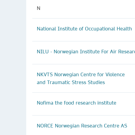
N
National Institute of Occupational Health
NILU - Norwegian Institute For Air Resear
NKVTS Norwegian Centre for Violence
and Traumatic Stress Studies
Nofima the food research institute
NORCE Norwegian Research Centre AS