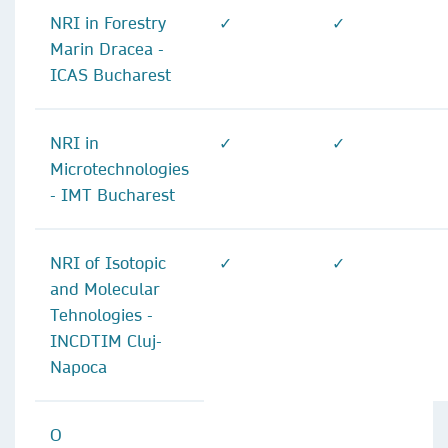
NRI in Forestry
✓
✓
Marin Dracea -
ICAS Bucharest
NRI in
✓
✓
Microtechnologies
- IMT Bucharest
NRI of Isotopic
✓
✓
and Molecular
Tehnologies -
INCDTIM Cluj-
Napoca
O