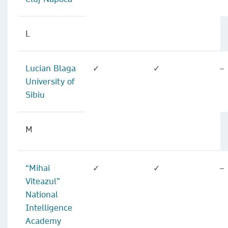
L
Lucian Blaga
✓
✓
–
University of
Sibiu
M
“Mihai
✓
✓
–
Viteazul”
National
Intelligence
Academy