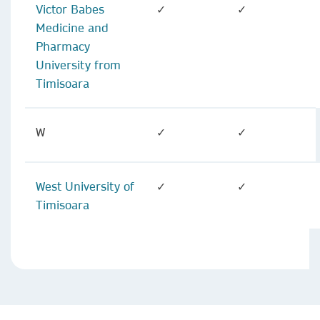
Victor Babes
✓
✓
Medicine and
Pharmacy
University from
Timisoara
W
✓
✓
West University of
✓
✓
Timisoara