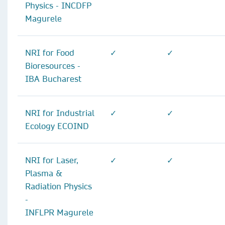
Physics - INCDFP
Magurele
NRI for Food
✓
✓
Bioresources -
IBA Bucharest
NRI for Industrial
✓
✓
Ecology ECOIND
NRI for Laser,
✓
✓
Plasma &
Radiation Physics
-
INFLPR Magurele