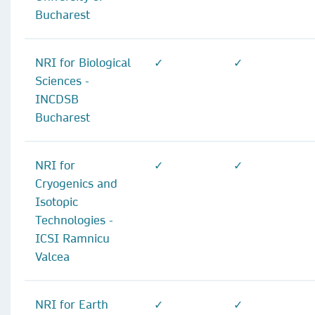
Bucharest
NRI for Biological
✓
✓
Sciences -
INCDSB
Bucharest
NRI for
✓
✓
Cryogenics and
Isotopic
Technologies -
ICSI Ramnicu
Valcea
NRI for Earth
✓
✓