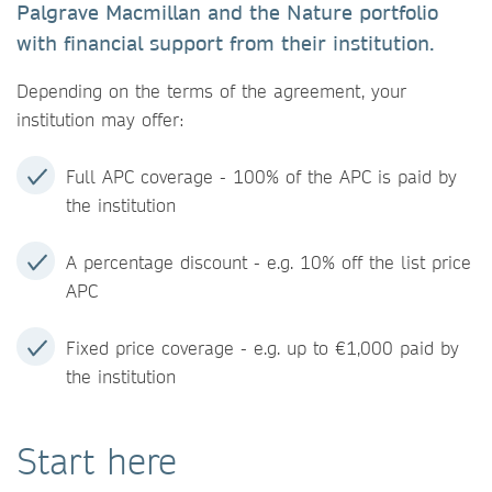
Palgrave Macmillan and the Nature portfolio
with financial support from their institution.
Depending on the terms of the agreement, your
institution may offer:
Full APC coverage - 100% of the APC is paid by
the institution
A percentage discount - e.g. 10% off the list price
APC
Fixed price coverage - e.g. up to €1,000 paid by
the institution
Start here