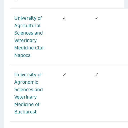
University of
✓
✓
Agricultural
Sciences and
Veterinary
Medicine Cluj-
Napoca
University of
✓
✓
Agronomic
Sciences and
Veterinary
Medicine of
Bucharest