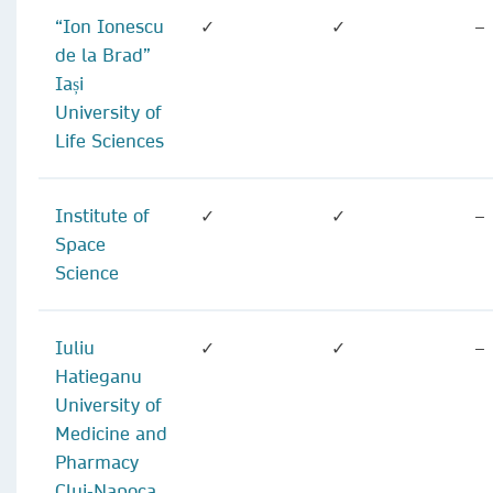
“Ion Ionescu
✓
✓
–
de la Brad”
Iași
University of
Life Sciences
Institute of
✓
✓
–
Space
Science
Iuliu
✓
✓
–
Hatieganu
University of
Medicine and
Pharmacy
Cluj-Napoca