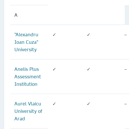
A
"Alexandru
✓
✓
–
Ioan Cuza"
University
Anelis Plus
✓
✓
–
Assessment
Institution
Aurel Vlaicu
✓
✓
–
University of
Arad