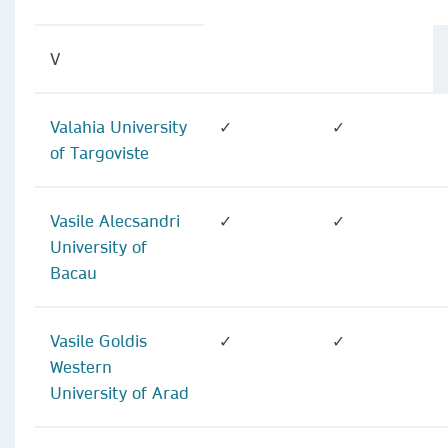
V
Valahia University
✓
✓
of Targoviste
Vasile Alecsandri
✓
✓
University of
Bacau
Vasile Goldis
✓
✓
Western
University of Arad