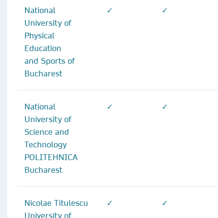
National
✓
✓
University of
Physical
Education
and Sports of
Bucharest
National
✓
✓
University of
Science and
Technology
POLITEHNICA
Bucharest
Nicolae Titulescu
✓
✓
University of