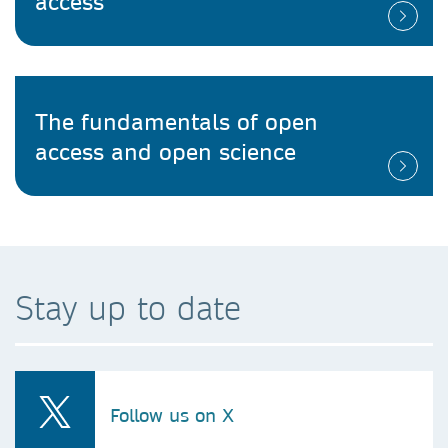
access
The fundamentals of open
access and open science
Stay up to date
Follow us on X