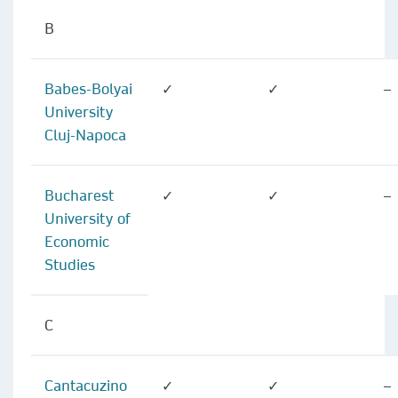
B
Babes-Bolyai
✓
✓
–
University
Cluj-Napoca
Bucharest
✓
✓
–
University of
Economic
Studies
C
Cantacuzino
✓
✓
–