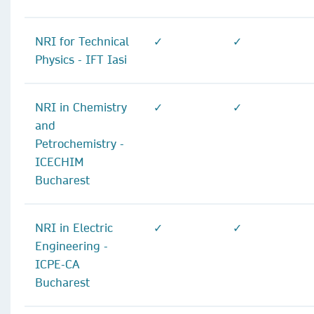
NRI for Technical
✓
✓
Physics - IFT Iasi
NRI in Chemistry
✓
✓
and
Petrochemistry -
ICECHIM
Bucharest
NRI in Electric
✓
✓
Engineering -
ICPE-CA
Bucharest