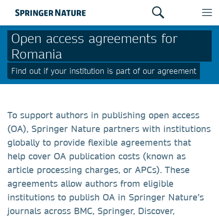
Open access agreements for
Romania
Find out if your institution is part of our agreement
To support authors in publishing open access
(OA), Springer Nature partners with institutions
globally to provide flexible agreements that
help cover OA publication costs (known as
article processing charges, or APCs). These
agreements allow authors from eligible
institutions to publish OA in Springer Nature’s
journals across BMC, Springer, Discover,