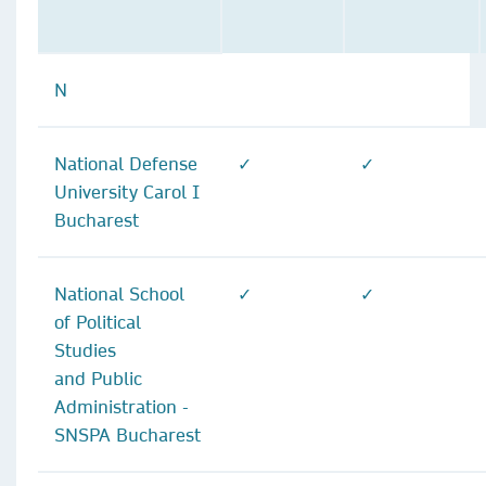
N
National Defense
✓
✓
University Carol I
Bucharest
National School
✓
✓
of Political
Studies
and Public
Administration -
SNSPA Bucharest