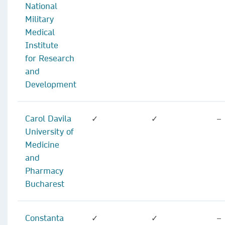
National
Military
Medical
Institute
for Research
and
Development
Carol Davila
✓
✓
–
University of
Medicine
and
Pharmacy
Bucharest
Constanta
✓
✓
–