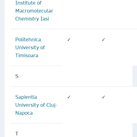
Institute of
Macromolecular
Chemistry Iasi
Politehnica
✓
✓
University of
Timisoara
S
Sapientia
✓
✓
University of Cluj-
Napoca
T