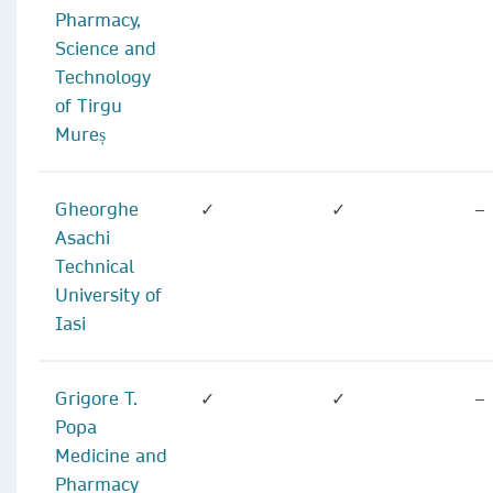
Pharmacy,
Science and
Technology
of Tirgu
Mureș
Gheorghe
✓
✓
–
Asachi
Technical
University of
Iasi
Grigore T.
✓
✓
–
Popa
Medicine and
Pharmacy