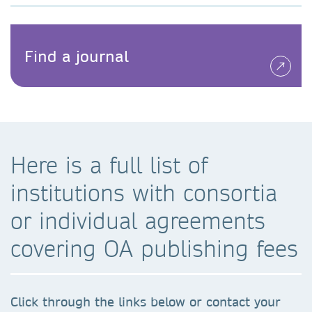
Find a journal
Here is a full list of
institutions with consortia
or individual agreements
covering OA publishing fees
Click through the links below or contact your