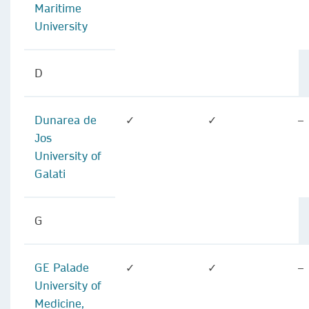
Maritime
University
D
Dunarea de
✓
✓
–
Jos
University of
Galati
G
GE Palade
✓
✓
–
University of
Medicine,