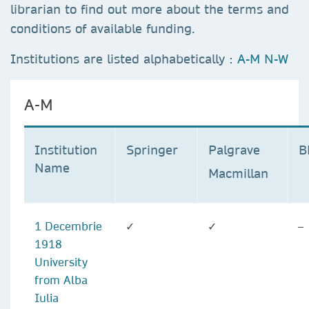
librarian to find out more about the terms and
conditions of available funding.
Institutions are listed alphabetically :
A-M
N-W
A-M
Institution
Springer
Palgrave
Name
Macmillan
1 Decembrie
✓
✓
–
1918
University
from Alba
Iulia