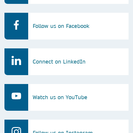
Follow us on Facebook
Connect on LinkedIn
Watch us on YouTube
Follow us on Instagram