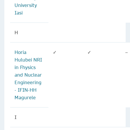
University
Iasi
H
Horia
✓
✓
–
Hulubei NRI
in Fhysics
and Nuclear
Engineering
- IFIN-HH
Magurele
I