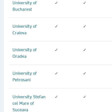
University of
✓
✓
Bucharest
University of
✓
✓
Craiova
University of
✓
✓
Oradea
University of
✓
✓
Petrosani
University Stefan
✓
✓
cel Mare of
Suceava