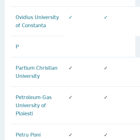
Ovidius University
✓
✓
of Constanta
P
Partium Christian
✓
✓
University
Petroleum-Gas
✓
✓
University of
Ploiesti
Petru Poni
✓
✓