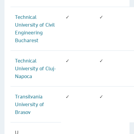
Technical
✓
✓
University of Civil
Engineering
Bucharest
Technical
✓
✓
University of Cluj-
Napoca
Transilvania
✓
✓
University of
Brasov
U