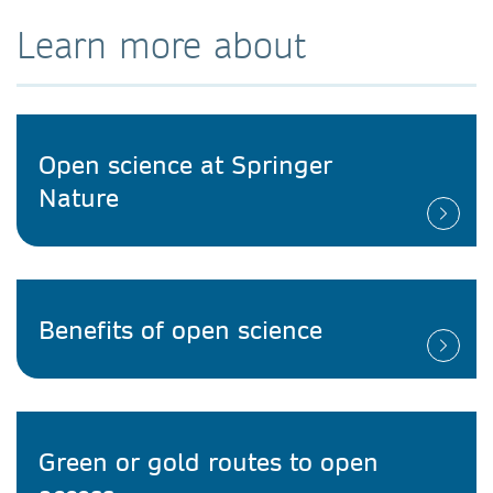
Learn more about
Open science at Springer
Nature
Benefits of open science
Green or gold routes to open