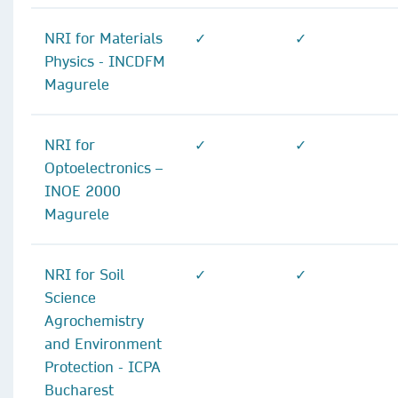
NRI for Materials
✓
✓
Physics - INCDFM
Magurele
NRI for
✓
✓
Optoelectronics –
INOE 2000
Magurele
NRI for Soil
✓
✓
Science
Agrochemistry
and Environment
Protection - ICPA
Bucharest