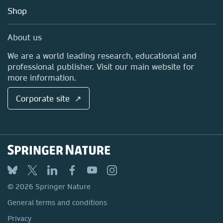
Education
Blog
Shop
Professional
Sales and account contacts
Media Centre
About us
Locations & Contact
We are a world leading research, educational and
professional publisher. Visit our main website for
more information.
Corporate site ↗
© 2026 Springer Nature
General terms and conditions
Privacy