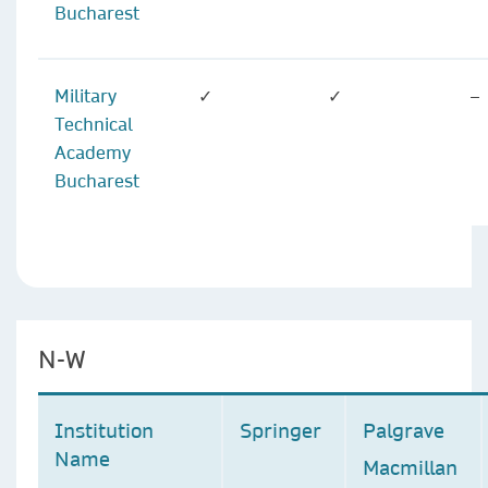
Bucharest
Military
✓
✓
–
Technical
Academy
Bucharest
N-W
Institution
Springer
Palgrave
Name
Macmillan