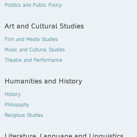
Politics and Public Policy
Art and Cultural Studies
Film and Media Studies
Music and Cultural Studies
Theatre and Performance
Humanities and History
History
Philosophy
Religious Studies
Literature, Language and Linguistics,