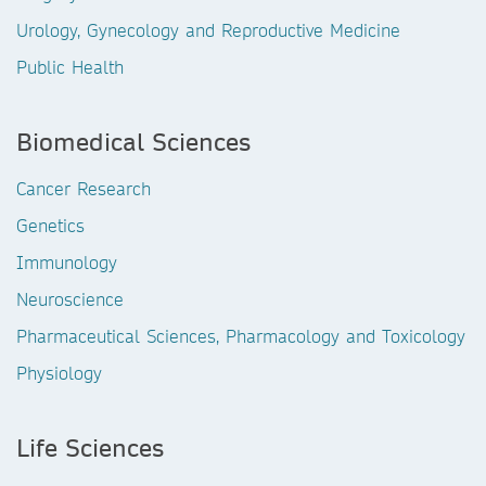
Urology, Gynecology and Reproductive Medicine
Public Health
Biomedical Sciences
Cancer Research
Genetics
Immunology
Neuroscience
Pharmaceutical Sciences, Pharmacology and Toxicology
Physiology
Life Sciences