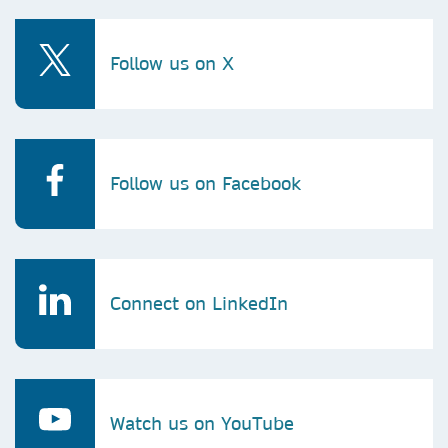
Follow us on X
Follow us on Facebook
Connect on LinkedIn
Watch us on YouTube