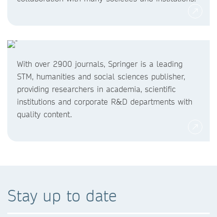
With over 2900 journals, Springer is a leading
STM, humanities and social sciences publisher,
providing researchers in academia, scientific
institutions and corporate R&D departments with
quality content.
Stay up to date