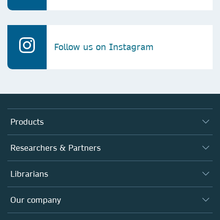
Follow us on Instagram
Products
Journals
Researchers & Partners
Books
Authors
Librarians
Platforms
Editors
Databases
Overview
Our company
Open science
Products
Societies