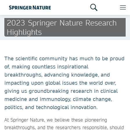
2023 Springer Nature Research
Highlights
The scientific community has much to be proud
of, making countless inspirational
breakthroughs, advancing knowledge, and
impacting upon global issues the world over,
giving us groundbreaking research in clinical
medicine and immunology, climate change,
politics, and technological innovation.
At Springer Nature, we believe these pioneering
breakthroughs, and the researchers responsible, should