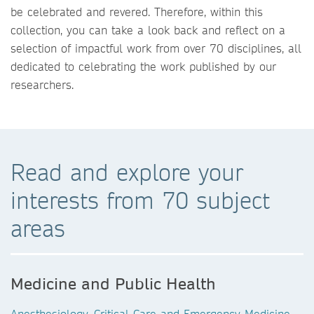
be celebrated and revered. Therefore, within this
collection, you can take a look back and reflect on a
selection of impactful work from over 70 disciplines, all
dedicated to celebrating the work published by our
researchers.
Read and explore your
interests from 70 subject
areas
Medicine and Public Health
Anesthesiology, Critical Care and Emergency Medicine