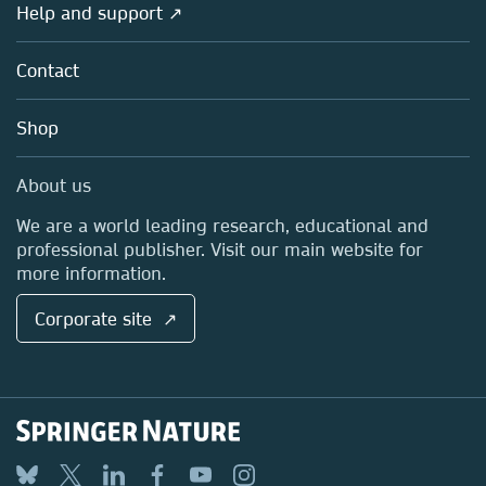
Overview
Help and support ↗
Licensing
Partners, Affiliates & Rights
About us
Tools & Services
Policies
Contact
Careers
Account Development
Education
Blog
Shop
Professional
Sales and account contacts
Media Centre
About us
Locations & Contact
We are a world leading research, educational and
professional publisher. Visit our main website for
more information.
Corporate site ↗