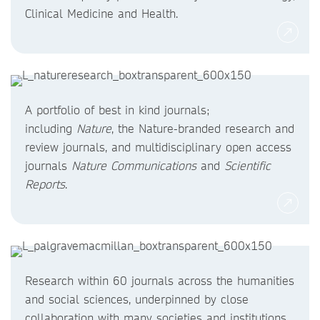
Clinical Medicine and Health.
A portfolio of best in kind journals;
including
Nature
, the Nature-branded research and
review journals, and multidisciplinary open access
journals
Nature Communications
and
Scientific
Reports
.
Research within 60 journals across the humanities
and social sciences, underpinned by close
collaboration with many societies and institutions.