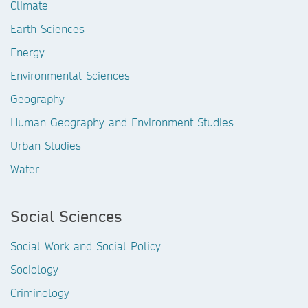
Climate
Earth Sciences
Energy
Environmental Sciences
Geography
Human Geography and Environment Studies
Urban Studies
Water
Social Sciences
Social Work and Social Policy
Sociology
Criminology