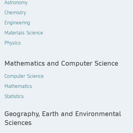
Astronomy
Chemistry
Engineering
Materials Science
Physics
Mathematics and Computer Science
Computer Science
Mathematics
Statistics
Geography, Earth and Environmental
Sciences