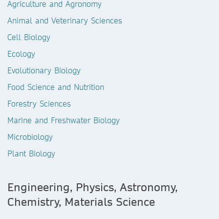
Agriculture and Agronomy
Animal and Veterinary Sciences
Cell Biology
Ecology
Evolutionary Biology
Food Science and Nutrition
Forestry Sciences
Marine and Freshwater Biology
Microbiology
Plant Biology
Engineering, Physics, Astronomy,
Chemistry, Materials Science