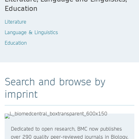
Education
Literature
Language & Linguistics
Education
Search and browse by
imprint
Dedicated to open research, BMC now publishes
over 290 quality peer-reviewed journals in Biology,