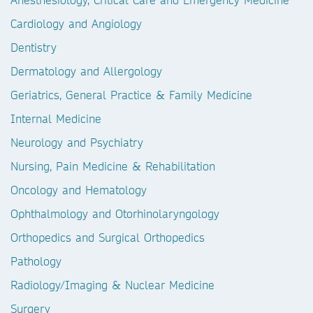
Cardiology and Angiology
Dentistry
Dermatology and Allergology
Geriatrics, General Practice & Family Medicine
Internal Medicine
Neurology and Psychiatry
Nursing, Pain Medicine & Rehabilitation
Oncology and Hematology
Ophthalmology and Otorhinolaryngology
Orthopedics and Surgical Orthopedics
Pathology
Radiology/Imaging & Nuclear Medicine
Surgery