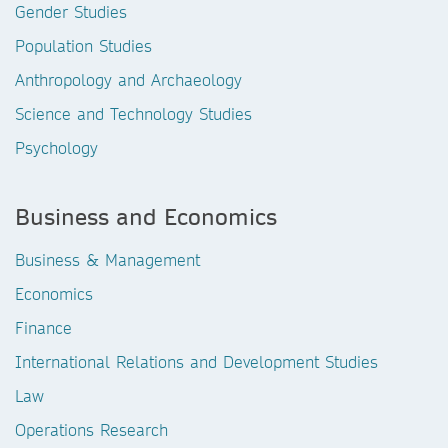
Gender Studies
Population Studies
Anthropology and Archaeology
Science and Technology Studies
Psychology
Business and Economics
Business & Management
Economics
Finance
International Relations and Development Studies
Law
Operations Research