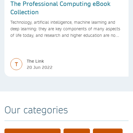
The Professional Computing eBook
Collection
Technology, artificial intelligence, machine learning and
deep learning: they are key components of many aspects
of life today, and research and higher education are no
exception. Data analytics, managing and sharing large
data sets, designing algorithms, presenting research in a
clear and visually appealing way: these are part of the
The Link
work of academics, regardless of what field they are in.
T
20 Jun 2022
Our categories