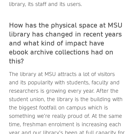
library, its staff and its users.
How has the physical space at MSU
library has changed in recent years
and what kind of impact have
ebook archive collections had on
this?
The library at MSU attracts a lot of visitors
and its popularity with students, faculty and
researchers is growing every year. After the
student union, the library is the building with
the biggest footfall on campus which is
something we’re really proud of. At the same
time, freshman enrolment is increasing each
year and our library’s been at full capacity for