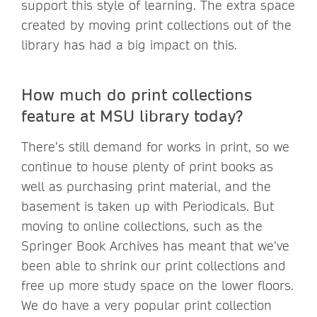
support this style of learning. The extra space
created by moving print collections out of the
library has had a big impact on this.
How much do print collections
feature at MSU library today?
There’s still demand for works in print, so we
continue to house plenty of print books as
well as purchasing print material, and the
basement is taken up with Periodicals. But
moving to online collections, such as the
Springer Book Archives has meant that we’ve
been able to shrink our print collections and
free up more study space on the lower floors.
We do have a very popular print collection