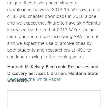
unique titles having been viewed or
downloaded between 2013-16. We saw a total
of 35,000 chapter downloads in 2016 alone
and we expect that figure to have significantly
increased by the end of 2017. We’re seeing
more and more users accessing SBA content
and we expect the use of archive titles by
both students and researchers at MSU to
continue growing in the coming years.
Hannah McKelvey, Electronic Resources and
Discovery Services Librarian, Montana State
Download the White Paper
University.