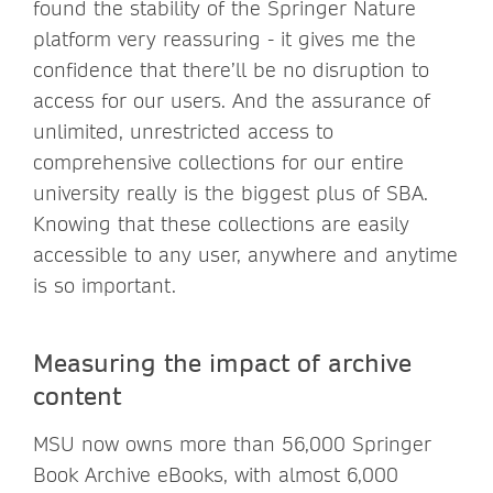
found the stability of the Springer Nature
platform very reassuring - it gives me the
confidence that there’ll be no disruption to
access for our users. And the assurance of
unlimited, unrestricted access to
comprehensive collections for our entire
university really is the biggest plus of SBA.
Knowing that these collections are easily
accessible to any user, anywhere and anytime
is so important.
Measuring the impact of archive
content
MSU now owns more than 56,000 Springer
Book Archive eBooks, with almost 6,000