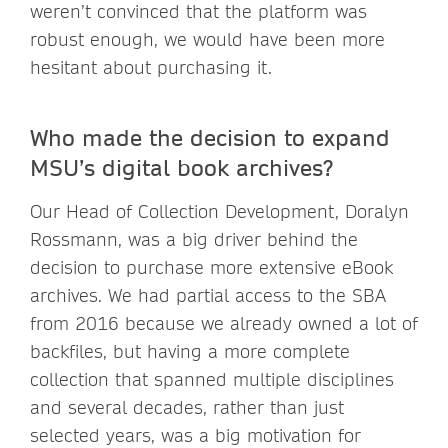
weren’t convinced that the platform was
robust enough, we would have been more
hesitant about purchasing it.
Who made the decision to expand
MSU’s digital book archives?
Our Head of Collection Development, Doralyn
Rossmann, was a big driver behind the
decision to purchase more extensive eBook
archives. We had partial access to the SBA
from 2016 because we already owned a lot of
backfiles, but having a more complete
collection that spanned multiple disciplines
and several decades, rather than just
selected years, was a big motivation for