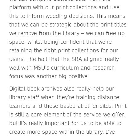
platform with our print collections and use
this to inform weeding decisions. This means
that we can be strategic about the print titles
we remove from the library – we can free up
space, whilst being confident that we’re
retaining the right print collections for our
users. The fact that the SBA aligned really
well with MSU’s curriculum and research
focus was another big positive.
Digital book archives also really help our
library staff when they’re training distance
learners and those based at other sites. Print
is still a core element of the service we offer,
but it’s really important for us to be able to
create more space within the library. I’ve