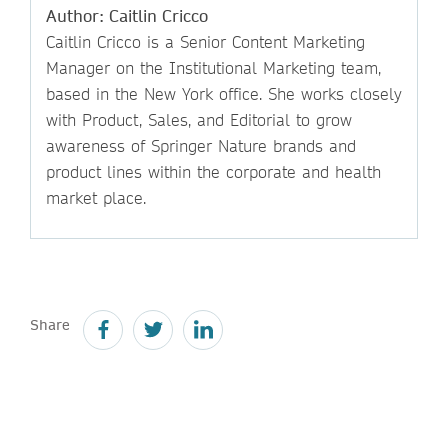
Author: Caitlin Cricco
Caitlin Cricco is a Senior Content Marketing
Manager on the Institutional Marketing team,
based in the New York office. She works closely
with Product, Sales, and Editorial to grow
awareness of Springer Nature brands and
product lines within the corporate and health
market place.
Share