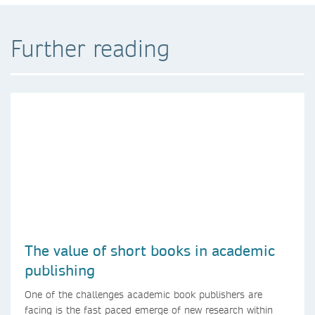
Further reading
The value of short books in academic
publishing
One of the challenges academic book publishers are
facing is the fast paced emerge of new research within