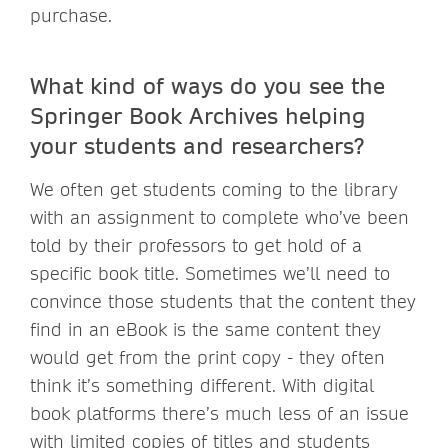
purchase.
What kind of ways do you see the
Springer Book Archives helping
your students and researchers?
We often get students coming to the library
with an assignment to complete who’ve been
told by their professors to get hold of a
specific book title. Sometimes we’ll need to
convince those students that the content they
find in an eBook is the same content they
would get from the print copy - they often
think it’s something different. With digital
book platforms there’s much less of an issue
with limited copies of titles and students