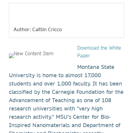
Author: Caitlin Cricco
Download the White
Paper
Montana State
University is home to almost 17,000
students and over 1,000 faculty. It has been
classified by the Carnegie Foundation for the
Advancement of Teaching as one of 108
research universities with "very high
research activity." MSU's Center for Bio-
Inspired Nanomaterials and Department of