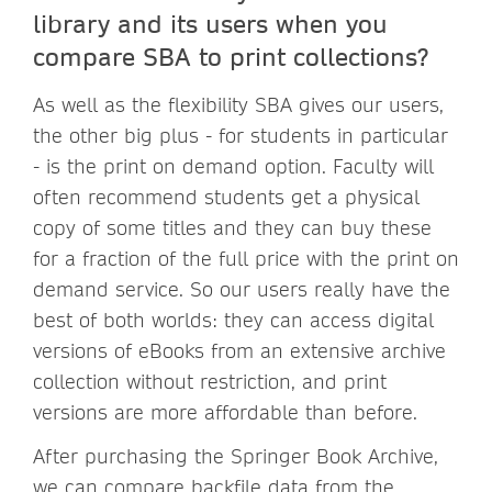
library and its users when you
compare SBA to print collections?
As well as the flexibility SBA gives our users,
the other big plus - for students in particular
- is the print on demand option. Faculty will
often recommend students get a physical
copy of some titles and they can buy these
for a fraction of the full price with the print on
demand service. So our users really have the
best of both worlds: they can access digital
versions of eBooks from an extensive archive
collection without restriction, and print
versions are more affordable than before.
After purchasing the Springer Book Archive,
we can compare backfile data from the