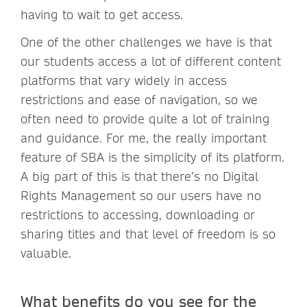
having to wait to get access.
One of the other challenges we have is that
our students access a lot of different content
platforms that vary widely in access
restrictions and ease of navigation, so we
often need to provide quite a lot of training
and guidance. For me, the really important
feature of SBA is the simplicity of its platform.
A big part of this is that there’s no Digital
Rights Management so our users have no
restrictions to accessing, downloading or
sharing titles and that level of freedom is so
valuable.
What benefits do you see for the