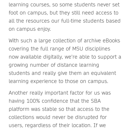
learning courses, so some students never set
foot on campus, but they still need access to
all the resources our full-time students based
on campus enjoy.
With such a large collection of archive eBooks
covering the full range of MSU disciplines
now available digitally, we’re able to support a
growing number of distance learning
students and really give them an equivalent
learning experience to those on campus.
Another really important factor for us was
having 100% confidence that the SBA
platform was stable so that access to the
collections would never be disrupted for
users, regardless of their location. If we