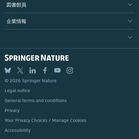
著者
図書館員
プラットフォーム
編集者
データベース
概要
企業情報
オープンサイエンス
製品
学協会
会社概要
ライセンス情報
パートナー・関連組織・権利
© 2026 Springer Nature
シュプリンガーネイチャーについて
サービスツール
Legal notice
ポリシー
採用情報
アカウント・ディベロップメント
General terms and conditions
教育
ブログ
Privacy
プロフェッショナル
お問い合わせ
© 2026 Springer Nature
Your Privacy Choices / Manage Cookies
メディアセンター
Legal notice
Accessibility
所在地 & お問い合わせ
General terms and conditions
コーポレートサイト（グローバル）
Privacy
Your Privacy Choices / Manage Cookies
Accessibility