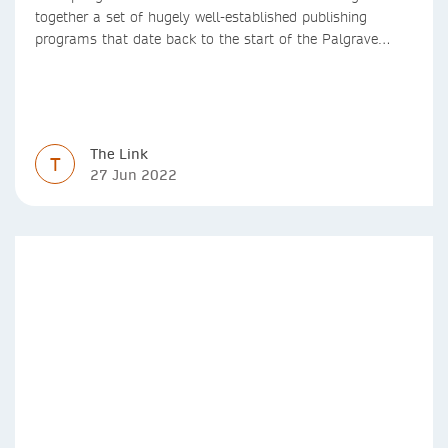
together a set of hugely well-established publishing
programs that date back to the start of the Palgrave
Macmillan and Springer imprints.
The Link
T
27 Jun 2022