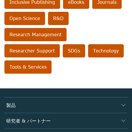
Inclusive Publishing
eBooks
Journals
Open Science
R&D
Research Management
Researcher Support
SDGs
Technology
Tools & Services
製品
ジャーナル
研究者 & パートナー
書籍