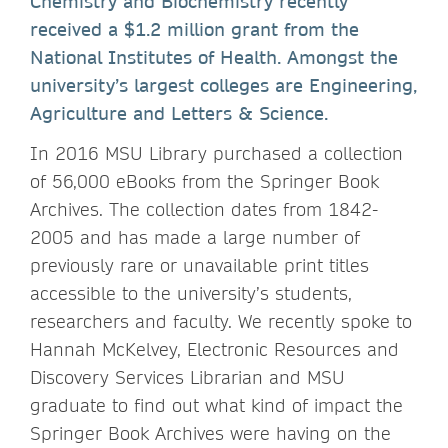
Chemistry and Biochemistry recently
received a $1.2 million grant from the
National Institutes of Health. Amongst the
university’s largest colleges are Engineering,
Agriculture and Letters & Science.
In 2016 MSU Library purchased a collection
of 56,000 eBooks from the Springer Book
Archives. The collection dates from 1842-
2005 and has made a large number of
previously rare or unavailable print titles
accessible to the university’s students,
researchers and faculty. We recently spoke to
Hannah McKelvey, Electronic Resources and
Discovery Services Librarian and MSU
graduate to find out what kind of impact the
Springer Book Archives were having on the