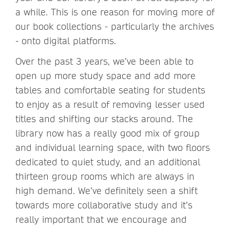
a while. This is one reason for moving more of
our book collections - particularly the archives
- onto digital platforms.
Over the past 3 years, we’ve been able to
open up more study space and add more
tables and comfortable seating for students
to enjoy as a result of removing lesser used
titles and shifting our stacks around. The
library now has a really good mix of group
and individual learning space, with two floors
dedicated to quiet study, and an additional
thirteen group rooms which are always in
high demand. We’ve definitely seen a shift
towards more collaborative study and it’s
really important that we encourage and