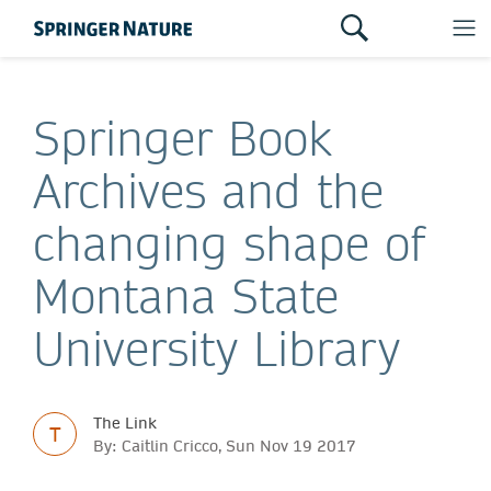
Springer Book
Archives and the
changing shape of
Montana State
University Library
The Link
T
By: Caitlin Cricco, Sun Nov 19 2017