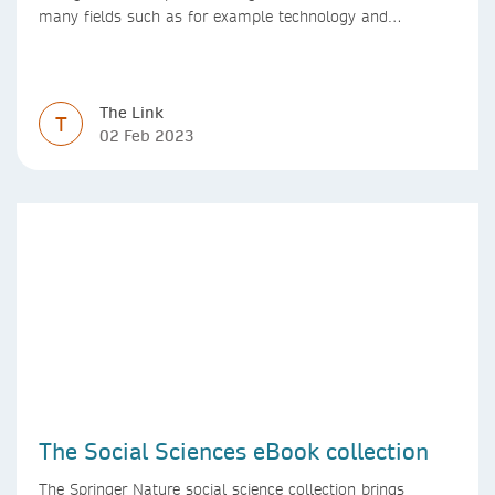
many fields such as for example technology and
computer science. Synthesis lectures offer a solution
format for authors to communicate to their peers with
high efficiency and effectiveness
The Link
T
02 Feb 2023
The Social Sciences eBook collection
The Springer Nature social science collection brings