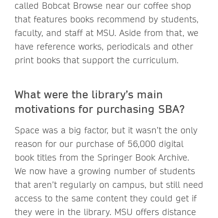
called Bobcat Browse near our coffee shop
that features books recommend by students,
faculty, and staff at MSU. Aside from that, we
have reference works, periodicals and other
print books that support the curriculum.
What were the library’s main
motivations for purchasing SBA?
Space was a big factor, but it wasn’t the only
reason for our purchase of 56,000 digital
book titles from the Springer Book Archive.
We now have a growing number of students
that aren’t regularly on campus, but still need
access to the same content they could get if
they were in the library. MSU offers distance