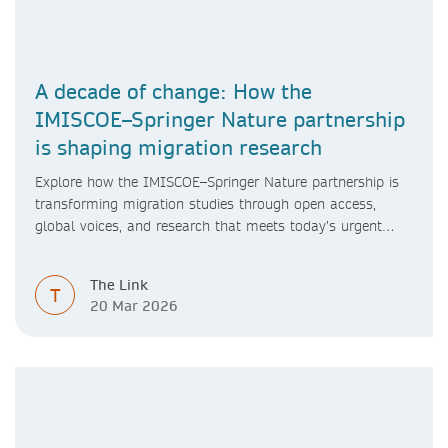
A decade of change: How the
IMISCOE–Springer Nature partnership
is shaping migration research
Explore how the IMISCOE–Springer Nature partnership is
transforming migration studies through open access,
global voices, and research that meets today’s urgent
challenges.
The Link
T
20 Mar 2026