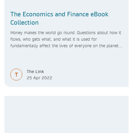
The Economics and Finance eBook
Collection
Money makes the world go round. Questions about how it
flows, who gets what, and what it is used for
fundamentally affect the lives of everyone on the planet –
and indeed the future of the planet itself.
The Link
T
25 Apr 2022