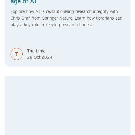
age of AI
Explore how AI is revolutionising research integrity with
Chris Graf from Springer Nature. Learn how librarians can
play a key role in keeping research honest.
The Link
T
29 Oct 2024