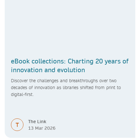
eBook collections: Charting 20 years of
innovation and evolution
Discover the challenges and breakthroughs over two
decades of innovation as libraries shifted from print to
digital-first.
The Link
T
13 Mar 2026