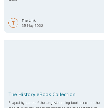
The Link
T
25 May 2022
The History eBook Collection
Shaped by some of the longest-running book series on the