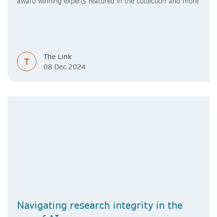
award winning experts featured in the collection and more
The Link
T
08 Dec 2024
Navigating research integrity in the