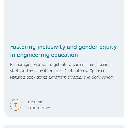
Fostering inclusivity and gender equity
in engineering education
Encouraging women to get into a career in engineering
starts at the education level. Find out how Springer
Nature’s book series
Emergent Directions in Engineering
Education
will foster inclusivity and gender equity in
engineering education.
The Link
T
10 Jun 2025