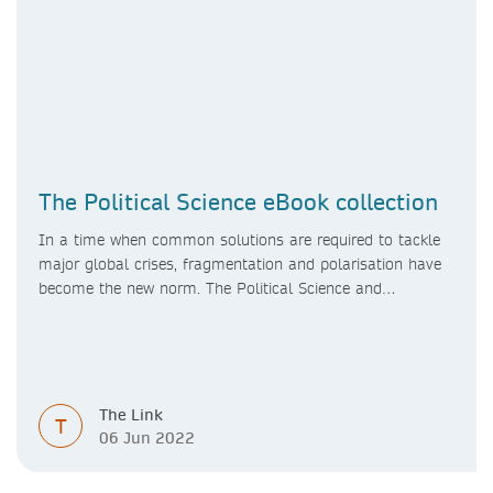
The Political Science eBook collection
In a time when common solutions are required to tackle
major global crises, fragmentation and polarisation have
become the new norm. The Political Science and
International Studies eBook collection highlights the
forces working with and against each other in
contemporary society, and seeks to analyse the theories
underpinning them as well as the processes and
institutions which bring them to power.
The Link
T
06 Jun 2022