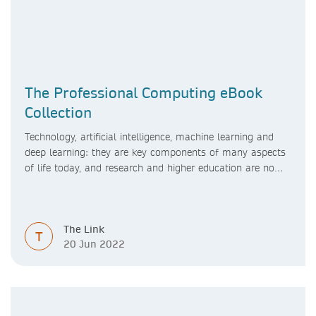
The Professional Computing eBook
Collection
Technology, artificial intelligence, machine learning and
deep learning: they are key components of many aspects
of life today, and research and higher education are no
exception. Data analytics, managing and sharing large
data sets, designing algorithms, presenting research in a
clear and visually appealing way: these are part of the
The Link
work of academics, regardless of what field they are in.
T
20 Jun 2022