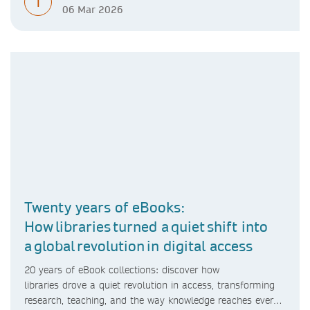
T
06 Mar 2026
Twenty years of eBooks:
How libraries turned a quiet shift into
a global revolution in digital access
20 years of eBook collections: discover how
libraries drove a quiet revolution in access, transforming
research, teaching, and the way knowledge reaches every