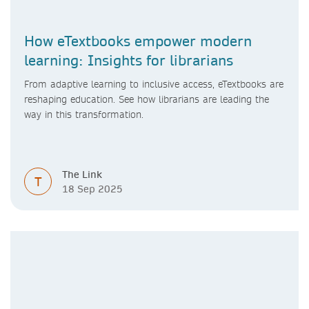
How eTextbooks empower modern
learning: Insights for librarians
From adaptive learning to inclusive access, eTextbooks are
reshaping education. See how librarians are leading the
way in this transformation.
The Link
T
18 Sep 2025