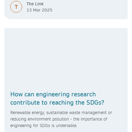
The Link
T
13 Mar 2025
How can engineering research
contribute to reaching the SDGs?
Renewable energy, sustainable waste management or
reducing environment pollution - the importance of
engineering for SDGs is undeniable.