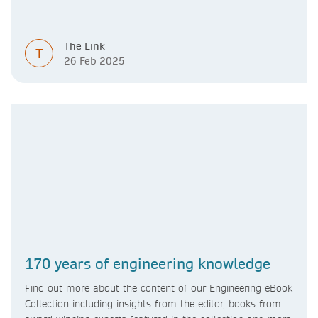
The Link
T
26 Feb 2025
170 years of engineering knowledge
Find out more about the content of our Engineering eBook
Collection including insights from the editor, books from