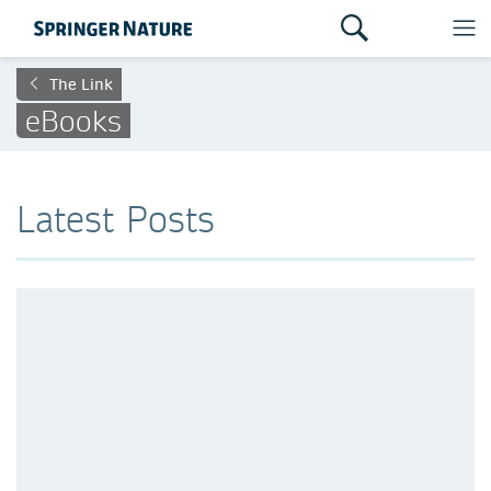
The Link
eBooks
Latest Posts