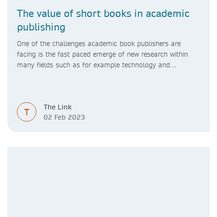
The value of short books in academic
publishing
One of the challenges academic book publishers are
facing is the fast paced emerge of new research within
many fields such as for example technology and
computer science. Synthesis lectures offer a solution
format for authors to communicate to their peers with
high efficiency and effectiveness
The Link
T
02 Feb 2023