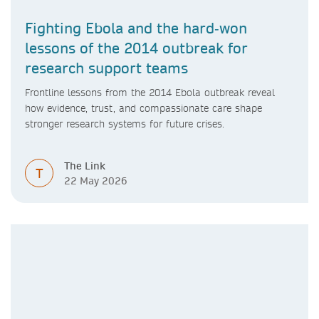
Fighting Ebola and the hard‑won
lessons of the 2014 outbreak for
research support teams
Frontline lessons from the 2014 Ebola outbreak reveal
how evidence, trust, and compassionate care shape
stronger research systems for future crises.
The Link
T
22 May 2026