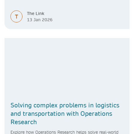
learner.
The Link
T
13 Jan 2026
Solving complex problems in logistics
and transportation with Operations
Research
Explore how Operations Research helps solve real-world