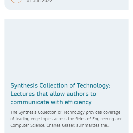
01 Jun 2022
Synthesis Collection of Technology:
Lectures that allow authors to
communicate with efficiency
The Synthesis Collection of Technology provides coverage
of leading edge topics across the fields of Engineering and
Computer Science. Charles Glaser, summarizes the
highlights