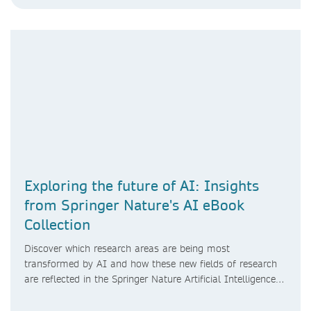
Exploring the future of AI: Insights
from Springer Nature's AI eBook
Collection
Discover which research areas are being most
transformed by AI and how these new fields of research
are reflected in the Springer Nature Artificial Intelligence
eBook Collection.