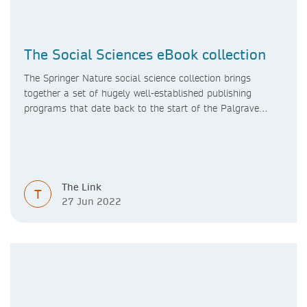
The Social Sciences eBook collection
The Springer Nature social science collection brings
together a set of hugely well-established publishing
programs that date back to the start of the Palgrave
Macmillan and Springer imprints.
The Link
T
27 Jun 2022