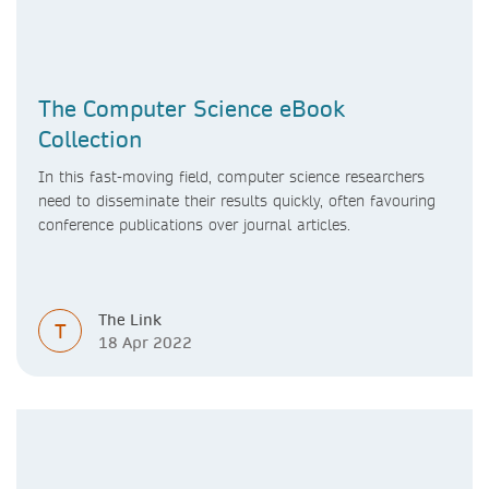
The Computer Science eBook
Collection
In this fast-moving field, computer science researchers
need to disseminate their results quickly, often favouring
conference publications over journal articles.
The Link
T
18 Apr 2022