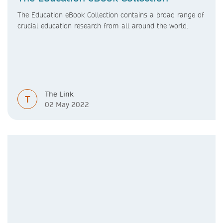
The Education eBook Collection contains a broad range of
crucial education research from all around the world.
The Link
T
02 May 2022