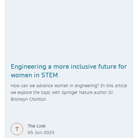
Engineering a more inclusive future for
women in STEM
How can we advance women in engineering? In this article
we explore the topic with Springer Nature author Dr.
Bronwyn Chorlton.
The Link
T
05 Jun 2025