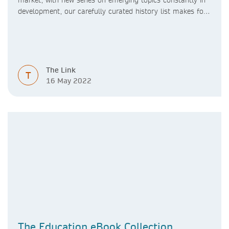
market, with new series on emerging topics constantly in
development, our carefully curated history list makes for
a broad and diverse eBook collection.
The Link
T
16 May 2022
The Education eBook Collection