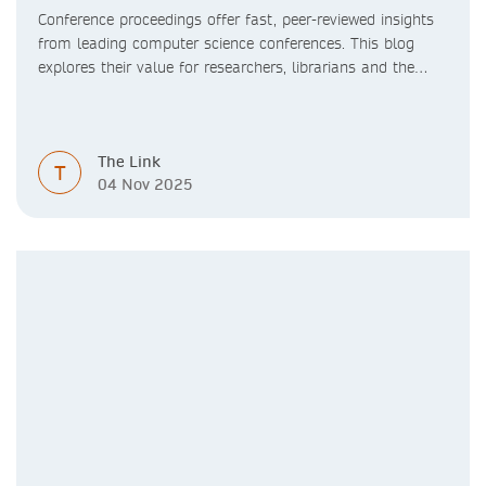
Conference proceedings offer fast, peer-reviewed insights
from leading computer science conferences. This blog
explores their value for researchers, librarians and the
academic community.
The Link
T
04 Nov 2025