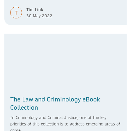
The Link
T
30 May 2022
The Law and Criminology eBook
Collection
In Criminology and Criminal Justice, one of the key
priorities of this collection is to address emerging areas of
crime.