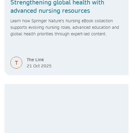
Strengthening global health with
advanced nursing resources
Learn how Springer Nature’s Nursing eBook collection
supports evolving nursing roles, advanced education and
global health priorities through expert-led content.
The Link
T
21 Oct 2025