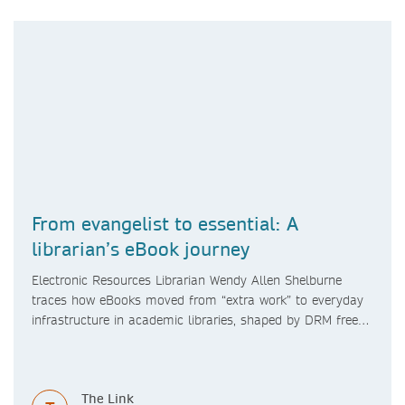
From evangelist to essential: A
librarian’s eBook journey
Electronic Resources Librarian Wendy Allen Shelburne
traces how eBooks moved from “extra work” to everyday
infrastructure in academic libraries, shaped by DRM free
access, searchable content, changing study spaces, and a
pandemic pivot. She also looks ahead to format shifts
and AI’s role in research practices.
The Link