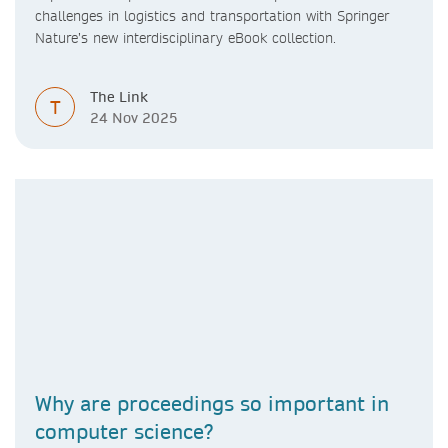
challenges in logistics and transportation with Springer
Nature’s new interdisciplinary eBook collection.
The Link
T
24 Nov 2025
Why are proceedings so important in
computer science?