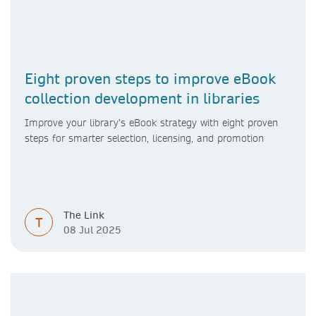
Eight proven steps to improve eBook
collection development in libraries
Improve your library’s eBook strategy with eight proven
steps for smarter selection, licensing, and promotion
The Link
T
08 Jul 2025