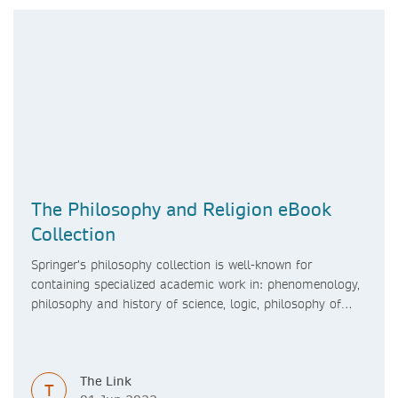
The Philosophy and Religion eBook
Collection
Springer’s philosophy collection is well-known for
containing specialized academic work in: phenomenology,
philosophy and history of science, logic, philosophy of
mind, philosophy of religion, linguistic philosophy,
bioethics, agricultural ethics, business ethics, political
philosophy, as well as philosophy and technology.
The Link
T