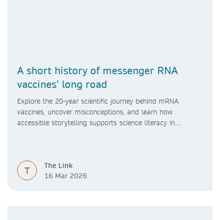
A short history of messenger RNA
vaccines’ long road
Explore the 20-year scientific journey behind mRNA
vaccines, uncover misconceptions, and learn how
accessible storytelling supports science literacy in
libraries.
The Link
T
16 Mar 2026