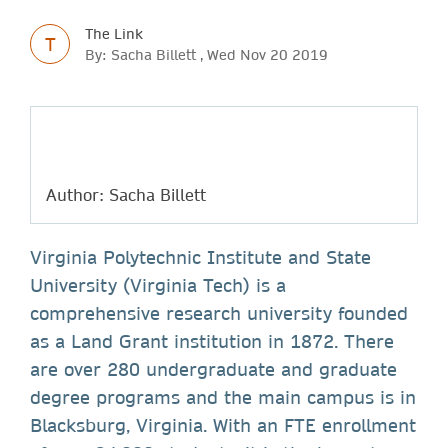
The Link
T
By: Sacha Billett , Wed Nov 20 2019
Author: Sacha Billett
Virginia Polytechnic Institute and State
University (Virginia Tech) is a
comprehensive research university founded
as a Land Grant institution in 1872. There
are over 280 undergraduate and graduate
degree programs and the main campus is in
Blacksburg, Virginia. With an FTE enrollment