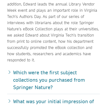
addition, Edward leads the annual Library Vendor
Week event and plays an important role in Virginia
Tech’s Authors Day. As part of our series of
interviews with librarians about the role Springer
Nature’s eBook Collection plays at their universities,
we asked Edward about Virginia Tech’s transition
from print to online content, how his department
successfully promoted the eBook collection and
how students, researchers and academics have
responded to it.
Which were the first subject
collections you purchased from
Springer Nature?
What was your initial impression of