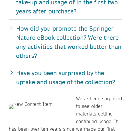
take-up and usage of in the first two
years after purchase?
How did you promote the Springer
Nature eBook collection? Were there
any activities that worked better than
others?
Have you been surprised by the
uptake and usage of the collection?
We’ve been surprised
to see older
materials getting
continued usage. It
has been over ten years since we made our first