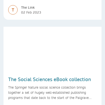
high efficiency and effectiveness
The Link
T
02 Feb 2023
The Social Sciences eBook collection
The Springer Nature social science collection brings
together a set of hugely well-established publishing
programs that date back to the start of the Palgrave
Macmillan and Springer imprints.