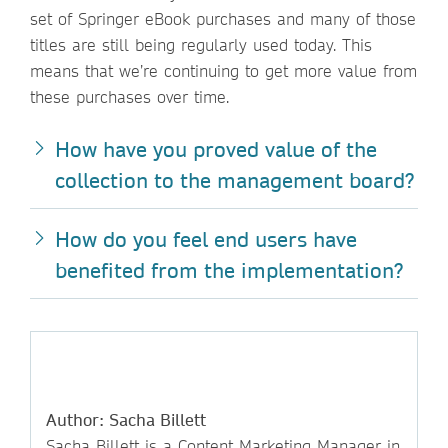
set of Springer eBook purchases and many of those
titles are still being regularly used today. This
means that we’re continuing to get more value from
these purchases over time.
How have you proved value of the
collection to the management board?
How do you feel end users have
benefited from the implementation?
Author: Sacha Billett
Sacha Billett is a Content Marketing Manager in