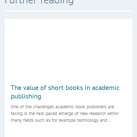
The value of short books in academic
publishing
One of the challenges academic book publishers are
facing is the fast paced emerge of new research within
many fields such as for example technology and
computer science. Synthesis lectures offer a solution
format for authors to communicate to their peers with