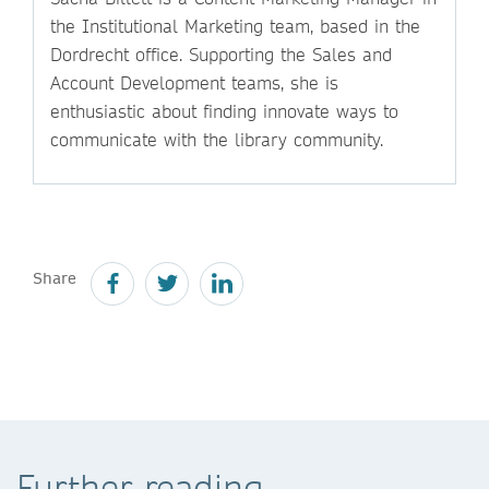
the Institutional Marketing team, based in the
Dordrecht office. Supporting the Sales and
Account Development teams, she is
enthusiastic about finding innovate ways to
communicate with the library community.
Share
Further reading