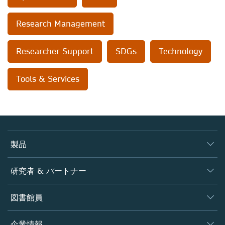
Research Management
Researcher Support
SDGs
Technology
Tools & Services
製品
ジャーナル
研究者 & パートナー
書籍
著者
図書館員
プラットフォーム
編集者
データベース
概要
企業情報