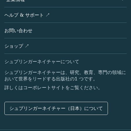
オープンサイエンス
製品
学協会
会社概要
ヘルプ & サポート ↗
ライセンス情報
パートナー・関連組織・権利
シュプリンガーネイチャーについて
サービスツール
ポリシー
お問い合わせ
採用情報
アカウント・ディベロップメント
教育
ブログ
ショップ ↗
プロフェッショナル
お問い合わせ
メディアセンター
シュプリンガーネイチャーについて
所在地 & お問い合わせ
シュプリンガーネイチャーは、研究、教育、専門の領域に
おいて世界をリードする出版社の1 つです。
コーポレートサイト（グローバル）
詳しくはコーポレートサイトをご覧ください。
シュプリンガーネイチャー（日本）について