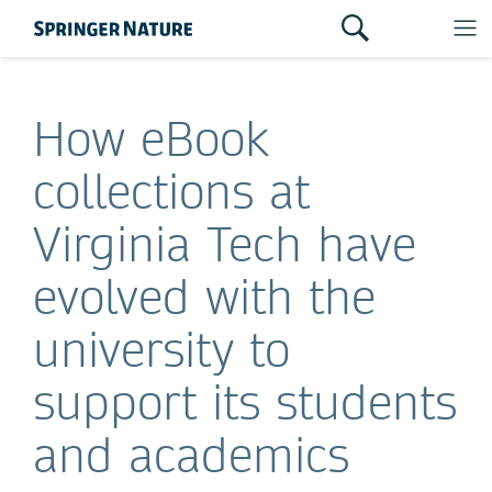
How eBook
collections at
Virginia Tech have
evolved with the
university to
support its students
and academics