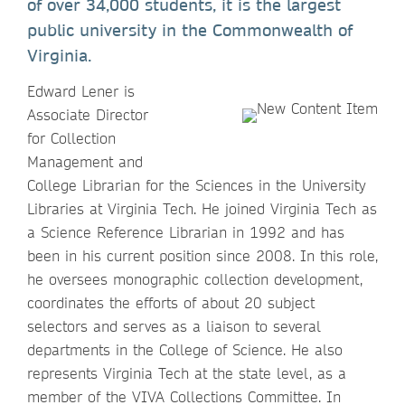
of over 34,000 students, it is the largest
public university in the Commonwealth of
Virginia.
Edward Lener is
Associate Director
for Collection
Management and
College Librarian for the Sciences in the University
Libraries at Virginia Tech. He joined Virginia Tech as
a Science Reference Librarian in 1992 and has
been in his current position since 2008. In this role,
he oversees monographic collection development,
coordinates the efforts of about 20 subject
selectors and serves as a liaison to several
departments in the College of Science. He also
represents Virginia Tech at the state level, as a
member of the VIVA Collections Committee. In