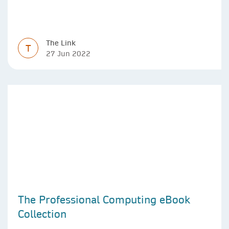
The Link
T
27 Jun 2022
The Professional Computing eBook
Collection