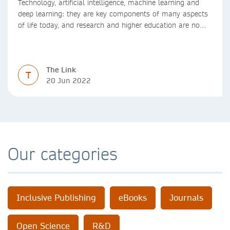
Technology, artificial intelligence, machine learning and
deep learning: they are key components of many aspects
of life today, and research and higher education are no
exception. Data analytics, managing and sharing large
data sets, designing algorithms, presenting research in a
clear and visually appealing way: these are part of the
The Link
work of academics, regardless of what field they are in.
T
20 Jun 2022
Our categories
Inclusive Publishing
eBooks
Journals
Open Science
R&D