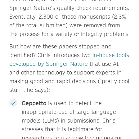
Springer Nature’s quality check requirements.
Eventually, 2,300 of these manuscripts (2.3%
of the total submitted) were removed from
the process for a variety of integrity problems.
But how are these papers stopped and
identified? Chris introduces two
in-house tools
developed by Springer Nature
that use AI
and other technology to support experts in
making good and rapid decisions (“pretty cool
stuff”, he says):
Geppetto
is used to detect the
inappropriate use of large language
models (LLMs) in submissions. Chris
stresses that it is legitimate for
researchers to use new technology for