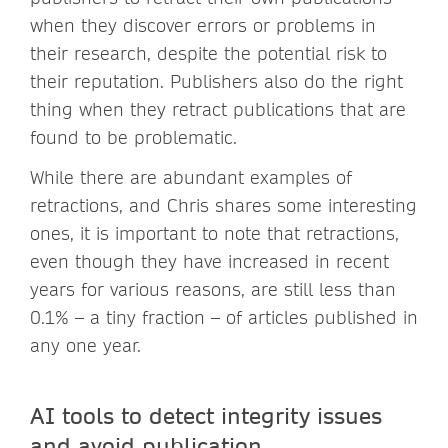
when they discover errors or problems in
their research, despite the potential risk to
their reputation. Publishers also do the right
thing when they retract publications that are
found to be problematic.
While there are abundant examples of
retractions, and Chris shares some interesting
ones, it is important to note that retractions,
even though they have increased in recent
years for various reasons, are still less than
0.1% – a tiny fraction – of articles published in
any one year.
AI tools to detect integrity issues
and avoid publication