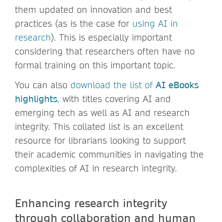
them updated on innovation and best
practices (as is the case for
using AI in
research
). This is especially important
considering that researchers often have no
formal training on this important topic.
You can also
download the list of
AI eBooks
highlights
,
with titles covering AI and
emerging tech as well as AI and research
integrity. This collated list is an excellent
resource for librarians looking to support
their academic communities in navigating the
complexities of AI in research integrity.
Enhancing research integrity
through collaboration and human