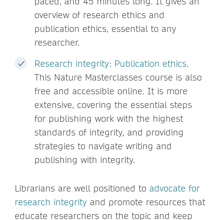
paced, and 45 minutes long. It gives an
overview of research ethics and
publication ethics, essential to any
researcher.
Research integrity: Publication ethics
.
This Nature Masterclasses course is also
free and accessible online. It is more
extensive, covering the essential steps
for publishing work with the highest
standards of integrity, and providing
strategies to navigate writing and
publishing with integrity.
Librarians are well positioned to
advocate for
research integrity
and promote resources that
educate researchers on the topic and keep