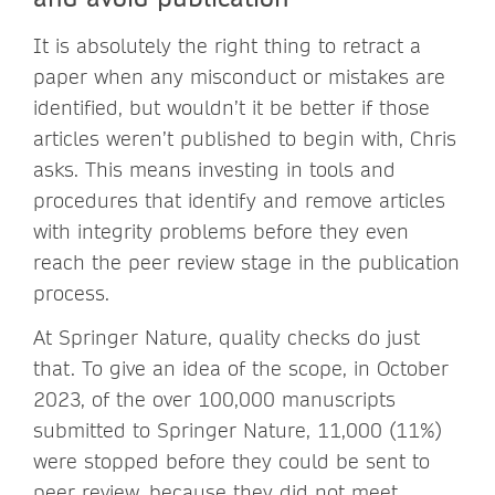
It is absolutely the right thing to retract a
paper when any misconduct or mistakes are
identified, but wouldn’t it be better if those
articles weren’t published to begin with, Chris
asks. This means investing in tools and
procedures that identify and remove articles
with integrity problems before they even
reach the peer review stage in the publication
process.
At Springer Nature, quality checks do just
that. To give an idea of the scope, in October
2023, of the over 100,000 manuscripts
submitted to Springer Nature, 11,000 (11%)
were stopped before they could be sent to
peer review, because they did not meet