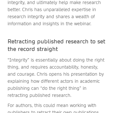
integrity, and ultimately help make research
better. Chris has unparalleled expertise in
research integrity and shares a wealth of
information and insights in the webinar.
Retracting published research to set
the record straight
“Integrity” is essentially about doing the right
thing, and requires accountability, honesty,
and courage. Chris opens his presentation by
explaining how different actors in academic
publishing can “do the right thing” in
retracting published research.
For authors, this could mean working with
publishers to retract their own publications