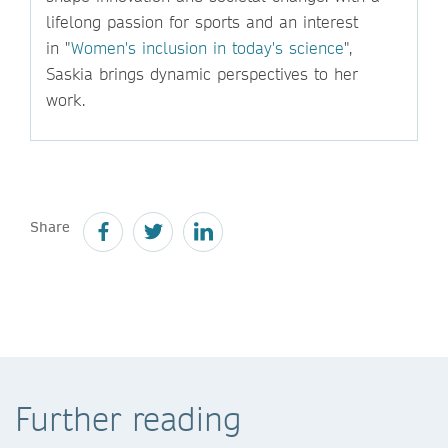
lifelong passion for sports and an interest
in "
Women's inclusion in today's science
",
Saskia brings dynamic perspectives to her
work.
Share
Further reading