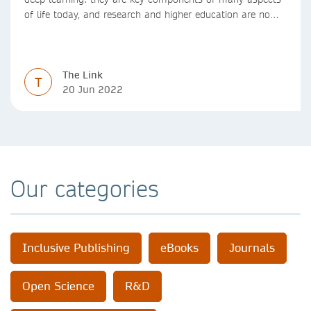
of life today, and research and higher education are no
exception. Data analytics, managing and sharing large
data sets, designing algorithms, presenting research in a
clear and visually appealing way: these are part of the
The Link
work of academics, regardless of what field they are in.
T
20 Jun 2022
Our categories
Inclusive Publishing
eBooks
Journals
Open Science
R&D