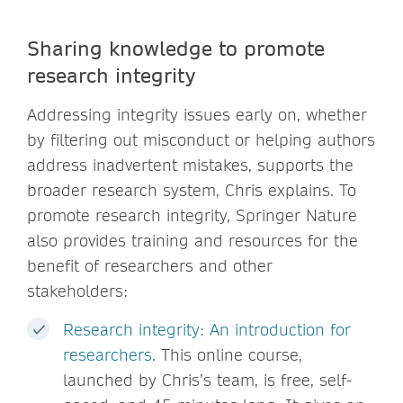
Sharing knowledge to promote
research integrity
Addressing integrity issues early on, whether
by filtering out misconduct or helping authors
address inadvertent mistakes, supports the
broader research system, Chris explains. To
promote research integrity, Springer Nature
also provides training and resources for the
benefit of researchers and other
stakeholders:
Research integrity: An introduction for
researchers
. This online course,
launched by Chris’s team, is free, self-