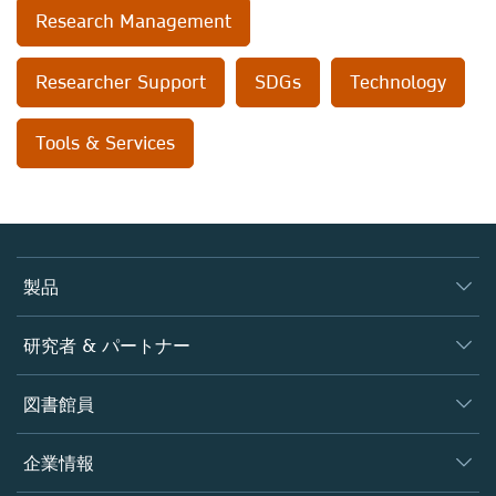
Research Management
Researcher Support
SDGs
Technology
Tools & Services
製品
ジャーナル
研究者 & パートナー
書籍
著者
図書館員
プラットフォーム
編集者
データベース
概要
企業情報
オープンサイエンス
製品