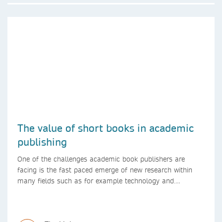
The value of short books in academic
publishing
One of the challenges academic book publishers are
facing is the fast paced emerge of new research within
many fields such as for example technology and
computer science. Synthesis lectures offer a solution
format for authors to communicate to their peers with
high efficiency and effectiveness