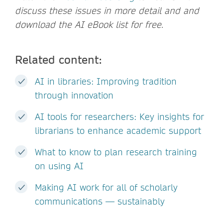
discuss these issues in more detail and and
download the AI eBook list for free.
Related content:
AI in libraries: Improving tradition
through innovation
AI tools for researchers: Key insights for
librarians to enhance academic support
What to know to plan research training
on using AI
Making AI work for all of scholarly
communications — sustainably