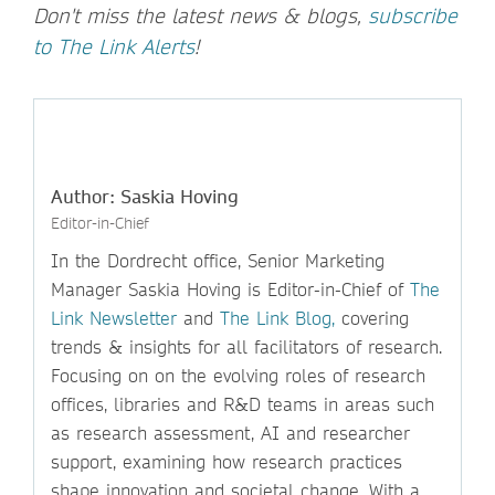
Don't miss the latest news & blogs,
subscribe
to The Link Alerts
!
Author: Saskia Hoving
Editor-in-Chief
In the Dordrecht office, Senior Marketing
Manager Saskia Hoving is Editor-in-Chief of
The
Link Newsletter
and
The Link Blog,
covering
trends & insights for all facilitators of research.
Focusing on on the evolving roles of research
offices, libraries and R&D teams in areas such
as research assessment, AI and researcher
support, examining how research practices
shape innovation and societal change. With a