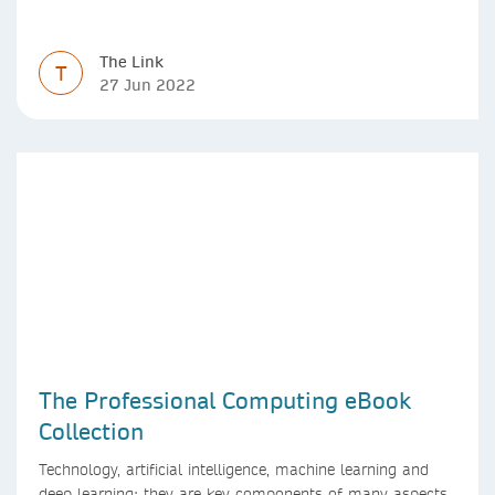
The Link
T
27 Jun 2022
The Professional Computing eBook
Collection
Technology, artificial intelligence, machine learning and
deep learning: they are key components of many aspects