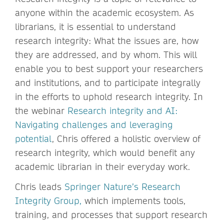
anyone within the academic ecosystem. As
librarians, it is essential to understand
research integrity: What the issues are, how
they are addressed, and by whom. This will
enable you to best support your researchers
and institutions, and to participate integrally
in the efforts to uphold research integrity. In
the webinar
Research integrity and AI:
Navigating challenges and leveraging
potential
, Chris offered a holistic overview of
research integrity, which would benefit any
academic librarian in their everyday work.
Chris leads
Springer Nature’s Research
Integrity Group,
which implements tools,
training, and processes that support research