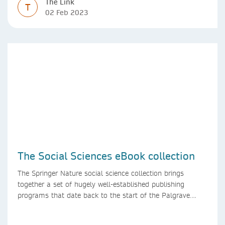
The Link
T
02 Feb 2023
The Social Sciences eBook collection
The Springer Nature social science collection brings
together a set of hugely well-established publishing
programs that date back to the start of the Palgrave
Macmillan and Springer imprints.