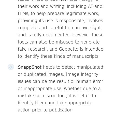
their work and writing, including AI and
LLMs, to help prepare legitimate work,
providing its use is responsible, involves
complete and careful human oversight
and is fully documented. However these
tools can also be misused to generate
fake research, and Geppetto is intended
to identify these kinds of manuscripts.
SnappShot
helps to detect manipulated
or duplicated images. Image integrity
issues can be the result of human error
or inappropriate use. Whether due to a
mistake or misconduct, it is better to
identify them and take appropriate
action prior to publication.