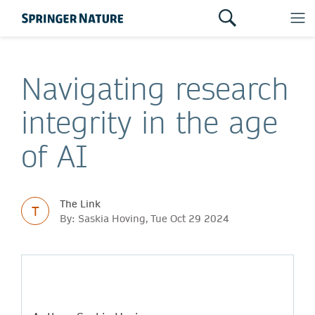
Navigating research
integrity in the age
of AI
The Link
T
By: Saskia Hoving, Tue Oct 29 2024