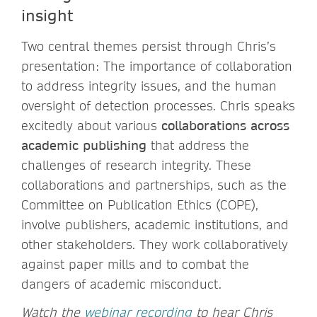
insight
Two central themes persist through Chris’s
presentation: The importance of collaboration
to address integrity issues, and the human
oversight of detection processes. Chris speaks
excitedly about various
collaborations across
academic publishing
that address the
challenges of research integrity. These
collaborations and partnerships, such as the
Committee on Publication Ethics (COPE),
involve publishers, academic institutions, and
other stakeholders. They work collaboratively
against paper mills and to combat the
dangers of academic misconduct.
Watch the
webinar recording
to hear Chris