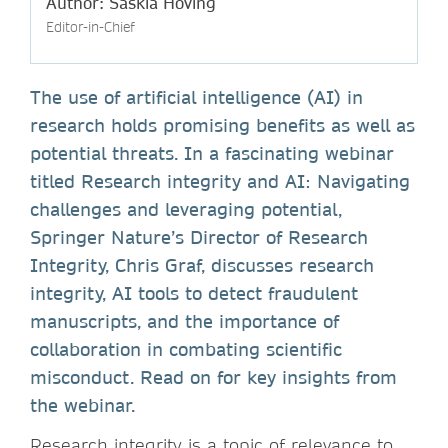
Author: Saskia Hoving
Editor-in-Chief
The use of artificial intelligence (AI) in
research holds promising benefits as well as
potential threats. In a fascinating webinar
titled Research integrity and AI: Navigating
challenges and leveraging potential,
Springer Nature’s Director of Research
Integrity, Chris Graf, discusses research
integrity, AI tools to detect fraudulent
manuscripts, and the importance of
collaboration in combating scientific
misconduct. Read on for key insights from
the webinar.
Research integrity is a topic of relevance to