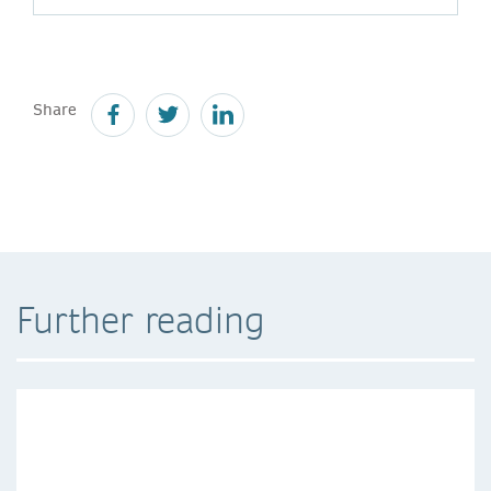
Share
Further reading