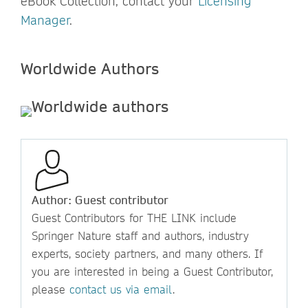
eBook Collection, contact your
Licensing
Manager
.
Worldwide Authors
Author: Guest contributor
Guest Contributors for THE LINK include
Springer Nature staff and authors, industry
experts, society partners, and many others. If
you are interested in being a Guest Contributor,
please
contact us via email
.