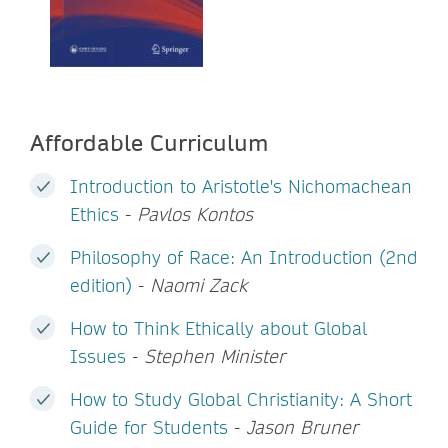
Affordable Curriculum
Introduction to Aristotle's Nichomachean
Ethics
-
Pavlos Kontos
Philosophy of Race: An Introduction (2nd
edition)
-
Naomi Zack
How to Think Ethically about Global
Issues
-
Stephen Minister
How to Study Global Christianity: A Short
Guide for Students
-
Jason Bruner