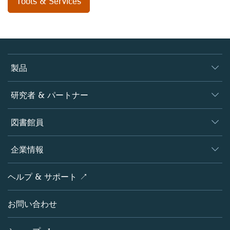
Tools & Services
製品
ジャーナル
研究者 & パートナー
書籍
著者
図書館員
プラットフォーム
編集者
データベース
概要
企業情報
オープンサイエンス
製品
学協会
会社概要
ヘルプ & サポート ↗
ライセンス情報
パートナー・関連組織・権利
シュプリンガーネイチャーについて
サービスツール
ポリシー
お問い合わせ
採用情報
アカウント・ディベロップメント
教育
ブログ