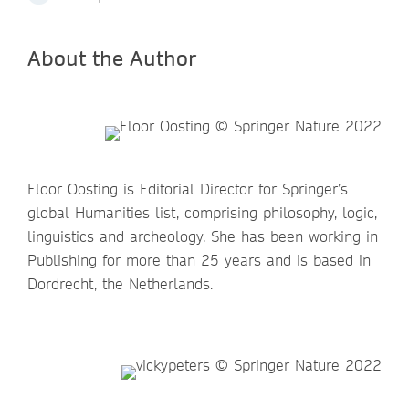
About the Author
Floor Oosting is Editorial Director for Springer’s
global Humanities list, comprising philosophy, logic,
linguistics and archeology. She has been working in
Publishing for more than 25 years and is based in
Dordrecht, the Netherlands.