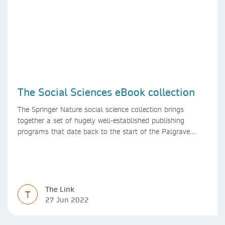
The Social Sciences eBook collection
The Springer Nature social science collection brings
together a set of hugely well-established publishing
programs that date back to the start of the Palgrave
Macmillan and Springer imprints.
The Link
T
27 Jun 2022