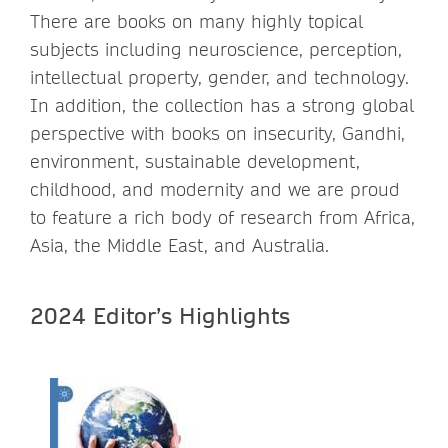
There are books on many highly topical
subjects including neuroscience, perception,
intellectual property, gender, and technology.
In addition, the collection has a strong global
perspective with books on insecurity, Gandhi,
environment, sustainable development,
childhood, and modernity and we are proud
to feature a rich body of research from Africa,
Asia, the Middle East, and Australia.
2024 Editor’s Highlights