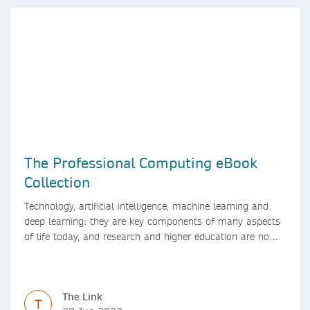
The Professional Computing eBook
Collection
Technology, artificial intelligence, machine learning and
deep learning: they are key components of many aspects
of life today, and research and higher education are no
exception. Data analytics, managing and sharing large
data sets, designing algorithms, presenting research in a
clear and visually appealing way: these are part of the
The Link
work of academics, regardless of what field they are in.
T