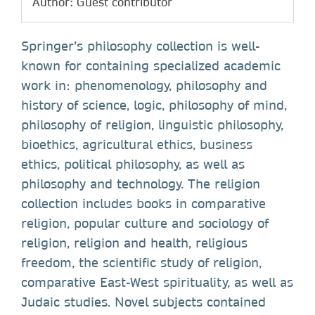
Author: Guest contributor
Springer’s philosophy collection is well-
known for containing specialized academic
work in: phenomenology, philosophy and
history of science, logic, philosophy of mind,
philosophy of religion, linguistic philosophy,
bioethics, agricultural ethics, business
ethics, political philosophy, as well as
philosophy and technology. The religion
collection includes books in comparative
religion, popular culture and sociology of
religion, religion and health, religious
freedom, the scientific study of religion,
comparative East-West spirituality, as well as
Judaic studies. Novel subjects contained