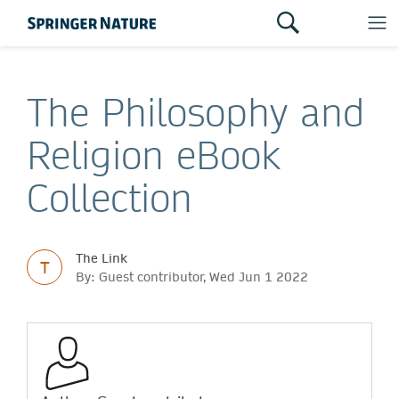
The Philosophy and
Religion eBook
Collection
The Link
T
By: Guest contributor, Wed Jun 1 2022