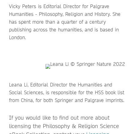
Vicky Peters is Editorial Director for Palgrave
Humanities - Philosophy, Religion and History. She
has spent more than a quarter of a century
publishing across the humanities, and is based in
London.
Leana Li, Editorial Director the Humanities and
Social Sciences, is responsible for the HSS book list
from China, for both Springer and Palgrave imprints.
If you would like to find out more about
licensing the Philosophy & Religion Science