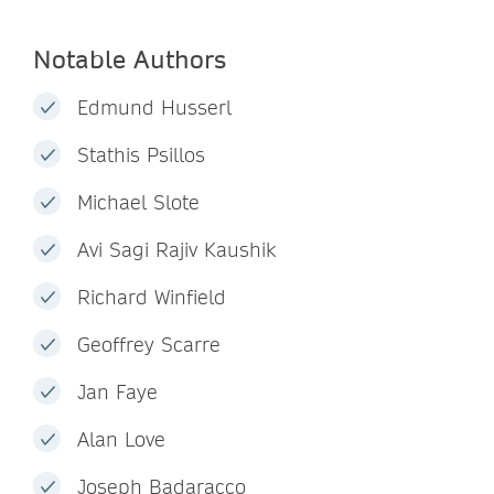
Notable Authors
Edmund Husserl
Stathis Psillos
Michael Slote
Avi Sagi Rajiv Kaushik
Richard Winfield
Geoffrey Scarre
Jan Faye
Alan Love
Joseph Badaracco