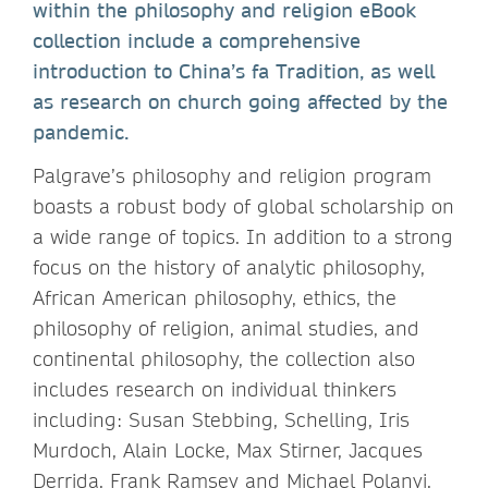
within the philosophy and religion eBook
collection include a comprehensive
introduction to China’s fa Tradition, as well
as research on church going affected by the
pandemic.
Palgrave’s philosophy and religion program
boasts a robust body of global scholarship on
a wide range of topics. In addition to a strong
focus on the history of analytic philosophy,
African American philosophy, ethics, the
philosophy of religion, animal studies, and
continental philosophy, the collection also
includes research on individual thinkers
including: Susan Stebbing, Schelling, Iris
Murdoch, Alain Locke, Max Stirner, Jacques
Derrida, Frank Ramsey and Michael Polanyi.