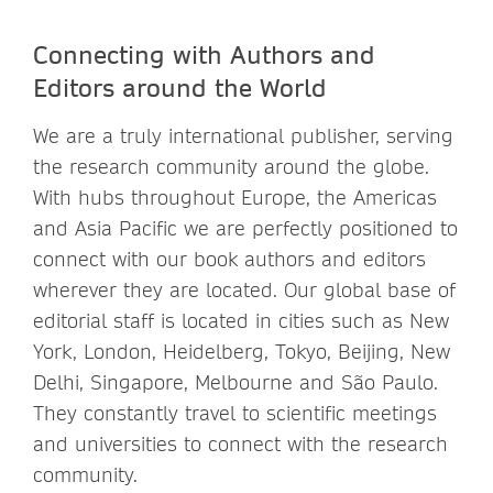
Connecting with Authors and
Editors around the World
We are a truly international publisher, serving
the research community around the globe.
With hubs throughout Europe, the Americas
and Asia Pacific we are perfectly positioned to
connect with our book authors and editors
wherever they are located. Our global base of
editorial staff is located in cities such as New
York, London, Heidelberg, Tokyo, Beijing, New
Delhi, Singapore, Melbourne and São Paulo.
They constantly travel to scientific meetings
and universities to connect with the research
community.