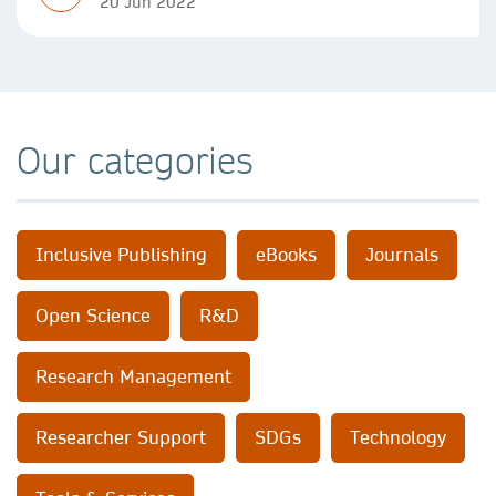
20 Jun 2022
Our categories
Inclusive Publishing
eBooks
Journals
Open Science
R&D
Research Management
Researcher Support
SDGs
Technology