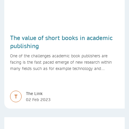
The value of short books in academic
publishing
One of the challenges academic book publishers are
facing is the fast paced emerge of new research within
many fields such as for example technology and
computer science. Synthesis lectures offer a solution
format for authors to communicate to their peers with
high efficiency and effectiveness
The Link
T
02 Feb 2023