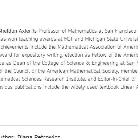
Sheldon Axler
is Professor of Mathematics at San Francisco S
has won teaching awards at MIT and Michigan State Universit
achievements include the Mathematical Association of Americ
Award for expository writing, election as Fellow of the Amer
ade as Dean of the College of Science & Engineering at San 
of the Council of the American Mathematical Society, membe
ematical Sciences Research Institute, and Editor-in-Chief of
revious publications include the widely used textbook Linear
uthor: Diana Petrowicz