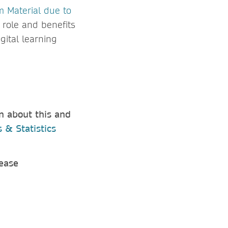
m Material due to
 role and benefits
gital learning
n about this and
 & Statistics
lease