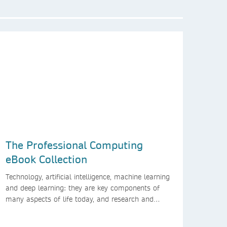
The Professional Computing
eBook Collection
Technology, artificial intelligence, machine learning
and deep learning: they are key components of
many aspects of life today, and research and
higher education are no exception. Data analytics,
managing and sharing large data sets, designing