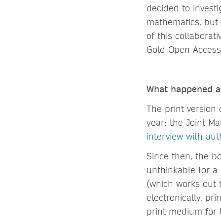
decided to investi
mathematics, but 
of this collabora
Gold Open Access
What happened af
The print version
year: the Joint M
interview with au
Since then, the b
unthinkable for a
(which works out 
electronically, pri
print medium for 