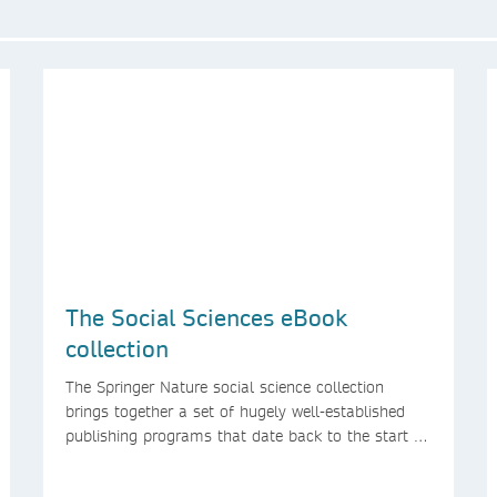
The Social Sciences eBook
collection
The Springer Nature social science collection
brings together a set of hugely well-established
publishing programs that date back to the start of
the Palgrave Macmillan and Springer imprints.