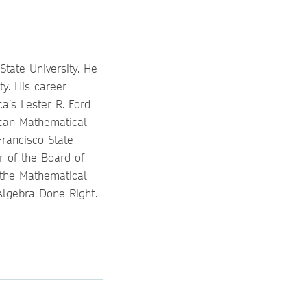
tate University. He
y. His career
a’s Lester R. Ford
ican Mathematical
Francisco State
r of the Board of
 the Mathematical
 Algebra Done Right.