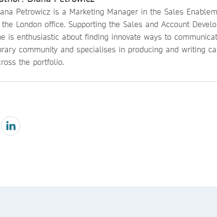
iana Petrowicz is a Marketing Manager in the Sales Enable
n the London office. Supporting the Sales and Account Devel
he is enthusiastic about finding innovate ways to communicat
ibrary community and specialises in producing and writing ca
ross the portfolio.