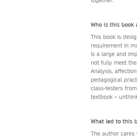
together.
Who is this book
This book is desi
requirement in m
is a large and im
not fully meet the
Analysis, affecti
pedagogical pract
class-testers fro
textbook – unthink
What led to this
The author cares 