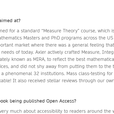
 aimed at?
gned for a standard “Measure Theory” course, which i
athematics Masters and PhD programs across the US
portant market where there was a general feeling that 
 needs of today. Axler actively crafted Measure, Inte
onately known as MIRA, to reflect the best mathematic
ices, and did not shy away from putting them to the t
m a phenomenal 32 institutions. Mass class-testing fo
able! It also received stellar reviews through our ow
 book being published Open Access?
very much about accessibility to readers around the 