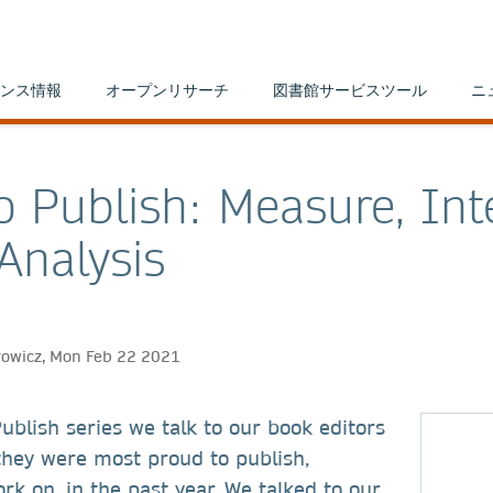
ンス情報
オープンリサーチ
図書館サービスツール
ニ
o Publish: Measure, Int
Analysis
rowicz, Mon Feb 22 2021
ublish series we talk to our book editors
they were most proud to publish,
k on, in the past year. We talked to our