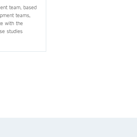
ment team, based
opment teams,
e with the
se studies