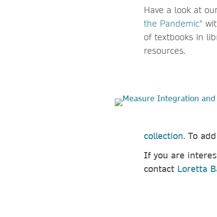
Have a look at ou
the Pandemic"
wit
of textbooks in li
resources.
collection
. To ad
If you are intere
contact
Loretta B