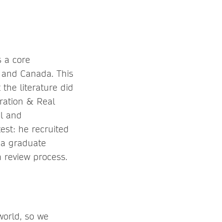
s a core
 and Canada. This
the literature did
gration & Real
al and
est: he recruited
r a graduate
n review process.
world, so we