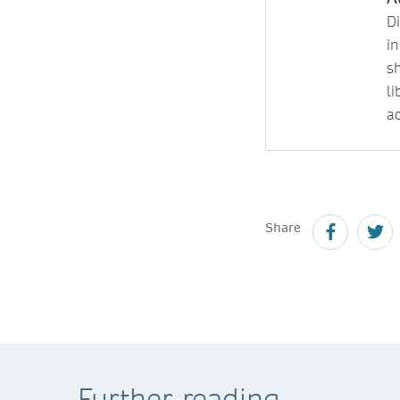
D
i
s
l
ac
Share
Further reading