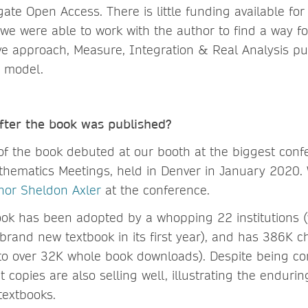
gate Open Access. There is little funding available fo
we were able to work with the author to find a way fo
tive approach, Measure, Integration & Real Analysis p
 model.
ter the book was published?
 of the book debuted at our booth at the biggest conf
athematics Meetings, held in Denver in January 2020.
thor Sheldon Axler
at the conference.
ook has been adopted by a whopping 22 institutions (
 brand new textbook in its first year), and has 386K 
to over 32K whole book downloads). Despite being co
nt copies are also selling well, illustrating the enduri
textbooks.