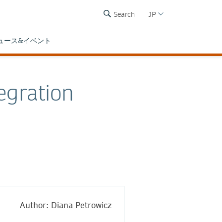
Search
JP
ュース&イベント
egration
Author: Diana Petrowicz