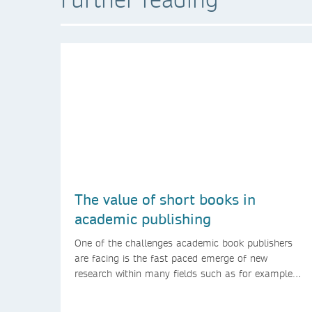
The value of short books in
academic publishing
One of the challenges academic book publishers
are facing is the fast paced emerge of new
research within many fields such as for example
technology and computer science. Synthesis
lectures offer a solution format for authors to