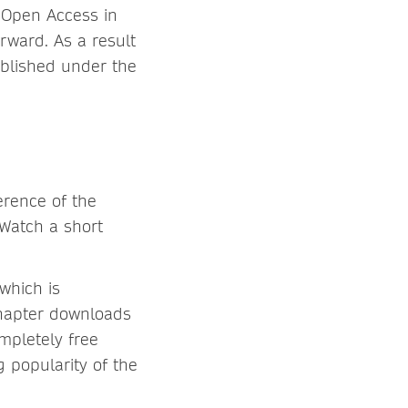
r Open Access in
rward. As a result
ublished under the
erence of the
 Watch a short
which is
chapter downloads
mpletely free
ng popularity of the