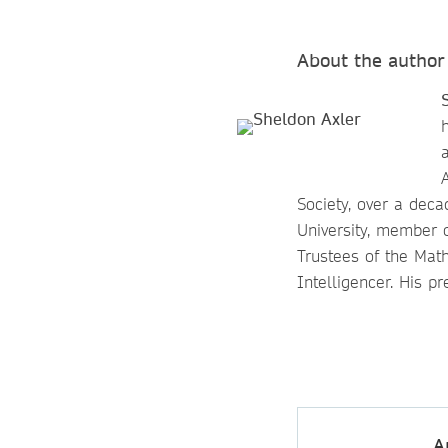
About the author
Society, over a dec
University, member 
Trustees of the Math
Intelligencer. His p
A