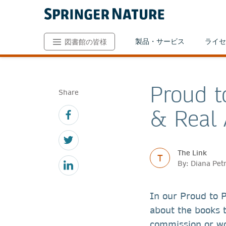
製品・サービス
ライセ
図書館の皆様
Proud t
Share
& Real 
The Link
T
By: Diana Pet
In our Proud to P
about the books 
commission or wor