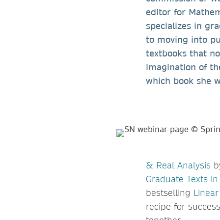
editor for Mathem
specializes in gr
to moving into pu
textbooks that no
imagination of th
which book she w
& Real Analysis
by
Graduate Texts i
bestselling
Linear
recipe for succes