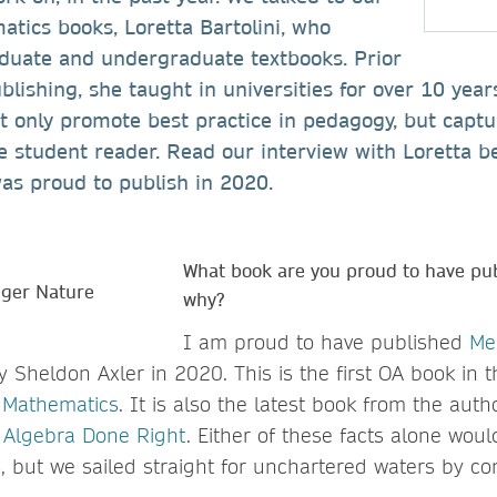
atics books, Loretta Bartolini, who
aduate and undergraduate textbooks. Prior
blishing, she taught in universities for over 10 yea
t only promote best practice in pedagogy, but captu
e student reader. Read our interview with Loretta b
as proud to publish in 2020.
What book are you proud to have pu
why?
I am proud to have published
Me
 Sheldon Axler in 2020. This is the first OA book in t
n Mathematics
. It is also the latest book from the auth
 Algebra Done Right
. Either of these facts alone wou
s, but we sailed straight for unchartered waters by c