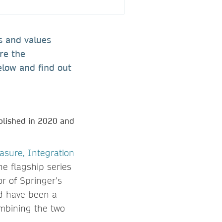
rs and values
re the
elow and find out
blished in 2020 and
asure, Integration
he flagship series
or of Springer’s
ld have been a
ombining the two