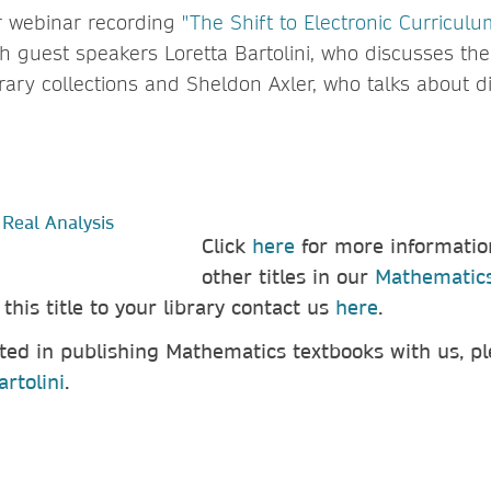
r webinar recording
"The Shift to Electronic Curriculu
h guest speakers Loretta Bartolini, who discusses the
brary collections and Sheldon Axler, who talks about di
Click
here
for more informatio
other titles in our
Mathematics
d
this title
to your library contact us
here
.
sted in publishing Mathematics textbooks with us, p
artolini
.