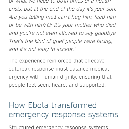
of what we need to do in times of a health
crisis, but at the end of the day, it’s your son.
Are you telling me I can’t hug him, feed him,
or be with him? Or it’s your mother who died,
and you’re not even allowed to say goodbye.
That’s the kind of grief people were facing,
and it’s not easy to accept.”
The experience reinforced that effective
outbreak response must balance medical
urgency with human dignity, ensuring that
people feel seen, heard, and supported.
How Ebola transformed
emergency response systems
Structured emergency response systems