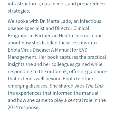
infrastructures, data needs, and preparedness
strategies.
We spoke with Dr. Marta Lado, an infectious
disease specialist and Director Clinical
Programs in Partners in Health, Sierra Leone
about how she distilled these lessons into
Ebola Virus Disease: A Manual for EVD
Management. Her book captures the practical
insights she and her colleagues gained while
responding to the outbreak, offering guidance
that extends well beyond Ebola to other
emerging diseases. She shared with
The Link
the experiences that informed the manual
and how she came to play a central role in the
2014 response.