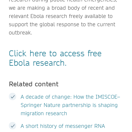
we are making a broad body of recent and
relevant Ebola research freely available to
support the global response to the current
outbreak.
Click here to access free
Ebola research.
Related content
A decade of change: How the IMISCOE–
Springer Nature partnership is shaping
migration research
A short history of messenger RNA