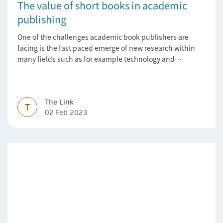
The value of short books in academic
publishing
One of the challenges academic book publishers are
facing is the fast paced emerge of new research within
many fields such as for example technology and
computer science. Synthesis lectures offer a solution
format for authors to communicate to their peers with
high efficiency and effectiveness
The Link
T
02 Feb 2023