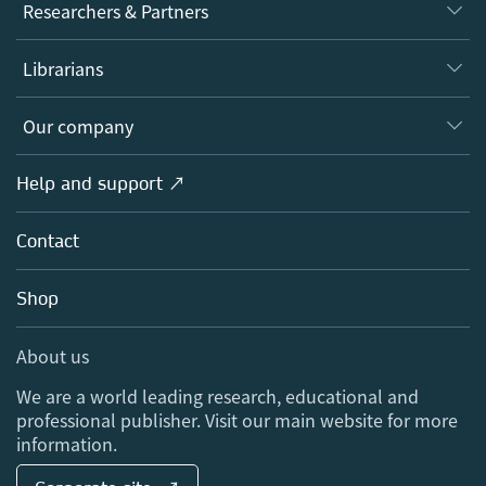
Journals
Researchers & Partners
Books
Authors
Librarians
Platforms
Editors
Databases
Overview
Our company
Open science
Products
Societies
Overview
Help and support ↗
Licensing
Partners, Affiliates & Rights
About us
Tools & Services
Policies
Contact
Careers
Account Development
Education
Blog
Shop
Professional
Sales and account contacts
Media Centre
About us
Locations & Contact
We are a world leading research, educational and
professional publisher. Visit our main website for more
information.