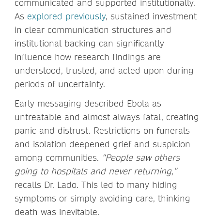
communicated and supported institutionally.
As
explored previously
, sustained investment
in clear communication structures and
institutional backing can significantly
influence how research findings are
understood, trusted, and acted upon during
periods of uncertainty.
Early messaging described Ebola as
untreatable and almost always fatal, creating
panic and distrust. Restrictions on funerals
and isolation deepened grief and suspicion
among communities.
“People saw others
going to hospitals and never returning,”
recalls Dr. Lado. This led to many hiding
symptoms or simply avoiding care, thinking
death was inevitable.