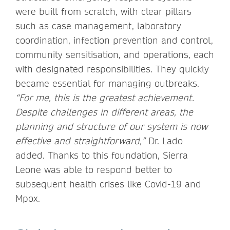
were built from scratch, with clear pillars
such as case management, laboratory
coordination, infection prevention and control,
community sensitisation, and operations, each
with designated responsibilities. They quickly
became essential for managing outbreaks.
“For me, this is the greatest achievement.
Despite challenges in different areas, the
planning and structure of our system is now
effective and straightforward,”
Dr. Lado
added. Thanks to this foundation, Sierra
Leone was able to respond better to
subsequent health crises like Covid-19 and
Mpox.