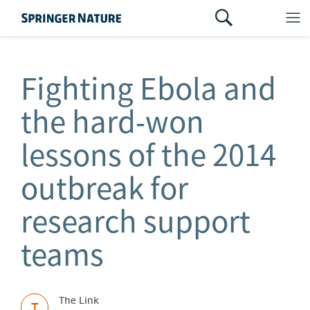
Fighting Ebola and
the hard‑won
lessons of the 2014
outbreak for
research support
teams
The Link
T