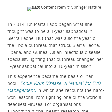
In 2014, Dr. Marta Lado began what she
thought was to be a 1-year sabbatical in
Sierra Leone. But that was also the year of
the Ebola outbreak that struck Sierra Leone,
Liberia, and Guinea. As an infectious disease
specialist, fighting that outbreak changed her
1-year sabbatical into a 10-year mission.
This experience became the basis of her
book,
Ebola Virus Disease: A Manual for EVD
Management,
in which she recounts the hard-
won lessons from fighting one of the world’s
deadliest viruses. For organisations
supporting global health research, the