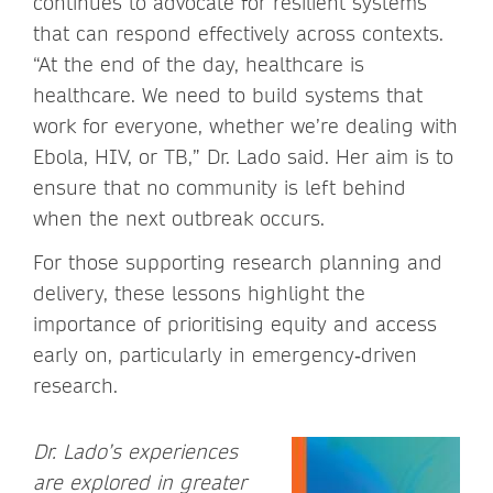
continues to advocate for resilient systems
that can respond effectively across contexts.
“At the end of the day, healthcare is
healthcare. We need to build systems that
work for everyone, whether we’re dealing with
Ebola, HIV, or TB,” Dr. Lado said. Her aim is to
ensure that no community is left behind
when the next outbreak occurs.
For those supporting research planning and
delivery, these lessons highlight the
importance of prioritising equity and access
early on, particularly in emergency‑driven
research.
Dr. Lado’s experiences
are explored in greater