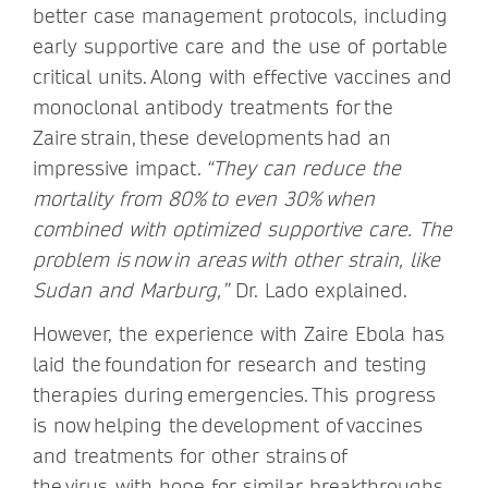
better case management protocols, including
early supportive care and the use of portable
critical units. Along with effective vaccines and
monoclonal antibody treatments for the
Zaire strain, these developments had an
impressive impact.
“They can reduce the
mortality from 80% to even 30% when
combined with optimized supportive care. The
problem is now in areas with other strain, like
Sudan and Marburg,”
Dr. Lado explained.
However, the experience with Zaire Ebola has
laid the foundation for research and testing
therapies during emergencies. This progress
is now helping the development of vaccines
and treatments for other strains of
the virus, with hope for similar breakthroughs