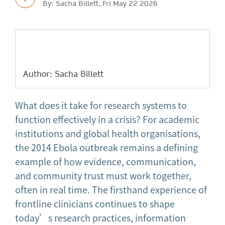
By: Sacha Billett, Fri May 22 2026
Author: Sacha Billett
What does it take for research systems to
function effectively in a crisis? For academic
institutions and global health organisations,
the 2014 Ebola outbreak remains a defining
example of how evidence, communication,
and community trust must work together,
often in real time. The firsthand experience of
frontline clinicians continues to shape
today’s research practices, information