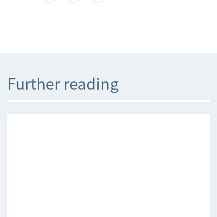
Further reading