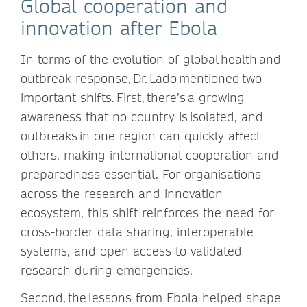
Global cooperation and
innovation after Ebola
In terms of the evolution of global health and
outbreak response, Dr. Lado mentioned two
important shifts. First, there’s a growing
awareness that no country is isolated, and
outbreaks in one region can quickly affect
others, making international cooperation and
preparedness essential. For organisations
across the research and innovation
ecosystem, this shift reinforces the need for
cross-border data sharing, interoperable
systems, and open access to validated
research during emergencies.
Second, the lessons from Ebola helped shape