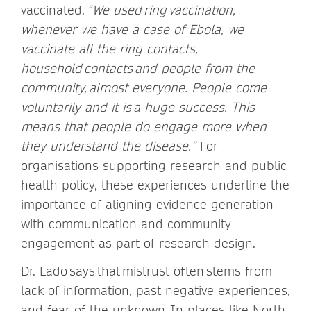
vaccinated.
“We used ring vaccination,
whenever we have a case of Ebola, we
vaccinate all the ring contacts,
household contacts and people from the
community, almost everyone. People come
voluntarily and it is a huge success. This
means that people do engage more when
they understand the disease.”
For
organisations supporting research and public
health policy, these experiences underline the
importance of aligning evidence generation
with communication and community
engagement as part of research design.
Dr. Lado says that mistrust often stems from
lack of information, past negative experiences,
and fear of the unknown. In places like North