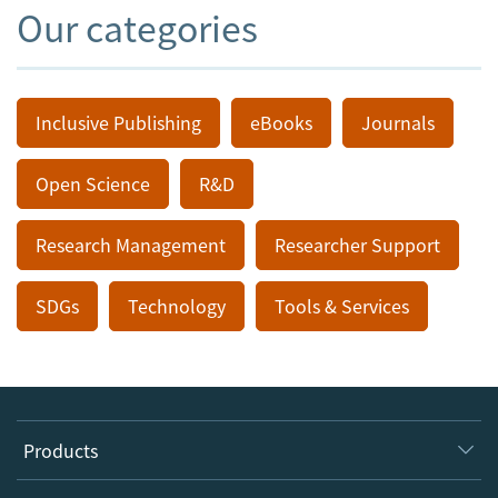
Our categories
Inclusive Publishing
eBooks
Journals
Open Science
R&D
Research Management
Researcher Support
SDGs
Technology
Tools & Services
Products