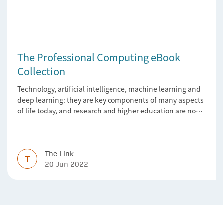
The Professional Computing eBook
Collection
Technology, artificial intelligence, machine learning and
deep learning: they are key components of many aspects
of life today, and research and higher education are no
exception. Data analytics, managing and sharing large
data sets, designing algorithms, presenting research in a
clear and visually appealing way: these are part of the
work of academics, regardless of what field they are in.
The Link
T
20 Jun 2022