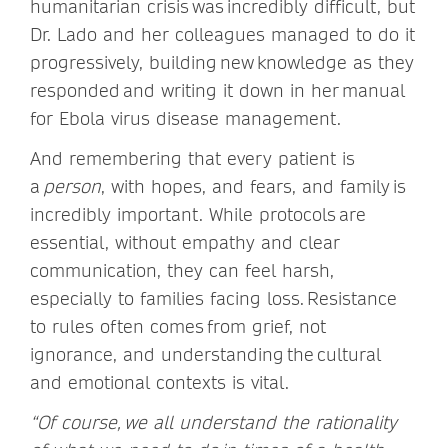
humanitarian crisis was incredibly difficult, but
Dr. Lado and her colleagues managed to do it
progressively, building new knowledge as they
responded and writing it down in her manual
for Ebola virus disease management.
And remembering that every patient is
a
person
, with hopes, and fears, and family is
incredibly important. While protocols are
essential, without empathy and clear
communication, they can feel harsh,
especially to families facing loss. Resistance
to rules often comes from grief, not
ignorance, and understanding the cultural
and emotional contexts is vital.
“Of course, we all understand the rationality