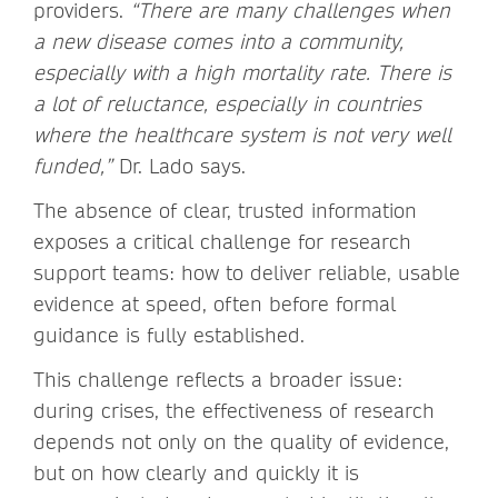
providers.
“There are many challenges when
a new disease comes into a community,
especially with a high mortality rate. There is
a lot of reluctance, especially in countries
where the healthcare system is not very well
funded,”
Dr. Lado says.
The absence of clear, trusted information
exposes a critical challenge for research
support teams: how to deliver reliable, usable
evidence at speed, often before formal
guidance is fully established.
This challenge reflects a broader issue:
during crises, the effectiveness of research
depends not only on the quality of evidence,
but on how clearly and quickly it is