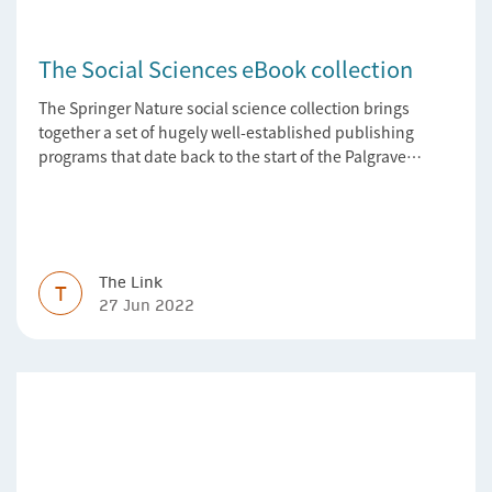
The Social Sciences eBook collection
The Springer Nature social science collection brings
together a set of hugely well-established publishing
programs that date back to the start of the Palgrave
Macmillan and Springer imprints.
The Link
T
27 Jun 2022