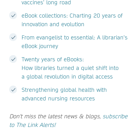
vaccines’ long road
eBook collections: Charting 20 years of
innovation and evolution
From evangelist to essential: A librarian’s
eBook journey
Twenty years of eBooks:
How libraries turned a quiet shift into
a global revolution in digital access
Strengthening global health with
advanced nursing resources
Don't miss the latest news & blogs,
subscribe
to The Link Alerts!