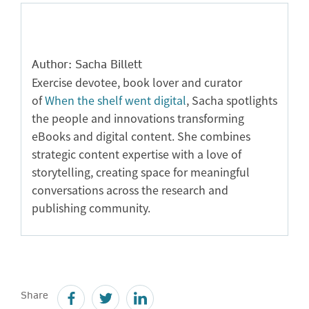
Author: Sacha Billett
Exercise devotee, book lover and curator
of
When the shelf went digital
, Sacha spotlights
the people and innovations transforming
eBooks and digital content. She combines
strategic content expertise with a love of
storytelling, creating space for meaningful
conversations across the research and
publishing community.
Share