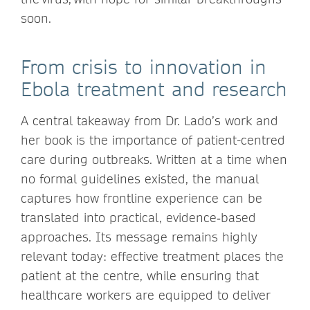
soon.
From crisis to innovation in
Ebola treatment and research
A central takeaway from Dr. Lado’s work and
her book is the importance of patient-centred
care during outbreaks. Written at a time when
no formal guidelines existed, the manual
captures how frontline experience can be
translated into practical, evidence‑based
approaches. Its message remains highly
relevant today: effective treatment places the
patient at the centre, while ensuring that
healthcare workers are equipped to deliver