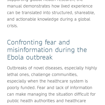
manual demonstrates how lived experience
can be translated into structured, shareable,
and actionable knowledge during a global
crisis.
Confronting fear and
misinformation during the
Ebola outbreak
Outbreaks of novel diseases, especially highly
lethal ones, challenge communities,
especially when the healthcare system is
poorly funded. Fear and lack of information
can make managing the situation difficult for
public health authorities and healthcare