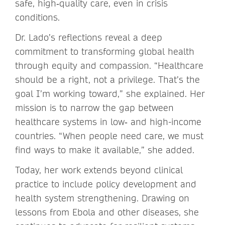
safe, high‑quality care, even in crisis
conditions.
Dr. Lado’s reflections reveal a deep
commitment to transforming global health
through equity and compassion. “Healthcare
should be a right, not a privilege. That’s the
goal I’m working toward,” she explained. Her
mission is to narrow the gap between
healthcare systems in low‑ and high-income
countries. “When people need care, we must
find ways to make it available,” she added.
Today, her work extends beyond clinical
practice to include policy development and
health system strengthening. Drawing on
lessons from Ebola and other diseases, she