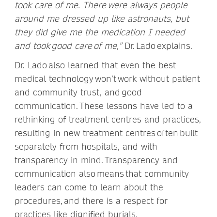
took care of me. There were always people
around me dressed up like astronauts, but
they did give me the medication I needed
and took good care of me,"
Dr. Lado explains.
Dr. Lado also learned that even the best
medical technology won’t work without patient
and community trust, and good
communication. These lessons have led to a
rethinking of treatment centres and practices,
resulting in new treatment centres often built
separately from hospitals, and with
transparency in mind. Transparency and
communication also means that community
leaders can come to learn about the
procedures, and there is a respect for
practices like dignified burials.