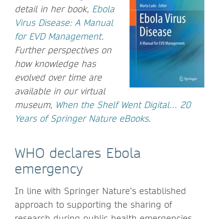
detail in her book,
Ebola
Virus Disease: A Manual
for EVD Management
.
Further perspectives on
how knowledge has
evolved over time are
available in our virtual
museum,
When the Shelf Went Digital… 20
Years of Springer Nature eBooks
.
WHO declares Ebola
emergency
In line with Springer Nature’s established
approach to supporting the sharing of
research during public health emergencies,