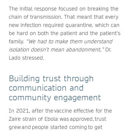
The initial response focused on breaking the
chain of transmission. That meant that every
new infection required quarantine, which can
be hard on both the patient and the patient’s
family.
“We had to make them understand
isolation doesn’t mean abandonment,”
Dr.
Lado stressed.
Building trust through
communication and
community engagement
In 2021, after the vaccine effective for the
Zaire strain of Ebola was approved, trust
grew and people started coming to get