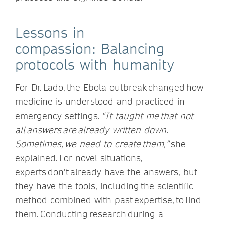
Lessons in
compassion: Balancing
protocols with humanity
For Dr. Lado, the Ebola outbreak changed how
medicine is understood and practiced in
emergency settings.
“It taught me that not
all answers are already written down.
Sometimes, we need to create them,”
she
explained. For novel situations,
experts don’t already have the answers, but
they have the tools, including the scientific
method combined with past expertise, to find
them. Conducting research during a