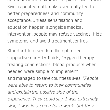
Kivu, repeated outbreaks eventually led to
better preparedness and community
acceptance. Unless sensitisation and
education happen alongside medical
intervention, people may refuse vaccines, hide
symptoms, and avoid treatment centres.
Standard intervention like optimized
supportive care: IV fluids, Oxygen therapy,
treating co-infections, blood products when
needed were simple to implement
and managed to save countless lives.
“People
were able to return to their communities
and explain the positive side of the
experience. They could say ‘I was extremely
sick, I was in a coma for a week, but they