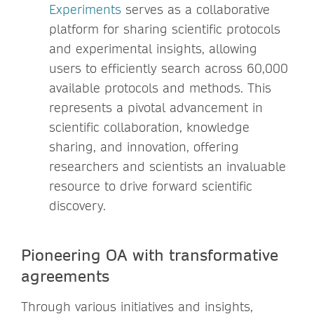
Experiments
serves as a collaborative
platform for sharing scientific protocols
and experimental insights, allowing
users to efficiently search across 60,000
available protocols and methods. This
represents a pivotal advancement in
scientific collaboration, knowledge
sharing, and innovation, offering
researchers and scientists an invaluable
resource to drive forward scientific
discovery.
Pioneering OA with transformative
agreements
Through various initiatives and insights,