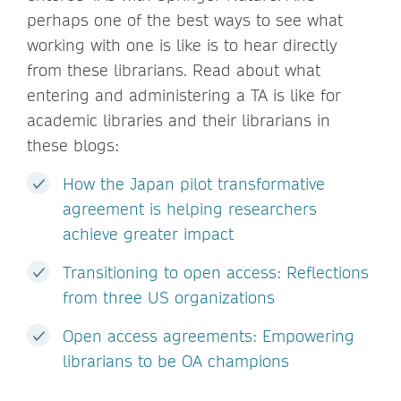
perhaps one of the best ways to see what
working with one is like is to hear directly
from these librarians. Read about what
entering and administering a TA is like for
academic libraries and their librarians in
these blogs:
How the Japan pilot transformative
agreement is helping researchers
achieve greater impact
Transitioning to open access: Reflections
from three US organizations
Open access agreements: Empowering
librarians to be OA champions