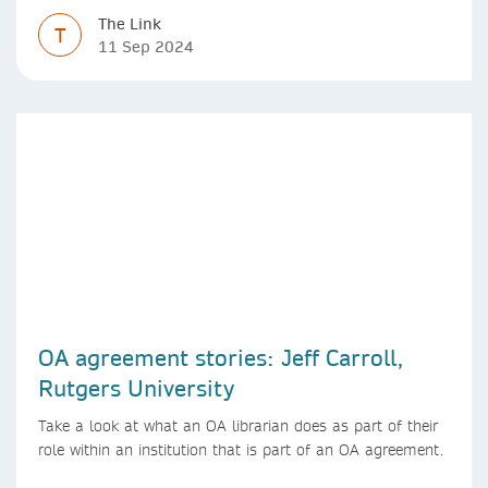
The Link
T
11 Sep 2024
OA agreement stories: Jeff Carroll,
Rutgers University
Take a look at what an OA librarian does as part of their
role within an institution that is part of an OA agreement.