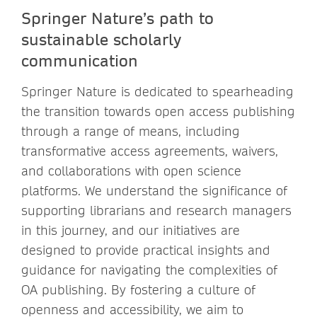
Springer Nature’s path to
sustainable scholarly
communication
Springer Nature is dedicated to spearheading
the transition towards open access publishing
through a range of means, including
transformative access agreements, waivers,
and collaborations with open science
platforms. We understand the significance of
supporting librarians and research managers
in this journey, and our initiatives are
designed to provide practical insights and
guidance for navigating the complexities of
OA publishing. By fostering a culture of
openness and accessibility, we aim to