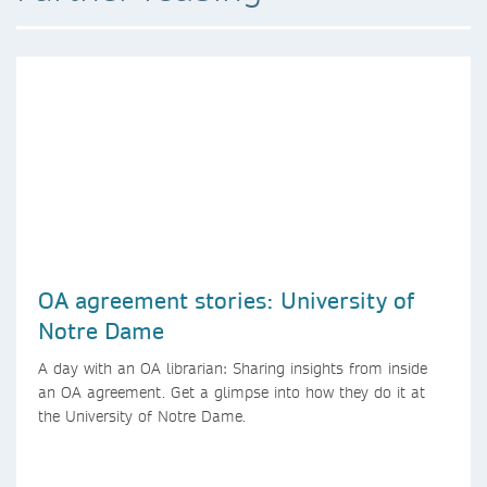
OA agreement stories: University of
Notre Dame
A day with an OA librarian: Sharing insights from inside
an OA agreement. Get a glimpse into how they do it at
the University of Notre Dame.