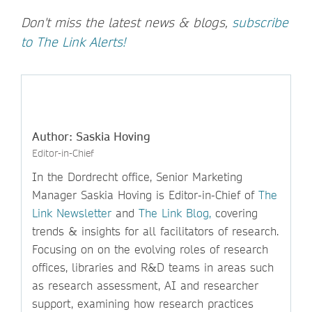
Don't miss the latest news & blogs,
subscribe
to The Link Alerts!
Author: Saskia Hoving
Editor-in-Chief
In the Dordrecht office, Senior Marketing
Manager Saskia Hoving is Editor-in-Chief of
The
Link Newsletter
and
The Link Blog,
covering
trends & insights for all facilitators of research.
Focusing on on the evolving roles of research
offices, libraries and R&D teams in areas such
as research assessment, AI and researcher
support, examining how research practices