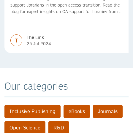
support librarians in the open access transition. Read the
blog for expert insights on OA support for libraries from
Springer Nature
The Link
T
25 Jul 2024
Our categories
Inclusive Publishing
eBooks
Journals
Open Science
R&D