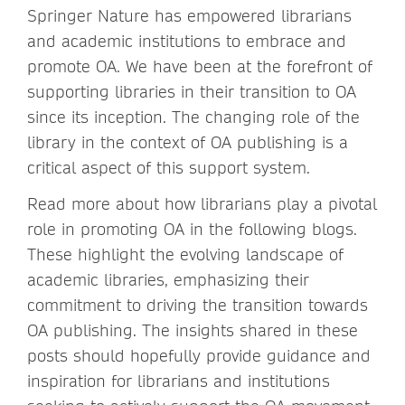
Springer Nature has empowered librarians
and academic institutions to embrace and
promote OA. We have been at the forefront of
supporting libraries in their transition to OA
since its inception. The changing role of the
library in the context of OA publishing is a
critical aspect of this support system.
Read more about how librarians play a pivotal
role in promoting OA in the following blogs.
These highlight the evolving landscape of
academic libraries, emphasizing their
commitment to driving the transition towards
OA publishing. The insights shared in these
posts should hopefully provide guidance and
inspiration for librarians and institutions