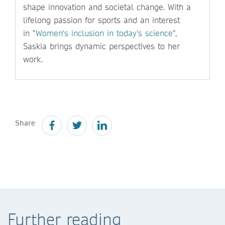
shape innovation and societal change. With a
lifelong passion for sports and an interest
in "
Women's inclusion in today's science
",
Saskia brings dynamic perspectives to her
work.
Share
Further reading