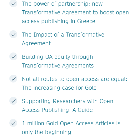
The power of partnership: new
Transformative Agreement to boost open
access publishing in Greece
The Impact of a Transformative
Agreement
Building OA equity through
Transformative Agreements
Not all routes to open access are equal:
The increasing case for Gold
Supporting Researchers with Open
Access Publishing: A Guide
1 million Gold Open Access Articles is
only the beginning