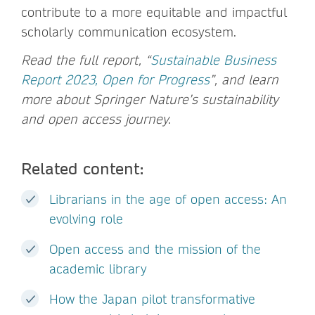
contribute to a more equitable and impactful
scholarly communication ecosystem.
Read the full report, “
Sustainable Business
Report 2023, Open for Progress
”, and learn
more about Springer Nature’s sustainability
and open access journey.
Related content:
Librarians in the age of open access: An
evolving role
Open access and the mission of the
academic library
How the Japan pilot transformative