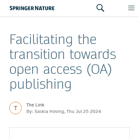
Facilitating the
transition towards
open access (OA)
publishing
The Link
T
By: Saskia Hoving, Thu Jul 25 2024