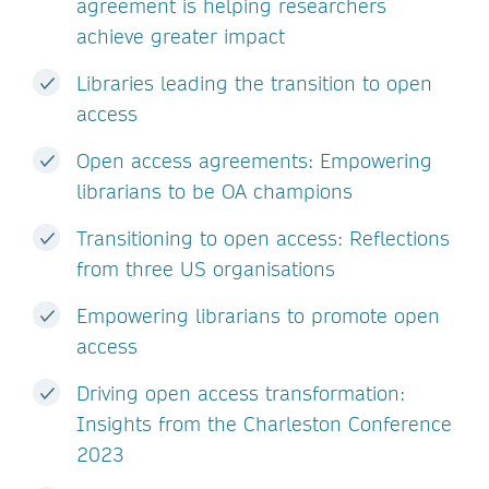
agreement is helping researchers
achieve greater impact
Libraries leading the transition to open
access
Open access agreements: Empowering
librarians to be OA champions
Transitioning to open access: Reflections
from three US organisations
Empowering librarians to promote open
access
Driving open access transformation:
Insights from the Charleston Conference
2023