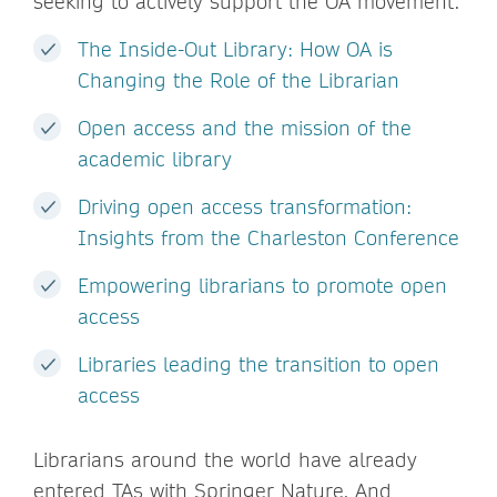
seeking to actively support the OA movement.
The Inside-Out Library: How OA is
Changing the Role of the Librarian
Open access and the mission of the
academic library
Driving open access transformation:
Insights from the Charleston Conference
Empowering librarians to promote open
access
Libraries leading the transition to open
access
Librarians around the world have already
entered TAs with Springer Nature. And