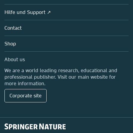
Societies
Overview
Hilfe und Support ↗
Partners, Affiliates & Rights
About us
Policies
Contact
Careers
Education
Shop
Professional
Media Centre
About us
Locations & Contact
We are a world leading research, educational and
professional publisher. Visit our main website for
more information.
Corporate site