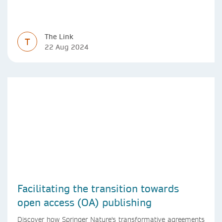
The Link
T
22 Aug 2024
Facilitating the transition towards
open access (OA) publishing
Discover how Springer Nature's transformative agreements