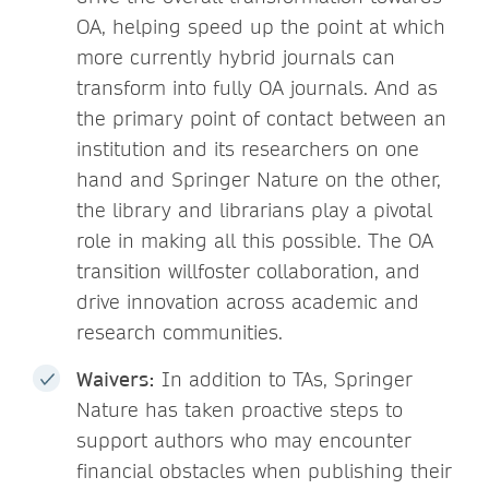
OA, helping speed up the point at which
more currently hybrid journals can
transform into fully OA journals. And as
the primary point of contact between an
institution and its researchers on one
hand and Springer Nature on the other,
the library and librarians play a pivotal
role in making all this possible. The OA
transition willfoster collaboration, and
drive innovation across academic and
research communities.
Waivers:
In addition to TAs, Springer
Nature has taken proactive steps to
support authors who may encounter
financial obstacles when publishing their