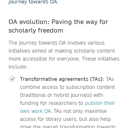
journey towards OA.
OA evolution: Paving the way for
scholarly freedom
The journey towards OA involves various
initiatives aimed at making scholarly content
more accessible for everyone. These initiatives
include:
Transformative agreements (TAs):
TAs
combine access to subscription content
(traditional or hybrid journals) with
funding for researchers to
publish their
own work OA
. TAs not only maximise
access for library users, but also help
drive the overall transformation towards