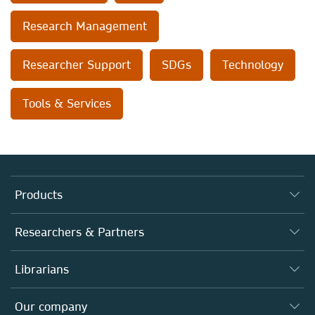
Research Management
Researcher Support
SDGs
Technology
Tools & Services
Products
Journals
Researchers & Partners
Books
Autor*innen
Librarians
Platforms
Editors
Databases
Overview
Our company
Open science