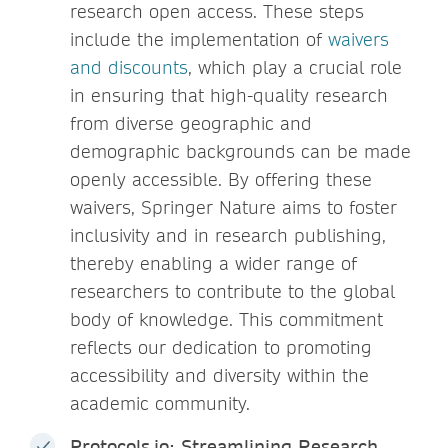
research open access. These steps
include the implementation of
waivers
and discounts
, which play a crucial role
in ensuring that high-quality research
from diverse geographic and
demographic backgrounds can be made
openly accessible. By offering these
waivers, Springer Nature aims to foster
inclusivity and in research publishing,
thereby enabling a wider range of
researchers to contribute to the global
body of knowledge. This commitment
reflects our dedication to promoting
accessibility and diversity within the
academic community.
Protocols.io: Streamlining Research