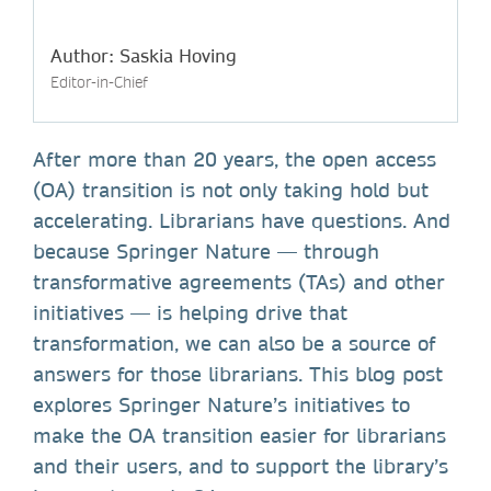
Author: Saskia Hoving
Editor-in-Chief
After more than 20 years, the open access
(OA) transition is not only taking hold but
accelerating. Librarians have questions. And
because Springer Nature — through
transformative agreements (TAs) and other
initiatives — is helping drive that
transformation, we can also be a source of
answers for those librarians. This blog post
explores Springer Nature’s initiatives to
make the OA transition easier for librarians
and their users, and to support the library’s