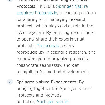
Protocols:
In 2023,
Springer Nature
acquired Protocols.io
, a leading platform
for sharing and managing research
protocols which plays a vital role in the
OA ecosystem. By enabling researchers
to openly share their experimental
protocols,
Protocols.io
fosters
reproducibility in scientific research, and
empowers you to organize protocols,
collaborate seamlessly, and get
recognition for method development.
Springer Nature Experiments:
By
bringing together the Springer Nature
Protocols and Methods
portfolios,
Springer Nature