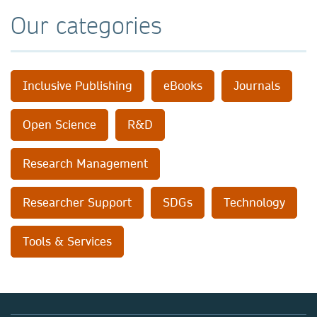
Our categories
Inclusive Publishing
eBooks
Journals
Open Science
R&D
Research Management
Researcher Support
SDGs
Technology
Tools & Services