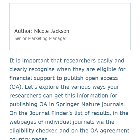
Author: Nicole Jackson
Senior Marketing Manager
It is important that researchers easily and
clearly recognise when they are eligible for
financial support to publish open access
(OA). Let’s explore the various ways your
researchers can get this information for
publishing OA in Springer Nature journals:
On the Journal Finder’s list of results, in the
webpages of individual journals via the
eligibility checker, and on the OA agreement
country pages.