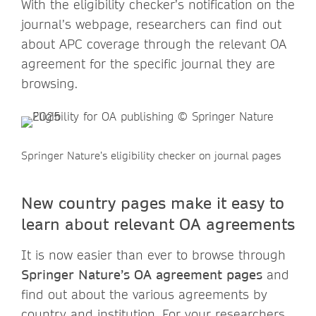
With the eligibility checker’s notification on the
journal’s webpage, researchers can find out
about APC coverage through the relevant OA
agreement for the specific journal they are
browsing.
Springer Nature’s eligibility checker on journal pages
New country pages make it easy to
learn about relevant OA agreements
It is now easier than ever to browse through
Springer Nature’s OA agreement pages
and
find out about the various agreements by
country and institution. For your researchers