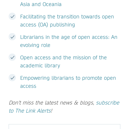
Asia and Oceania
Facilitating the transition towards open
access (OA) publishing
Librarians in the age of open access: An
evolving role
Open access and the mission of the
academic library
Empowering librarians to promote open
access
Don't miss the latest news & blogs,
subscribe
to The Link Alerts
!