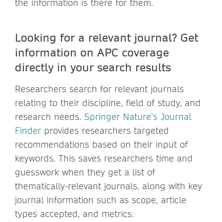
the information is there for them.
Looking for a relevant journal? Get
information on APC coverage
directly in your search results
Researchers search for relevant journals
relating to their discipline, field of study, and
research needs.
Springer Nature’s Journal
Finder
provides researchers targeted
recommendations based on their input of
keywords. This saves researchers time and
guesswork when they get a list of
thematically-relevant journals, along with key
journal information such as scope, article
types accepted, and metrics.