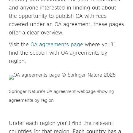
and anyone interested in finding out about
the opportunity to publish OA with fees
covered under an OA agreement, these pages
offer a clear overview.
Visit the
OA agreements page
where you’ll
find the section with OA agreements by
region.
Springer Nature’s OA agreement webpage showing
agreements by region
Under each region you’ll find the relevant
countries for that region.
Each country has a