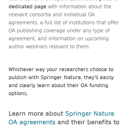
dedicated page
with information about the
relevant consortia and individual OA
agreements, a full list of institutions that offer
OA publishing coverage under any type of
agreement, and information on upcoming
author webinars relevant to them.
Whichever way your researchers choose to
publish with Springer Nature, they’ll easily
and clearly learn about their OA funding
options.
Learn more about
Springer Nature
OA agreements
and their benefits to