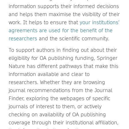
information supports their informed decisions
and helps them maximise the visibility of their
work. It helps to ensure that
your institutions’
agreements are used for the benefit of the
researchers
and the scientific community.
To support authors in finding out about their
eligibility for OA publishing funding, Springer
Nature has different pathways that make this
information available and clear to
researchers. Whether they are browsing
journal recommendations from the Journal
Finder, exploring the webpages of specific
journals of interest to them, or actively
checking on availability of OA publishing
coverage through their institutional affiliation,