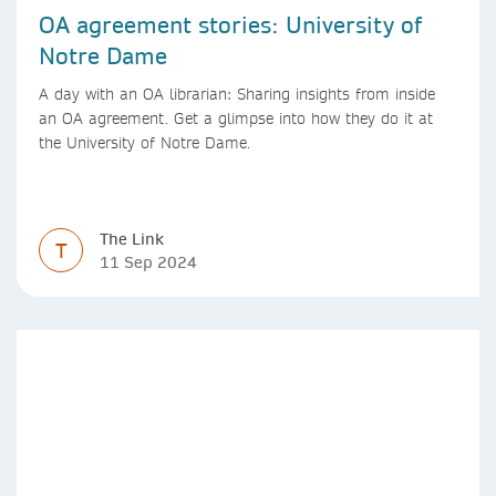
OA agreement stories: University of
Notre Dame
A day with an OA librarian: Sharing insights from inside
an OA agreement. Get a glimpse into how they do it at
the University of Notre Dame.
The Link
T
11 Sep 2024