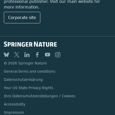
professional publisher. Visit our main website for
more information.
Corporate site
© 2026 Springer Nature
General terms and conditions
Datenschutzerklärung
Your US State Privacy Rights
Ihre Datenschutzeinstellungen / Cookies
Accessibility
Impressum