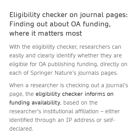
Eligibility checker on journal pages:
Finding out about OA funding,
where it matters most
With the eligibility checker, researchers can
easily and clearly identify whether they are
eligible for OA publishing funding, directly on
each of Springer Nature’s journals pages.
When a researcher is checking out a journal’s
page, the
eligibility checker informs on
funding availability
, based on the
researcher’s institutional affiliation – either
identified through an IP address or self-
declared.