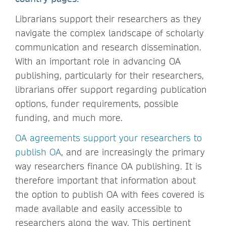
Librarians support their researchers as they
navigate the complex landscape of scholarly
communication and research dissemination.
With an important role in advancing OA
publishing, particularly for their researchers,
librarians offer support regarding publication
options, funder requirements, possible
funding, and much more.
OA agreements support your researchers to
publish OA
, and are increasingly the primary
way researchers finance OA publishing. It is
therefore important that information about
the option to publish OA with fees covered is
made available and easily accessible to
researchers along the way. This pertinent