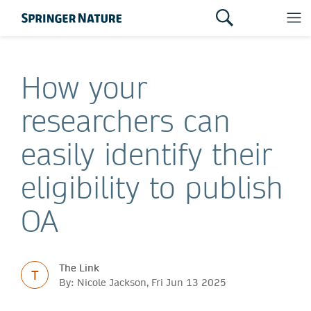
How your
researchers can
easily identify their
eligibility to publish
OA
The Link
T
By: Nicole Jackson, Fri Jun 13 2025