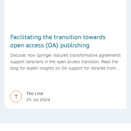
Facilitating the transition towards
open access (OA) publishing
Discover how Springer Nature's transformative agreements
support librarians in the open access transition. Read the
blog for expert insights on OA support for libraries from
Springer Nature
The Link
T
25 Jul 2024