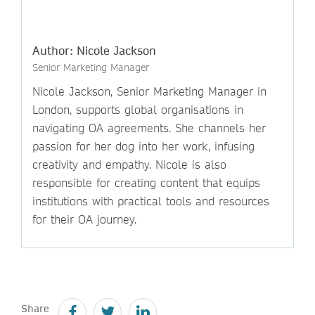
Author: Nicole Jackson
Senior Marketing Manager
Nicole Jackson, Senior Marketing Manager in
London, supports global organisations in
navigating OA agreements. She channels her
passion for her dog into her work, infusing
creativity and empathy. Nicole is also
responsible for creating content that equips
institutions with practical tools and resources
for their OA journey.
Share