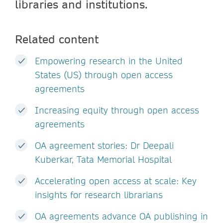
libraries and institutions.
Related content
Empowering research in the United
States (US) through open access
agreements
Increasing equity through open access
agreements
OA agreement stories: Dr Deepali
Kuberkar, Tata Memorial Hospital
Accelerating open access at scale: Key
insights for research librarians
OA agreements advance OA publishing in