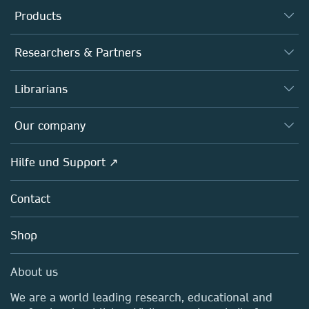
Products
Journals
Researchers & Partners
Books
Autor*innen
Librarians
Platforms
Editors
Databases
Overview
Our company
Open science
Societies
Overview
Hilfe und Support ↗
Partners, Affiliates & Rights
About us
Policies
Contact
Careers
Education
Shop
Professional
Media Centre
About us
Locations & Contact
We are a world leading research, educational and