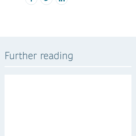
Further reading