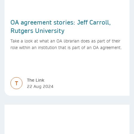
OA agreement stories: Jeff Carroll,
Rutgers University
Take a look at what an OA librarian does as part of their
role within an institution that is part of an OA agreement.
The Link
T
22 Aug 2024