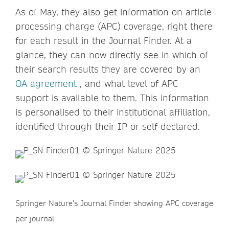
As of May, they also get information on article
processing charge (APC) coverage, right there
for each result in the Journal Finder. At a
glance, they can now directly see in which of
their search results they are covered by an
OA agreement
, and what level of APC
support is available to them. This information
is personalised to their institutional affiliation,
identified through their IP or self-declared.
Springer Nature’s Journal Finder showing APC coverage
per journal