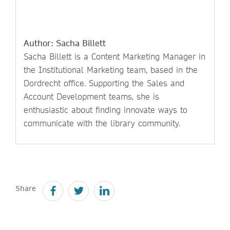
Author: Sacha Billett
Sacha Billett is a Content Marketing Manager in
the Institutional Marketing team, based in the
Dordrecht office. Supporting the Sales and
Account Development teams, she is
enthusiastic about finding innovate ways to
communicate with the library community.
Share