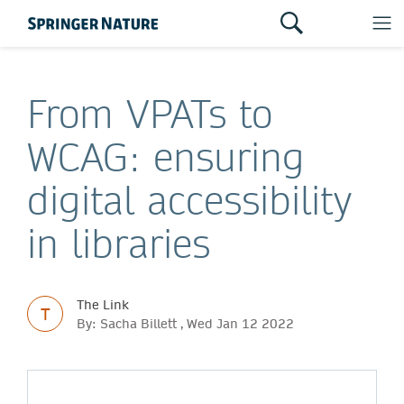
From VPATs to
WCAG: ensuring
digital accessibility
in libraries
The Link
T
By: Sacha Billett , Wed Jan 12 2022