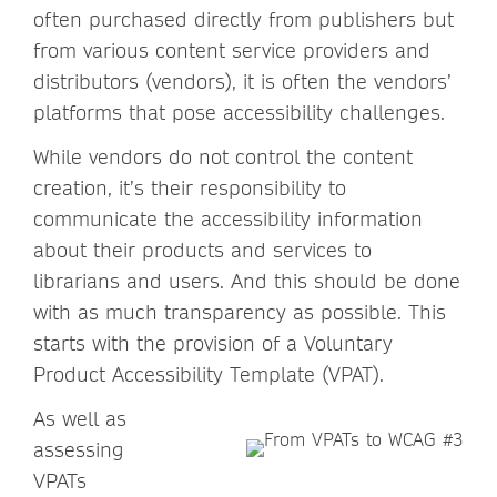
often purchased directly from publishers but
from various content service providers and
distributors (vendors), it is often the vendors’
platforms that pose accessibility challenges.
While vendors do not control the content
creation, it’s their responsibility to
communicate the accessibility information
about their products and services to
librarians and users. And this should be done
with as much transparency as possible. This
starts with the provision of a Voluntary
Product Accessibility Template (VPAT).
As well as
assessing
VPATs