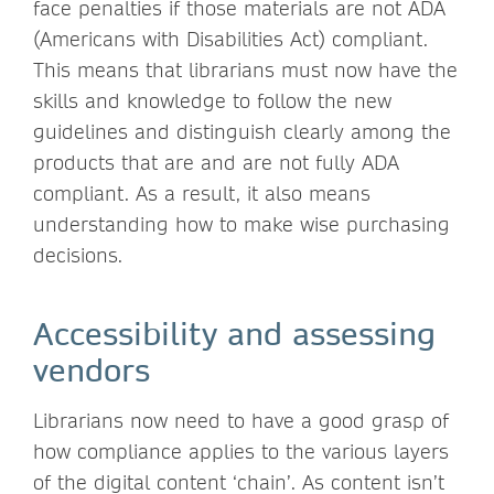
face penalties if those materials are not ADA
(Americans with Disabilities Act) compliant.
This means that librarians must now have the
skills and knowledge to follow the new
guidelines and distinguish clearly among the
products that are and are not fully ADA
compliant. As a result, it also means
understanding how to make wise purchasing
decisions.
Accessibility and assessing
vendors
Librarians now need to have a good grasp of
how compliance applies to the various layers
of the digital content ‘chain’. As content isn’t