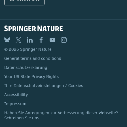
© 2026 Springer Nature
General terms and conditions
Datenschutzerklärung
Your US State Privacy Rights
Ihre Datenschutzeinstellungen / Cookies
Accessibility
Impressum
Haben Sie Anregungen zur Verbesserung dieser Webseite?
Schreiben Sie uns.