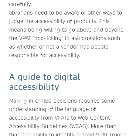
carefully,
librarians need to be aware of other ways to
judge the accessibility of products. This
means being willing to go above and beyond
the VPAT ‘box-ticking’ to ask questions such
as whether or not a vendor has people
responsible for accessibility.
A guide to digital
accessibility
Making informed decisions requires some
understanding of the language of
accessibility from VPATs to Web Content
Accessibility Guidelines (WCAG). More than
that, the ability to identify a good VPAT from a