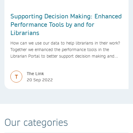
Supporting Decision Making: Enhanced
Performance Tools by and for
Librarians
How can we use our data to help librarians in their work?
Together we enhanced the performance tools in the
Librarian Portal to better support decision making and
budgeting.
The Link
T
20 Sep 2022
Our categories