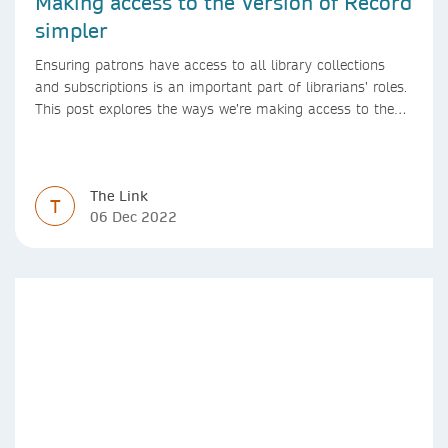
Making access to the Version of Record
simpler
Ensuring patrons have access to all library collections
and subscriptions is an important part of librarians’ roles.
This post explores the ways we’re making access to the
Version of Record simpler
The Link
T
06 Dec 2022