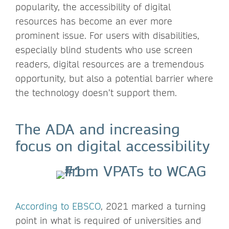
popularity, the accessibility of digital
resources has become an ever more
prominent issue. For users with disabilities,
especially blind students who use screen
readers, digital resources are a tremendous
opportunity, but also a potential barrier where
the technology doesn’t support them.
The ADA and increasing
focus on digital accessibility
According to EBSCO
, 2021 marked a turning
point in what is required of universities and