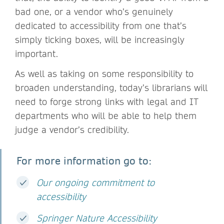
bad one, or a vendor who’s genuinely
dedicated to accessibility from one that’s
simply ticking boxes, will be increasingly
important.
As well as taking on some responsibility to
broaden understanding, today’s librarians will
need to forge strong links with legal and IT
departments who will be able to help them
judge a vendor’s credibility.
For more information go to:
Our ongoing commitment to
accessibility
Springer Nature Accessibility