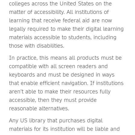
colleges across the United States on the
matter of accessibility. All institutions of
learning that receive federal aid are now
legally required to make their digital learning
materials accessible to students, including
those with disabilities.
In practice, this means all products must be
compatible with all screen readers and
keyboards and must be designed in ways
that enable efficient navigation. If institutions
aren’t able to make their resources fully
accessible, then they must provide
reasonable alternatives.
Any US library that purchases digital
materials for its institution will be liable and