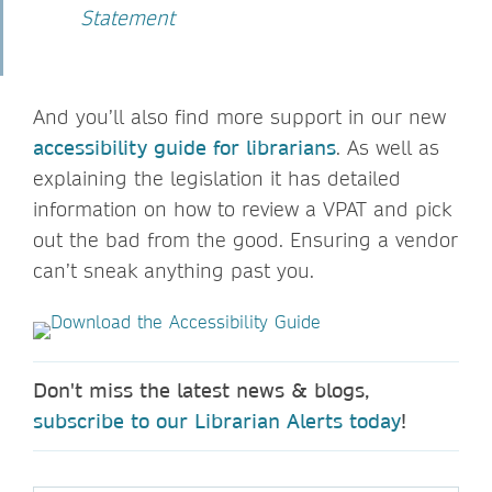
Statement
And you’ll also find more support in our new
accessibility guide for librarians
. As well as
explaining the legislation it has detailed
information on how to review a VPAT and pick
out the bad from the good. Ensuring a vendor
can’t sneak anything past you.
Don't miss the latest news & blogs,
subscribe to our Librarian Alerts today
!