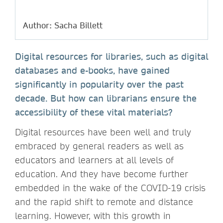
Author: Sacha Billett
Digital resources for libraries, such as digital
databases and e-books, have gained
significantly in popularity over the past
decade. But how can librarians ensure the
accessibility of these vital materials?
Digital resources have been well and truly
embraced by general readers as well as
educators and learners at all levels of
education. And they have become further
embedded in the wake of the COVID-19 crisis
and the rapid shift to remote and distance
learning. However, with this growth in