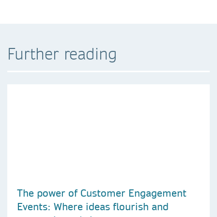
Further reading
The power of Customer Engagement
Events: Where ideas flourish and