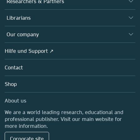
Researchers & Partners
Books
Autor*innen
Librarians
Platforms
Editors
Databases
Overview
Our company
Open science
Societies
Overview
Hilfe und Support ↗
Partners, Affiliates & Rights
About us
Policies
Contact
Careers
Education
Shop
Professional
Media Centre
About us
Locations & Contact
We are a world leading research, educational and
professional publisher. Visit our main website for
more information.
Corporate site