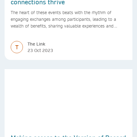
connections thrive
The heart of these events beats with the rhythm of
engaging exchanges among participants, leading to a
wealth of benefits, sharing valuable experiences and
perspectives
The Link
T
23 Oct 2023