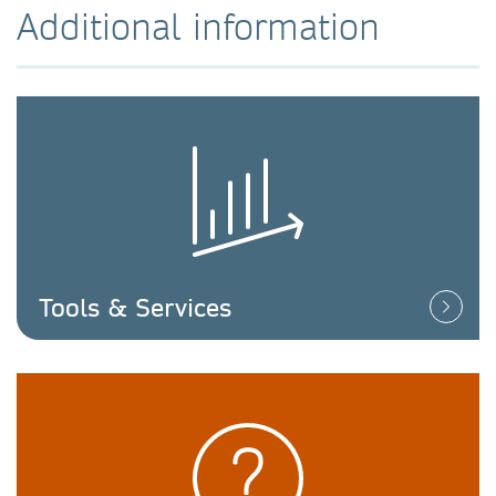
Additional information
Tools & Services