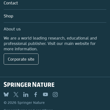
Policies
Contact
Careers
Education
Shop
Professional
Media Centre
About us
Locations & Contact
We are a world leading research, educational and
professional publisher. Visit our main website for
more information.
Corporate site
© 2026 Springer Nature