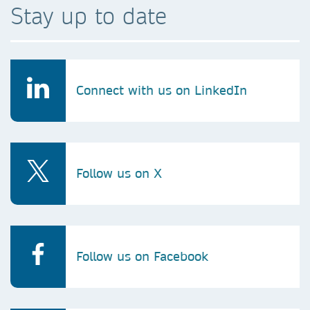
Stay up to date
Connect with us on LinkedIn
Follow us on X
Follow us on Facebook