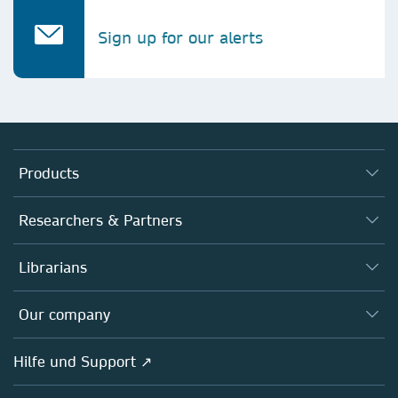
Sign up for our alerts
Products
Journals
Researchers & Partners
Books
Autor*innen
Librarians
Platforms
Editors
Databases
Overview
Our company
Open science
Societies
Overview
Hilfe und Support ↗
Partners, Affiliates & Rights
About us