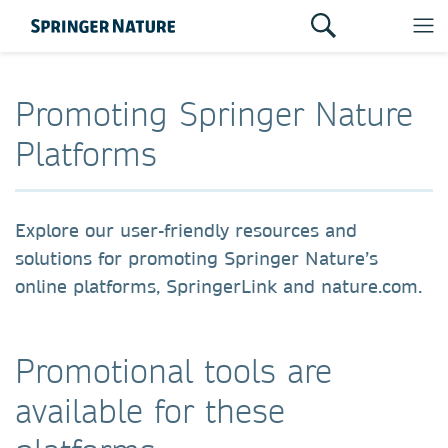
Promoting Springer Nature
Platforms
Explore our user-friendly resources and
solutions for promoting Springer Nature’s
online platforms,
SpringerLink
and
nature.com
.
Promotional tools are
available for these