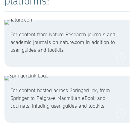
platforms:
For content from Nature Research journals and
academic journals on nature.com in addition to
user guides and toolkits
For content hosted across SpringerLink, from
Springer to Palgrave Macmillan eBook and
Journals, inluding user guides and toolkits