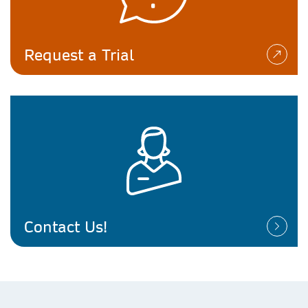
Request a Trial
Contact Us!