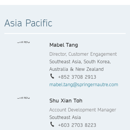
+33 (0)1 53 00 12 82
denis.duran@springernature.com
Asia Pacific
Ruth Hernandez Gonzalez
Account Development Manager
Mabel Tang
Spain, Portugal, Malta & Cyprus
+34 628 874 794
Director, Customer Engagement
ruth.hernandez@springernature.co
Southeast Asia, South Korea,
m.
Australia & New Zealand
+852 3708 2913
Catherine John
mabel.tang@springernautre.com
Account Development Manager
Shu Xian Toh
UK and Ireland
44 0 207 843 2742
Account Development Manager
catherine.john@springernature.com
Southeast Asia
+603 2703 8223