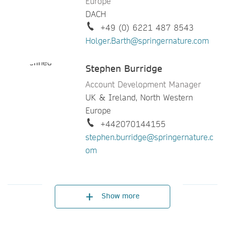
Europe
Sony Joseph
DACH
Account Development Manager
+49 (0) 6221 487 8543
North America - Midwest,
Holger.Barth@springernature.com
Southeast & Western Canada
+713 632 2961
Stephen Burridge
sony.joseph@springernature.com
Account Development Manager
UK & Ireland, North Western
Stacy Best Ruel
Europe
Director Customer Development
+442070144155
Americas
stephen.burridge@springernature.c
+1 201 665 3890
om
stacy.bestruel@springernature.com
Denis Duran
Director, Customer Engagement
Show more
Europe, Africa, Middle East, India
& Central Asia