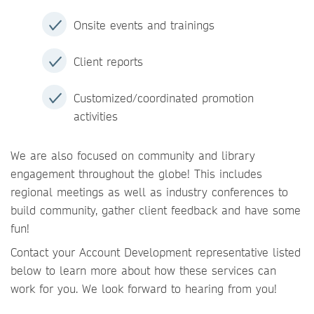
Onsite events and trainings
Client reports
Customized/coordinated promotion
activities
We are also focused on community and library
engagement throughout the globe! This includes
regional meetings as well as industry conferences to
build community, gather client feedback and have some
fun!
Contact your Account Development representative listed
below to learn more about how these services can
work for you. We look forward to hearing from you!