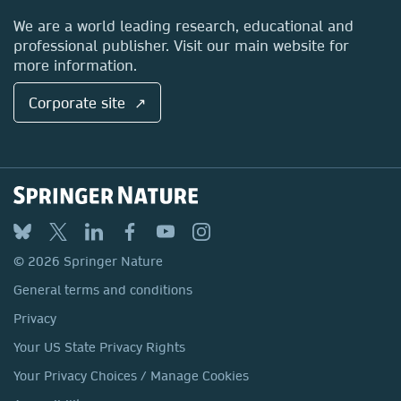
Locations & Contact
We are a world leading research, educational and
professional publisher. Visit our main website for
more information.
Corporate site ↗
© 2026 Springer Nature
General terms and conditions
Privacy
Your US State Privacy Rights
Your Privacy Choices / Manage Cookies