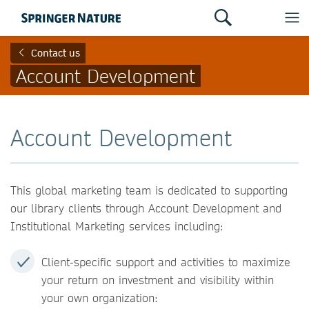
Contact us
Account Development
Account Development
This global marketing team is dedicated to supporting
our library clients through Account Development and
Institutional Marketing services including:
Client-specific support and activities to maximize
your return on investment and visibility within
your own organization: