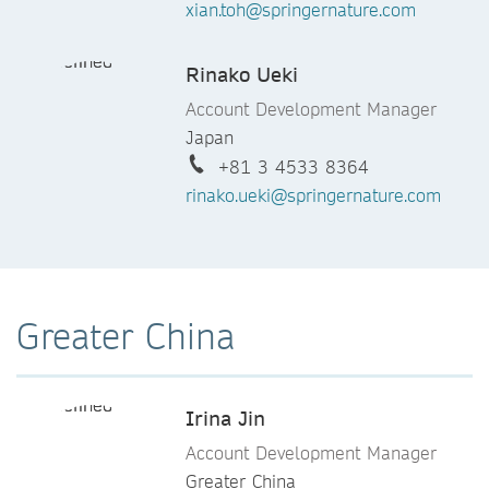
xian.toh@springernature.com
Neeraj Karandikar
Account Development and Events
Rinako Ueki
Manager
India
Account Development Manager
+91 9766066319
Japan
neeraj.karandikar@springernature.c
+81 3 4533 8364
om
rinako.ueki@springernature.com
Elisa Magistrelli
Senior Account Development
Manager
Greater China
Italy & Greece
+39 02 54 25 97 30
Elisa.Magistrelli@springernature.co
Irina Jin
m
Account Development Manager
Greater China