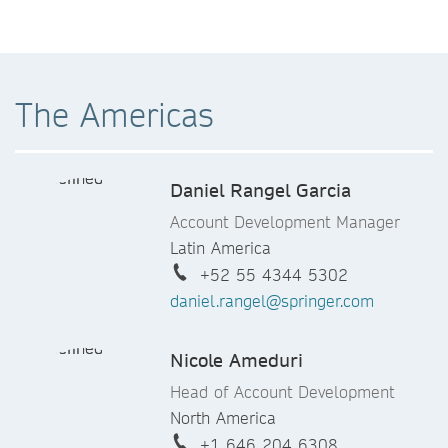
The Americas
Daniel Rangel Garcia
Account Development Manager
Latin America
+52 55 4344 5302
daniel.rangel@springer.com
Nicole Ameduri
Head of Account Development
North America
+1 646 204 6308