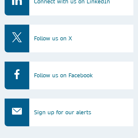
Connect with us on LinkedIn
leen.samarah@springernature.com
Follow us on X
Follow us on Facebook
Sign up for our alerts