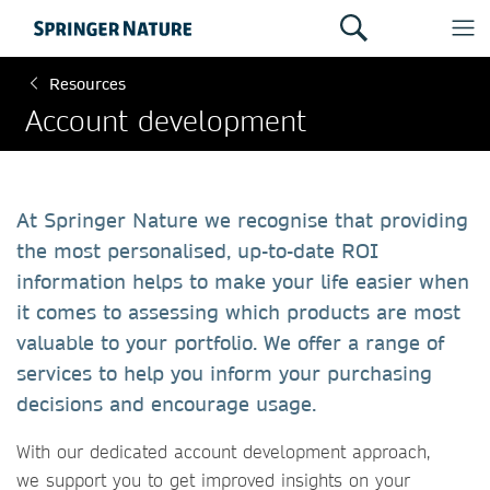
Resources
Account development
At Springer Nature we recognise that providing
the most personalised, up-to-date ROI
information helps to make your life easier when
it comes to assessing which products are most
valuable to your portfolio. We offer a range of
services to help you inform your purchasing
decisions and encourage usage.
​​​​​​​With our dedicated account development approach,
we support you to get improved insights on your