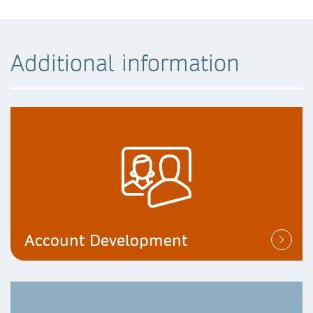
Additional information
Account Development