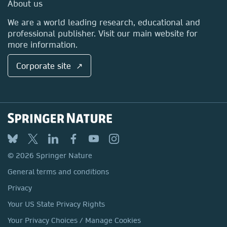
Media Centre
About us
Locations & Contact
We are a world leading research, educational and
professional publisher. Visit our main website for
more information.
Corporate site ↗
© 2026 Springer Nature
General terms and conditions
Privacy
Your US State Privacy Rights
Your Privacy Choices / Manage Cookies