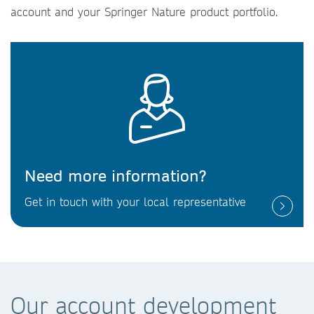
account and your Springer Nature product portfolio.
Need more information?
Get in touch with your local representative
Our account development