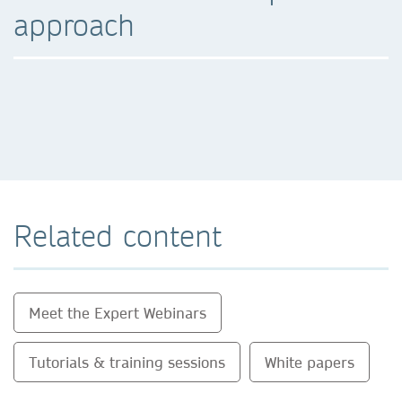
approach
Related content
Meet the Expert Webinars
Tutorials & training sessions
White papers