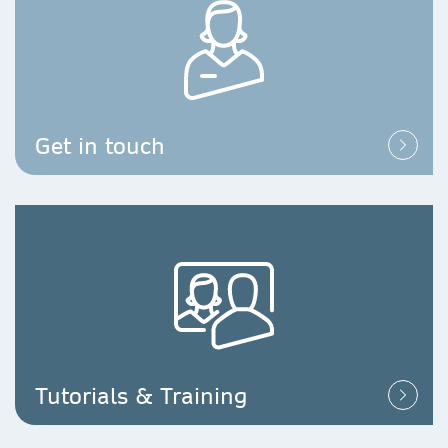
Get in touch
Tutorials & Training