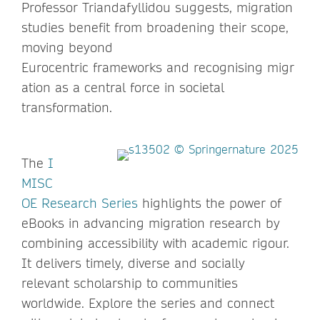
Professor Triandafyllidou suggests, migration
studies benefit from broadening their scope,
moving beyond
Eurocentric frameworks and recognising migr
ation as a central force in societal
transformation.
The
I
MISC
OE Research Series
highlights the power of
eBooks in advancing migration research by
combining accessibility with academic rigour.
It delivers timely, diverse and socially
relevant scholarship to communities
worldwide. Explore the series and connect