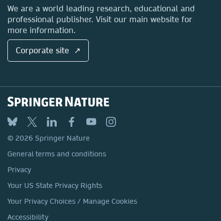
Locations & Contact
We are a world leading research, educational and
professional publisher. Visit our main website for
more information.
Corporate site ↗
© 2026 Springer Nature
General terms and conditions
Privacy
Your US State Privacy Rights
Your Privacy Choices / Manage Cookies
Accessibility