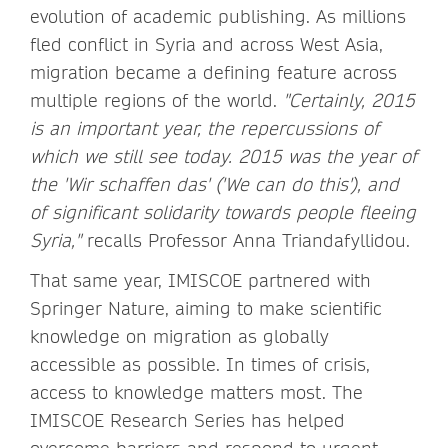
evolution of academic publishing. As millions
fled conflict in Syria and across West Asia,
migration became a defining feature across
multiple regions of the world.
"Certainly, 2015
is an important year, the repercussions of
which we still see today. 2015 was the year of
the 'Wir schaffen das' ('We can do this'), and
of significant solidarity towards people fleeing
Syria,"
recalls Professor Anna Triandafyllidou.
That same year, IMISCOE partnered with
Springer Nature, aiming to make scientific
knowledge on migration as globally
accessible as possible. In times of crisis,
access to knowledge matters most. The
IMISCOE Research Series has helped