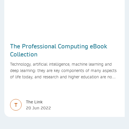
The Professional Computing eBook
Collection
Technology, artificial intelligence, machine learning and
deep learning: they are key components of many aspects
of life today, and research and higher education are no
exception. Data analytics, managing and sharing large
data sets, designing algorithms, presenting research in a
clear and visually appealing way: these are part of the
The Link
work of academics, regardless of what field they are in.
T
20 Jun 2022