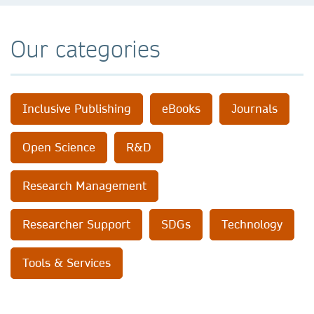
Our categories
Inclusive Publishing
eBooks
Journals
Open Science
R&D
Research Management
Researcher Support
SDGs
Technology
Tools & Services