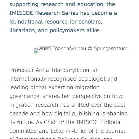
supporting research and education, the
IMISCOE Research Series has become a
foundational resource for scholars,
librarians, and policymakers alike.
Professor Anna Triandafyllidou, an
internationally recognised sociologist and
leading global expert on migration
governance, shares her perspective on how
migration research has shifted over the past
decade and how digital publishing is shaping
its future. As Chair of the IMISCOE Editorial
Committee and Editor‑in‑Chief of the Journal