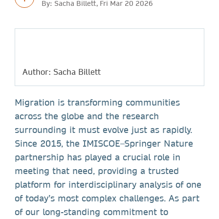
By: Sacha Billett, Fri Mar 20 2026
Author: Sacha Billett
Migration is transforming communities
across the globe and the research
surrounding it must evolve just as rapidly.
Since 2015, the IMISCOE–Springer Nature
partnership has played a crucial role in
meeting that need, providing a trusted
platform for interdisciplinary analysis of one
of today’s most complex challenges. As part
of our long-standing commitment to