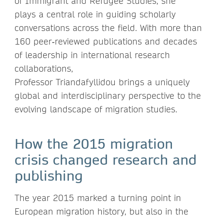
of Immigrant and Refugee Studies, she
plays a central role in guiding scholarly
conversations across the field. With more than
160 peer‑reviewed publications and decades
of leadership in international research
collaborations,
Professor Triandafyllidou brings a uniquely
global and interdisciplinary perspective to the
evolving landscape of migration studies.
How the 2015 migration
crisis changed research and
publishing
The year 2015 marked a turning point in
European migration history, but also in the