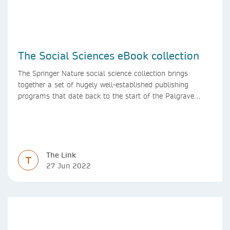
The Social Sciences eBook collection
The Springer Nature social science collection brings
together a set of hugely well-established publishing
programs that date back to the start of the Palgrave
Macmillan and Springer imprints.
The Link
T
27 Jun 2022