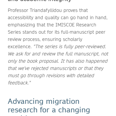
Professor Triandafyllidou proves that
accessibility and quality can go hand in hand,
emphasizing that the IMISCOE Research
Series stands out for its full-manuscript peer
review process, ensuring scholarly
excellence.
"The series is fully peer-reviewed.
We ask for and review the full manuscript, not
only the book proposal. It has also happened
that we've rejected manuscripts or that they
must go through revisions with detailed
feedback."
Advancing migration
research for a changing