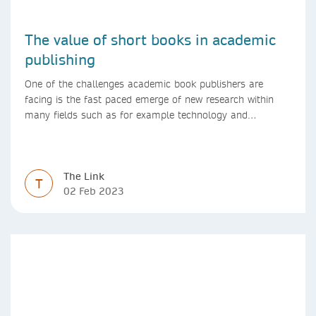
The value of short books in academic
publishing
One of the challenges academic book publishers are
facing is the fast paced emerge of new research within
many fields such as for example technology and
computer science. Synthesis lectures offer a solution
format for authors to communicate to their peers with
high efficiency and effectiveness
The Link
T
02 Feb 2023