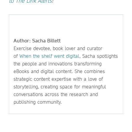
to The Link Alerts
!
Author: Sacha Billett
Exercise devotee, book lover and curator
of
When the shelf went digital
, Sacha spotlights
the people and innovations transforming
eBooks and digital content. She combines
strategic content expertise with a love of
storytelling, creating space for meaningful
conversations across the research and
publishing community.