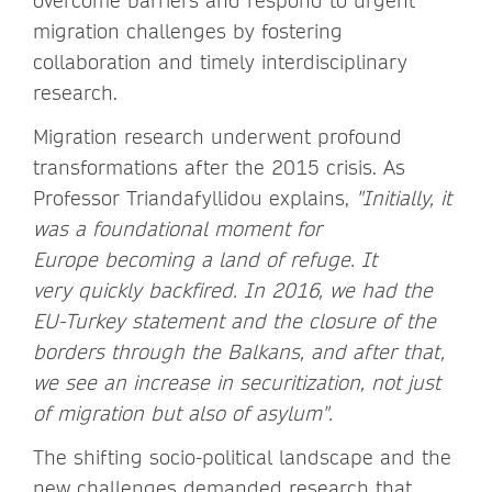
overcome barriers and respond to urgent
migration challenges by fostering
collaboration and timely interdisciplinary
research.
Migration research underwent profound
transformations after the 2015 crisis. As
Professor Triandafyllidou explains,
"Initially, it
was a foundational moment for
Europe becoming a land of refuge. It
very quickly backfired. In 2016, we had the
EU-Turkey statement and the closure of the
borders through the Balkans, and after that,
we see an increase in securitization, not just
of migration but also of asylum".
The shifting socio-political landscape and the
new challenges demanded research that