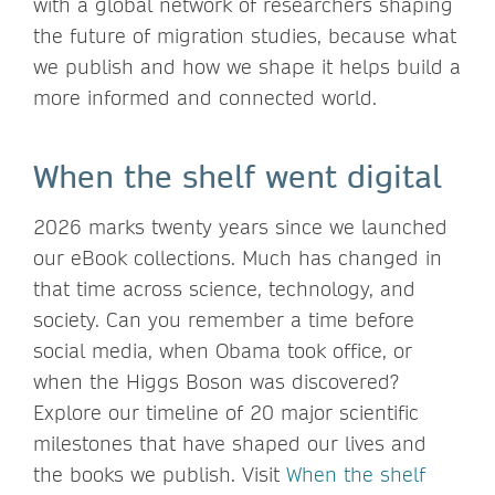
with a global network of researchers shaping
the future of migration studies, because what
we publish and how we shape it helps build a
more informed and connected world.
When the shelf went digital
2026 marks twenty years since we launched
our eBook collections. Much has changed in
that time across science, technology, and
society. Can you remember a time before
social media, when Obama took office, or
when the Higgs Boson was discovered?
Explore our timeline of 20 major scientific
milestones that have shaped our lives and
the books we publish. Visit
When the shelf