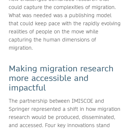
could capture the complexities of migration.
What was needed was a publishing model
that could keep pace with the rapidly evolving
realities of people on the move while
capturing the human dimensions of
migration.
Making migration research
more accessible and
impactful
The partnership between IMISCOE and
Springer represented a shift in how migration
research would be produced, disseminated,
and accessed. Four key innovations stand