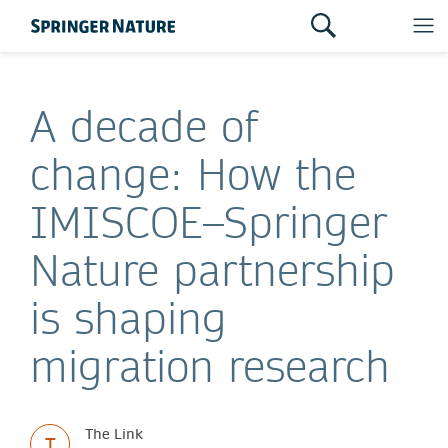
A decade of
change: How the
IMISCOE–Springer
Nature partnership
is shaping
migration research
The Link
T