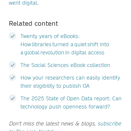
went digital
.
Related content
Twenty years of eBooks:
How libraries turned a quiet shift into
a global revolution in digital access
The Social Sciences eBook collection
How your researchers can easily identify
their eligibility to publish OA
The 2025 State of Open Data report: Can
technology push openness forward?
Don't miss the latest news & blogs,
subscribe