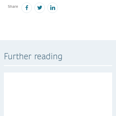
Share
Further reading