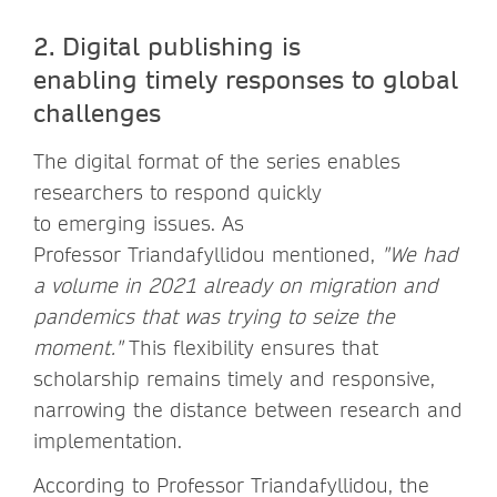
2. Digital publishing is
enabling timely responses to global
challenges
The digital format of the series enables
researchers to respond quickly
to emerging issues. As
Professor Triandafyllidou mentioned,
"We had
a volume in 2021 already on migration and
pandemics that was trying to seize the
moment."
This flexibility ensures that
scholarship remains timely and responsive,
narrowing the distance between research and
implementation.
According to Professor Triandafyllidou, the