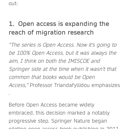
out:
1. Open access is expanding the
reach of migration research
"The series is Open Access. Now it's going to
be 100% Open Access, but it was always the
aim, I think on both the IMISCOE and
Springer side at the time when it wasn't that
common that books would be Open
Access,"
Professor Triandafyllidou emphasizes
.
Before Open Access became widely
embraced, this decision marked a notably
progressive step. Springer Nature began
piloting open-access book publishing in 2011,