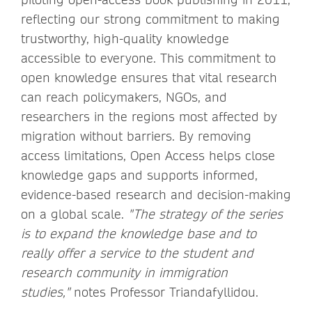
reflecting our strong commitment to making
trustworthy, high-quality knowledge
accessible to everyone. This commitment to
open knowledge ensures that vital research
can reach policymakers, NGOs, and
researchers in the regions most affected by
migration without barriers. By removing
access limitations, Open Access helps close
knowledge gaps and supports informed,
evidence-based research and decision-making
on a global scale.
"The strategy of the series
is to expand the knowledge base and to
really offer a service to the student and
research community in immigration
studies,"
notes Professor Triandafyllidou.