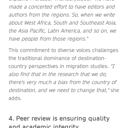
made a concerted effort to have editors and
authors from the regions. So, when we write
about West Africa, South and Southeast Asia,
the Asia Pacific, Latin America, and so on, we
have people from those regions."
This commitment to diverse voices challenges
the traditional dominance of destination-
country perspectives in migration studies.
"I
also find that in the research that we do,
there's very much a bias from the country of
destination, and we need to change that,"
she
adds.
4. Peer review is ensuring quality
and academic integrity