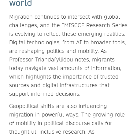
world
Migration continues to intersect with global
challenges, and the IMISCOE Research Series
is evolving to reflect these emerging realities.
Digital technologies, from AI to broader tools,
are reshaping politics and mobility. As
Professor Triandafyllidou notes, migrants
today navigate vast amounts of information,
which highlights the importance of trusted
sources and digital infrastructures that
support informed decisions.
Geopolitical shifts are also influencing
migration in powerful ways. The growing role
of mobility in political discourse calls for
thoughtful, inclusive research. As