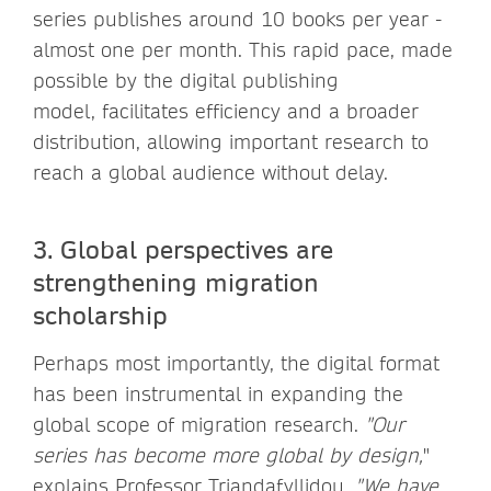
series publishes around 10 books per year -
almost one per month. This rapid pace, made
possible by the digital publishing
model, facilitates efficiency and a broader
distribution, allowing important research to
reach a global audience without delay.
3. Global perspectives are
strengthening migration
scholarship
Perhaps most importantly, the digital format
has been instrumental in expanding the
global scope of migration research.
"Our
series has become more global by design,
"
explains Professor Triandafyllidou.
"We have