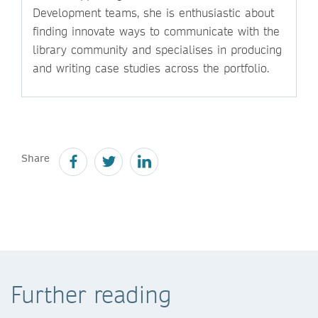
Development teams, she is enthusiastic about
finding innovate ways to communicate with the
library community and specialises in producing
and writing case studies across the portfolio.
Share
Further reading