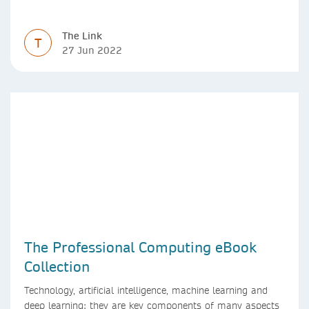
The Link
T
27 Jun 2022
The Professional Computing eBook
Collection
Technology, artificial intelligence, machine learning and
deep learning: they are key components of many aspects