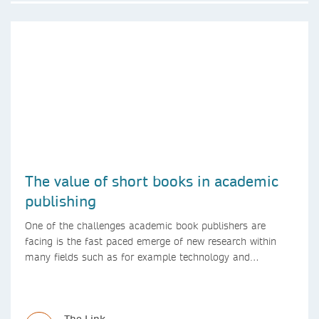
The value of short books in academic
publishing
One of the challenges academic book publishers are
facing is the fast paced emerge of new research within
many fields such as for example technology and
computer science. Synthesis lectures offer a solution
format for authors to communicate to their peers with
high efficiency and effectiveness
The Link