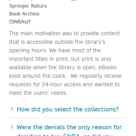
Springer Nature
Book Archive
(SNBAs)?
The main motivation was to provide content
that is accessible outside the library’s
opening hours. We have most of the
important titles in print, but print is only
available when the library is open, eBooks
exist around the clock. We regularly receive
requests for 24-hour access and wanted to
meet the users’ needs.
How did you select the collections?
Were the denials the only reason for