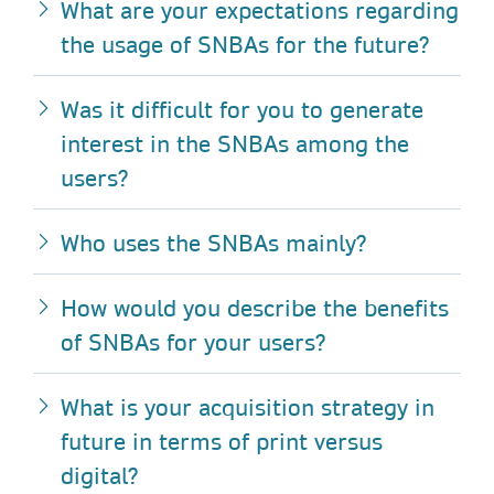
What
are your expectations regarding
the usage of SNBAs for the future?
Was it difficult for you to generate
interest in the SNBAs among the
users?
Who uses the SNBAs mainly?
How would you describe the benefits
of SNBAs for your users?
What is your acquisition strategy in
future in terms of print versus
digital?