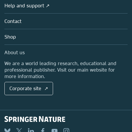
Societies
Overview
Help and support ↗
Licensing
Partners, Affiliates & Rights
About us
Tools & Services
Policies
Contact
Careers
Account Development
Education
Blog
Shop
Professional
Sales and account contacts
Media Centre
About us
Locations & Contact
We are a world leading research, educational and
professional publisher. Visit our main website for
more information.
Corporate site ↗