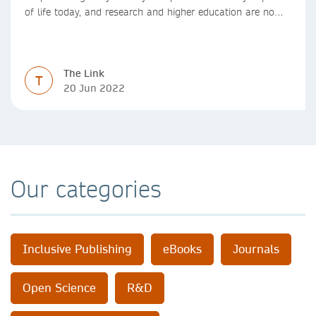
of life today, and research and higher education are no
exception. Data analytics, managing and sharing large
data sets, designing algorithms, presenting research in a
clear and visually appealing way: these are part of the
The Link
work of academics, regardless of what field they are in.
T
20 Jun 2022
Our categories
Inclusive Publishing
eBooks
Journals
Open Science
R&D