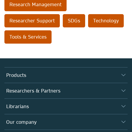
Research Management
Researcher Support
SDGs
Technology
Tools & Services
Products
Journals
Researchers & Partners
Books
Authors
Librarians
Platforms
Editors
Databases
Overview
Our company
Open science
Products