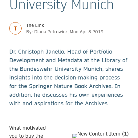
University Munich
The Link
T
By: Diana Petrowicz, Mon Apr 8 2019
Dr. Christoph Janello, Head of Portfolio
Development and Metadata at the Library of
the Bundeswehr University Munich, shares
insights into the decision-making process
for the Springer Nature Book Archives. In
addition, he discusses his own experiences
with and aspirations for the Archives.
What motivated
you to buy the