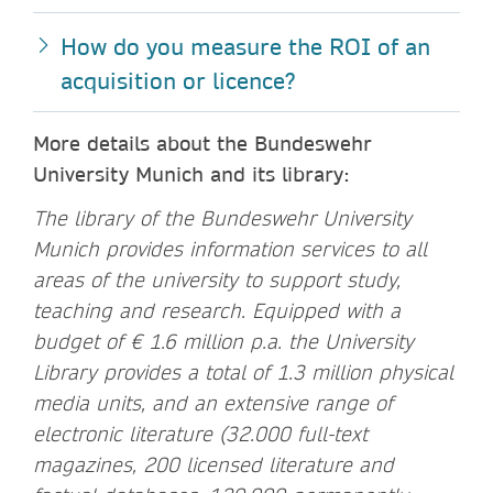
H
ow do you measure the ROI of an
acquisition or licence?
More details about the Bundeswehr
University Munich and its library:
The library of the Bundeswehr University
Munich provides information services to all
areas of the university to support study,
teaching and research. Equipped with a
budget of € 1.6 million p.a. the University
Library provides a total of 1.3 million physical
media units, and an extensive range of
electronic literature (32.000 full-text
magazines, 200 licensed literature and