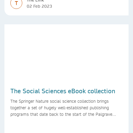
T
02 Feb 2023
The Social Sciences eBook collection
The Springer Nature social science collection brings
together a set of hugely well-established publishing
programs that date back to the start of the Palgrave
Macmillan and Springer imprints.