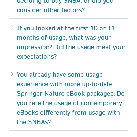
deciding to buy SNBA, or did you
consider other factors?
If you looked at the first 10 or 11
months of usage, what was your
impression? Did the usage meet your
expectations?
You already have some usage
experience with more up-to-date
Springer Nature eBook packages. Do
you rate the usage of contemporary
eBooks differently from usage with
the SNBAs?