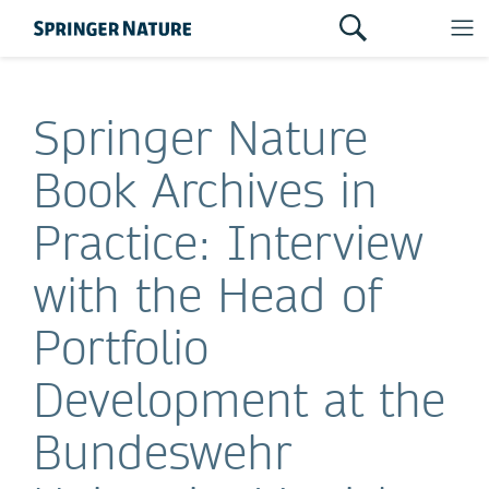
Springer Nature
Book Archives in
Practice: Interview
with the Head of
Portfolio
Development at the
Bundeswehr