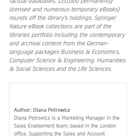
factual databases, 120,000 permanently
licensed and numerous temporary eBooks)
rounds off the library's holdings. Springer
Nature eBook collections are part of the
libraries portfolio including the contemporary
and archival content from the German-
language packages Business & Economics,
Computer Science & Engineering, Humanities
& Social Sciences and the Life Sciences.
Author: Diana Petrowicz
Diana Petrowicz is a Marketing Manager in the
Sales Enablement team, based in the London
office. Supporting the Sales and Account