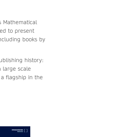
as Mathematical
ed to present
ncluding books by
blishing history:
 large scale
a flagship in the