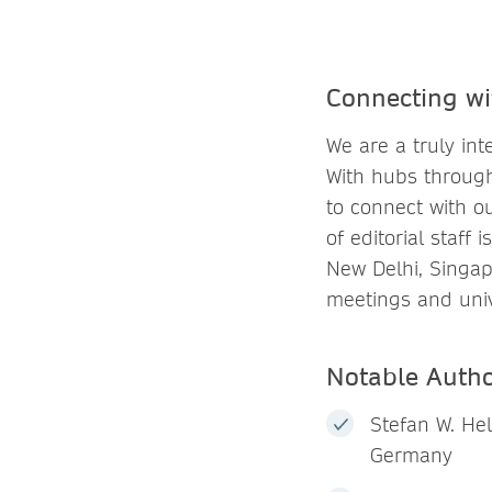
Connecting wi
We are a truly in
With hubs through
to connect with o
of editorial staff
New Delhi, Singap
meetings and univ
Notable Auth
Stefan W. Hel
Germany