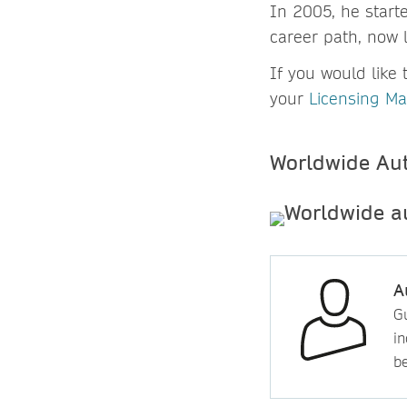
In 2005, he start
career path, now 
If you would like 
your
Licensing M
Worldwide Au
A
Gu
in
b