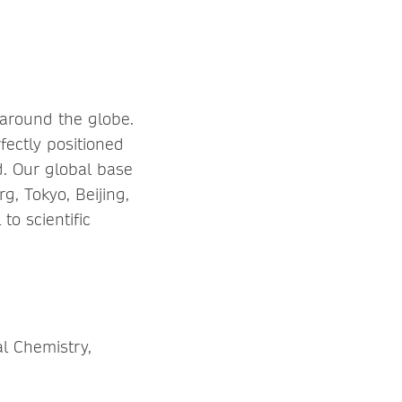
 around the globe.
fectly positioned
d. Our global base
rg, Tokyo, Beijing,
o scientific
al Chemistry,