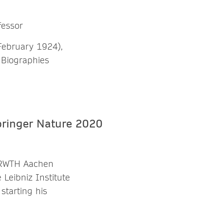
fessor
February 1924),
 Biographies
m RWTH Aachen
 Leibniz Institute
starting his