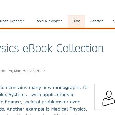
Open Research
Tools & Services
Blog
Contact
S
sics eBook Collection
tributor, Mon Mar 28 2022
tion contains many new monographs, for
ex Systems - with applications in
 in finance, societal problems or even
ads. Another example is Medical Physics,