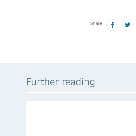
Share
Further reading