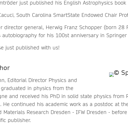
tröder just published his English Astrophysics book
Cacuci, South Carolina SmartState Endowed Chair Pro
r director general, Herwig Franz Schopper (born 28 
s autobiography for his 100st anniversary in Springer
e just published with us!
hor
, Editorial Director Physics and
graduated in physics from the
ogne and received his PhD in solid state physics fro
4. He continued his academic work as a postdoc at the
nd Materials Research Dresden - IFW Dresden - before 
fic publisher.