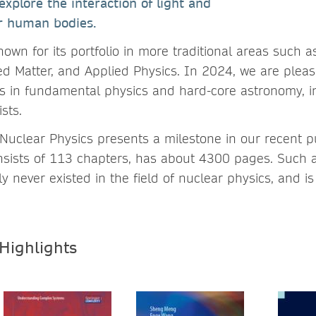
explore the interaction of light and
ur human bodies.
nown for its portfolio in more traditional areas such 
d Matter, and Applied Physics. In 2024, we are pleas
s in fundamental physics and hard-core astronomy, i
sts.
uclear Physics presents a milestone in our recent pu
ists of 113 chapters, has about 4300 pages. Such a
never existed in the field of nuclear physics, and is 
 Highlights