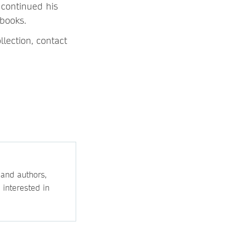
 continued his
 books.
lection, contact
 and authors,
 interested in