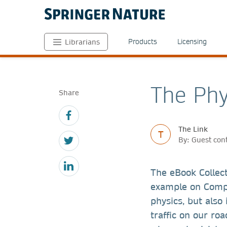
Products
Licensing
Librarians
The Phy
Share
The Link
T
By: Guest con
The eBook Collec
example on Compl
physics, but also
traffic on our ro