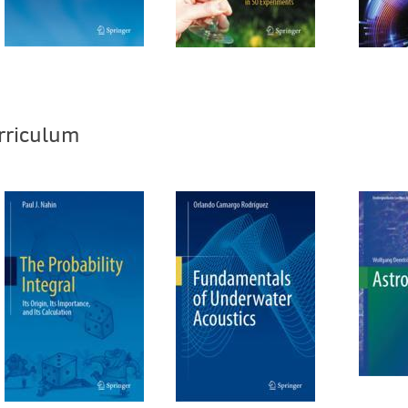
rriculum