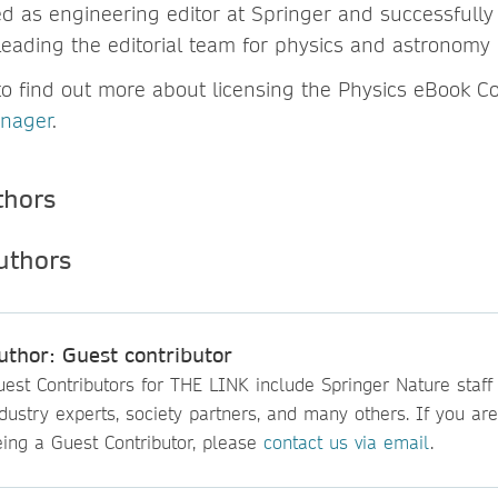
ed as engineering editor at Springer and successfully
leading the editorial team for physics and astronomy
to find out more about licensing the Physics eBook Col
anager
.
thors
uthor: Guest contributor
est Contributors for THE LINK include Springer Nature staff
dustry experts, society partners, and many others. If you are
eing a Guest Contributor, please
contact us via email
.