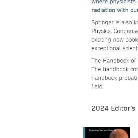
where physicists 
radiation with o
Springer is also k
Physics, Condense
exciting new book
exceptional scienti
The Handbook of N
The handbook cons
handbook probably 
field.
2024 Editor’s