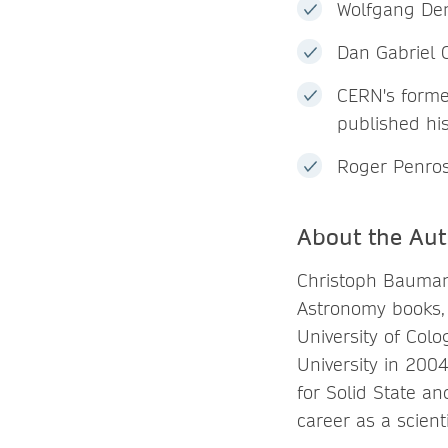
Wolfgang Dem
Dan Gabriel 
CERN's forme
published hi
Roger Penros
About the Aut
Christoph Baumann
Astronomy books, 
University of Col
University in 200
for Solid State a
career as a scienti