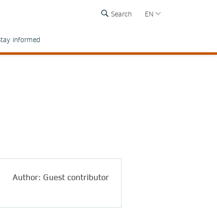
Search
EN
tay informed
Author: Guest contributor