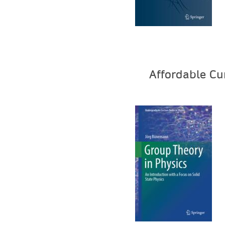
Affordable Cu