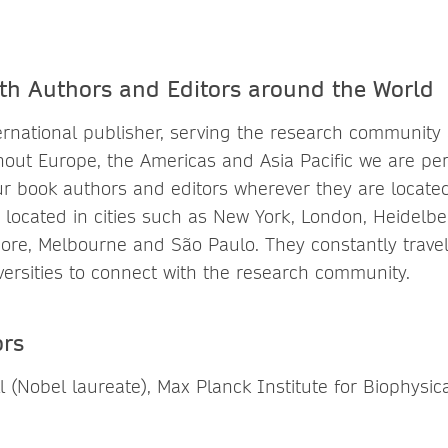
th Authors and Editors around the World
ternational publisher, serving the research community
out Europe, the Americas and Asia Pacific we are per
ur book authors and editors wherever they are locate
 is located in cities such as New York, London, Heidelbe
ore, Melbourne and São Paulo. They constantly travel t
ersities to connect with the research community.
ors
l (Nobel laureate), Max Planck Institute for Biophysic