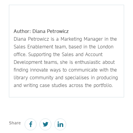
Author: Diana Petrowicz
Diana Petrowicz is a Marketing Manager in the
Sales Enablement team, based in the London
office. Supporting the Sales and Account
Development teams, she is enthusiastic about
finding innovate ways to communicate with the
library community and specialises in producing
and writing case studies across the portfolio.
Share