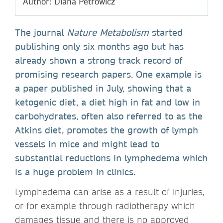
Author: Diana Petrowicz
The journal
Nature Metabolism
started
publishing only six months ago but has
already shown a strong track record of
promising research papers. One example is
a paper published in July, showing that a
ketogenic diet, a diet high in fat and low in
carbohydrates, often also referred to as the
Atkins diet, promotes the growth of lymph
vessels in mice and might lead to
substantial reductions in lymphedema which
is a huge problem in clinics.
Lymphedema can arise as a result of injuries,
or for example through radiotherapy which
damages tissue and there is no approved