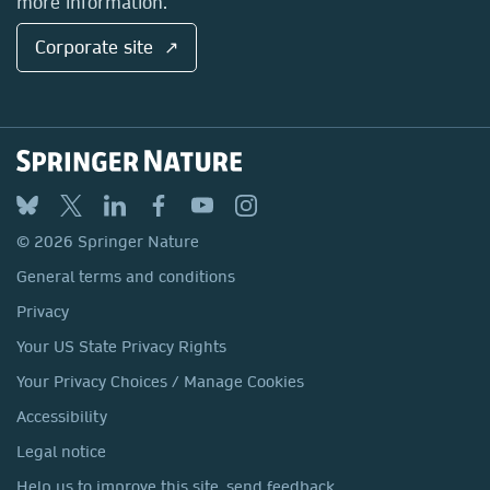
more information.
Corporate site ↗
© 2026 Springer Nature
General terms and conditions
Privacy
Your US State Privacy Rights
Your Privacy Choices / Manage Cookies
Accessibility
Legal notice
Help us to improve this site, send feedback.