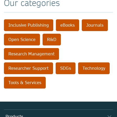
Our categories
Inclusive Publishing
eBooks
Journals
Open Science
R&D
Research Management
Researcher Support
SDGs
Technology
Tools & Services
Products