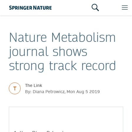
Nature Metabolism
journal shows
strong track record
The Link
T
By: Diana Petrowicz, Mon Aug 5 2019