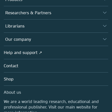
Journals
Researchers & Partners
Books
Authors
Librarians
Platforms
Editors
Databases
Overview
Our company
Open science
Products
Societies
Overview
Help and support ↗
Licensing
Partners, Affiliates & Rights
About us
Tools & Services
Policies
Contact
Careers
Account Development
Education
Blog
Shop
Professional
Sales and account contacts
Media Centre
About us
Locations & Contact
We are a world leading research, educational and
professional publisher. Visit our main website for