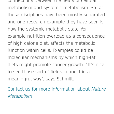
connections between the fields of cellular
metabolism and systemic metabolism. So far
these disciplines have been mostly separated
and one research example they have seen is
how the systemic metabolic state, for
example nutrition overload as a consequence
of high calorie diet, affects the metabolic
function within cells. Examples could be
molecular mechanisms by which high-fat
diets might promote cancer growth. “It’s nice
to see those sort of fields connect in a
meaningful way”, says Schmitt.
Contact us for more information about
Nature
Metabolism