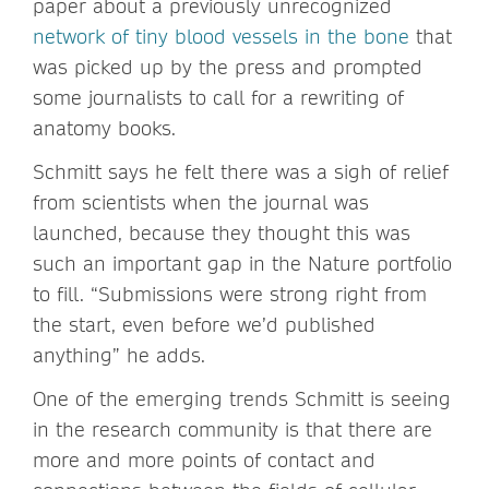
paper about a previously unrecognized
network of tiny blood vessels in the bone
that
was picked up by the press and prompted
some journalists to call for a rewriting of
anatomy books.
Schmitt says he felt there was a sigh of relief
from scientists when the journal was
launched, because they thought this was
such an important gap in the Nature portfolio
to fill. “Submissions were strong right from
the start, even before we’d published
anything” he adds.
One of the emerging trends Schmitt is seeing
in the research community is that there are
more and more points of contact and