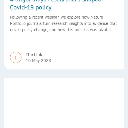
Covid-19 policy
Following a recent webinar, we explore how Nature
Portfolio journals turn research insights into evidence that
drives policy change, and how this process was pivotal
during the Covid-19 pandemic
The Link
T
16 May 2023