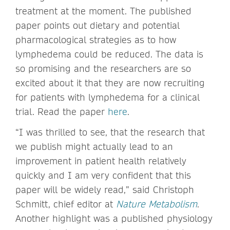
treatment at the moment. The published
paper points out dietary and potential
pharmacological strategies as to how
lymphedema could be reduced. The data is
so promising and the researchers are so
excited about it that they are now recruiting
for patients with lymphedema for a clinical
trial. Read the paper
here
.
“I was thrilled to see, that the research that
we publish might actually lead to an
improvement in patient health relatively
quickly and I am very confident that this
paper will be widely read,” said Christoph
Schmitt, chief editor at
Nature Metabolism
.
Another highlight was a published physiology