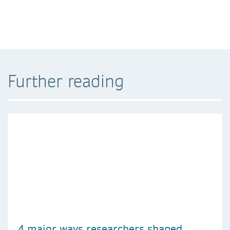
Further reading
4 major ways researchers shaped