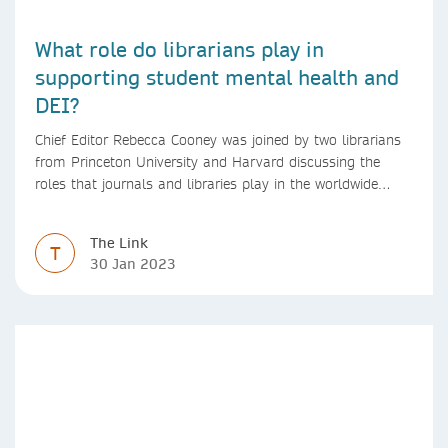
What role do librarians play in
supporting student mental health and
DEI?
Chief Editor Rebecca Cooney was joined by two librarians
from Princeton University and Harvard discussing the
roles that journals and libraries play in the worldwide
mental health community and some specific efforts to
advance support and equity for students and researchers.
The Link
T
30 Jan 2023