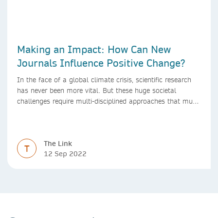
Making an Impact: How Can New
Journals Influence Positive Change?
In the face of a global climate crisis, scientific research
has never been more vital. But these huge societal
challenges require multi-disciplined approaches that must
be mirrored by the journals publishing research. We look
at how new journals can make a positive impact.
The Link
T
12 Sep 2022