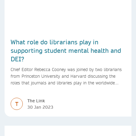
What role do librarians play in
supporting student mental health and
DEI?
Chief Editor Rebecca Cooney was joined by two librarians
from Princeton University and Harvard discussing the
roles that journals and libraries play in the worldwide
mental health community and some specific efforts to
advance support and equity for students and researchers.
The Link
T
30 Jan 2023