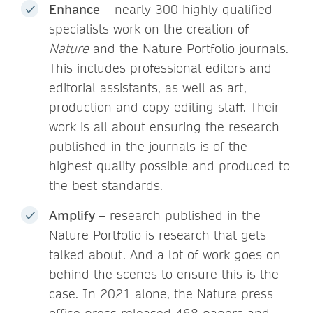
Enhance
– nearly 300 highly qualified
specialists work on the creation of
Nature
and the Nature Portfolio journals.
This includes professional editors and
editorial assistants, as well as art,
production and copy editing staff. Their
work is all about ensuring the research
published in the journals is of the
highest quality possible and produced to
the best standards.
Amplify
– research published in the
Nature Portfolio is research that gets
talked about. And a lot of work goes on
behind the scenes to ensure this is the
case. In 2021 alone, the Nature press