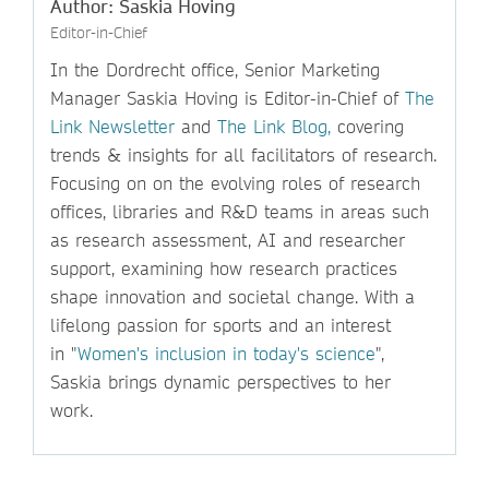
Author: Saskia Hoving
Editor-in-Chief
In the Dordrecht office, Senior Marketing
Manager Saskia Hoving is Editor-in-Chief of
The
Link Newsletter
and
The Link Blog,
covering
trends & insights for all facilitators of research.
Focusing on on the evolving roles of research
offices, libraries and R&D teams in areas such
as research assessment, AI and researcher
support, examining how research practices
shape innovation and societal change. With a
lifelong passion for sports and an interest
in "
Women's inclusion in today's science
",
Saskia brings dynamic perspectives to her
work.