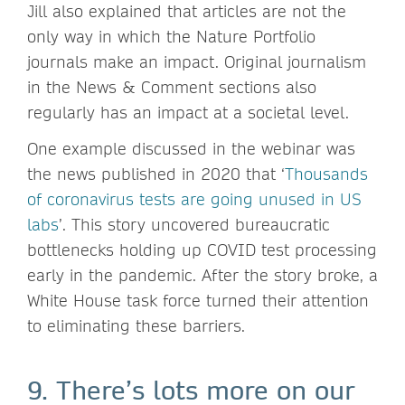
Jill also explained that articles are not the
only way in which the Nature Portfolio
journals make an impact. Original journalism
in the News & Comment sections also
regularly has an impact at a societal level.
One example discussed in the webinar was
the news published in 2020 that ‘
Thousands
of coronavirus tests are going unused in US
labs
’. This story uncovered bureaucratic
bottlenecks holding up COVID test processing
early in the pandemic. After the story broke, a
White House task force turned their attention
to eliminating these barriers.
9. There’s lots more on our