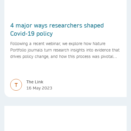
4 major ways researchers shaped
Covid-19 policy
Following a recent webinar, we explore how Nature
Portfolio journals turn research insights into evidence that
drives policy change, and how this process was pivotal
during the Covid-19 pandemic
The Link
T
16 May 2023