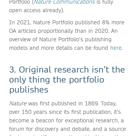
Portfolio (
Nature Communications
is fully
open access already).
In 2021, Nature Portfolio published 8% more
OA articles proportionally than in 2020. An
overview of Nature Portfolio’s publishing
models and more details can be found
here.
3. Original research isn’t the
only thing the portfolio
publishes
Nature
was first published in 1869. Today,
over 150 years since its first publication, it’s
become a beacon for exceptional research, a
forum for discovery and debate, and a source