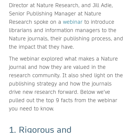
Director at Nature Research, and Jill Adie,
Senior Publishing Manager at Nature
Research spoke on a
webinar
to introduce
librarians and information managers to the
Nature journals, their publishing process, and
the impact that they have.
The webinar explored what makes a Nature
journal and how they are valued in the
research community. It also shed light on the
publishing strategy and how the journals
drive new research forward. Below we’ve
pulled out the top 9 facts from the webinar
you need to know.
1. Rigorous and