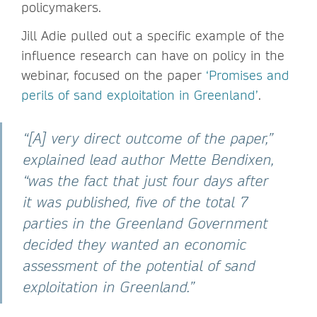
policymakers.
Jill Adie pulled out a specific example of the
influence research can have on policy in the
webinar, focused on the paper
‘Promises and
perils of sand exploitation in Greenland’
.
“[A] very direct outcome of the paper,”
explained lead author Mette Bendixen,
“was the fact that just four days after
it was published, five of the total 7
parties in the Greenland Government
decided they wanted an economic
assessment of the potential of sand
exploitation in Greenland.”