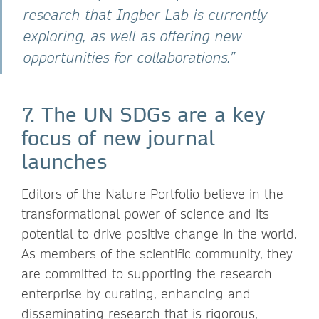
research that Ingber Lab is currently
exploring, as well as offering new
opportunities for collaborations.”
7. The UN SDGs are a key
focus of new journal
launches
Editors of the Nature Portfolio believe in the
transformational power of science and its
potential to drive positive change in the world.
As members of the scientific community, they
are committed to supporting the research
enterprise by curating, enhancing and
disseminating research that is rigorous,