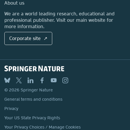
Media Centre
About us
Locations & Contact
We are a world leading research, educational and
professional publisher. Visit our main website for
more information.
Corporate site ↗
© 2026 Springer Nature
General terms and conditions
Privacy
Your US State Privacy Rights
Your Privacy Choices / Manage Cookies