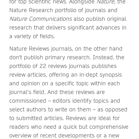
for top scientific news. Alongside
Nature
, the
Nature Research portfolio of journals and
Nature Communications
also publish original
research that delivers significant advances in
a variety of fields.
Nature Reviews journals, on the other hand
don't publish primary research. Instead, the
portfolio of 22 reviews journals publishes
review articles, offering an in-dept synopsis
and opinion on a specific topic within each
journal’s field. And these reviews are
commissioned – editors identify topics and
select authors to write on them – as opposed
to submitted articles. Reviews are ideal for
readers who need a quick but comprehensive
overview of recent developments or a new