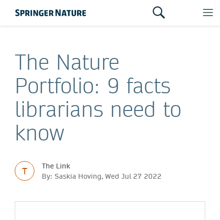
The Nature
Portfolio: 9 facts
librarians need to
know
The Link
T
By: Saskia Hoving, Wed Jul 27 2022