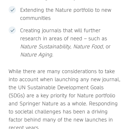
Extending the Nature portfolio to new
communities
Creating journals that will further
research in areas of need – such as
Nature Sustainability
,
Nature Food
, or
Nature Aging
.
While there are many considerations to take
into account when launching any new journal,
the UN Sustainable Development Goals
(SDGs) are a key priority for Nature portfolio
and Springer Nature as a whole. Responding
to societal challenges has been a driving
factor behind many of the new launches in
recent years.