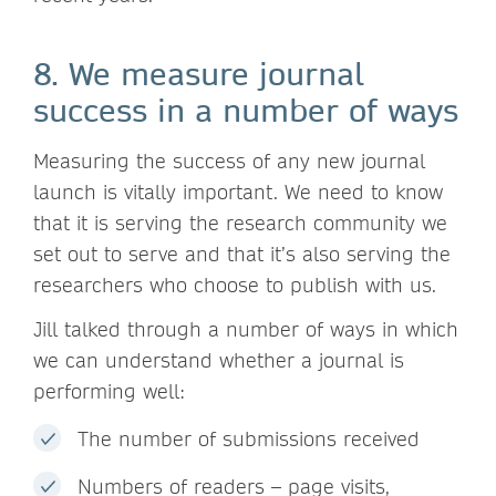
8. We measure journal
success in a number of ways
Measuring the success of any new journal
launch is vitally important. We need to know
that it is serving the research community we
set out to serve and that it’s also serving the
researchers who choose to publish with us.
Jill talked through a number of ways in which
we can understand whether a journal is
performing well:
The number of submissions received
Numbers of readers – page visits,