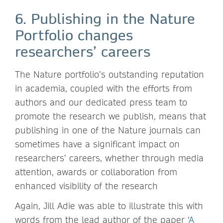
6. Publishing in the Nature
Portfolio changes
researchers’ careers
The Nature portfolio’s outstanding reputation
in academia, coupled with the efforts from
authors and our dedicated press team to
promote the research we publish, means that
publishing in one of the Nature journals can
sometimes have a significant impact on
researchers’ careers, whether through media
attention, awards or collaboration from
enhanced visibility of the research
Again, Jill Adie was able to illustrate this with
words from the lead author of the paper ‘
A