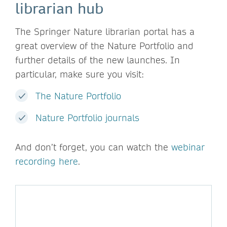
librarian hub
The Springer Nature librarian portal has a
great overview of the Nature Portfolio and
further details of the new launches. In
particular, make sure you visit:
The Nature Portfolio
Nature Portfolio journals
And don’t forget, you can watch the
webinar
recording here
.