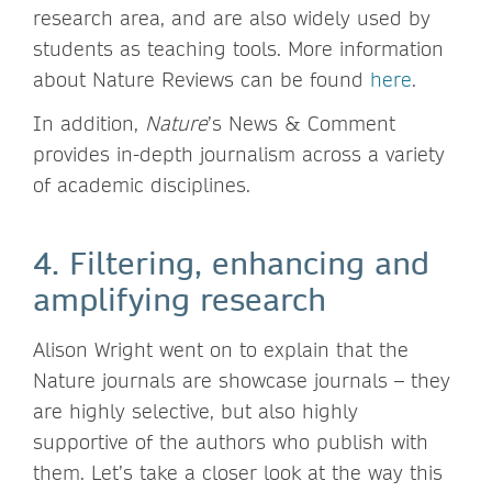
research area, and are also widely used by
students as teaching tools. More information
about Nature Reviews can be found
here
.
In addition,
Nature
’s News & Comment
provides in-depth journalism across a variety
of academic disciplines.
4. Filtering, enhancing and
amplifying research
Alison Wright went on to explain that the
Nature journals are showcase journals – they
are highly selective, but also highly
supportive of the authors who publish with
them. Let’s take a closer look at the way this