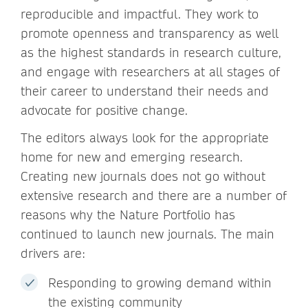
reproducible and impactful. They work to
promote openness and transparency as well
as the highest standards in research culture,
and engage with researchers at all stages of
their career to understand their needs and
advocate for positive change.
The editors always look for the appropriate
home for new and emerging research.
Creating new journals does not go without
extensive research and there are a number of
reasons why the Nature Portfolio has
continued to launch new journals. The main
drivers are:
Responding to growing demand within
the existing community