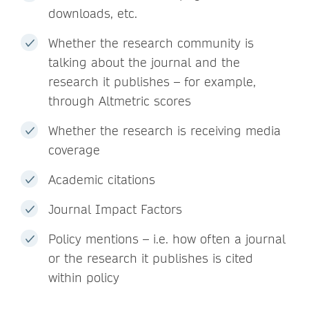
downloads, etc.
Whether the research community is
talking about the journal and the
research it publishes – for example,
through Altmetric scores
Whether the research is receiving media
coverage
Academic citations
Journal Impact Factors
Policy mentions – i.e. how often a journal
or the research it publishes is cited
within policy