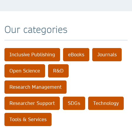
Our categories
Inclusive Publishing
eBooks
Journals
Open Science
R&D
Research Management
Researcher Support
SDGs
Technology
Tools & Services