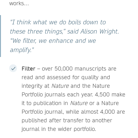
works…
"I think what we do boils down to
these three things,” said Alison Wright.
“We filter, we enhance and we
amplify."
Filter –
over 50,000 manuscripts are
read and assessed for quality and
integrity at
Nature
and the Nature
Portfolio journals each year.
4,500 make
it to publication in
Nature
or a Nature
Portfolio journal, while almost 4,000 are
published after transfer to another
journal in the wider portfolio.