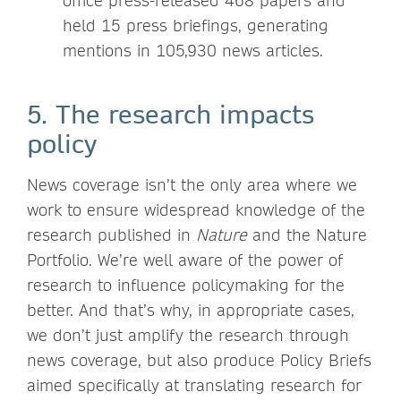
office press-released 468 papers and
held 15 press briefings, generating
mentions in 105,930 news articles.
5. The research impacts
policy
News coverage isn’t the only area where we
work to ensure widespread knowledge of the
research published in
Nature
and the Nature
Portfolio. We’re well aware of the power of
research to influence policymaking for the
better. And that’s why, in appropriate cases,
we don’t just amplify the research through
news coverage, but also produce Policy Briefs
aimed specifically at translating research for