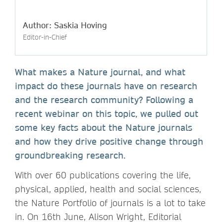
Author: Saskia Hoving
Editor-in-Chief
What makes a Nature journal, and what
impact do these journals have on research
and the research community? Following a
recent webinar on this topic, we pulled out
some key facts about the Nature journals
and how they drive positive change through
groundbreaking research.
With over 60 publications covering the life,
physical, applied, health and social sciences,
the Nature Portfolio of journals is a lot to take
in. On 16th June, Alison Wright, Editorial