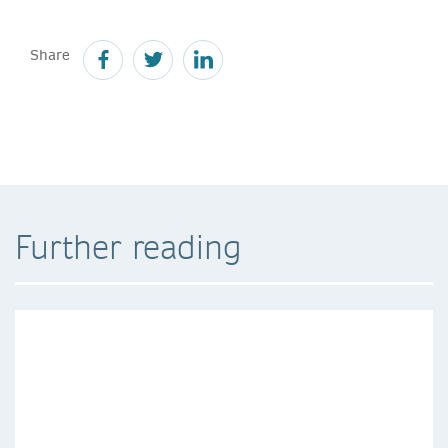
Share
Further reading