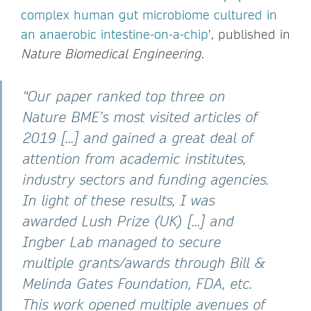
complex human gut microbiome cultured in
an anaerobic intestine-on-a-chip
’, published in
Nature Biomedical Engineering
.
“Our paper ranked top three on
Nature BME’s most visited articles of
2019 [...] and gained a great deal of
attention from academic institutes,
industry sectors and funding agencies.
In light of these results, I was
awarded Lush Prize (UK) [...] and
Ingber Lab managed to secure
multiple grants/awards through Bill &
Melinda Gates Foundation, FDA, etc.
This work opened multiple avenues of