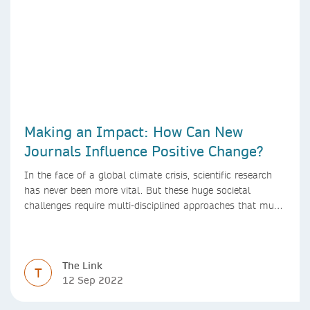
Making an Impact: How Can New
Journals Influence Positive Change?
In the face of a global climate crisis, scientific research
has never been more vital. But these huge societal
challenges require multi-disciplined approaches that must
be mirrored by the journals publishing research. We look
at how new journals can make a positive impact.
The Link
T
12 Sep 2022