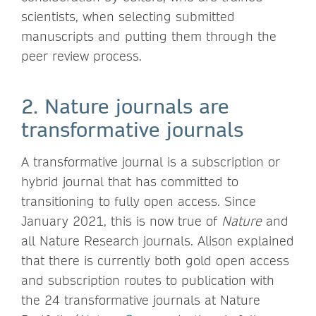
scientists, when selecting submitted
manuscripts and putting them through the
peer review process.
2. Nature journals are
transformative journals
A transformative journal is a subscription or
hybrid journal that has committed to
transitioning to fully open access. Since
January 2021, this is now true of
Nature
and
all Nature Research journals. Alison explained
that there is currently both gold open access
and subscription routes to publication with
the 24 transformative journals at Nature