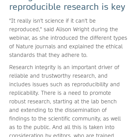
reproducible research is key
"It really isn't science if it can't be
reproduced," said Alison Wright during the
webinar, as she introduced the different types
of Nature journals and explained the ethical
standards that they adhere to.
Research integrity is an important driver of
reliable and trustworthy research, and
includes issues such as reproducibility and
replicability. There is a need to promote
robust research, starting at the lab bench
and extending to the dissemination of
findings to the scientific community, as well
as to the public. And all this is taken into
consideration by editors, who are trained