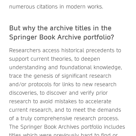
numerous citations in modern works.
But why the archive titles in the
Springer Book Archive portfolio?
Researchers access historical precedents to
support current theories, to deepen
understanding and foundational knowledge,
trace the genesis of significant research
and/or protocols for links to new research
discoveries, to discover and verify prior
research to avoid mistakes to accelerate
current research, and to meet the demands
of a truly comprehensive research process.
The Springer Book Archives portfolio includes
titles which were previously hard to find or