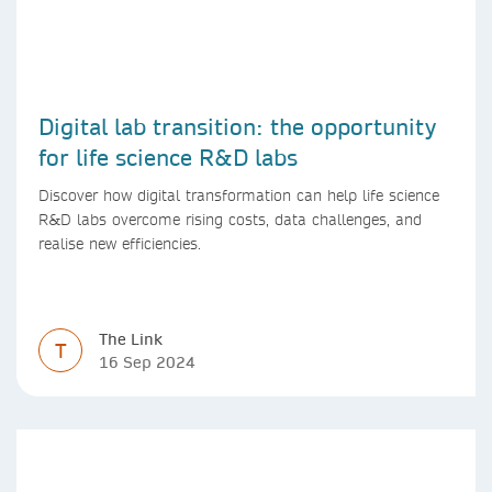
Digital lab transition: the opportunity
for life science R&D labs
Discover how digital transformation can help life science
R&D labs overcome rising costs, data challenges, and
realise new efficiencies.
The Link
T
16 Sep 2024