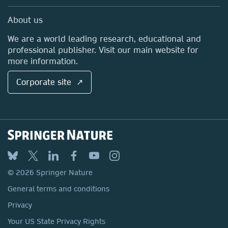
Professional
Sales and account contacts
Media Centre
About us
Locations & Contact
We are a world leading research, educational and
professional publisher. Visit our main website for
more information.
Corporate site ↗
© 2026 Springer Nature
General terms and conditions
Privacy
Your US State Privacy Rights