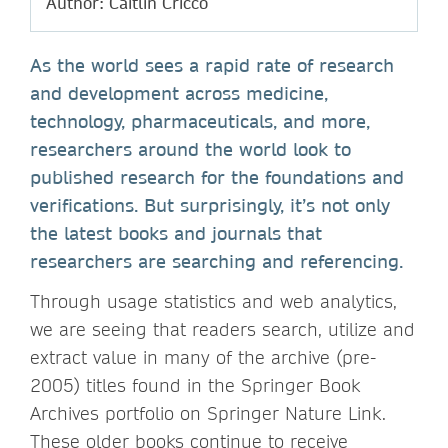
Author: Caitlin Cricco
As the world sees a rapid rate of research
and development across medicine,
technology, pharmaceuticals, and more,
researchers around the world look to
published research for the foundations and
verifications. But surprisingly, it’s not only
the latest books and journals that
researchers are searching and referencing.
Through usage statistics and web analytics,
we are seeing that readers search, utilize and
extract value in many of the archive (pre-
2005) titles found in the Springer Book
Archives portfolio on Springer Nature Link.
These older books continue to receive