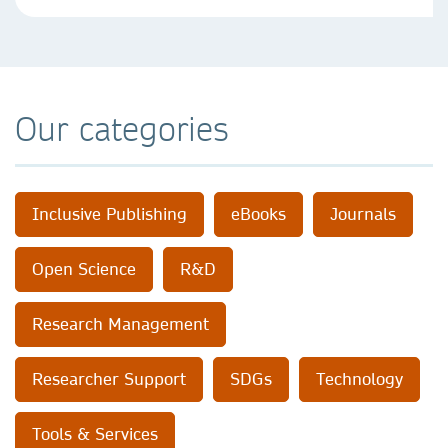
Our categories
Inclusive Publishing
eBooks
Journals
Open Science
R&D
Research Management
Researcher Support
SDGs
Technology
Tools & Services