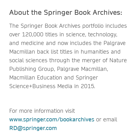
About the Springer Book Archives:
The Springer Book Archives portfolio includes
over 120,000 titles in science, technology,
and medicine and now includes the Palgrave
Macmillan back list titles in humanities and
social sciences through the merger of Nature
Publishing Group, Palgrave Macmillan,
Macmillan Education and Springer
Science+Business Media in 2015.
For more information visit
www.springer.com/bookarchives
or email
RD@springer.com