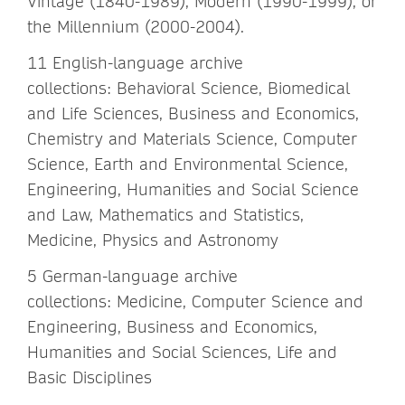
Vintage (1840-1989), Modern (1990-1999), or
the Millennium (2000-2004).
11 English-language archive
collections: Behavioral Science, Biomedical
and Life Sciences, Business and Economics,
Chemistry and Materials Science, Computer
Science, Earth and Environmental Science,
Engineering, Humanities and Social Science
and Law, Mathematics and Statistics,
Medicine, Physics and Astronomy
5 German-language archive
collections: Medicine, Computer Science and
Engineering, Business and Economics,
Humanities and Social Sciences, Life and
Basic Disciplines