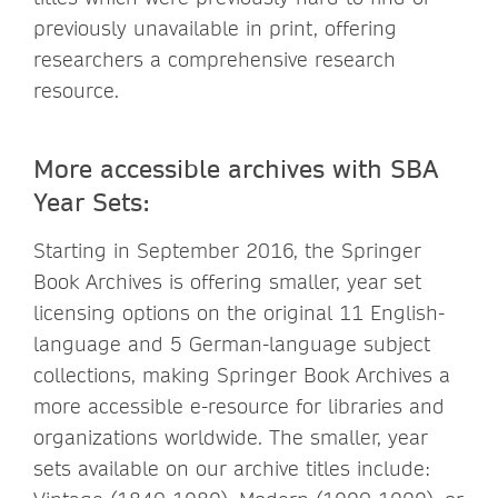
previously unavailable in print, offering
researchers a comprehensive research
resource.
More accessible archives with SBA
Year Sets:
Starting in September 2016, the Springer
Book Archives is offering smaller, year set
licensing options on the original 11 English-
language and 5 German-language subject
collections, making Springer Book Archives a
more accessible e-resource for libraries and
organizations worldwide. The smaller, year
sets available on our archive titles include: