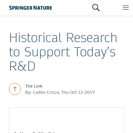
Historical Research
to Support Today’s
R&D
The Link
T
By: Caitlin Cricco, Thu Oct 12 2017