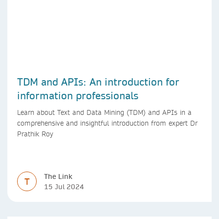
TDM and APIs: An introduction for
information professionals
Learn about Text and Data Mining (TDM) and APIs in a
comprehensive and insightful introduction from expert Dr
Prathik Roy
The Link
T
15 Jul 2024