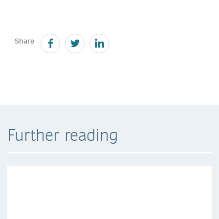
Share
Further reading