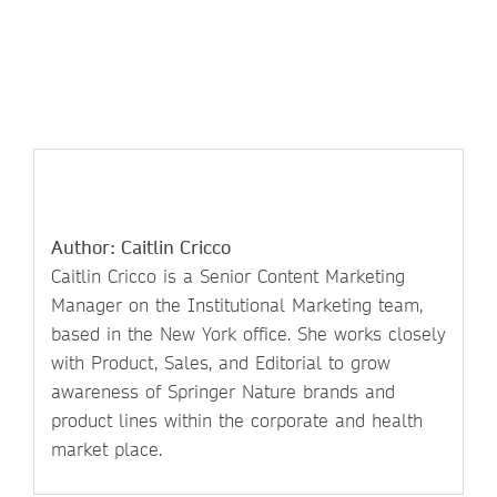
Author: Caitlin Cricco
Caitlin Cricco is a Senior Content Marketing
Manager on the Institutional Marketing team,
based in the New York office. She works closely
with Product, Sales, and Editorial to grow
awareness of Springer Nature brands and
product lines within the corporate and health
market place.