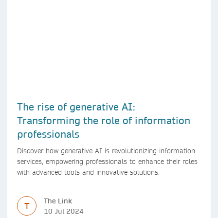
The rise of generative AI:
Transforming the role of information
professionals
Discover how generative AI is revolutionizing information
services, empowering professionals to enhance their roles
with advanced tools and innovative solutions.
The Link
T
10 Jul 2024