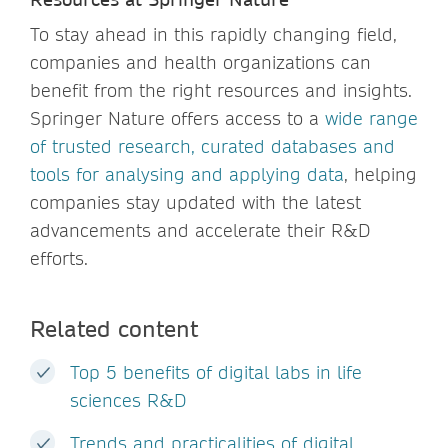
To stay ahead in this rapidly changing field,
companies and health organizations can
benefit from the right resources and insights.
Springer Nature offers access to a
wide range
of trusted research, curated databases and
tools for analysing and applying data
, helping
companies stay updated with the latest
advancements and accelerate their R&D
efforts.
Related content
Top 5 benefits of digital labs in life
sciences R&D
Trends and practicalities of digital