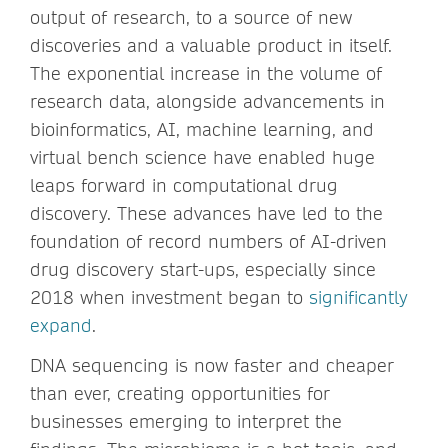
output of research, to a source of new
discoveries and a valuable product in itself.
The exponential increase in the volume of
research data, alongside advancements in
bioinformatics, AI, machine learning, and
virtual bench science have enabled huge
leaps forward in computational drug
discovery. These advances have led to the
foundation of record numbers of AI-driven
drug discovery start-ups, especially since
2018 when investment began to
significantly
expand
.
DNA sequencing is now faster and cheaper
than ever, creating opportunities for
businesses emerging to interpret the