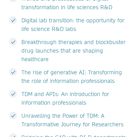
transformation in life sciences R&D
Digital lab transition: the opportunity for
life science R&D labs
Breakthrough therapies and blockbuster
drug launches that are shaping
healthcare
The rise of generative AI: Transforming
the role of information professionals
TDM and APIs: An introduction for
information professionals
Unravelling the Power of TDM: A
Transformative Journey for Researchers