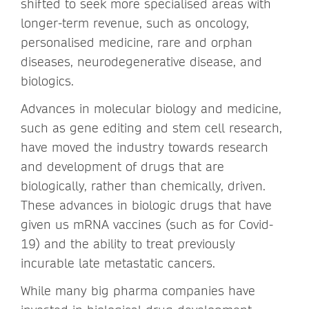
shifted to seek more specialised areas with
longer-term revenue, such as oncology,
personalised medicine, rare and orphan
diseases, neurodegenerative disease, and
biologics.
Advances in molecular biology and medicine,
such as gene editing and stem cell research,
have moved the industry towards research
and development of drugs that are
biologically, rather than chemically, driven.
These advances in biologic drugs that have
given us mRNA vaccines (such as for Covid-
19) and the ability to treat previously
incurable late metastatic cancers.
While many big pharma companies have