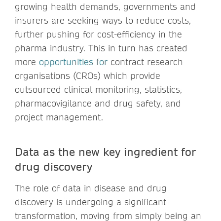
growing health demands, governments and
insurers are seeking ways to reduce costs,
further pushing for cost-efficiency in the
pharma industry. This in turn has created
more
opportunities for
contract research
organisations (CROs) which provide
outsourced clinical monitoring, statistics,
pharmacovigilance and drug safety, and
project management.
Data as the new key ingredient for
drug discovery
The role of data in disease and drug
discovery is undergoing a significant
transformation, moving from simply being an