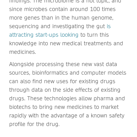
findings. The microbiome is a hot topic, and
since microbes contain around 100 times
more genes than in the human genome,
sequencing and investigating the gut
is
attracting start-ups looking
to turn this
knowledge into new medical treatments and
medicines.
Alongside processing these new vast data
sources, bioinformatics and computer models
can also find new uses for existing drugs
through data on the side effects of existing
drugs. These technologies allow pharma and
biotechs to bring new medicines to market
rapidly with the advantage of a known safety
profile for the drug.