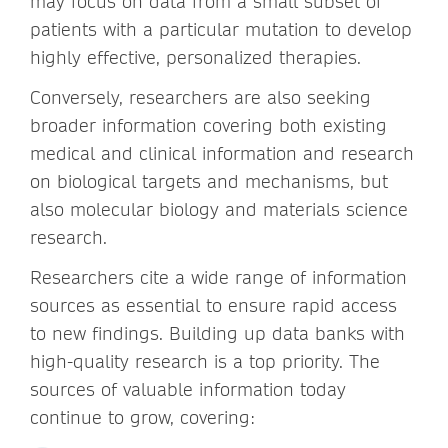
may focus on data from a small subset of
patients with a particular mutation to develop
highly effective, personalized therapies.
Conversely, researchers are also seeking
broader information covering both existing
medical and clinical information and research
on biological targets and mechanisms, but
also molecular biology and materials science
research.
Researchers cite a wide range of information
sources as essential to ensure rapid access
to new findings. Building up data banks with
high-quality research is a top priority. The
sources of valuable information today
continue to grow, covering: