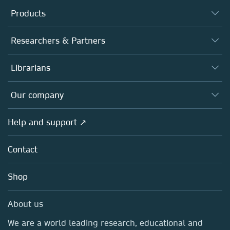
Products
Journals
Researchers & Partners
Books
Authors
Librarians
Platforms
Editors
Databases
Overview
Our company
Open science
Products
Societies
Overview
Help and support ↗
Licensing
Partners, Affiliates & Rights
About us
Tools & Services
Policies
Contact
Careers
Account Development
Education
Blog
Shop
Professional
Sales and account contacts
Media Centre
About us
Locations & Contact
We are a world leading research, educational and