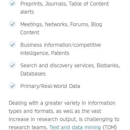
Preprints, Journals, Table of Content
alerts
Meetings, Networks, Forums, Blog
Content
Business information/competitive
intelligence, Patents
Search and discovery services, Biobanks,
Databases
Primary/Real-World Data
Dealing with a greater variety in information
types and formats, as well as the vast
increase in research output, is challenging to
research teams.
Text and data mining
(TDM)