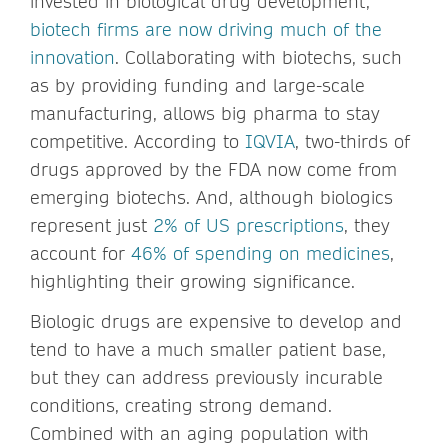
invested in biological drug development,
biotech firms are now driving much of the
innovation
. Collaborating with biotechs, such
as by providing funding and large-scale
manufacturing, allows big pharma to stay
competitive. According to
IQVIA
, two-thirds of
drugs approved by the FDA now come from
emerging biotechs. And, although biologics
represent just
2% of US prescriptions
, they
account for
46% of spending on medicines
,
highlighting their growing significance.
Biologic drugs are expensive to develop and
tend to have a much smaller patient base,
but they can address previously incurable
conditions, creating strong demand.
Combined with an aging population with