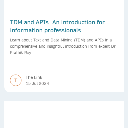
TDM and APIs: An introduction for
information professionals
Learn about Text and Data Mining (TDM) and APIs in a
comprehensive and insightful introduction from expert Dr
Prathik Roy
The Link
T
15 Jul 2024