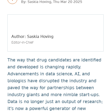
By: Saskia Hoving, Thu Mar 20 2025
Author: Saskia Hoving
Editor-in-Chief
The way that drug candidates are identified
and developed is changing rapidly.
Advancements in data science, AI, and
biologics have disrupted the industry and
paved the way for partnerships between
industry giants and more nimble start-ups.
Data is no longer just an output of research;
it’s now a powerful generator of new