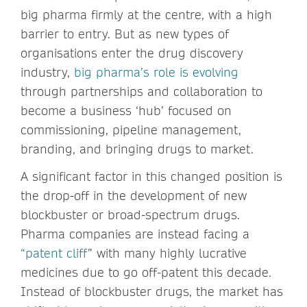
big pharma firmly at the centre, with a high
barrier to entry. But as new types of
organisations enter the drug discovery
industry,
big pharma’s role is evolving
through partnerships and collaboration to
become a business ‘hub’ focused on
commissioning, pipeline management,
branding, and bringing drugs to market.
A significant factor in this changed position is
the drop-off in the development of new
blockbuster or broad-spectrum drugs.
Pharma companies are instead facing a
“patent cliff
” with many highly lucrative
medicines due to go off-patent this decade.
Instead of blockbuster drugs, the market has