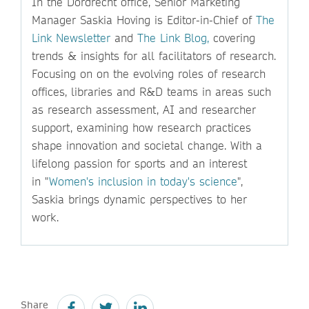
In the Dordrecht office, Senior Marketing
Manager Saskia Hoving is Editor-in-Chief of
The
Link Newsletter
and
The Link Blog,
covering
trends & insights for all facilitators of research.
Focusing on on the evolving roles of research
offices, libraries and R&D teams in areas such
as research assessment, AI and researcher
support, examining how research practices
shape innovation and societal change. With a
lifelong passion for sports and an interest
in "
Women's inclusion in today's science
",
Saskia brings dynamic perspectives to her
work.
Share