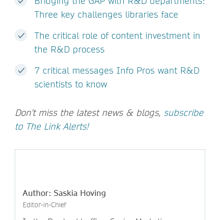
Bridging the GAP with R&D departments:
Three key challenges libraries face
The critical role of content investment in
the R&D process
7 critical messages Info Pros want R&D
scientists to know
Don't miss the latest news & blogs,
subscribe
to The Link Alerts!
Author: Saskia Hoving
Editor-in-Chief