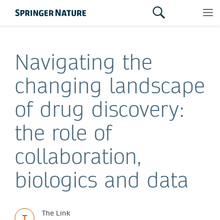
Navigating the
changing landscape
of drug discovery:
the role of
collaboration,
biologics and data
The Link
T