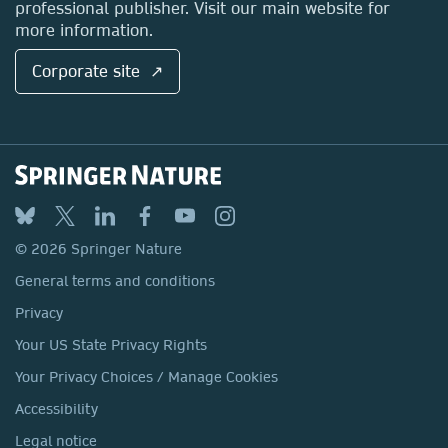
professional publisher. Visit our main website for
more information.
Corporate site ↗
© 2026 Springer Nature
General terms and conditions
Privacy
Your US State Privacy Rights
Your Privacy Choices / Manage Cookies
Accessibility
Legal notice