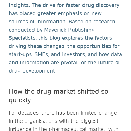
insights. The drive for faster drug discovery
has placed greater emphasis on new
sources of information. Based on research
conducted by Maverick Publishing
Specialists, this blog explores the factors
driving these changes, the opportunities for
start-ups, SMEs, and investors, and how data
and information are pivotal for the future of
drug development.
How the drug market shifted so
quickly
For decades, there has been limited change
in the organisations with the biggest
influence in the pharmaceutical market, with