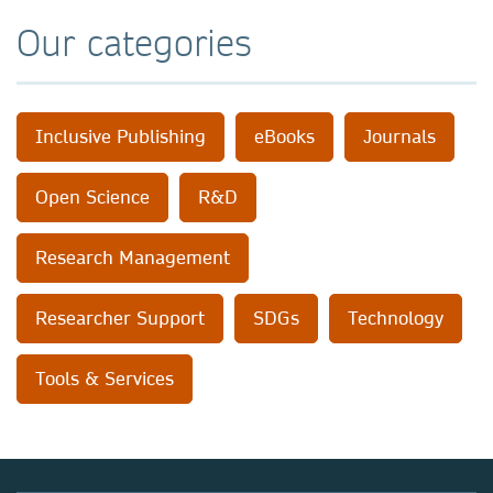
Our categories
Inclusive Publishing
eBooks
Journals
Open Science
R&D
Research Management
Researcher Support
SDGs
Technology
Tools & Services