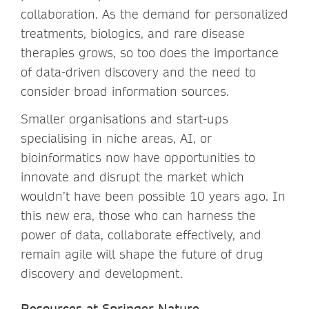
collaboration. As the demand for personalized
treatments, biologics, and rare disease
therapies grows, so too does the importance
of data-driven discovery and the need to
consider broad information sources.
Smaller organisations and start-ups
specialising in niche areas, AI, or
bioinformatics now have opportunities to
innovate and disrupt the market which
wouldn’t have been possible 10 years ago. In
this new era, those who can harness the
power of data, collaborate effectively, and
remain agile will shape the future of drug
discovery and development.
Resources at Springer Nature