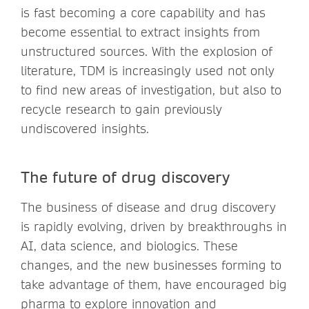
is fast becoming a core capability and has
become essential to extract insights from
unstructured sources. With the explosion of
literature, TDM is increasingly used not only
to find new areas of investigation, but also to
recycle research to gain previously
undiscovered insights.
The future of drug discovery
The business of disease and drug discovery
is rapidly evolving, driven by breakthroughs in
AI, data science, and biologics. These
changes, and the new businesses forming to
take advantage of them, have encouraged big
pharma to explore innovation and