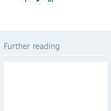
Further reading