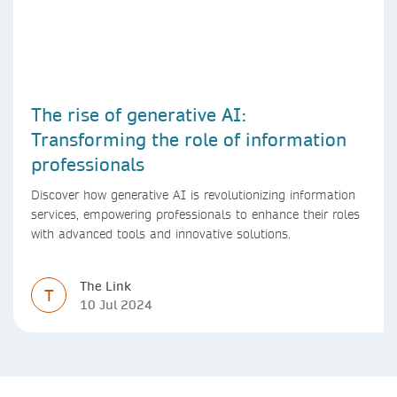
The rise of generative AI:
Transforming the role of information
professionals
Discover how generative AI is revolutionizing information
services, empowering professionals to enhance their roles
with advanced tools and innovative solutions.
The Link
T
10 Jul 2024