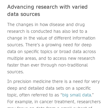
Advancing research with varied
data sources
The changes in how disease and drug
research is conducted has also led to a
change in the value of different information
sources. There’s a growing need for deep
data on specific topics or broad data across
multiple areas, and to access new research
faster than ever through non-traditional
sources.
In precision medicine there is a need for very
deep and detailed data sets on a specific
topic, often referred to as “
big small data
.”
For example, in cancer treatment, researchers