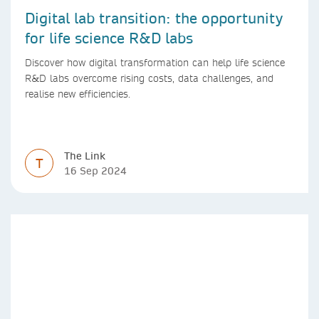
Digital lab transition: the opportunity
for life science R&D labs
Discover how digital transformation can help life science
R&D labs overcome rising costs, data challenges, and
realise new efficiencies.
The Link
T
16 Sep 2024