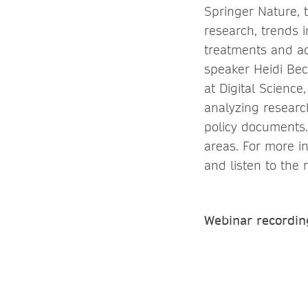
Springer Nature, t
research, trends i
treatments and ad
speaker Heidi Bec
at Digital Science
analyzing research,
policy documents.
areas. For more 
and listen to the 
Webinar recordin