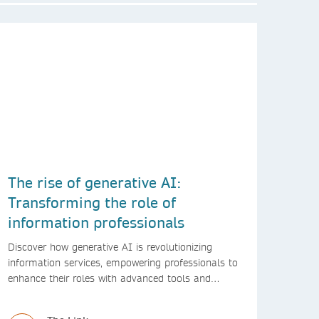
The rise of generative AI:
Transforming the role of
information professionals
Discover how generative AI is revolutionizing
information services, empowering professionals to
enhance their roles with advanced tools and
innovative solutions.