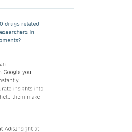
00 drugs related
esearchers in
opments?
 an
on Google you
nstantly.
rate insights into
to help them make
t AdisInsight at