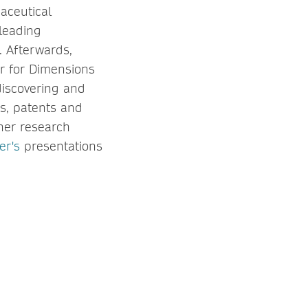
maceutical
 leading
. Afterwards,
r for Dimensions
 discovering and
ets, patents and
her research
er's
presentations