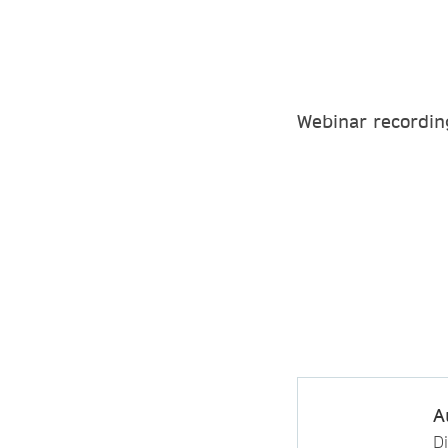
Webinar recordin
A
D