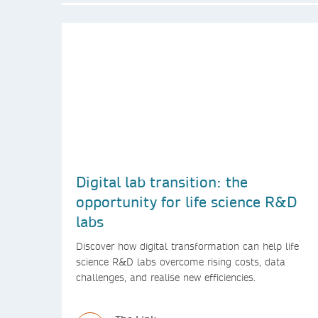
Digital lab transition: the
opportunity for life science R&D
labs
Discover how digital transformation can help life
science R&D labs overcome rising costs, data
challenges, and realise new efficiencies.