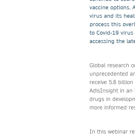
vaccine options. 
virus and its hea
process this over
to Covid-19 viru
accessing the la
Global research o
unprecedented amo
receive 5.8 billio
AdisInsight in an
drugs in developme
more informed res
In this webinar r