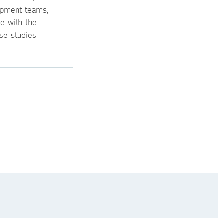
opment teams,
e with the
se studies