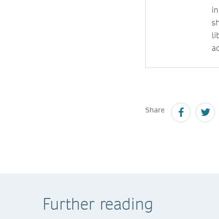
i
s
l
ac
Share
Further reading