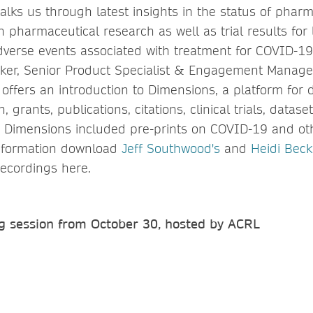
alks us through latest insights in the status of phar
n pharmaceutical research as well as trial results for
verse events associated with treatment for COVID-19
ker, Senior Product Specialist & Engagement Manage
, offers an introduction to Dimensions, a platform for
 grants, publications, citations, clinical trials, datas
 Dimensions included pre-prints on COVID-19 and ot
information download
Jeff Southwood's
and
Heidi Beck
recordings here.
g session from October 30, hosted by ACRL