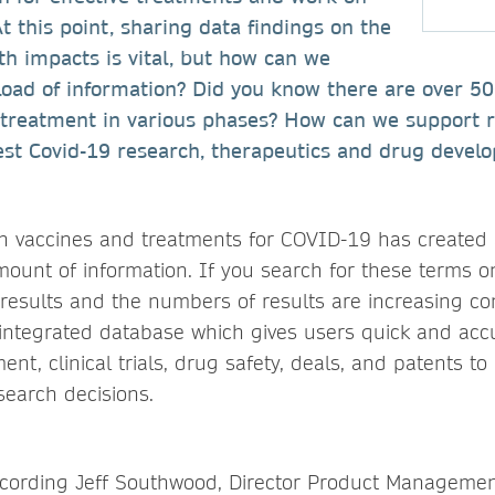
At this point, sharing data findings on the
lth impacts is vital, but how can we
load of information? Did you know there are over 5
s treatment in various phases? How can we support r
test Covid-19 research, therapeutics and drug devel
n vaccines and treatments for COVID-19 has created
unt of information. If you search for these terms 
n results and the numbers of results are increasing co
 integrated database which gives users quick and accu
nt, clinical trials, drug safety, deals, and patents 
earch decisions.
ecording Jeff Southwood, Director Product Managemen