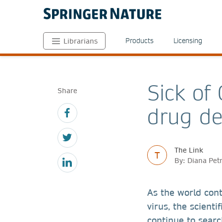
Products
Licensing
Librarians
Sick of
Share
drug de
The Link
T
By: Diana Pet
As the world con
virus, the scient
continue to searc