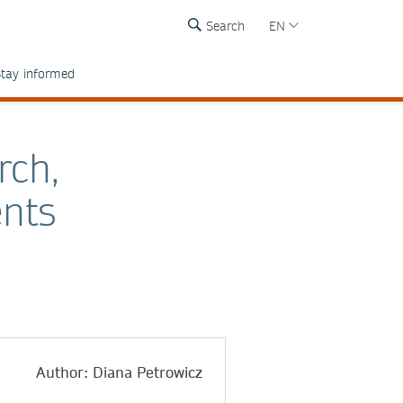
Search
EN
tay informed
rch,
nts
Author: Diana Petrowicz