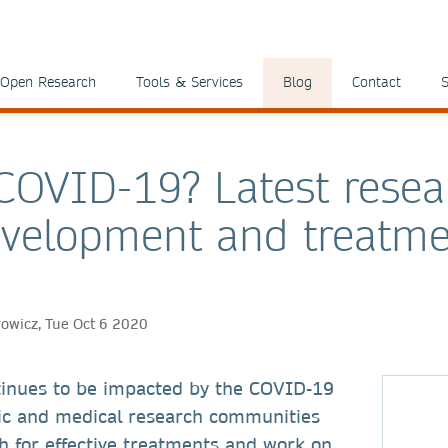
Open Research
Tools & Services
Blog
Contact
S
 COVID-19? Latest resea
velopment and treatme
rowicz, Tue Oct 6 2020
tinues to be impacted by the COVID-19
ific and medical research communities
h for effective treatments and work on