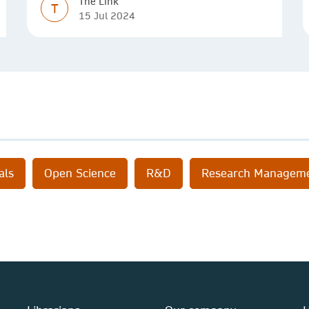
The Link
T
15 Jul 2024
als
Open Science
R&D
Research Managem