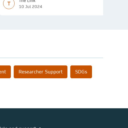
The Link
T
10 Jul 2024
ent
Researcher Support
SDGs