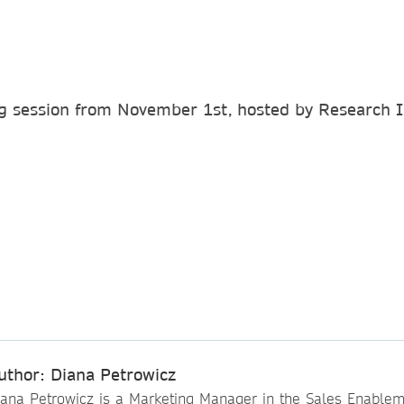
g session from November 1st, hosted by Research 
uthor: Diana Petrowicz
iana Petrowicz is a Marketing Manager in the Sales Enable