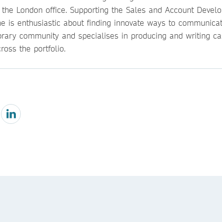
n the London office. Supporting the Sales and Account Devel
he is enthusiastic about finding innovate ways to communicat
ibrary community and specialises in producing and writing ca
ross the portfolio.