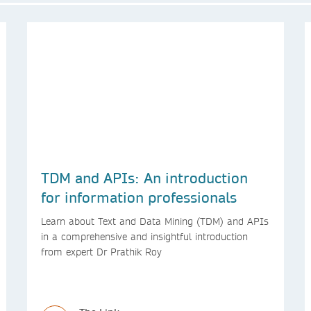
TDM and APIs: An introduction
for information professionals
Learn about Text and Data Mining (TDM) and APIs
in a comprehensive and insightful introduction
from expert Dr Prathik Roy