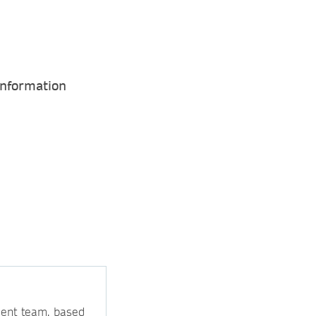
Information
ment team, based