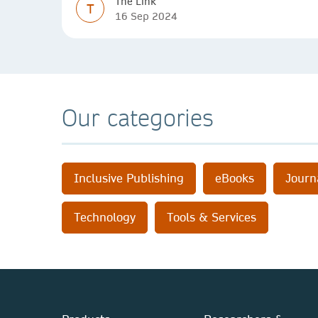
The Link
T
16 Sep 2024
Our categories
Inclusive Publishing
eBooks
Journ
Technology
Tools & Services