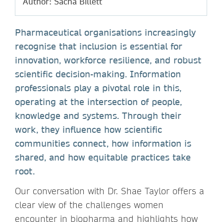
Author: Sacha Billett
Pharmaceutical organisations increasingly
recognise that inclusion is essential for
innovation, workforce resilience, and robust
scientific decision-making. Information
professionals play a pivotal role in this,
operating at the intersection of people,
knowledge and systems. Through their
work, they influence how scientific
communities connect, how information is
shared, and how equitable practices take
root.
Our conversation with Dr. Shae Taylor offers a
clear view of the challenges women
encounter in biopharma and highlights how