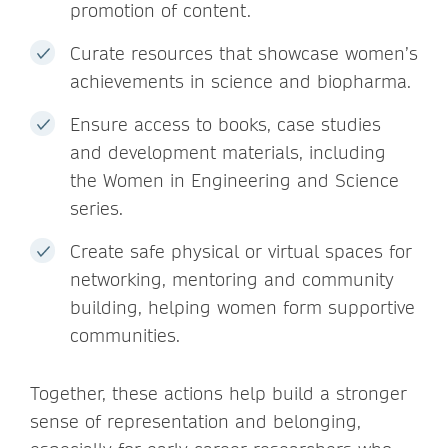
promotion of content.
Curate resources that showcase women’s
achievements in science and biopharma.
Ensure access to books, case studies
and development materials, including
the Women in Engineering and Science
series.
Create safe physical or virtual spaces for
networking, mentoring and community
building, helping women form supportive
communities.
Together, these actions help build a stronger
sense of representation and belonging,