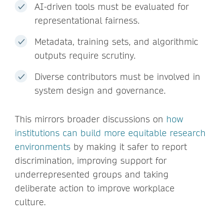
AI-driven tools must be evaluated for
representational fairness.
Metadata, training sets, and algorithmic
outputs require scrutiny.
Diverse contributors must be involved in
system design and governance.
This mirrors broader discussions on
how
institutions can build more equitable research
environments
by making it safer to report
discrimination, improving support for
underrepresented groups and taking
deliberate action to improve workplace
culture.