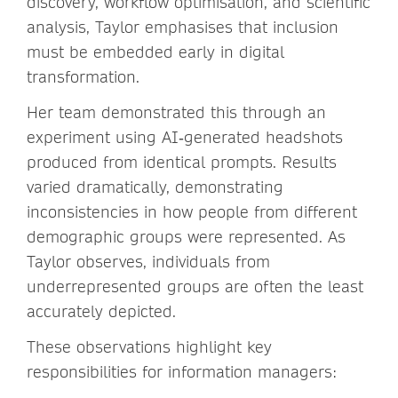
discovery, workflow optimisation, and scientific
analysis, Taylor emphasises that inclusion
must be embedded early in digital
transformation.
Her team demonstrated this through an
experiment using AI‑generated headshots
produced from identical prompts. Results
varied dramatically, demonstrating
inconsistencies in how people from different
demographic groups were represented. As
Taylor observes, individuals from
underrepresented groups are often the least
accurately depicted.
These observations highlight key
responsibilities for information managers: