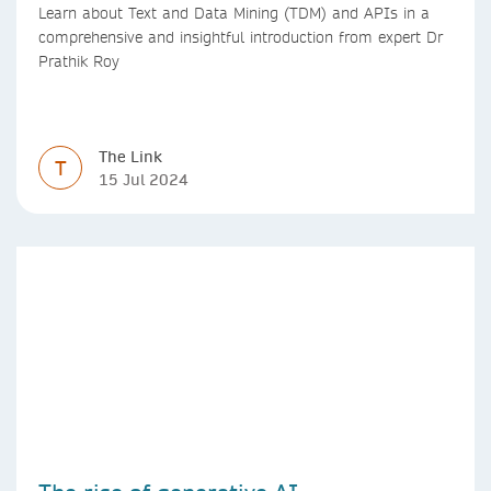
Learn about Text and Data Mining (TDM) and APIs in a
comprehensive and insightful introduction from expert Dr
Prathik Roy
The Link
T
15 Jul 2024