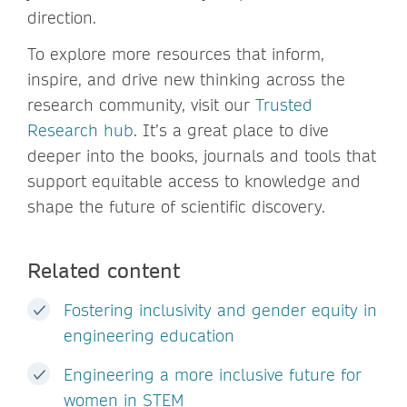
direction.
To explore more resources that inform,
inspire, and drive new thinking across the
research community, visit our
Trusted
Research hub
. It’s a great place to dive
deeper into the books, journals and tools that
support equitable access to knowledge and
shape the future of scientific discovery.
Related content
Fostering inclusivity and gender equity in
engineering education
Engineering a more inclusive future for
women in STEM