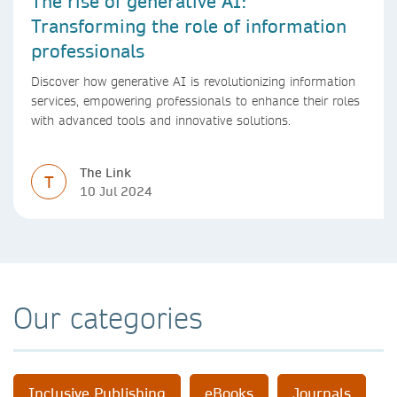
The rise of generative AI:
Transforming the role of information
professionals
Discover how generative AI is revolutionizing information
services, empowering professionals to enhance their roles
with advanced tools and innovative solutions.
The Link
T
10 Jul 2024
Our categories
Inclusive Publishing
eBooks
Journals