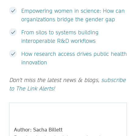
Empowering women in science: How can
organizations bridge the gender gap
From silos to systems building
interoperable R&D workflows
How research access drives public health
innovation
Don't miss the latest news & blogs,
subscribe
to The Link Alerts!
Author: Sacha Billett