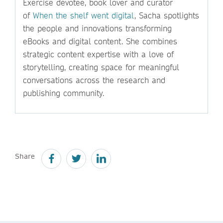
Exercise devotee, book lover and curator
of
When the shelf went digital
, Sacha spotlights
the people and innovations transforming
eBooks and digital content. She combines
strategic content expertise with a love of
storytelling, creating space for meaningful
conversations across the research and
publishing community.
Share