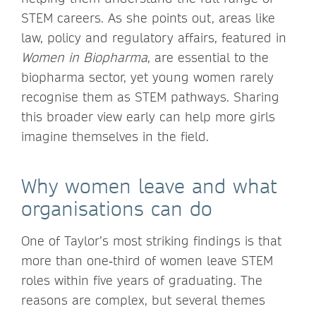
STEM careers. As she points out, areas like
law, policy and regulatory affairs, featured in
Women in Biopharma
, are essential to the
biopharma sector, yet young women rarely
recognise them as STEM pathways. Sharing
this broader view early can help more girls
imagine themselves in the field.
Why women leave and what
organisations can do
One of Taylor’s most striking findings is that
more than one‑third of women leave STEM
roles within five years of graduating. The
reasons are complex, but several themes