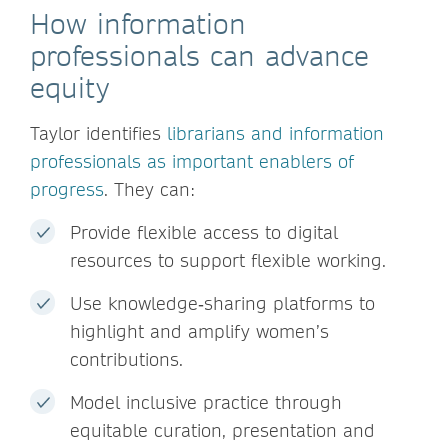
How information
professionals can advance
equity
Taylor identifies
librarians and information
professionals as important enablers of
progress
. They can:
Provide flexible access to digital
resources to support flexible working.
Use knowledge‑sharing platforms to
highlight and amplify women’s
contributions.
Model inclusive practice through
equitable curation, presentation and