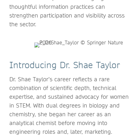
thoughtful information practices can
strengthen participation and visibility across
the sector.
Introducing Dr. Shae Taylor
Dr. Shae Taylor’s career reflects a rare
combination of scientific depth, technical
expertise, and sustained advocacy for women
in STEM. With dual degrees in biology and
chemistry, she began her career as an
analytical chemist before moving into
engineering roles and, later, marketing.