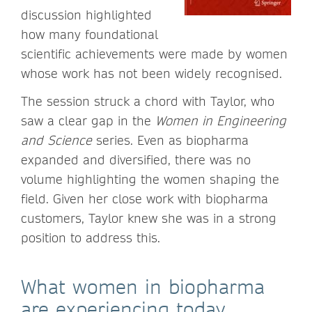
discussion highlighted
how many foundational
scientific achievements were made by women
whose work has not been widely recognised.
The session struck a chord with Taylor, who
saw a clear gap in the
Women in Engineering
and Science
series. Even as biopharma
expanded and diversified, there was no
volume highlighting the women shaping the
field. Given her close work with biopharma
customers, Taylor knew she was in a strong
position to address this.
What women in biopharma
are experiencing today