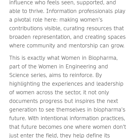
influence who feels seen, supported, and
able to thrive. Information professionals play
a pivotal role here: making women’s
contributions visible, curating resources that
broaden representation, and creating spaces
where community and mentorship can grow.
This is exactly what Women in Biopharma,
part of the Women in Engineering and
Science series, aims to reinforce. By
highlighting the experiences and leadership
of women across the sector, it not only
documents progress but inspires the next
generation to see themselves in biopharma’s
future. With intentional information practices,
that future becomes one where women don’t
just enter the field, they help define its