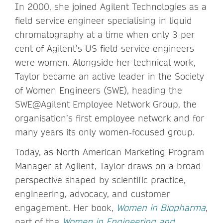
In 2000, she joined Agilent Technologies as a
field service engineer specialising in liquid
chromatography at a time when only 3 per
cent of Agilent’s US field service engineers
were women. Alongside her technical work,
Taylor became an active leader in the Society
of Women Engineers (SWE), heading the
SWE@Agilent Employee Network Group, the
organisation’s first employee network and for
many years its only women‑focused group.
Today, as North American Marketing Program
Manager at Agilent, Taylor draws on a broad
perspective shaped by scientific practice,
engineering, advocacy, and customer
engagement. Her book,
Women in Biopharma
,
part of the
Women in Engineering and