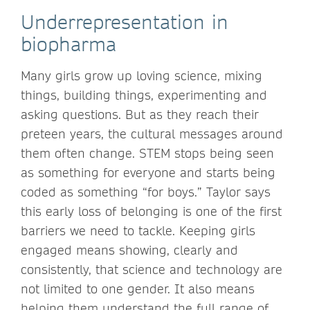
Underrepresentation in
biopharma
Many girls grow up loving science, mixing
things, building things, experimenting and
asking questions. But as they reach their
preteen years, the cultural messages around
them often change. STEM stops being seen
as something for everyone and starts being
coded as something “for boys.” Taylor says
this early loss of belonging is one of the first
barriers we need to tackle. Keeping girls
engaged means showing, clearly and
consistently, that science and technology are
not limited to one gender. It also means
helping them understand the full range of