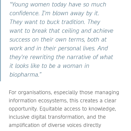
“Young women today have so much
confidence. I'm blown away by it.
They want to buck tradition. They
want to break that ceiling and achieve
success on their own terms, both at
work and in their personal lives. And
they're rewriting the narrative of what
it looks like to be a woman in
biopharma.”
For organisations, especially those managing
information ecosystems, this creates a clear
opportunity. Equitable access to knowledge,
inclusive digital transformation, and the
amplification of diverse voices directly