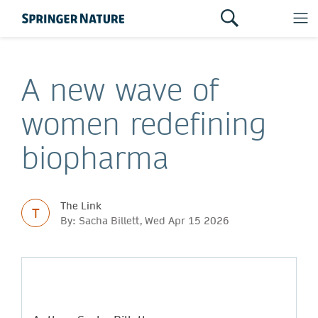
A new wave of
women redefining
biopharma
The Link
T
By: Sacha Billett, Wed Apr 15 2026