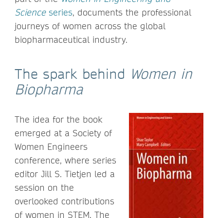
Science
series
, documents the professional
journeys of women across the global
biopharmaceutical industry.
The spark behind
Women in
Biopharma
The idea for the book
emerged at a Society of
Women Engineers
conference, where series
editor Jill S. Tietjen led a
session on the
overlooked contributions
of women in STEM. The