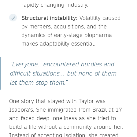
rapidly changing industry.
Structural instability:
Volatility caused
by mergers, acquisitions, and the
dynamics of early‑stage biopharma
makes adaptability essential.
“Everyone…encountered hurdles and
difficult situations… but none of them
let them stop them.”
One story that stayed with Taylor was
Isadora’s. She immigrated from Brazil at 17
and faced deep loneliness as she tried to
build a life without a community around her.
Instead of accepting isolation, she created