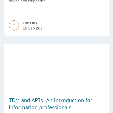
realise new efficiencies.
The Link
T
16 Sep 2024
TDM and APIs: An introduction for
information professionals