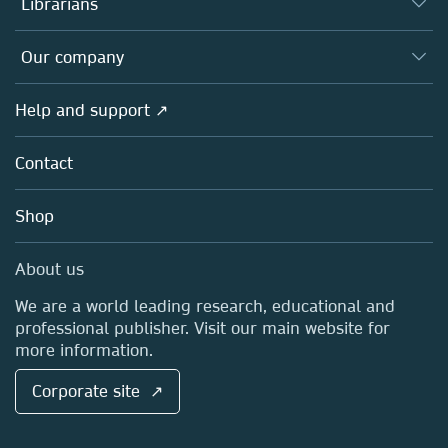
Librarians
Platforms
Editors
Databases
Overview
Our company
Open science
Products
Societies
Overview
Help and support ↗
Licensing
Partners, Affiliates & Rights
About us
Tools & Services
Policies
Contact
Careers
Account Development
Education
Blog
Shop
Professional
Sales and account contacts
Media Centre
About us
Locations & Contact
We are a world leading research, educational and
professional publisher. Visit our main website for
more information.
Corporate site ↗