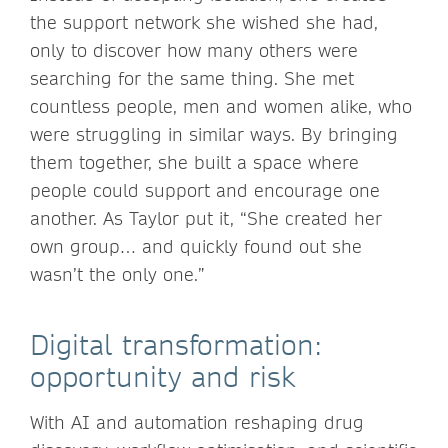
the support network she wished she had,
only to discover how many others were
searching for the same thing. She met
countless people, men and women alike, who
were struggling in similar ways. By bringing
them together, she built a space where
people could support and encourage one
another. As Taylor put it, “She created her
own group… and quickly found out she
wasn’t the only one.”
Digital transformation:
opportunity and risk
With AI and automation reshaping drug