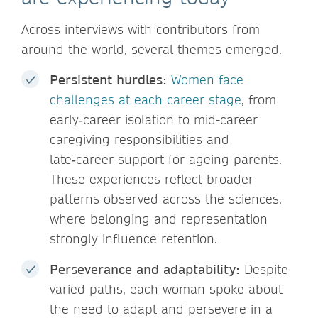
Across interviews with contributors from
around the world, several themes emerged.
Persistent hurdles:
Women face
challenges at each career stage
, from
early‑career isolation to mid-career
caregiving responsibilities and
late‑career support for ageing parents.
These experiences reflect broader
patterns observed across the sciences,
where belonging and representation
strongly influence retention.
Perseverance and adaptability:
Despite
varied paths, each woman spoke about
the need to adapt and persevere in a