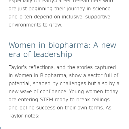
especially for early‑career researchers who
are just beginning their journey in science
and often depend on inclusive, supportive
environments to grow.
Women in biopharma: A new
era of leadership
Taylor’s reflections, and the stories captured
in Women in Biopharma, show a sector full of
potential, shaped by challenges but also by a
new wave of confidence. Young women today
are entering STEM ready to break ceilings
and define success on their own terms. As
Taylor notes: