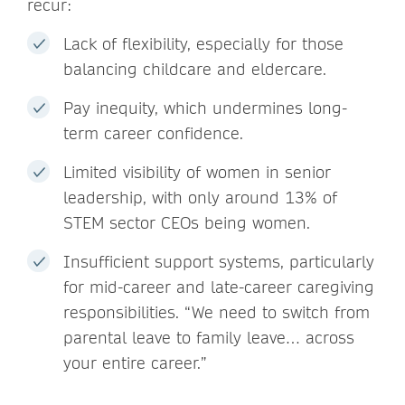
recur:
Lack of flexibility, especially for those
balancing childcare and eldercare.
Pay inequity, which undermines long-
term career confidence.
Limited visibility of women in senior
leadership, with only around 13% of
STEM sector CEOs being women.
Insufficient support systems, particularly
for mid-career and late-career caregiving
responsibilities. “We need to switch from
parental leave to family leave… across
your entire career.”