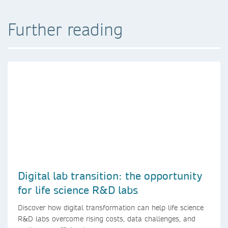
Further reading
Digital lab transition: the opportunity
for life science R&D labs
Discover how digital transformation can help life science
R&D labs overcome rising costs, data challenges, and