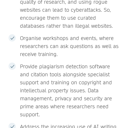
quality of research, and using rogue
websites can lead to cyberattacks. So,
encourage them to use curated
databases rather than illegal websites.
Organise workshops and events, where
researchers can ask questions as well as
receive training.
Provide plagiarism detection software
and citation tools alongside specialist
support and training on copyright and
intellectual property issues. Data
management, privacy and security are
prime areas where researchers need
support.
Address the increasing use of AI writing