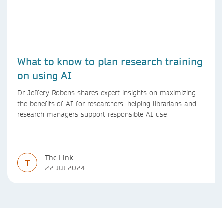
What to know to plan research training
on using AI
Dr Jeffery Robens shares expert insights on maximizing
the benefits of AI for researchers, helping librarians and
research managers support responsible AI use.
The Link
T
22 Jul 2024