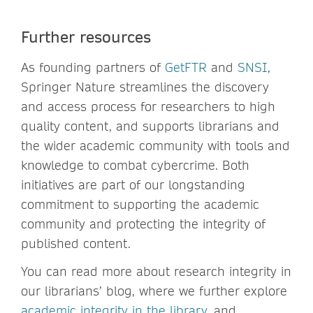
Further resources
As founding partners of
GetFTR
and
SNSI
,
Springer Nature streamlines the discovery
and access process for researchers to high
quality content, and supports librarians and
the wider academic community with tools and
knowledge to combat cybercrime. Both
initiatives are part of our longstanding
commitment to supporting the academic
community and protecting the integrity of
published content.
You can read more about research integrity in
our librarians’ blog, where we further explore
academic integrity in the library
, and