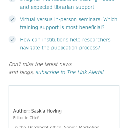
and expected librarian support
Virtual versus in-person seminars: Which
training support is most beneficial?
How can institutions help researchers
navigate the publication process?
Don't miss the latest news
and blogs,
subscribe to The Link Alerts!
Author: Saskia Hoving
Editor-in-Chief
In the Dordrecht office, Senior Marketing