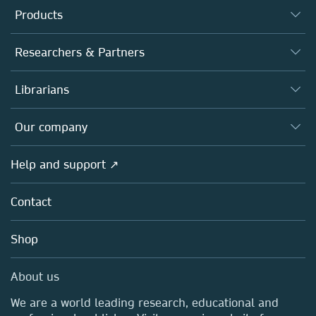
Products
Journals
Researchers & Partners
Books
Authors
Librarians
Platforms
Editors
Databases
Overview
Our company
Open science
Products
Societies
Overview
Help and support ↗
Licensing
Partners, Affiliates & Rights
About us
Tools & Services
Policies
Contact
Careers
Account Development
Education
Blog
Shop
Professional
Sales and account contacts
Media Centre
About us
Locations & Contact
We are a world leading research, educational and