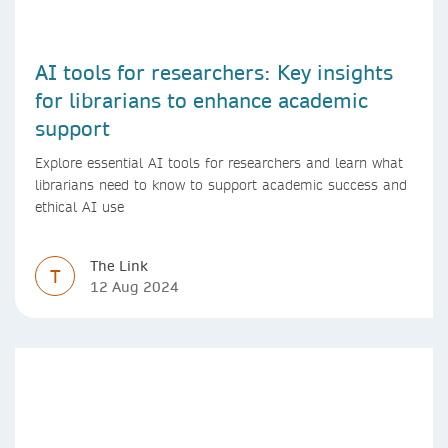
AI tools for researchers: Key insights
for librarians to enhance academic
support
Explore essential AI tools for researchers and learn what
librarians need to know to support academic success and
ethical AI use
The Link
T
12 Aug 2024