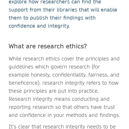
explore how researchers can find the
support from their libraries that will enable
them to publish their findings with
confidence and integrity.
What are research ethics?
While research ethics cover the principles and
guidelines which govern research (for
example honesty, confidentiality, fairness, and
beneficence), research integrity refers to how
these principles are put into practice.
Research integrity means conducting and
reporting research so that others have trust
and confidence in your methods and findings.
It’s clear that research integrity needs to be