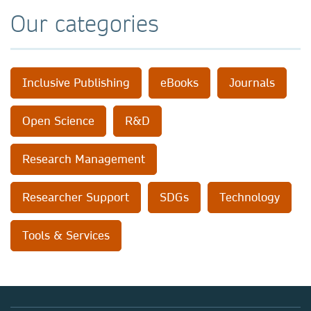
Our categories
Inclusive Publishing
eBooks
Journals
Open Science
R&D
Research Management
Researcher Support
SDGs
Technology
Tools & Services