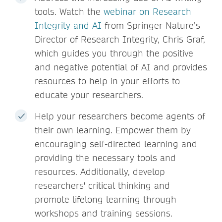
tools. Watch the
webinar on Research
Integrity and AI
from Springer Nature’s
Director of Research Integrity, Chris Graf,
which guides you through the positive
and negative potential of AI and provides
resources to help in your efforts to
educate your researchers.
Help your researchers become agents of
their own learning. Empower them by
encouraging self-directed learning and
providing the necessary tools and
resources. Additionally, develop
researchers' critical thinking and
promote lifelong learning through
workshops and training sessions.