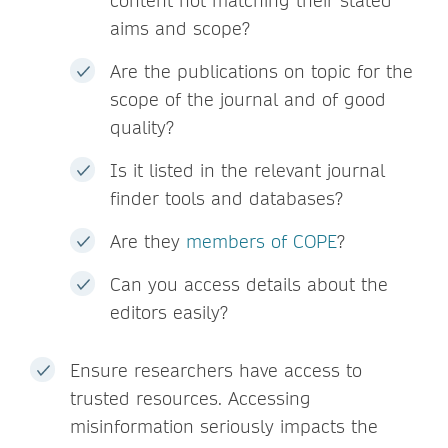
content not matching their stated
aims and scope?
Are the publications on topic for the
scope of the journal and of good
quality?
Is it listed in the relevant journal
finder tools and databases?
Are they
members of COPE
?
Can you access details about the
editors easily?
Ensure researchers have access to
trusted resources. Accessing
misinformation seriously impacts the