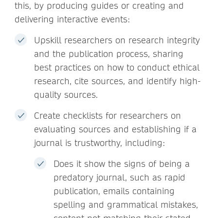
this, by producing guides or creating and
delivering interactive events:
Upskill researchers on research integrity
and the publication process, sharing
best practices on how to conduct ethical
research, cite sources, and identify high-
quality sources.
Create checklists for researchers on
evaluating sources and establishing if a
journal is trustworthy, including:
Does it show the signs of being a
predatory journal, such as rapid
publication, emails containing
spelling and grammatical mistakes,