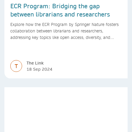
ECR Program: Bridging the gap
between librarians and researchers
Explore how the ECR Program by Springer Nature fosters
collaboration between librarians and researchers,
addressing key topics like open access, diversity, and
research integrity to support early career researchers.
The Link
T
18 Sep 2024