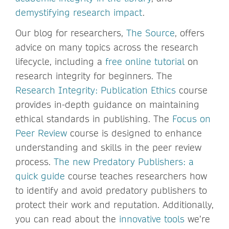
demystifying research impact
.
Our blog for researchers,
The Source
, offers
advice on many topics across the research
lifecycle, including a
free online tutorial
on
research integrity for beginners. The
Research Integrity: Publication Ethics
course
provides in-depth guidance on maintaining
ethical standards in publishing. The
Focus on
Peer Review
course is designed to enhance
understanding and skills in the peer review
process.
The new Predatory Publishers: a
quick guide
course teaches researchers how
to identify and avoid predatory publishers to
protect their work and reputation. Additionally,
you can read about the
innovative tools
we’re