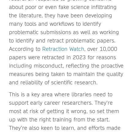
about poor or even fake science infiltrating
the literature, they have been developing
many tools and workflows to identify
problematic submissions as well as working
to identify and retract problematic papers.
According to
Retraction Watch
, over 10,000
papers were retracted in 2023 for reasons
including misconduct, reflecting the proactive
measures being taken to maintain the quality
and reliability of scientific research.
This is a key area where libraries need to
support early career researchers. They’re
most at risk of getting it wrong, so set them
up with the right training from the start.
They’re also keen to learn, and efforts made