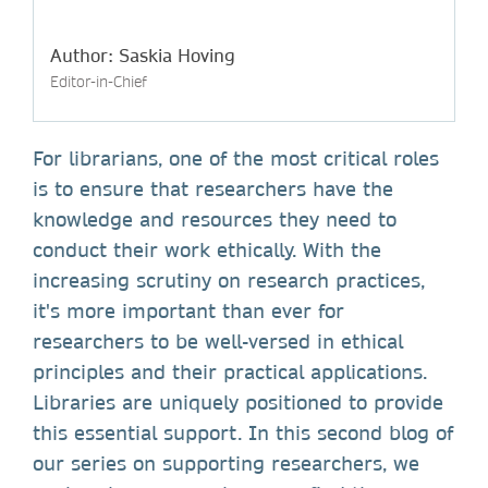
Author: Saskia Hoving
Editor-in-Chief
For librarians, one of the most critical roles
is to ensure that researchers have the
knowledge and resources they need to
conduct their work ethically. With the
increasing scrutiny on research practices,
it's more important than ever for
researchers to be well-versed in ethical
principles and their practical applications.
Libraries are uniquely positioned to provide
this essential support. In this second blog of
our series on supporting researchers, we