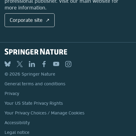
professional publisher. Visit our main website for
more information.
Corporate site ↗
© 2026 Springer Nature
General terms and conditions
Privacy
Your US State Privacy Rights
Your Privacy Choices / Manage Cookies
Accessibility
Legal notice