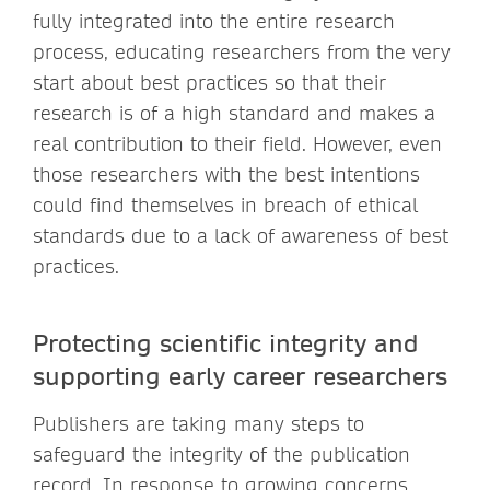
fully integrated into the entire research
process, educating researchers from the very
start about best practices so that their
research is of a high standard and makes a
real contribution to their field. However, even
those researchers with the best intentions
could find themselves in breach of ethical
standards due to a lack of awareness of best
practices.
Protecting scientific integrity and
supporting early career researchers
Publishers are taking many steps to
safeguard the integrity of the publication
record. In response to growing concerns