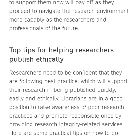
to support them now will pay off as they
proceed to navigate the research environment
more capably as the researchers and
professionals of the future.
Top tips for helping researchers
publish ethically
Researchers need to be confident that they
are following best practice, which will support
their research in being published quickly,
easily and ethically. Librarians are in a good
position to raise awareness of poor research
practices and promote responsible ones by
providing research integrity-related services.
Here are some practical tips on how to do