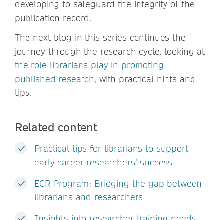
developing to safeguard the integrity of the
publication record.
The next blog in this series continues the
journey through the research cycle, looking at
the role librarians play in promoting
published research
, with practical hints and
tips.
Related content
Practical tips for librarians to support
early career researchers’ success
ECR Program: Bridging the gap between
librarians and researchers
Insights into researcher training needs