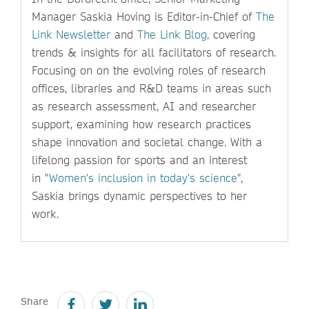
Manager Saskia Hoving is Editor-in-Chief of
The
Link Newsletter
and
The Link Blog,
covering
trends & insights for all facilitators of research.
Focusing on on the evolving roles of research
offices, libraries and R&D teams in areas such
as research assessment, AI and researcher
support, examining how research practices
shape innovation and societal change. With a
lifelong passion for sports and an interest
in "
Women's inclusion in today's science
",
Saskia brings dynamic perspectives to her
work.
Share