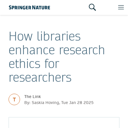
How libraries
enhance research
ethics for
researchers
The Link
T
By: Saskia Hoving, Tue Jan 28 2025