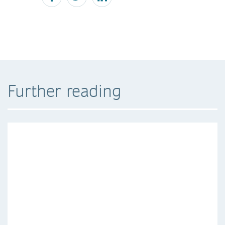
Further reading