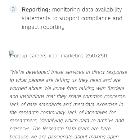
Reporting:
monitoring data availability
statements to support compliance and
impact reporting
“We’ve developed these services in direct response
to what people are telling us they need and are
worried about. We know from talking with funders
and institutions that they share common concerns:
lack of data standards and metadata expertise in
the research community, lack of incentives for
researchers, identifying which data to archive and
preserve. The Research Data team are here
because we are passionate about making open