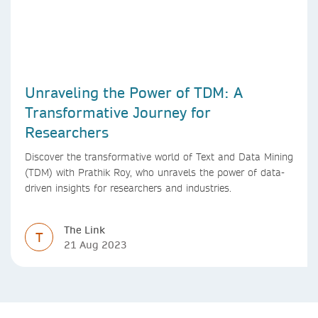
Unraveling the Power of TDM: A
Transformative Journey for
Researchers
Discover the transformative world of Text and Data Mining
(TDM) with Prathik Roy, who unravels the power of data-
driven insights for researchers and industries.
The Link
T
21 Aug 2023