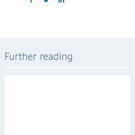
Further reading