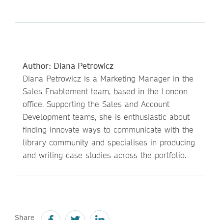
Author: Diana Petrowicz
Diana Petrowicz is a Marketing Manager in the
Sales Enablement team, based in the London
office. Supporting the Sales and Account
Development teams, she is enthusiastic about
finding innovate ways to communicate with the
library community and specialises in producing
and writing case studies across the portfolio.
Share