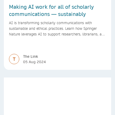
Making AI work for all of scholarly
communications — sustainably
AI is transforming scholarly communications with
sustainable and ethical practices. Learn how Springer
Nature leverages AI to support researchers, librarians, and
research managers.
The Link
T
05 Aug 2024