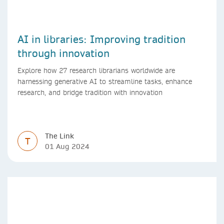
AI in libraries: Improving tradition
through innovation
Explore how 27 research librarians worldwide are
harnessing generative AI to streamline tasks, enhance
research, and bridge tradition with innovation
The Link
T
01 Aug 2024