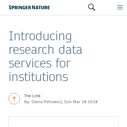
Introducing
research data
services for
institutions
The Link
T
By: Diana Petrowicz, Sun Mar 18 2018