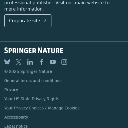
professional publisher. Visit our main website for
more information.
Corporate site ↗
© 2026 Springer Nature
General terms and conditions
Privacy
Your US State Privacy Rights
Your Privacy Choices / Manage Cookies
Accessibility
Legal notice