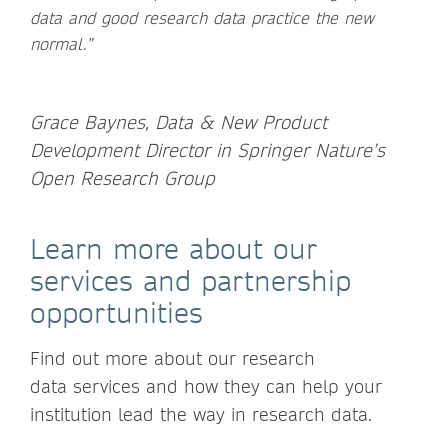
data and good research data practice the new
normal.”
Grace Baynes, Data & New Product
Development Director in Springer Nature’s
Open Research Group
Learn more about our
services and partnership
opportunities
Find out more about our research
data services and how they can help your
institution lead the way in research data.