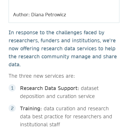
Author: Diana Petrowicz
In response to the challenges faced by
researchers, funders and institutions, we're
now offering research data services to help
the research community manage and share
data.
The three new services are:
Research Data Support:
dataset
deposition and curation service
Training:
data curation and research
data best practice for researchers and
institutional staff