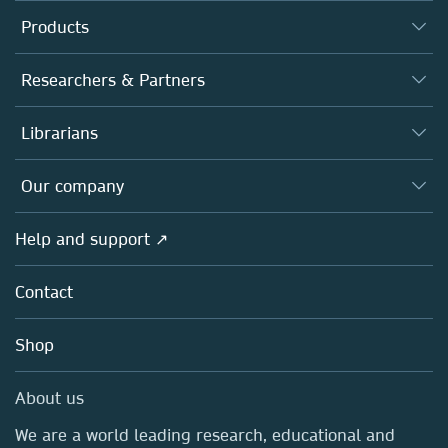
Products
Journals
Researchers & Partners
Books
Authors
Librarians
Platforms
Editors
Databases
Overview
Our company
Open science
Products
Societies
Overview
Help and support ↗
Licensing
Partners, Affiliates & Rights
About us
Tools & Services
Policies
Contact
Careers
Account Development
Education
Blog
Shop
Professional
Sales and account contacts
Media Centre
About us
Locations & Contact
We are a world leading research, educational and