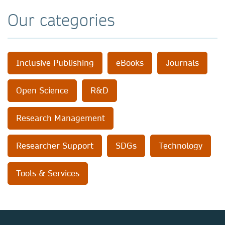
Our categories
Inclusive Publishing
eBooks
Journals
Open Science
R&D
Research Management
Researcher Support
SDGs
Technology
Tools & Services