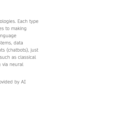
nologies. Each type
mes to making
language
stems, data
ts (chatbots), just
such as classical
 via neural
ovided by AI