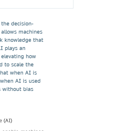
the decision-
g allows machines
ck knowledge that
I plays an
y elevating how
d to scale the
that when AI is
 when AI is used
 without bias
e (AI)