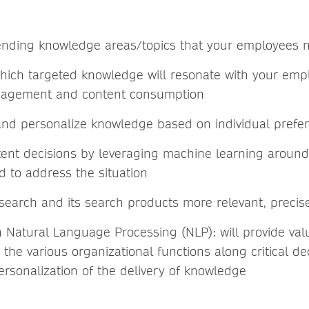
rending knowledge areas/topics that your employees 
which targeted knowledge will resonate with your em
gagement and content consumption
and personalize knowledge based on individual prefe
ent decisions by leveraging machine learning around 
d to address the situation
search and its search products more relevant, precise
 Natural Language Processing (NLP): will provide valu
the various organizational functions along critical d
ersonalization of the delivery of knowledge