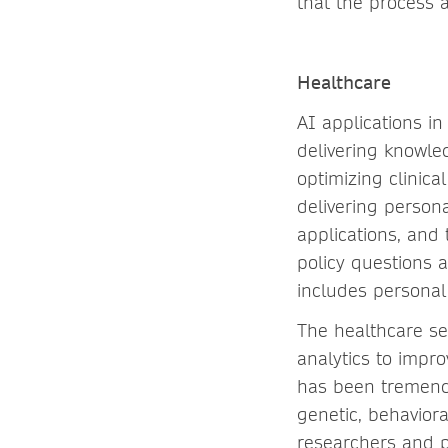
that the process 
Healthcare
AI applications i
delivering knowled
optimizing clinic
delivering persona
applications, and 
policy questions 
includes personal
The healthcare se
analytics to impro
has been tremendo
genetic, behavior
researchers and p