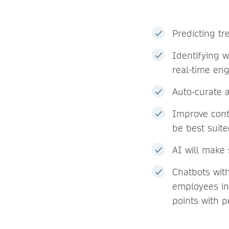
Predicting t
Identifying 
real-time en
Auto-curate 
Improve cont
be best suite
AI will make 
Chatbots with
employees in 
points with p