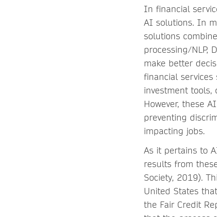
In financial serv
AI solutions. In m
solutions combine
processing/NLP, D
make better decisi
financial services
investment tools, 
However, these AI
preventing discrim
impacting jobs.
As it pertains to 
results from thes
Society, 2019). Th
United States that
the Fair Credit Re