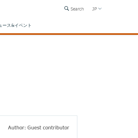
Search
JP
ュース&イベント
Author: Guest contributor