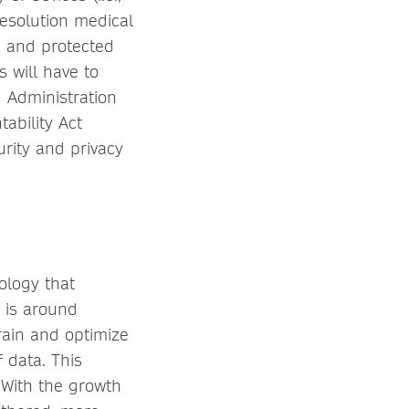
esolution medical
d and protected
s will have to
 Administration
ability Act
urity and privacy
ology that
 is around
rain and optimize
 data. This
 With the growth