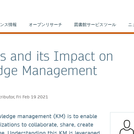
ンス情報
オープンリサーチ
図書館サービスツール
ニ
cs and its Impact on
dge Management
ributor, Fri Feb 19 2021
wledge management (KM) is to enable
zations to collaborate, share, create
e. Understanding this KM is leveraged