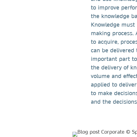
to improve perfo
the knowledge ba
Knowledge must b
making process. A
to acquire, proc
can be delivered 
important part to
the delivery of k
volume and effect
applied to delive
to make decision
and the decision