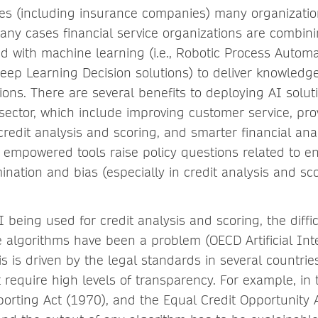
ices (including insurance companies) many organizati
any cases financial service organizations are combini
d with machine learning (i.e., Robotic Process Autom
eep Learning Decision solutions) to deliver knowledge 
ons. There are several benefits to deploying AI solut
 sector, which include improving customer service, pr
credit analysis and scoring, and smarter financial anal
 empowered tools raise policy questions related to e
ination and bias (especially in credit analysis and sco
AI being used for credit analysis and scoring, the diffi
e algorithms have been a problem (OECD Artificial Inte
is is driven by the legal standards in several countrie
 require high levels of transparency. For example, in
porting Act (1970), and the Equal Credit Opportunity 