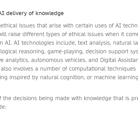
 AI delivery of knowledge
ethical issues that arise with certain uses of AI tech
ill raise different types of ethical issues when it co
n AI. AI technologies include, text analysis, natural 
 logical reasoning, game-playing, decision support sy
ive analytics, autonomous vehicles, and Digital Assistan
 also involves a number of computational techniques 
ng inspired by natural cognition, or machine learning
the decisions being made with knowledge that is pr
de: