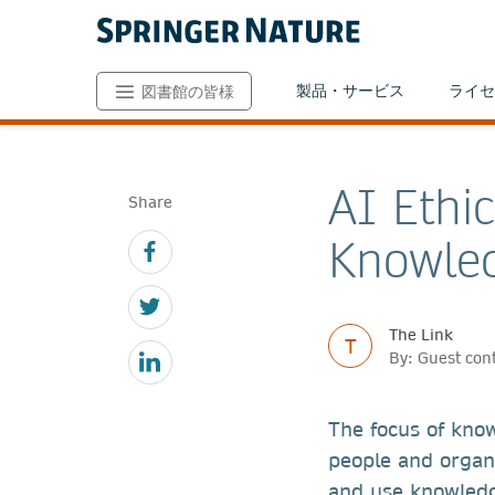
製品・サービス
ライセ
図書館の皆様
AI Ethi
Share
Knowle
The Link
T
By: Guest cont
The focus of kno
people and organi
and use knowledg