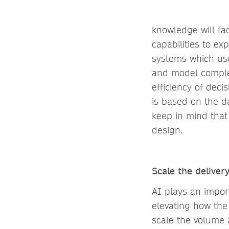
knowledge will fac
capabilities to e
systems which use
and model comple
efficiency of deci
is based on the d
keep in mind that
design.
Scale the deliver
AI plays an import
elevating how the
scale the volume 