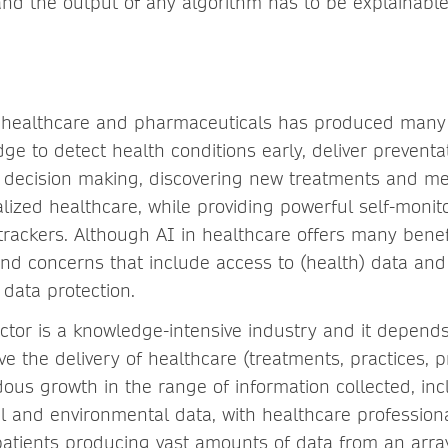
and the output of any algorithm has to be explainable
n healthcare and pharmaceuticals has produced many
ge to detect health conditions early, deliver preventat
al decision making, discovering new treatments and me
lized healthcare, while providing powerful self-monito
trackers. Although AI in healthcare offers many benefi
and concerns that include access to (health) data and
 data protection.
ctor is a knowledge-intensive industry and it depend
ve the delivery of healthcare (treatments, practices, 
us growth in the range of information collected, inclu
al and environmental data, with healthcare profession
atients producing vast amounts of data from an array o