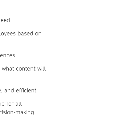
need
ployees based on
rences
what content will
, and efficient
e for all
ecision-making