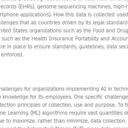
 records (EHRs), genome sequencing machines, high-r
tphone applications). How this data is collected use
allenges that all countries driven by its legal standard
nited States organizations such as the Food and Drug
s such as the Health Insurance Portability and Account
re in place to ensure standards, guidelines, data sec
 enforced.
allenges for organizations implementing AI in techn
o knowledge for its employees. One specific challenge
ection principles of collection, use and purpose. To t
ne Learning (ML) algorithms require vast quantities of
ve to maximize, rather than minimize, data collection.