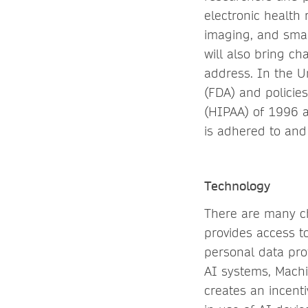
electronic health
imaging, and smar
will also bring ch
address. In the U
(FDA) and policie
(HIPAA) of 1996 a
is adhered to and
Technology
There are many ch
provides access t
personal data prot
AI systems, Machi
creates an incenti