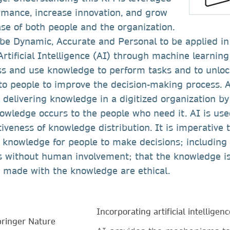
rmance, increase innovation, and grow
se of both people and the organization.
e Dynamic, Accurate and Personal to be applied in 
rtificial Intelligence (AI) through machine learnin
ess and use knowledge to perform tasks and to unlo
to people to improve the decision-making process. A
 delivering knowledge in a digitized organization b
nowledge occurs to the people who need it. AI is use
iveness of knowledge distribution. It is imperative 
r knowledge for people to make decisions; including
s without human involvement; that the knowledge is
s made with the knowledge are ethical.
Incorporating artificial intelligenc