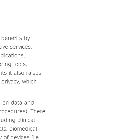
.
 benefits by
ive services,
dications,
ring tools,
ts it also raises
 privacy, which
s on data and
procedures). There
ding clinical,
als, biomedical
f devices (i.e.,