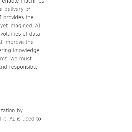
o enable machines
e delivery of
AI provides the
 yet imagined. AI
 volumes of data
t improve the
vering knowledge
thms. We must
and responsible
ization by
it. AI is used to