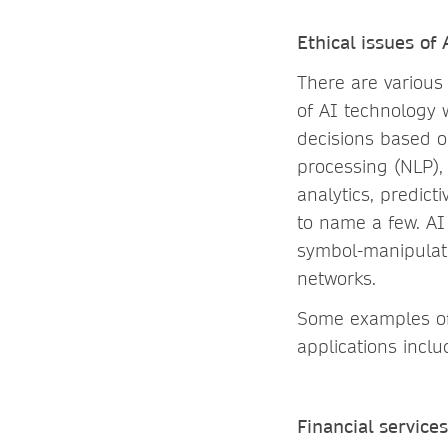
Ethical issues of
There are various 
of AI technology w
decisions based o
processing (NLP),
analytics, predict
to name a few. AI
symbol-manipulati
networks.
Some examples of 
applications inclu
Financial services