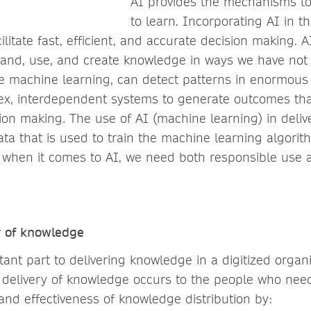
AI provides the mechanisms t
to learn. Incorporating AI in th
ilitate fast, efficient, and accurate decision making. 
xpand, use, and create knowledge in ways we have not
 machine learning, can detect patterns in enormous
x, interdependent systems to generate outcomes tha
sion making
.
The use of AI (machine learning) in deli
ata that is used to train the machine learning algori
 when it comes to AI, we need both responsible use 
y of knowledge
ant part to delivering knowledge in a digitized organ
 delivery of knowledge occurs to the people who need 
and effectiveness of knowledge distribution by: