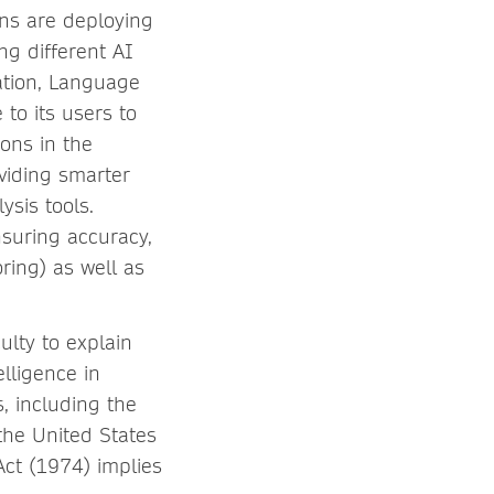
ons are deploying
ng different AI
ation, Language
to its users to
ions in the
oviding smarter
ysis tools.
nsuring accuracy,
ring) as well as
culty to explain
lligence in
s, including the
 the United States
Act (1974) implies