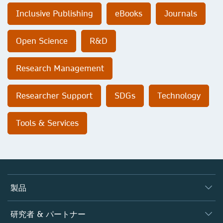
Inclusive Publishing
eBooks
Journals
Open Science
R&D
Research Management
Researcher Support
SDGs
Technology
Tools & Services
製品
ジャーナル
研究者 & パートナー