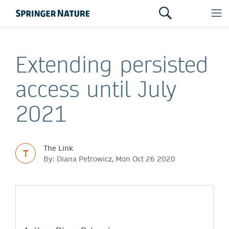
Extending persisted
access until July
2021
The Link
T
By: Diana Petrowicz, Mon Oct 26 2020