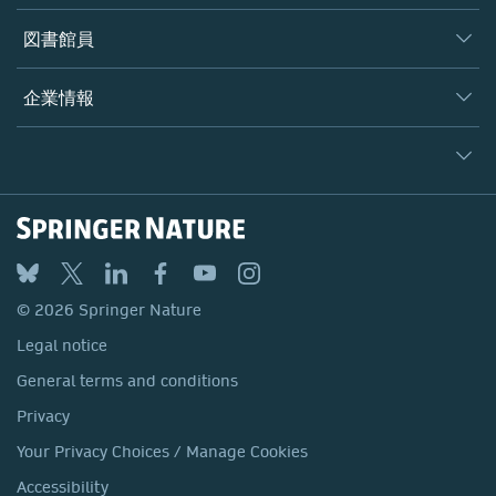
書籍
著者
図書館員
プラットフォーム
編集者
データベース
概要
企業情報
オープンサイエンス
製品
学協会
会社概要
ライセンス情報
パートナー・関連組織・権利
© 2026 Springer Nature
シュプリンガーネイチャーについて
サービスツール
Legal notice
ポリシー
採用情報
アカウント・ディベロップメント
General terms and conditions
教育
ブログ
Privacy
プロフェッショナル
お問い合わせ
© 2026 Springer Nature
Your Privacy Choices / Manage Cookies
メディアセンター
Legal notice
Accessibility
所在地 & お問い合わせ
General terms and conditions
コーポレートサイト（グローバル）
Privacy
Your Privacy Choices / Manage Cookies
Accessibility