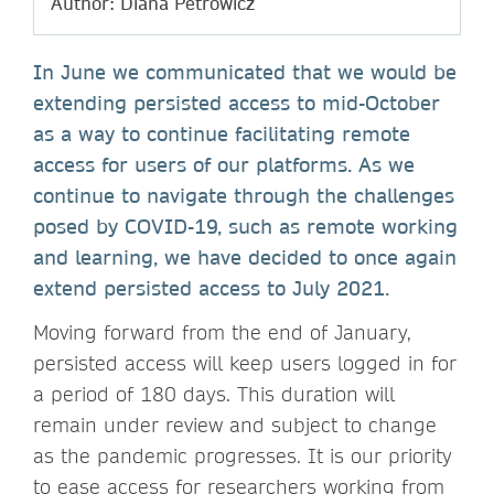
Author: Diana Petrowicz
In June we communicated that we would be
extending persisted access to mid-October
as a way to continue facilitating remote
access for users of our platforms. As we
continue to navigate through the challenges
posed by COVID-19, such as remote working
and learning, we have decided to once again
extend persisted access to July 2021.
Moving forward from the end of January,
persisted access will keep users logged in for
a period of 180 days. This duration will
remain under review and subject to change
as the pandemic progresses. It is our priority
to ease access for researchers working from