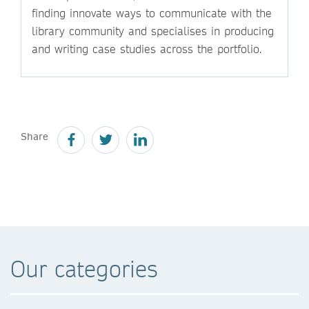
finding innovate ways to communicate with the
library community and specialises in producing
and writing case studies across the portfolio.
Share
Our categories