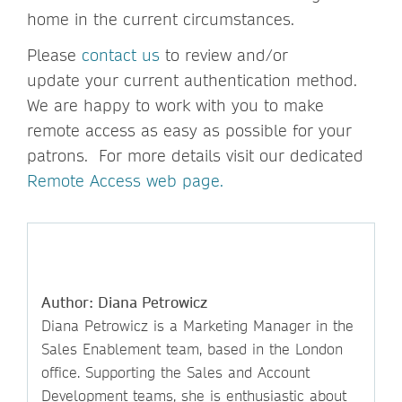
home in the current circumstances.
Please
contact us
to review and/or
update your current authentication method.
We are happy to work with you to make
remote access as easy as possible for your
patrons. For more details visit our dedicated
Remote Access web page.
Author: Diana Petrowicz
Diana Petrowicz is a Marketing Manager in the
Sales Enablement team, based in the London
office. Supporting the Sales and Account
Development teams, she is enthusiastic about