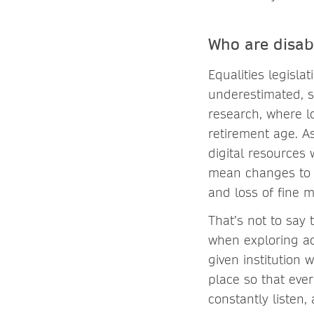
Who are disab
Equalities legislat
underestimated, s
research, where l
retirement age. As
digital resources 
mean changes to s
and loss of fine mo
That’s not to say
when exploring ac
given institution 
place so that eve
constantly listen,