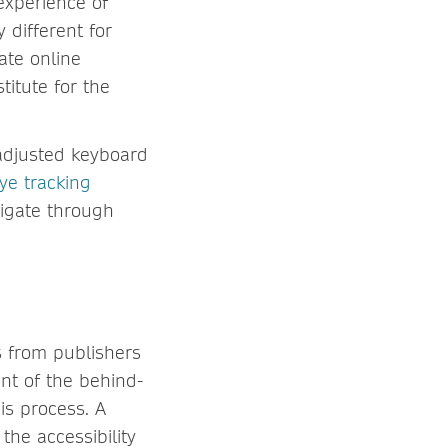
 experience of
 different for
ate online
titute for the
 adjusted keyboard
ye tracking
vigate through
s from publishers
nt of the behind-
is process. A
the accessibility