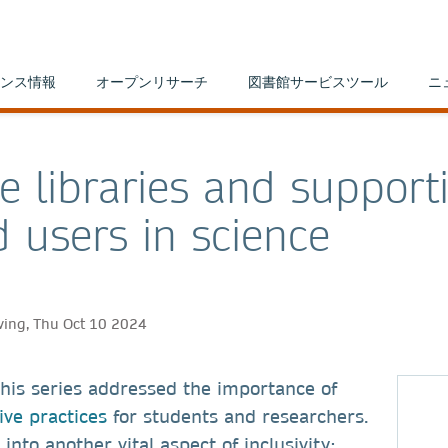
ンス情報
オープンリサーチ
図書館サービスツール
ニ
ve libraries and support
d users in science
ving, Thu Oct 10 2024
 this series addressed the importance of
ive practices
for students and researchers.
into another vital aspect of inclusivity: