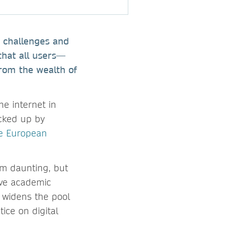
e challenges and
that all users—
from the wealth of
he internet in
acked up by
he European
em daunting, but
erve academic
 widens the pool
ice on digital