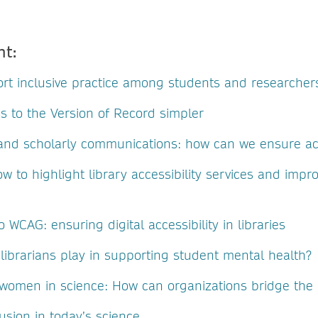
nt:
rt inclusive practice among students and researcher
s to the Version of Record simpler
y and scholarly communications: how can we ensure acc
ow to highlight library accessibility services and impr
 WCAG: ensuring digital accessibility in libraries
librarians play in supporting student mental health?
omen in science: How can organizations bridge the
usion in today’s science