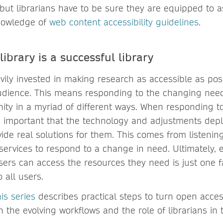
 but librarians have to be sure they are equipped to 
nowledge of
web content accessibility guidelines
.
library is a successful library
vily invested in making research as accessible as pos
udience. This means responding to the changing needs
y in a myriad of different ways. When responding t
’s important that the technology and adjustments dep
vide real solutions for them. This comes from listeni
services to respond to a change in need. Ultimately, 
sers can access the resources they need is just one f
o all users.
is series
describes practical steps to turn open access
on the evolving workflows and the role of librarians in 