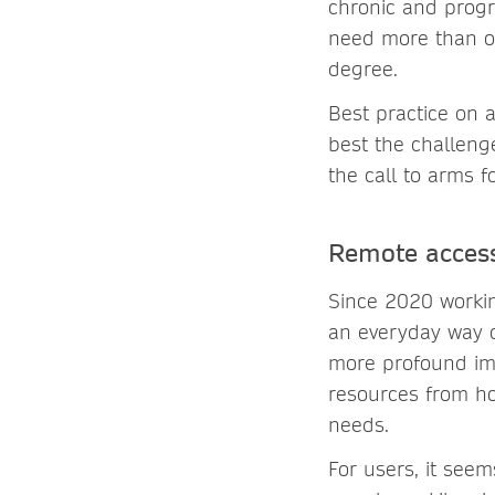
chronic and progr
need more than on
degree.
Best practice on 
best the challeng
the call to arms fo
Remote access
Since 2020 worki
an everyday way o
more profound imp
resources from ho
needs.
For users, it see