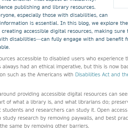
cience publishing and library resources.
yone, especially those with disabilities, can
nformation is essential. In this blog, we explore th
r creating accessible digital resources, making sure 
with disabilities—can fully engage with and benefit 
able.
sources accessible to disabled users who experience t
s always had an ethical imperative, but this is now b
ation such as the Americans with
Disabilities Act and t
around providing accessible digital resources can se
rt of what a library is, and what librarians do; pres
 students and researchers can study it. Open access
 study research by removing paywalls, and best pract
s the same by removing other barriers.