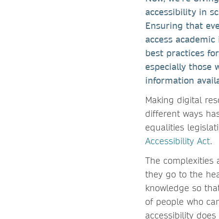
accessibility in s
Ensuring that ever
access academic i
best practices fo
especially those 
information avail
Making digital re
different ways ha
equalities legisl
Accessibility Act
.
The complexities 
they go to the hea
knowledge so that
of people who can
accessibility doe