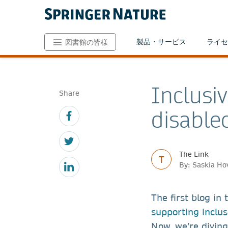
製品・サービス
ライセ
図書館の皆様
Inclusi
Share
disable
The Link
T
By: Saskia Ho
The first blog in
supporting inclus
Now, we’re diving 