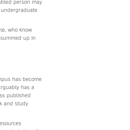
isabled person may
r undergraduate
ple, who know
k, summed up in
ampus has become
arguably has a
ess published
rk and study
resources