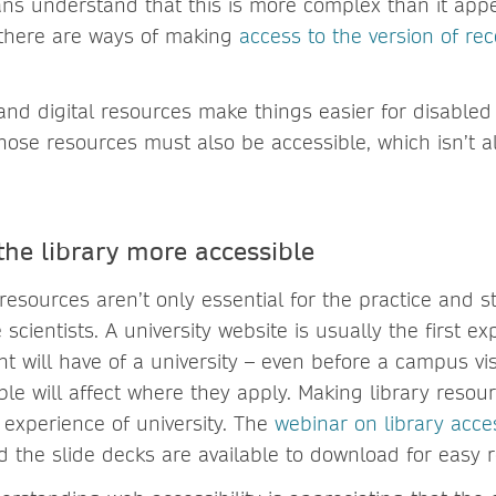
ans understand that this is more complex than it appe
 there are ways of making
access to the version of re
nd digital resources make things easier for disabled u
those resources must also be accessible, which isn’t 
he library more accessible
 resources aren’t only essential for the practice and s
 scientists. A university website is usually the first e
t will have of a university – even before a campus vi
ble will affect where they apply. Making library resour
 experience of university. The
webinar on library acces
d the slide decks are available to download for easy 