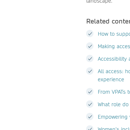
landscape.
Related conte
How to suppo
Making acces
Accessibilit
All access: h
experience
From VPATs to
What role do 
Empowering w
Women’s incl