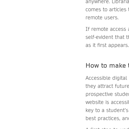
anywhere. Librari
comes to articles
remote users.
If remote access a
self-evident that 
as it first appears.
How to make t
Accessible digital
they attract future
prospective studen
website is accessi
key to a student’s
best practices, an