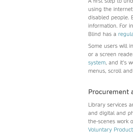
A first step to un
using the internet
disabled people. 
information. For i
Blind has a
regul
Some users will i
or a screen reade
system
, and it’s 
menus, scroll and 
Procurement a
Library services 
and digital and p
the-scenes work of
Voluntary Product