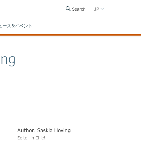
Search
JP
ュース&イベント
ing
Author: Saskia Hoving
Editor-in-Chief