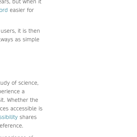
ars, but when it
cord
easier for
sers, it is then
always as simple
tudy of science,
xperience a
sit. Whether the
ces accessible is
sibility
shares
reference.