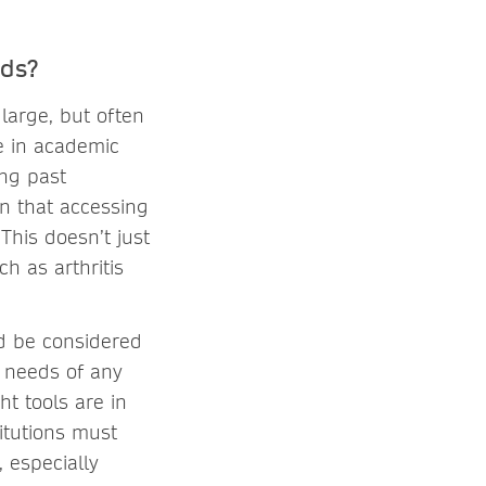
eds?
 large, but often
ue in academic
ong past
an that accessing
This doesn’t just
h as arthritis
ld be considered
e needs of any
ht tools are in
itutions must
, especially