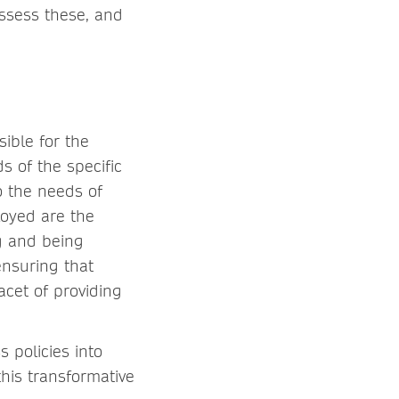
assess these, and
sible for the
 of the specific
o the needs of
loyed are the
ng and being
ensuring that
acet of providing
 policies into
this transformative