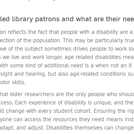
led library patrons and what are their ne
ion reflects the fact that people with a disability are a
ection of the population. This may be particularly tr
ove of the subject sometimes drives people to work l
 we live and work longer, age related disabilities me
with some kind of additional need is a when not an if. 
ight and hearing, but also age-related conditions suc
tor skills.
 that older researchers are the only people who shou
cess. Each experience of disability is unique, and th
will change with every student cohort. Ensuring the rig
ryone can access the resources they need means inst
 adapt, and adjust. Disabilities themselves can change