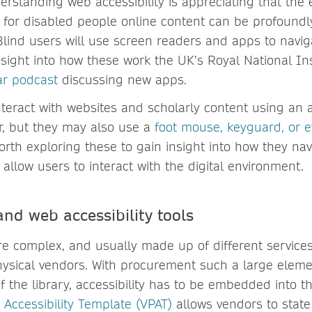
derstanding web accessibility is appreciating that the
 for disabled people online content can be profoundly
Blind users will use screen readers and apps to navig
nsight into how these work the UK’s Royal National Ins
ar podcast
discussing new apps.
nteract with websites and scholarly content using an
r, but they may also use a
foot mouse, keyguard, or e
worth exploring these to gain insight into how they na
allow users to interact with the digital environment.
nd web accessibility tools
are complex, and usually made up of different service
hysical vendors. With procurement such a large eleme
 the library, accessibility has to be embedded into th
 Accessibility Template (VPAT)
allows vendors to state 