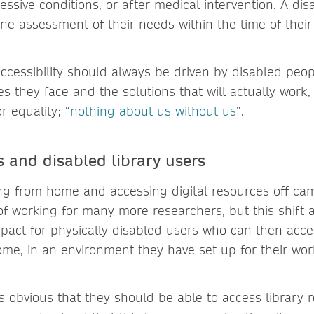
essive conditions, or after medical intervention. A d
e assessment of their needs within the time of thei
accessibility should always be driven by disabled peo
es they face and the solutions that will actually wor
r equality; “
nothing about us without us
”.
 and disabled library users
ng from home and accessing digital resources off c
f working for many more researchers, but this shift 
act for physically disabled users who can then acc
me, in an environment they have set up for their wo
ms obvious that they should be able to access library 