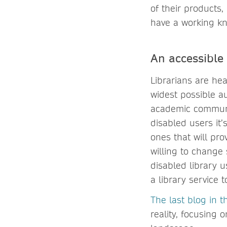
of their products,
have a working k
An accessible 
Librarians are hea
widest possible a
academic communit
disabled users it
ones that will pro
willing to change 
disabled library u
a library service t
The last blog in th
reality, focusing 