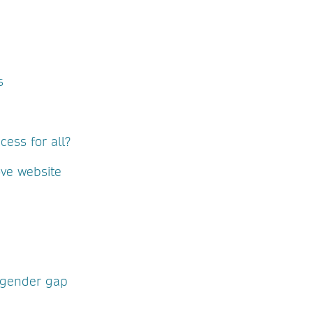
s
ess for all?
ove website
 gender gap