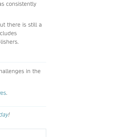
s consistently
 there is still a
ncludes
lishers.
allenges in the
ves
.
oday
!