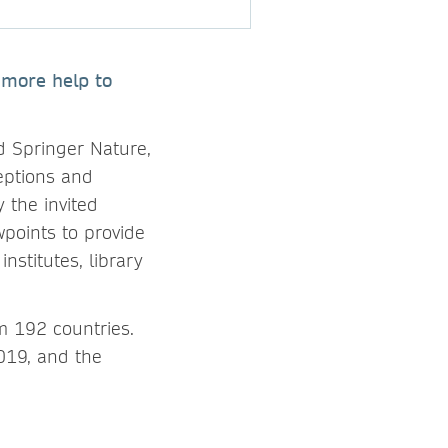
r more help to
d Springer Nature,
ceptions and
 the invited
wpoints to provide
nstitutes, library
m 192 countries.
019, and the