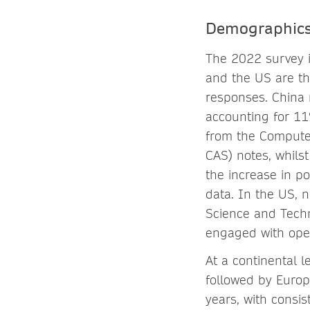
Demographic
The 2022 survey i
and the US are th
responses. China 
accounting for 11
from the Compute
CAS) notes, whils
the increase in p
data. In the US, 
Science and Techn
engaged with ope
At a continental 
followed by Europ
years, with consi