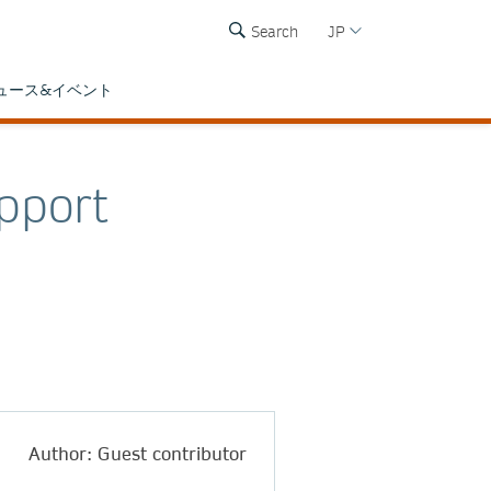
Search
JP
ュース&イベント
pport
Author: Guest contributor