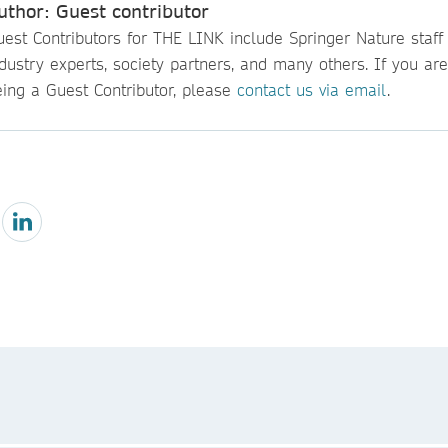
uthor: Guest contributor
est Contributors for THE LINK include Springer Nature staff
dustry experts, society partners, and many others. If you are
eing a Guest Contributor, please
contact us via email
.