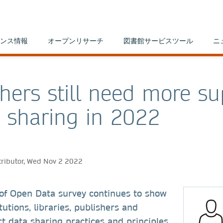
ンス情報
オープンリサーチ
図書館サービスツール
ニ
hers still need more su
a sharing in 2022
tributor, Wed Nov 2 2022
 of Open Data survey continues to show
tutions, libraries, publishers and
t data sharing practices and principles