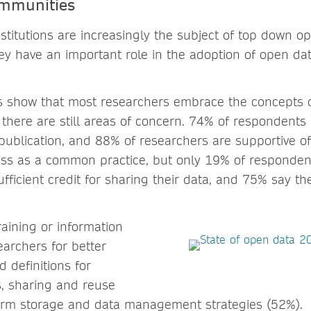
ommunities
nstitutions are increasingly the subject of top down op
y have an important role in the adoption of open dat
ts show that most researchers embrace the concepts 
 there are still areas of concern. 74% of respondents
 publication, and 88% of researchers are supportive 
ess as a common practice, but only 19% of respondent
fficient credit for sharing their data, and 75% say they
raining or information
earchers for better
 definitions for
s, sharing and reuse
erm storage and data management strategies (52%).