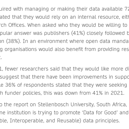
uired with managing or making their data available 7
ated that they would rely on an internal resource, eit
arch Offices. When asked who they would be willing to
pular answer was publishers (41%) closely followed b
tion (38%). In an environment where open data manda
ng organisations would also benefit from providing re
.
 fewer researchers said that they would like more di
suggest that there have been improvements in suppo
ile 36% of respondents stated that they were seekin
h funder policies, this was down from 41% in 2021.
o the report on Stellenbosch University, South Africa,
e institution is trying to promote ‘Data for Good’ an
ible, Interoperable, and Reusable) data principles.