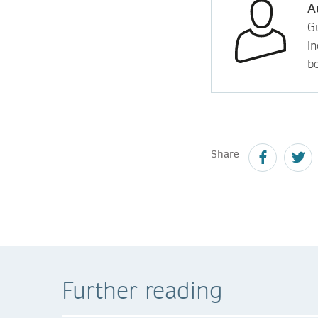
A
Gu
in
b
Share
Further reading