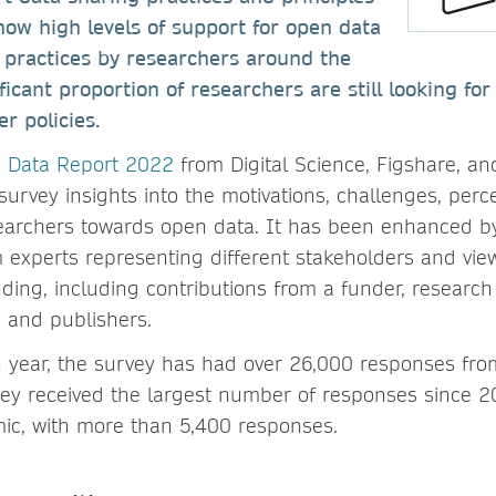
ow high levels of support for open data
 practices by researchers around the
ficant proportion of researchers are still looking fo
r policies.
n Data Report 2022
from Digital Science, Figshare, an
survey insights into the motivations, challenges, per
earchers towards open data. It has been enhanced by
m experts representing different stakeholders and vie
ing, including contributions from a funder, research i
, and publishers.
h year, the survey has had over 26,000 responses fro
vey received the largest number of responses since 2
c, with more than 5,400 responses.