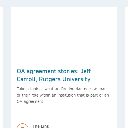
OA agreement stories: Jeff
Carroll, Rutgers University
Take a look at what an OA librarian does as part
of their role within an institution that is part of an
OA agreement.
The Link