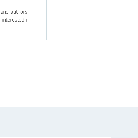
 and authors,
 interested in