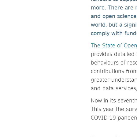
more. There are n
and open science
world, but a signi
comply with funde
The State of Ope
provides detailed 
behaviours of res
contributions fro
greater understand
and data services
Now in its sevent
This year the sur
COVID-19 pandemi