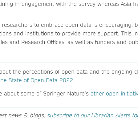
lining in engagement with the survey whereas Asia ha
 researchers to embrace open data is encouraging, but
ions and institutions to provide more support. This i
aries and Research Offices, as well as funders and pub
out the perceptions of open data and the ongoing ch
The State of Open Data 2022
.
e about some of Springer Nature’s
other open initiati
test news & blogs,
subscribe to our Librarian Alerts t