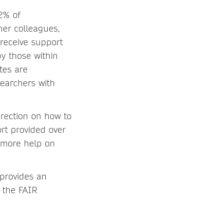
2% of
her colleagues,
 receive support
y those within
tes are
searchers with
rection on how to
rt provided over
g more help on
 provides an
d the FAIR