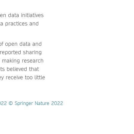
en data initiatives
a practices and
of open data and
 reported sharing
of making research
s believed that
 receive too little