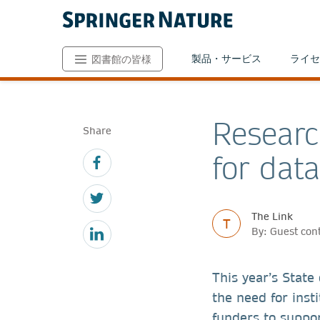
製品・サービス
ライセ
図書館の皆様
Researc
Share
for dat
The Link
T
By: Guest con
This year’s State
the need for insti
funders to suppor