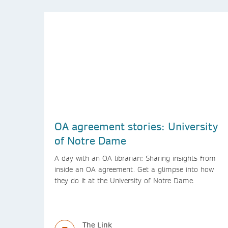
OA agreement stories: University
of Notre Dame
A day with an OA librarian: Sharing insights from
inside an OA agreement. Get a glimpse into how
they do it at the University of Notre Dame.
The Link