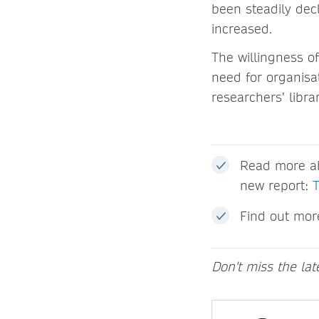
been steadily dec
increased.
The willingness of
need for organisat
researchers’ libr
Read more ab
new report:
Find out mor
Don't miss the la