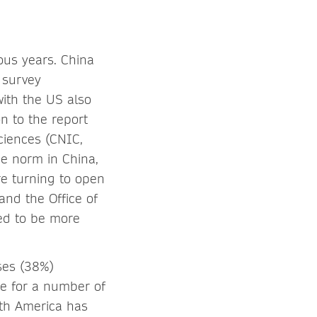
ous years. China
 survey
ith the US also
n to the report
ciences (CNIC,
he norm in China,
re turning to open
and the Office of
ed to be more
ses (38%)
e for a number of
rth America has