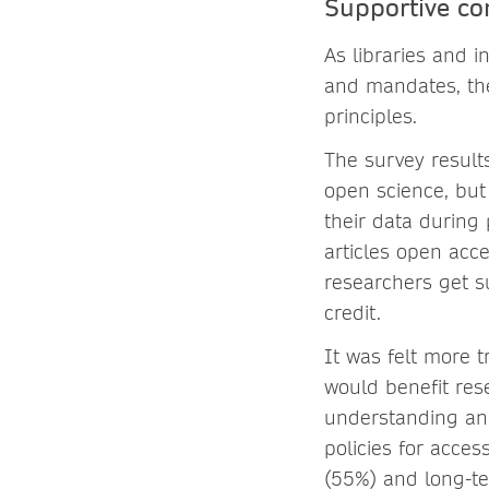
Supportive c
As libraries and i
and mandates, the
principles.
The survey resul
open science, but
their data during
articles open acc
researchers get su
credit.
It was felt more t
would benefit res
understanding and
policies for acces
(55%) and long-t