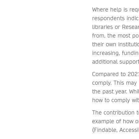
Where help is req
respondents indic
libraries or Rese
from, the most po
their own institu
increasing, fundi
additional support
Compared to 2021,
comply. This may 
the past year. Wh
how to comply wit
The contribution t
example of how on
(Findable, Access