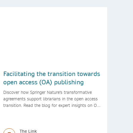
Facilitating the transition towards
open access (OA) publishing
Discover how Springer Nature's transformative
agreements support librarians in the open access
transition. Read the blog for expert insights on OA
support for libraries from Springer Nature
The Link