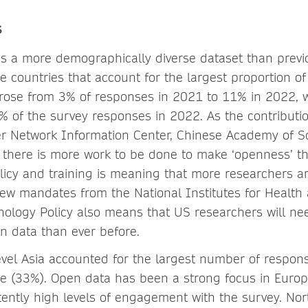
s
s a more demographically diverse dataset than previ
e countries that account for the largest proportion of
rose from 3% of responses in 2021 to 11% in 2022, w
% of the survey responses in 2022. As the contributio
r Network Information Center, Chinese Academy of S
t there is more work to be done to make ‘openness’ t
olicy and training is meaning that more researchers a
new mandates from the National Institutes for Health 
ology Policy also means that US researchers will ne
n data than ever before.
level Asia accounted for the largest number of respon
e (33%). Open data has been a strong focus in Europ
stently high levels of engagement with the survey. No