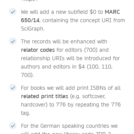
We will add a new subfield $0 to
MARC
650/14
, containing the concept URI from
SciGraph.
The records will be enhanced with
relator codes
for editors (700) and
relationship URIs will be introduced for
authors and editors in $4 (100, 110,
700).
For books we will add print ISBNs of all
related print titles
(e.g. softcover,
hardcover) to 776 by repeating the 776
tag.
For the German speaking countries we