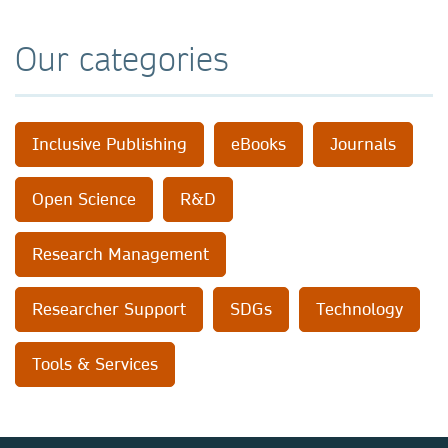
Our categories
Inclusive Publishing
eBooks
Journals
Open Science
R&D
Research Management
Researcher Support
SDGs
Technology
Tools & Services