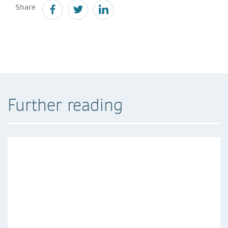
Share
Further reading