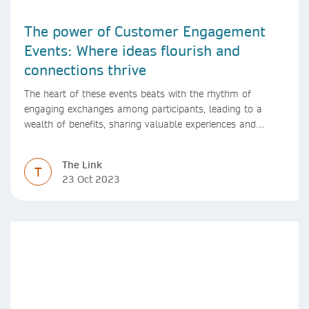
The power of Customer Engagement
Events: Where ideas flourish and
connections thrive
The heart of these events beats with the rhythm of
engaging exchanges among participants, leading to a
wealth of benefits, sharing valuable experiences and
perspectives
The Link
T
23 Oct 2023