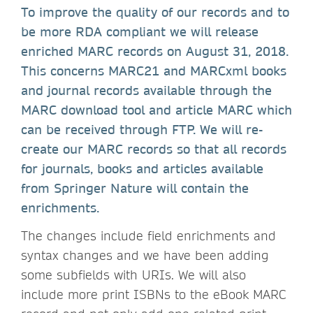
To improve the quality of our records and to
be more RDA compliant we will release
enriched MARC records on August 31, 2018.
This concerns MARC21 and MARCxml books
and journal records available through the
MARC download tool and article MARC which
can be received through FTP. We will re-
create our MARC records so that all records
for journals, books and articles available
from Springer Nature will contain the
enrichments.
The changes include field enrichments and
syntax changes and we have been adding
some subfields with URIs. We will also
include more print ISBNs to the eBook MARC