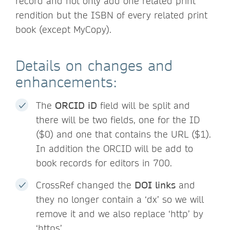
record and not only add one related print
rendition but the ISBN of every related print
book (except MyCopy).
Details on changes and
enhancements:
The
ORCID iD
field will be split and
there will be two fields, one for the ID
($0) and one that contains the URL ($1).
In addition the ORCID will be add to
book records for editors in 700.
CrossRef changed the
DOI links
and
they no longer contain a ‘dx’ so we will
remove it and we also replace ‘http’ by
‘https’.