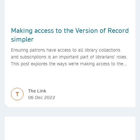
Making access to the Version of Record
simpler
Ensuring patrons have access to all library collections
and subscriptions is an important part of librarians’ roles.
This post explores the ways we’re making access to the
Version of Record simpler
The Link
T
06 Dec 2022