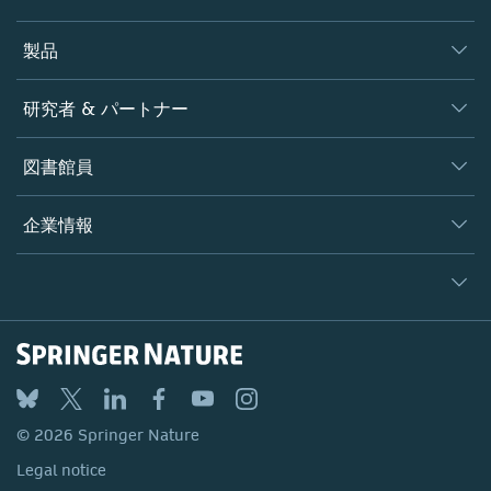
製品
ジャーナル
研究者 & パートナー
書籍
著者
図書館員
プラットフォーム
編集者
データベース
概要
企業情報
オープンサイエンス
製品
学協会
会社概要
ライセンス情報
パートナー・関連組織・権利
© 2026 Springer Nature
シュプリンガーネイチャーについて
サービスツール
Legal notice
ポリシー
採用情報
アカウント・ディベロップメント
General terms and conditions
教育
ブログ
Privacy
プロフェッショナル
お問い合わせ
© 2026 Springer Nature
Your Privacy Choices / Manage Cookies
メディアセンター
Legal notice
Accessibility
所在地 & お問い合わせ