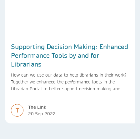
Supporting Decision Making: Enhanced
Performance Tools by and for
Librarians
How can we use our data to help librarians in their work?
Together we enhanced the performance tools in the
Librarian Portal to better support decision making and
budgeting.
The Link
T
20 Sep 2022