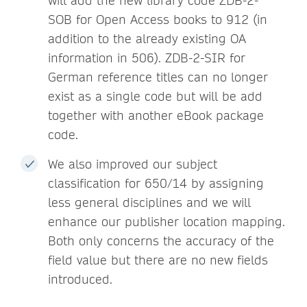
will add the new library code ZDB-2-
SOB for Open Access books to 912 (in
addition to the already existing OA
information in 506). ZDB-2-SIR for
German reference titles can no longer
exist as a single code but will be add
together with another eBook package
code.
We also improved our subject
classification for 650/14 by assigning
less general disciplines and we will
enhance our publisher location mapping.
Both only concerns the accuracy of the
field value but there are no new fields
introduced.