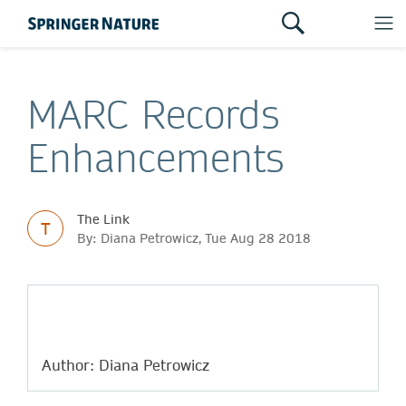
MARC Records
Enhancements
The Link
T
By: Diana Petrowicz, Tue Aug 28 2018
Author: Diana Petrowicz