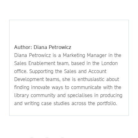
Author: Diana Petrowicz
Diana Petrowicz is a Marketing Manager in the
Sales Enablement team, based in the London
office. Supporting the Sales and Account
Development teams, she is enthusiastic about
finding innovate ways to communicate with the
library community and specialises in producing
and writing case studies across the portfolio.