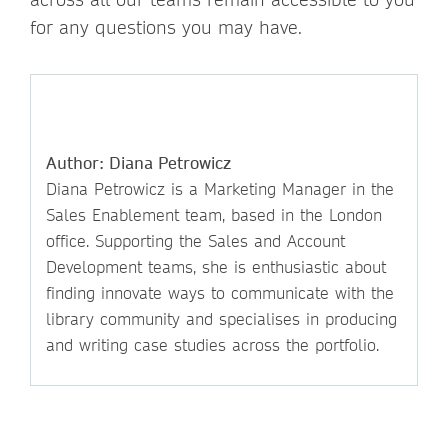
for any questions you may have.
Author: Diana Petrowicz
Diana Petrowicz is a Marketing Manager in the
Sales Enablement team, based in the London
office. Supporting the Sales and Account
Development teams, she is enthusiastic about
finding innovate ways to communicate with the
library community and specialises in producing
and writing case studies across the portfolio.