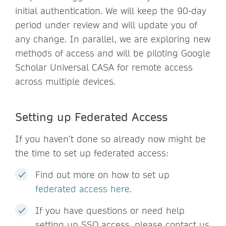
initial authentication. We will keep the 90-day
period under review and will update you of
any change. In parallel, we are exploring new
methods of access and will be piloting Google
Scholar Universal CASA for remote access
across multiple devices.
Setting up Federated Access
If you haven’t done so already now might be
the time to set up federated access:
Find out more on how to set up
federated access here
.
If you have questions or need help
setting up SSO access, please contact us