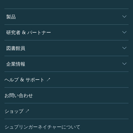
製品
ジャーナル
研究者 & パートナー
書籍
著者
図書館員
プラットフォーム
編集者
データベース
概要
企業情報
オープンサイエンス
製品
学協会
会社概要
ヘルプ & サポート ↗
ライセンス情報
パートナー・関連組織・権利
シュプリンガーネイチャーについて
サービスツール
ポリシー
お問い合わせ
採用情報
アカウント・ディベロップメント
教育
ブログ
ショップ ↗
プロフェッショナル
お問い合わせ
メディアセンター
シュプリンガーネイチャーについて