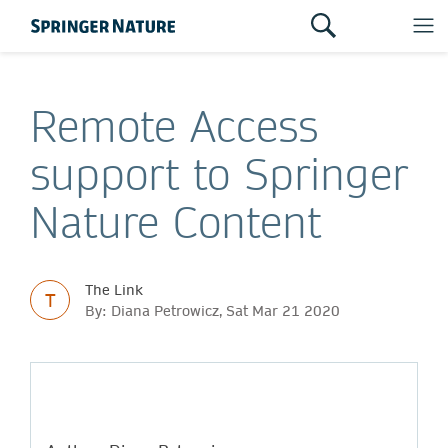
Remote Access
support to Springer
Nature Content
The Link
T
By: Diana Petrowicz, Sat Mar 21 2020