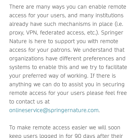
There are many ways you can enable remote
access for your users, and many institutions
already have such mechanisms in place (i.e.
proxy, VPN, federated access, etc.). Springer
Nature is here to support you with remote
access for your patrons. We understand that
organizations have different preferences and
systems to enable this and we try to facilitate
your preferred way of working. If there is
anything we can do to assist you in securing
remote access for your users please feel free
to contact us at
onlineservice@springernature.com
.
To make remote access easier we will soon
keep users logged in for 90 days after their