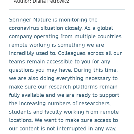
Author: Diana Petrowicz
Springer Nature is monitoring the
coronavirus situation closely. As a global
company operating from multiple countries,
remote working is something we are
incredibly used to. Colleagues across all our
teams remain accessible to you for any
questions you may have. During this time,
we are also doing everything necessary to
make sure our research platforms remain
fully available and we are ready to support
the increasing numbers of researchers,
students and faculty working from remote
locations. We want to make sure access to
our content is not interrupted in any way.