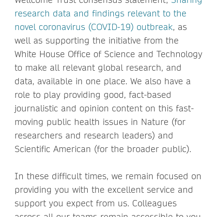
research data and findings relevant to the
novel coronavirus (COVID-19) outbreak
, as
well as supporting the initiative from the
White House Office of Science and Technology
to make all relevant global research, and
data, available in one place. We also have a
role to play providing good, fact-based
journalistic and opinion content on this fast-
moving public health issues in Nature (for
researchers and research leaders) and
Scientific American (for the broader public).
In these difficult times, we remain focused on
providing you with the excellent service and
support you expect from us. Colleagues
across all our teams remain accessible to you