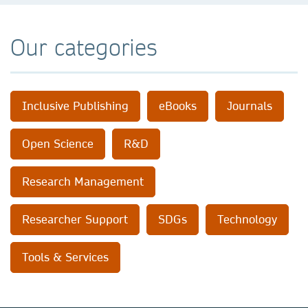
Our categories
Inclusive Publishing
eBooks
Journals
Open Science
R&D
Research Management
Researcher Support
SDGs
Technology
Tools & Services