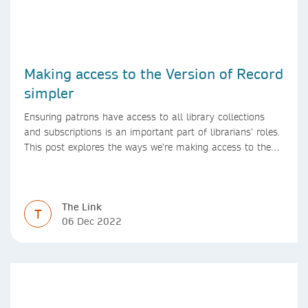
Making access to the Version of Record
simpler
Ensuring patrons have access to all library collections
and subscriptions is an important part of librarians’ roles.
This post explores the ways we’re making access to the
Version of Record simpler
The Link
T
06 Dec 2022