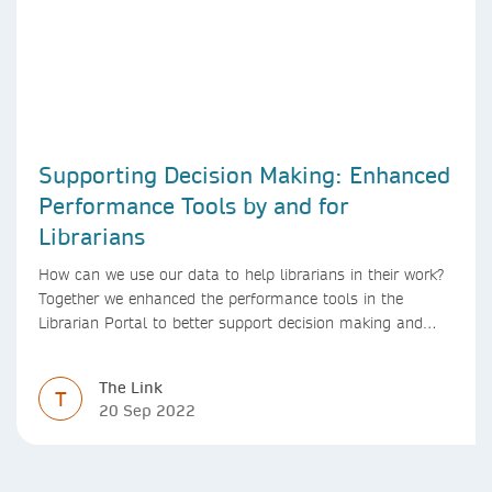
Supporting Decision Making: Enhanced
Performance Tools by and for
Librarians
How can we use our data to help librarians in their work?
Together we enhanced the performance tools in the
Librarian Portal to better support decision making and
budgeting.
The Link
T
20 Sep 2022