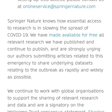
at
onlineservice@springernature.com
Springer Nature knows how essential access
to research is in slowing the spread of
COVID-19. We have
made available for free
all
relevant research we have published and
continue to publish, and are strongly urging
our authors submitting articles related to this
emergency to share underlying datasets
relating to the outbreak as rapidly and widely
as possible.
We continue to work with global organisations
to support the sharing of relevant research
and data and are a signatory on the
Wellcome Trust consensus statement,
Sharing