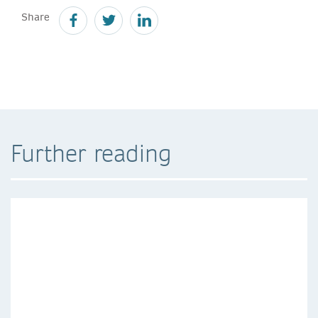
Share
Further reading