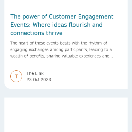
The power of Customer Engagement
Events: Where ideas flourish and
connections thrive
The heart of these events beats with the rhythm of
engaging exchanges among participants, leading to a
wealth of benefits, sharing valuable experiences and
perspectives
The Link
T
23 Oct 2023