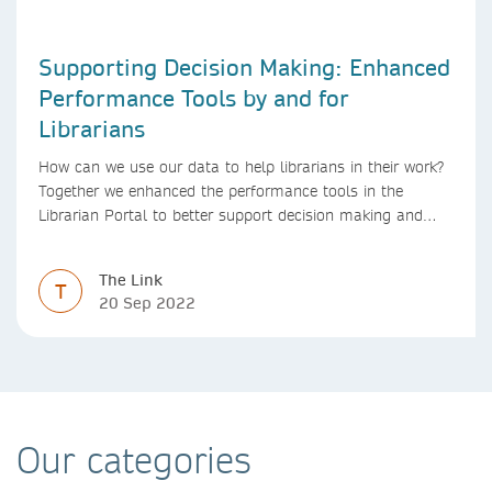
Supporting Decision Making: Enhanced
Performance Tools by and for
Librarians
How can we use our data to help librarians in their work?
Together we enhanced the performance tools in the
Librarian Portal to better support decision making and
budgeting.
The Link
T
20 Sep 2022
Our categories