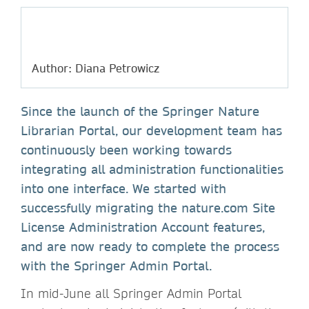
Author: Diana Petrowicz
Since the launch of the Springer Nature
Librarian Portal, our development team has
continuously been working towards
integrating all administration functionalities
into one interface. We started with
successfully migrating the nature.com Site
License Administration Account features,
and are now ready to complete the process
with the Springer Admin Portal.
In mid-June all Springer Admin Portal