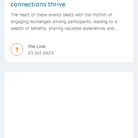
connections thrive
The heart of these events beats with the rhythm of
engaging exchanges among participants, leading to a
wealth of benefits, sharing valuable experiences and
perspectives
The Link
T
23 Oct 2023