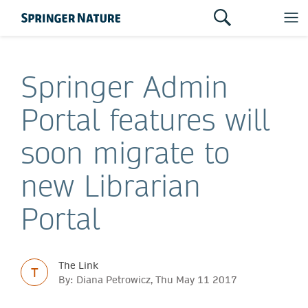
Springer Admin
Portal features will
soon migrate to
new Librarian
Portal
The Link
T
By: Diana Petrowicz, Thu May 11 2017