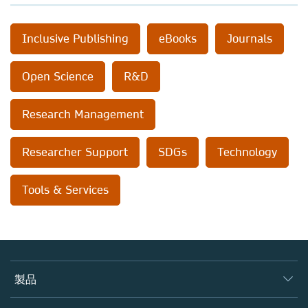
Inclusive Publishing
eBooks
Journals
Open Science
R&D
Research Management
Researcher Support
SDGs
Technology
Tools & Services
製品