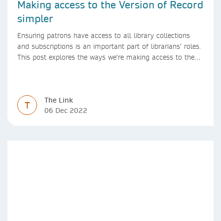
Making access to the Version of Record
simpler
Ensuring patrons have access to all library collections
and subscriptions is an important part of librarians’ roles.
This post explores the ways we’re making access to the
Version of Record simpler
The Link
T
06 Dec 2022