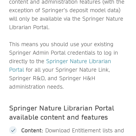
content and administration features (with the
exception of Springer’s deposit model data)
will only be available via the Springer Nature
Librarian Portal.
This means you should use your existing
Springer Admin Portal credentials to log in
directly to the
Springer Nature Librarian
Portal
for all your Springer Nature Link,
Springer R&D, and Springer H&H
administration needs.
Springer Nature Librarian Portal
available content and features
Content:
Download Entitlement lists and