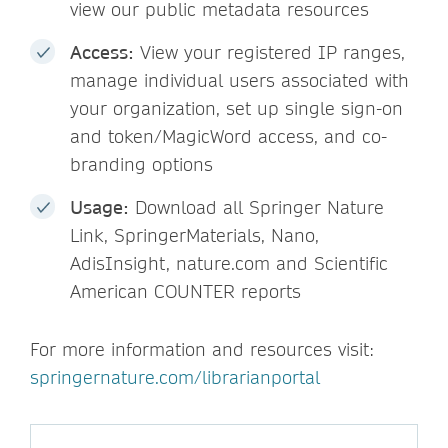
view our public metadata resources
Access:
View your registered IP ranges,
manage individual users associated with
your organization, set up single sign-on
and token/MagicWord access, and co-
branding options
Usage:
Download all Springer Nature
Link, SpringerMaterials, Nano,
AdisInsight, nature.com and Scientific
American COUNTER reports
For more information and resources visit:
springernature.com/librarianportal