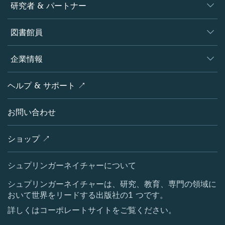
ジャーナル
研究者 & パートナー
書籍
著者
図書館員
プラットフォーム
編集者
データベース
概要
企業情報
オープンサイエンス
製品
学協会
会社概要
ヘルプ & サポート ↗
ライセンス情報
パートナー・関連組織・権利
シュプリンガーネイチャーについて
サービスツール
ポリシー
お問い合わせ
採用情報
アカウント・ディベロップメント
教育
ブログ
ショップ ↗
プロフェッショナル
お問い合わせ
メディアセンター
シュプリンガーネイチャーについて
所在地 & お問い合わせ
シュプリンガーネイチャーは、研究、教育、専門の領域に
おいて世界をリードする出版社の1 つです。
コーポレートサイト（グローバル）
詳しくはコーポレートサイトをご覧ください。