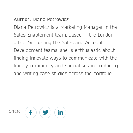
Author: Diana Petrowicz
Diana Petrowicz is a Marketing Manager in the
Sales Enablement team, based in the London
office. Supporting the Sales and Account
Development teams, she is enthusiastic about
finding innovate ways to communicate with the
library community and specialises in producing
and writing case studies across the portfolio.
Share