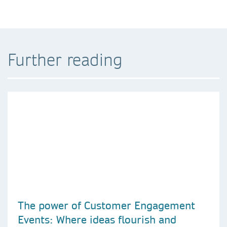
Further reading
The power of Customer Engagement
Events: Where ideas flourish and