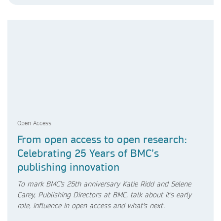
Open Access
From open access to open research:
Celebrating 25 Years of BMC’s
publishing innovation
To mark BMC's 25th anniversary Katie Ridd and Selene
Carey, Publishing Directors at BMC, talk about it's early
role, influence in open access and what's next.