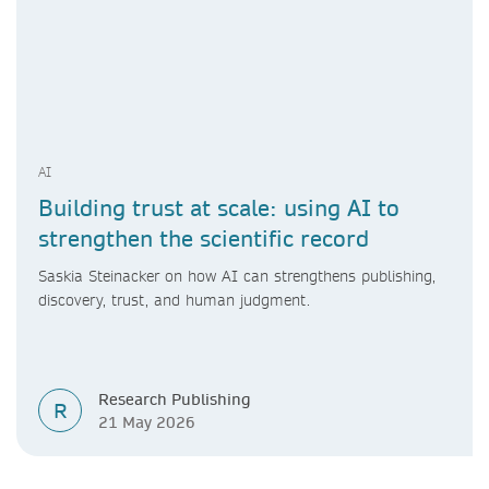
AI
Building trust at scale: using AI to
strengthen the scientific record
Saskia Steinacker on how AI can strengthens publishing,
discovery, trust, and human judgment.
Research Publishing
R
21 May 2026