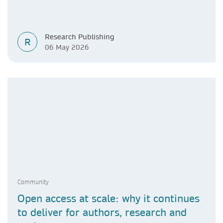
Research Publishing
R
06 May 2026
Community
Open access at scale: why it continues
to deliver for authors, research and