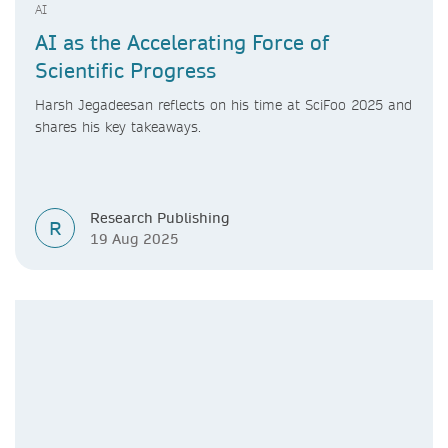
AI
AI as the Accelerating Force of
Scientific Progress
Harsh Jegadeesan reflects on his time at SciFoo 2025 and
shares his key takeaways.
Research Publishing
R
19 Aug 2025