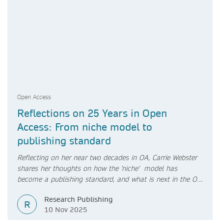
Open Access
Reflections on 25 Years in Open
Access: From niche model to
publishing standard
Reflecting on her near two decades in OA, Carrie Webster
shares her thoughts on how the 'niche' model has
become a publishing standard, and what is next in the OA
transition.
Research Publishing
R
10 Nov 2025