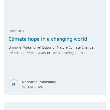
Community
Climate hope in a changing world
Bronwyn Wake, Chief Editor of Nature Climate Change,
reflects on fifteen years of the pioneering journal.
Research Publishing
R
10 Apr 2026