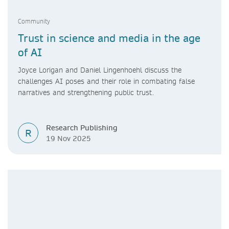
Community
Trust in science and media in the age
of AI
Joyce Lorigan and Daniel Lingenhoehl discuss the
challenges AI poses and their role in combating false
narratives and strengthening public trust.
Research Publishing
R
19 Nov 2025