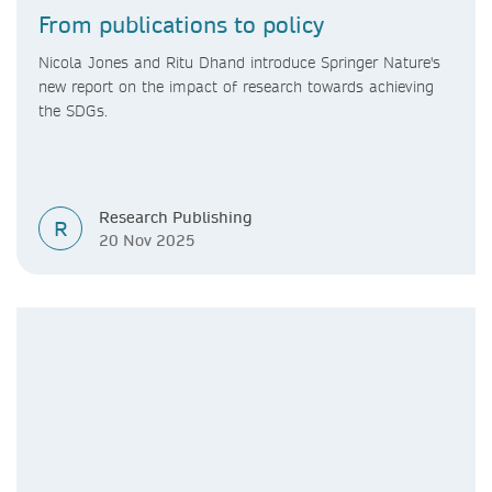
From publications to policy
Nicola Jones and Ritu Dhand introduce Springer Nature's
new report on the impact of research towards achieving
the SDGs.
Research Publishing
R
20 Nov 2025