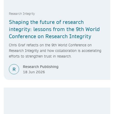
Research Integrity
Shaping the future of research
integrity: lessons from the 9th World
Conference on Research Integrity
Chris Graf reflects on the 9th World Conference on
Research Integrity and how collaboration is accelerating
efforts to strengthen trust in research.
Research Publishing
R
18 Jun 2026