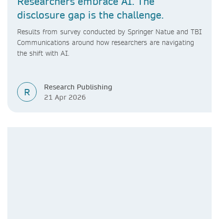
Researchers embrace AI. The
disclosure gap is the challenge.
Results from survey conducted by Springer Natue and TBI
Communications around how researchers are navigating
the shift with AI.
Research Publishing
R
21 Apr 2026