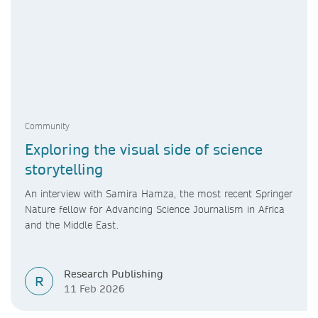
Community
Exploring the visual side of science
storytelling
An interview with Samira Hamza, the most recent Springer
Nature fellow for Advancing Science Journalism in Africa
and the Middle East.
Research Publishing
R
11 Feb 2026