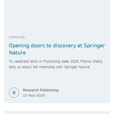
Community
Opening doors to discovery at Springer
Nature
To celebrate Work in Publishing week 2025, Prerna Shetty
tells us about her internship with Springer Nature.
Research Publishing
R
17 Nov 2025