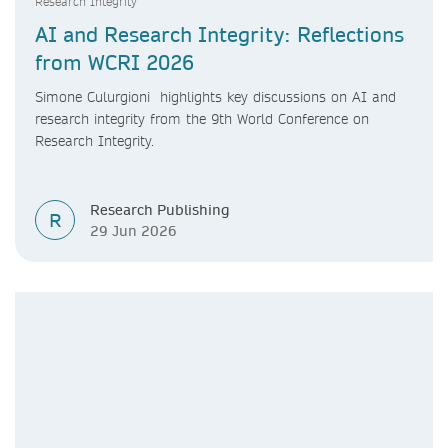
Research Integrity
AI and Research Integrity: Reflections
from WCRI 2026
Simone Culurgioni highlights key discussions on AI and
research integrity from the 9th World Conference on
Research Integrity.
Research Publishing
R
29 Jun 2026