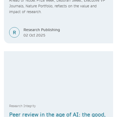
Ahead of Nobel Prize week, Deborah Sweet, Executive VP
Journals, Nature Portfolio, reflects on the value and
impact of research.
Research Publishing
R
02 Oct 2025
Research Integrity
Peer review in the age of AI: the good,