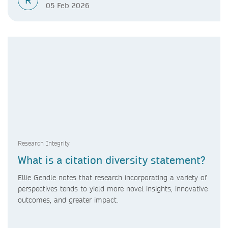
R
05 Feb 2026
Research Integrity
What is a citation diversity statement?
Ellie Gendle notes that research incorporating a variety of
perspectives tends to yield more novel insights, innovative
outcomes, and greater impact.