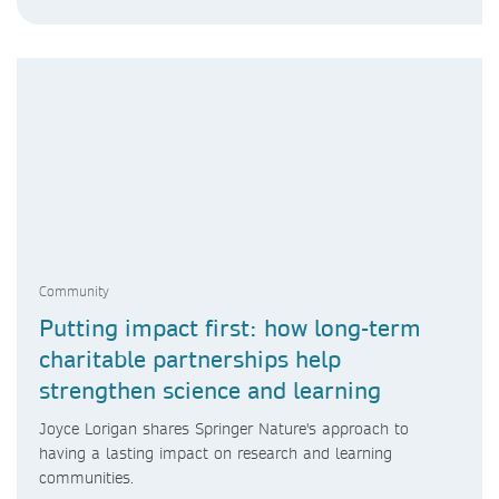
Community
Putting impact first: how long-term
charitable partnerships help
strengthen science and learning
Joyce Lorigan shares Springer Nature's approach to
having a lasting impact on research and learning
communities.