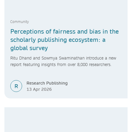
Community
Perceptions of fairness and bias in the
scholarly publishing ecosystem: a
global survey
Ritu Dhand and Sowmya Swaminathan introduce a new
report featuring insights from over 8,000 researchers.
Research Publishing
R
13 Apr 2026