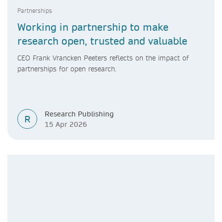
Partnerships
Working in partnership to make
research open, trusted and valuable
CEO Frank Vrancken Peeters reflects on the impact of
partnerships for open research.
Research Publishing
R
15 Apr 2026