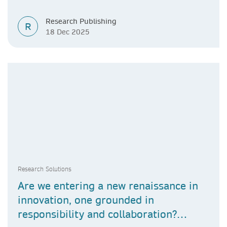
Research Publishing
R
18 Dec 2025
Research Solutions
Are we entering a new renaissance in
innovation, one grounded in
responsibility and collaboration?