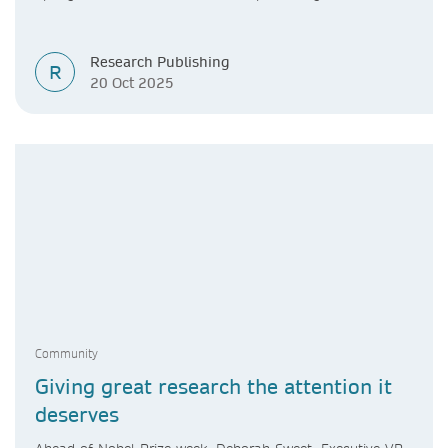
Research Publishing
R
20 Oct 2025
Community
Giving great research the attention it
deserves