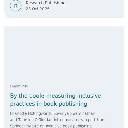
Research Publishing
R
23 Oct 2025
Community
By the book: measuring inclusive
practices in book publishing
Charlotte Hollingworth, Sowmya Swaminathan
and Tamsine O’Riordan introduce a new report from
Springer Nature on inclusive book publishing.