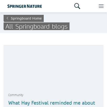
Springboard Home
All Springboard blogs
Community
What Hay Festival reminded me about