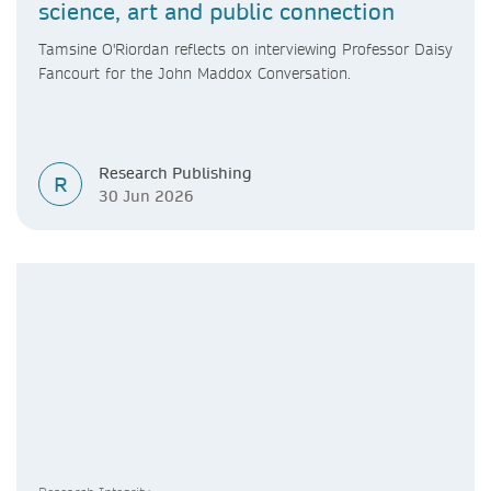
science, art and public connection
Tamsine O'Riordan reflects on interviewing Professor Daisy
Fancourt for the John Maddox Conversation.
Research Publishing
R
30 Jun 2026