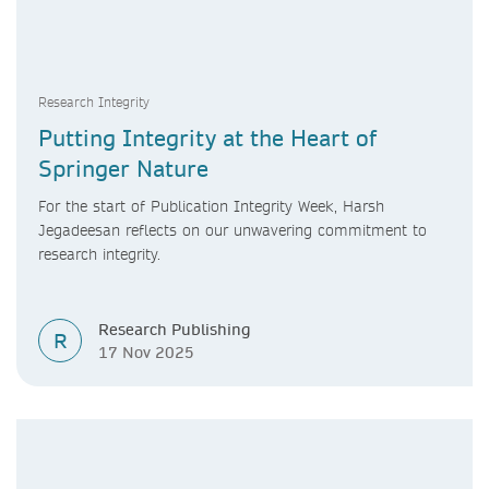
Research Integrity
Putting Integrity at the Heart of
Springer Nature
For the start of Publication Integrity Week, Harsh
Jegadeesan reflects on our unwavering commitment to
research integrity.
Research Publishing
R
17 Nov 2025