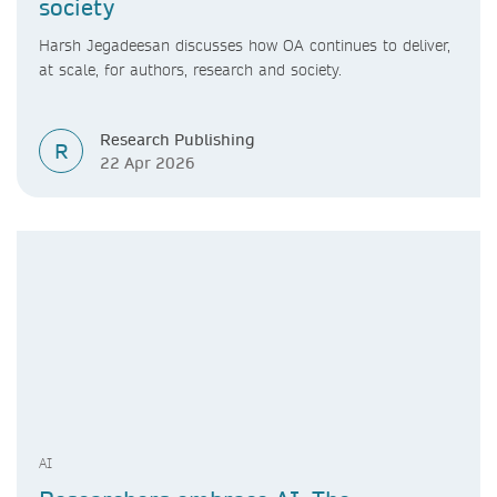
society
Harsh Jegadeesan discusses how OA continues to deliver,
at scale, for authors, research and society.
Research Publishing
R
22 Apr 2026
AI