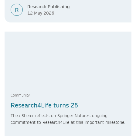
Research Publishing
R
12 May 2026
Community
Research4Life turns 25
Thea Sherer reflects on Springer Nature's ongoing
commitment to Research4Life at this important milestone.