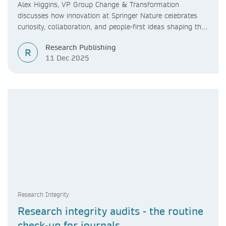
Reflections on the 2025 Innovation
Alex Higgins, VP Group Change & Transformation
Tournament
discusses how innovation at Springer Nature celebrates
curiosity, collaboration, and people-first ideas shaping the
future of research.
Research Publishing
R
11 Dec 2025
Research Integrity
Research integrity audits - the routine
check-up for journals