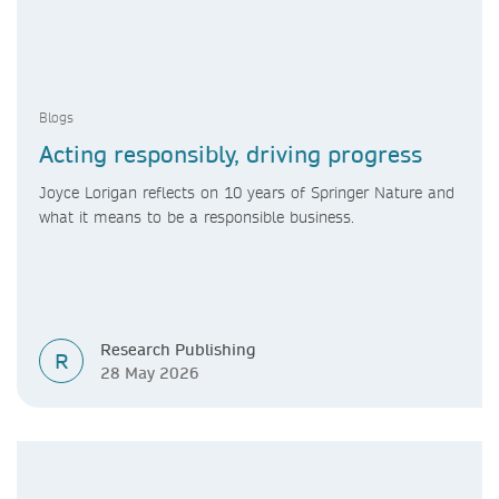
Blogs
Acting responsibly, driving progress
Joyce Lorigan reflects on 10 years of Springer Nature and
what it means to be a responsible business.
Research Publishing
R
28 May 2026