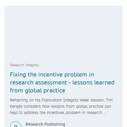
Research Integrity
Fixing the incentive problem in
research assessment - lessons learned
from global practice
Reflecting on his Publication Integrity Week session, Tim
Kersjes considers how lessons from global practice can
help to address the incentives problem in research
assessment.
Research Publishing