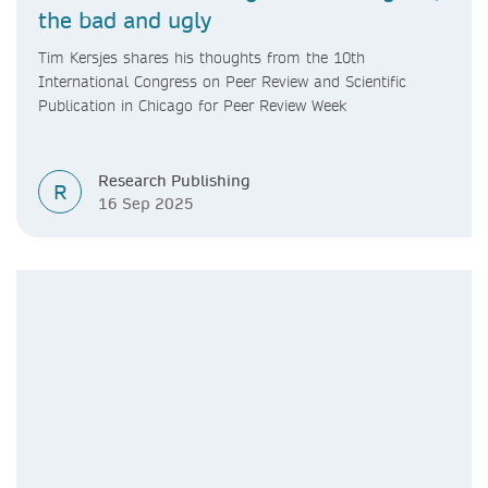
the bad and ugly
Tim Kersjes shares his thoughts from the 10th
International Congress on Peer Review and Scientific
Publication in Chicago for Peer Review Week
Research Publishing
R
16 Sep 2025