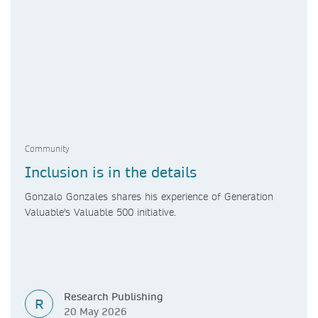
Community
Inclusion is in the details
Gonzalo Gonzales shares his experience of Generation
Valuable's Valuable 500 initiative.
Research Publishing
R
20 May 2026