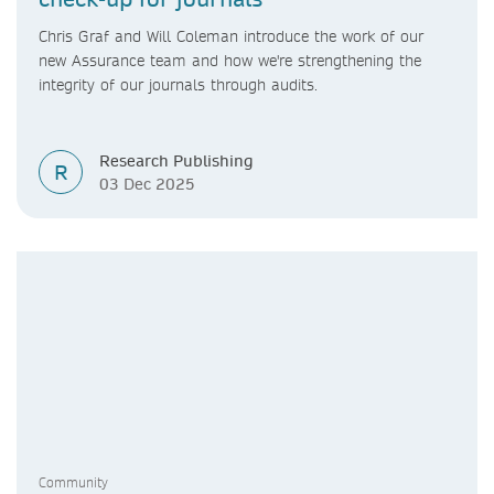
Chris Graf and Will Coleman introduce the work of our
new Assurance team and how we're strengthening the
integrity of our journals through audits.
Research Publishing
R
03 Dec 2025
Community