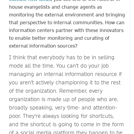
house evangelists and change agents as
monitoring the external environment and bringing
that perspective to internal communities. How can
information centers partner with these innovators
to enable better monitoring and curating of
external information sources?
I think that everybody has to be in selling
mode all the time. You can't do your job
managing an internal information resource if
you aren't actively championing it to the rest
of the organization. Remember, every
organization is made up of people who are,
broadly speaking, very time- and attention-
poor. They're always looking for shortcuts,
and the shortcut is going to come in the form
of a social media platform they happen to be