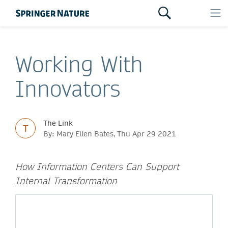
Working With
Innovators
The Link
T
By: Mary Ellen Bates, Thu Apr 29 2021
How Information Centers Can Support
Internal Transformation