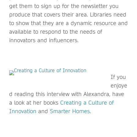
get them to sign up for the newsletter you
produce that covers their area. Libraries need
to show that they are a dynamic resource and
available to respond to the needs of
innovators and influencers.
If you
enjoye
d reading this interview with Alexandra, have
a look at her books
Creating a Culture of
Innovation
and
Smarter Homes
.