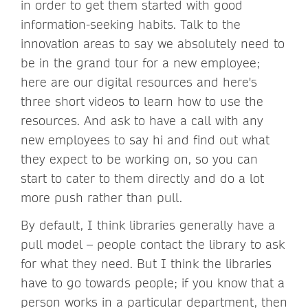
in order to get them started with good
information-seeking habits. Talk to the
innovation areas to say we absolutely need to
be in the grand tour for a new employee;
here are our digital resources and here's
three short videos to learn how to use the
resources. And ask to have a call with any
new employees to say hi and find out what
they expect to be working on, so you can
start to cater to them directly and do a lot
more push rather than pull.
By default, I think libraries generally have a
pull model – people contact the library to ask
for what they need. But I think the libraries
have to go towards people; if you know that a
person works in a particular department, then