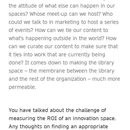
the attitude of what else can happen in our
spaces? Whose meet-up can we host? Who
could we talk to in marketing to host a series
of events? How can we tie our content to
what's happening outside in the world? How
can we curate our content to make sure that
it ties into work that are currently being
done? It comes down to making the library
space – the membrane between the library
and the rest of the organization – much more
permeable.
You have talked about the challenge of
measuring the ROI of an innovation space.
Any thoughts on finding an appropriate