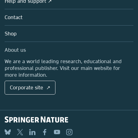
Help and support ↗
Licensing
Partners, Affiliates & Rights
About us
Tools & Services
Policies
Contact
Careers
Account Development
Education
Blog
Shop
Professional
Sales and account contacts
Media Centre
About us
Locations & Contact
We are a world leading research, educational and
professional publisher. Visit our main website for
more information.
Corporate site ↗