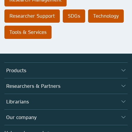
Researcher Support
SDGs
Technology
Tools & Services
Products
Journals
Researchers & Partners
Books
Authors
Librarians
Platforms
Editors
Databases
Overview
Our company
Open science
Products
Societies
Overview