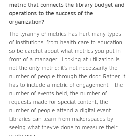
metric that connects the library budget and
operations to the success of the
organization?
The tyranny of metrics has hurt many types
of institutions, from health care to education,
so be careful about what metrics you put in
front of a manager. Looking at utilization is
not the only metric; it's not necessarily the
number of people through the door. Rather, it
has to include a metric of engagement – the
number of events held, the number of
requests made for special content, the
number of people attend a digital event.
Libraries can learn from makerspaces by
seeing what they've done to measure their
usefulness.