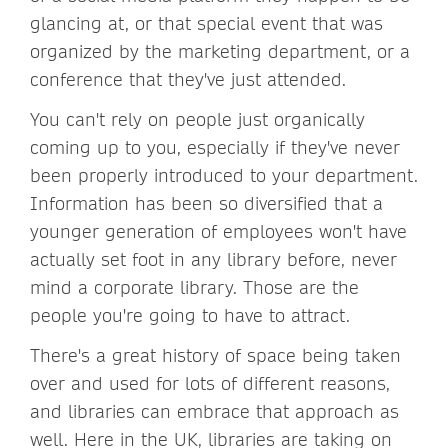
glancing at, or that special event that was
organized by the marketing department, or a
conference that they've just attended.
You can't rely on people just organically
coming up to you, especially if they've never
been properly introduced to your department.
Information has been so diversified that a
younger generation of employees won't have
actually set foot in any library before, never
mind a corporate library. Those are the
people you're going to have to attract.
There's a great history of space being taken
over and used for lots of different reasons,
and libraries can embrace that approach as
well. Here in the UK, libraries are taking on