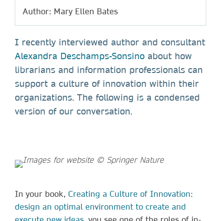
Author: Mary Ellen Bates
I recently interviewed author and consultant
Alexandra Deschamps-Sonsino
about how
librarians and information professionals can
support a culture of innovation within their
organizations. The following is a condensed
version of our conversation.
In your book,
Creating a Culture of Innovation:
design an optimal environment to create and
execute new ideas
, you see one of the roles of in-