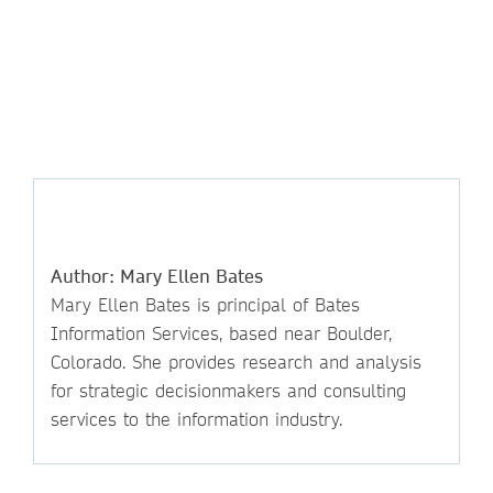
Author: Mary Ellen Bates
Mary Ellen Bates is principal of Bates
Information Services, based near Boulder,
Colorado. She provides research and analysis
for strategic decisionmakers and consulting
services to the information industry.