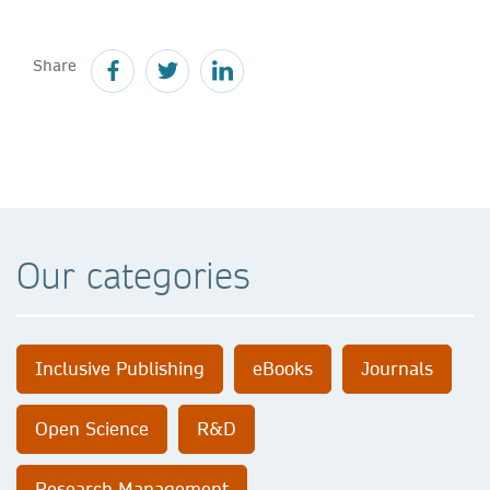
Share
Our categories
Inclusive Publishing
eBooks
Journals
Open Science
R&D
Research Management