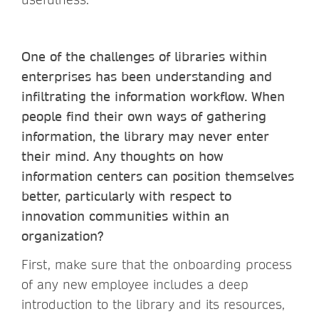
One of the challenges of libraries within
enterprises has been understanding and
infiltrating the information workflow. When
people find their own ways of gathering
information, the library may never enter
their mind. Any thoughts on how
information centers can position themselves
better, particularly with respect to
innovation communities within an
organization?
First, make sure that the onboarding process
of any new employee includes a deep
introduction to the library and its resources,