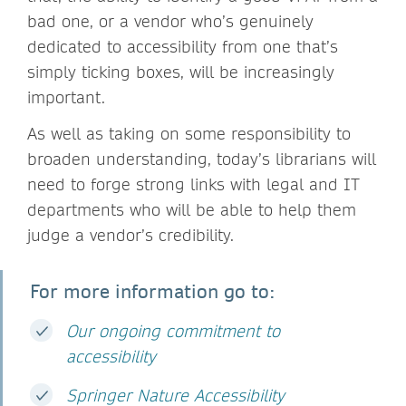
bad one, or a vendor who’s genuinely
dedicated to accessibility from one that’s
simply ticking boxes, will be increasingly
important.
As well as taking on some responsibility to
broaden understanding, today’s librarians will
need to forge strong links with legal and IT
departments who will be able to help them
judge a vendor’s credibility.
For more information go to:
Our ongoing commitment to
accessibility
Springer Nature Accessibility