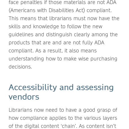
face penalties if those materials are not ADA
(Americans with Disabilities Act) compliant.
This means that librarians must now have the
skills and knowledge to follow the new
guidelines and distinguish clearly among the
products that are and are not fully ADA
compliant. As a result, it also means
understanding how to make wise purchasing
decisions.
Accessibility and assessing
vendors
Librarians now need to have a good grasp of
how compliance applies to the various layers
of the digital content ‘chain’. As content isn’t