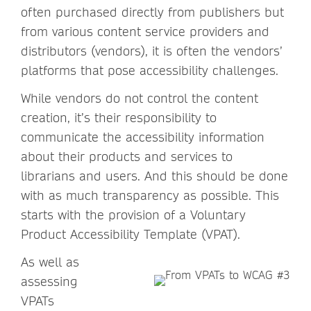
often purchased directly from publishers but
from various content service providers and
distributors (vendors), it is often the vendors’
platforms that pose accessibility challenges.
While vendors do not control the content
creation, it’s their responsibility to
communicate the accessibility information
about their products and services to
librarians and users. And this should be done
with as much transparency as possible. This
starts with the provision of a Voluntary
Product Accessibility Template (VPAT).
As well as
assessing
VPATs