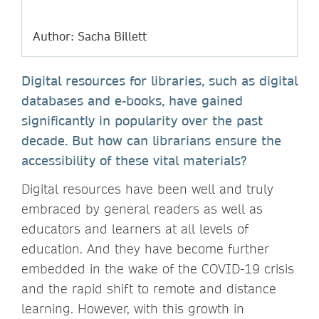
Author: Sacha Billett
Digital resources for libraries, such as digital
databases and e-books, have gained
significantly in popularity over the past
decade. But how can librarians ensure the
accessibility of these vital materials?
Digital resources have been well and truly
embraced by general readers as well as
educators and learners at all levels of
education. And they have become further
embedded in the wake of the COVID-19 crisis
and the rapid shift to remote and distance
learning. However, with this growth in