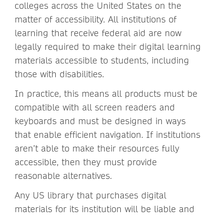
colleges across the United States on the
matter of accessibility. All institutions of
learning that receive federal aid are now
legally required to make their digital learning
materials accessible to students, including
those with disabilities.
In practice, this means all products must be
compatible with all screen readers and
keyboards and must be designed in ways
that enable efficient navigation. If institutions
aren’t able to make their resources fully
accessible, then they must provide
reasonable alternatives.
Any US library that purchases digital
materials for its institution will be liable and