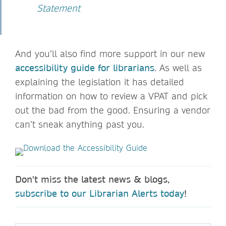
Statement
And you’ll also find more support in our new
accessibility guide for librarians
. As well as
explaining the legislation it has detailed
information on how to review a VPAT and pick
out the bad from the good. Ensuring a vendor
can’t sneak anything past you.
Don't miss the latest news & blogs,
subscribe to our Librarian Alerts today
!