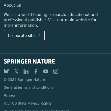
Media Centre
About us
Locations & Contact
We are a world leading research, educational and
professional publisher. Visit our main website for
more information.
Corporate site ↗
© 2026 Springer Nature
General terms and conditions
Privacy
Your US State Privacy Rights