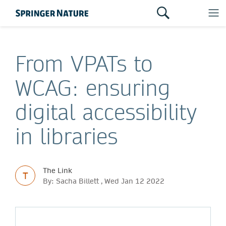
From VPATs to
WCAG: ensuring
digital accessibility
in libraries
The Link
T
By: Sacha Billett , Wed Jan 12 2022