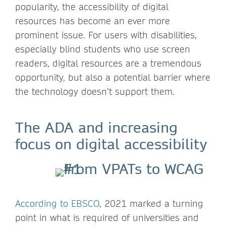
popularity, the accessibility of digital
resources has become an ever more
prominent issue. For users with disabilities,
especially blind students who use screen
readers, digital resources are a tremendous
opportunity, but also a potential barrier where
the technology doesn’t support them.
The ADA and increasing
focus on digital accessibility
According to EBSCO
, 2021 marked a turning
point in what is required of universities and