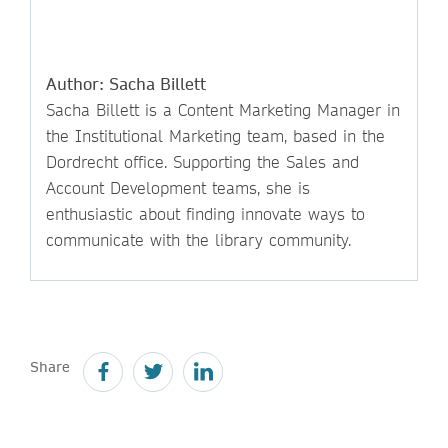
Author: Sacha Billett
Sacha Billett is a Content Marketing Manager in
the Institutional Marketing team, based in the
Dordrecht office. Supporting the Sales and
Account Development teams, she is
enthusiastic about finding innovate ways to
communicate with the library community.
Share