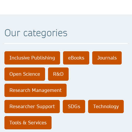
Our categories
Inclusive Publishing
eBooks
Journals
Open Science
R&D
Research Management
Researcher Support
SDGs
Technology
Tools & Services