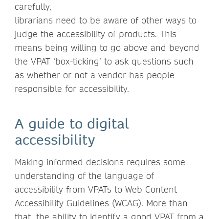
carefully,
librarians need to be aware of other ways to
judge the accessibility of products. This
means being willing to go above and beyond
the VPAT ‘box-ticking’ to ask questions such
as whether or not a vendor has people
responsible for accessibility.
A guide to digital
accessibility
Making informed decisions requires some
understanding of the language of
accessibility from VPATs to Web Content
Accessibility Guidelines (WCAG). More than
that, the ability to identify a good VPAT from a