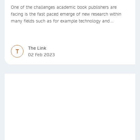
One of the challenges academic book publishers are
facing is the fast paced emerge of new research within
many fields such as for example technology and
computer science. Synthesis lectures offer a solution
format for authors to communicate to their peers with
high efficiency and effectiveness
The Link
T
02 Feb 2023