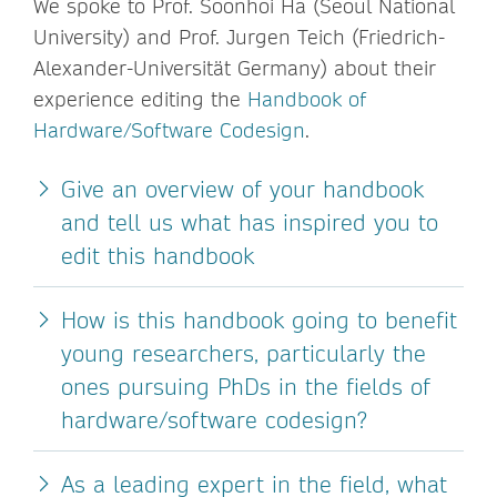
We spoke to Prof. Soonhoi Ha (Seoul National
University) and Prof. Jurgen Teich (Friedrich-
Alexander-Universität Germany) about their
experience editing the
Handbook of
Hardware/Software Codesign
.
Give an overview of your handbook
and tell us what has inspired you to
edit this handbook
How is this handbook going to benefit
young researchers, particularly the
ones pursuing PhDs in the fields of
hardware/software codesign?
As a leading expert in the field, what