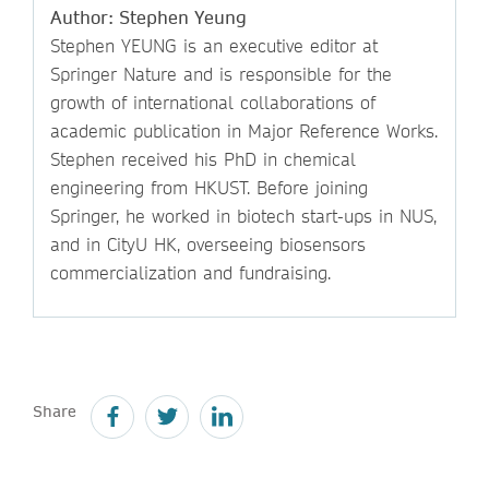
Author: Stephen Yeung
Stephen YEUNG is an executive editor at
Springer Nature and is responsible for the
growth of international collaborations of
academic publication in Major Reference Works.
Stephen received his PhD in chemical
engineering from HKUST. Before joining
Springer, he worked in biotech start-ups in NUS,
and in CityU HK, overseeing biosensors
commercialization and fundraising.
Share