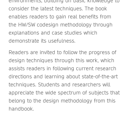
environments, building on basic knowledge to
consider the latest techniques. The book
enables readers to gain real benefits from
the HW/SW codesign methodology through
explanations and case studies which
demonstrate its usefulness.
Readers are invited to follow the progress of
design techniques through this work, which
assists readers in following current research
directions and learning about state-of-the-art
techniques. Students and researchers will
appreciate the wide spectrum of subjects that
belong to the design methodology from this
handbook.