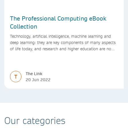
The Professional Computing eBook
Collection
Technology, artificial intelligence, machine learning and
deep learning: they are key components of many aspects
of life today, and research and higher education are no
exception. Data analytics, managing and sharing large
data sets, designing algorithms, presenting research in a
clear and visually appealing way: these are part of the
The Link
work of academics, regardless of what field they are in.
T
20 Jun 2022
Our categories