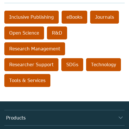
Inclusive Publishing
eBooks
Journals
Open Science
R&D
Research Management
Researcher Support
SDGs
Technology
Tools & Services
Products