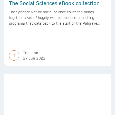
The Social Sciences eBook collection
The Springer Nature social science collection brings
together a set of hugely well-established publishing
programs that date back to the start of the Palgrave
Macmillan and Springer imprints.
The Link
T
27 Jun 2022