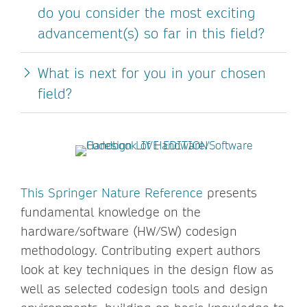
do you consider the most exciting
advancement(s) so far in this field?
What is next for you in your chosen
field?
This Springer Nature Reference
presents
fundamental knowledge on the
hardware/software (HW/SW) codesign
methodology. Contributing expert authors
look at key techniques in the design flow as
well as selected codesign tools and design