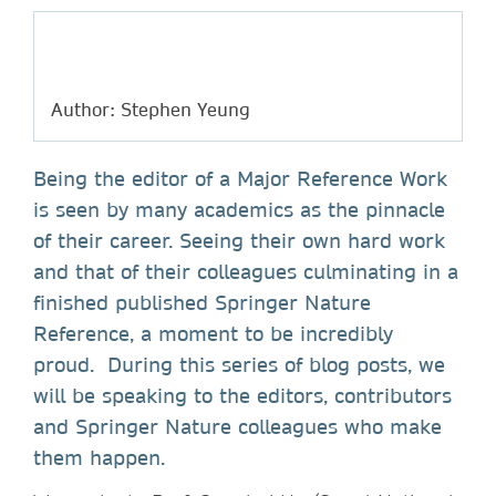
Author: Stephen Yeung
Being the editor of a Major Reference Work
is seen by many academics as the pinnacle
of their career. Seeing their own hard work
and that of their colleagues culminating in a
finished published Springer Nature
Reference, a moment to be incredibly
proud. During this series of blog posts, we
will be speaking to the editors, contributors
and Springer Nature colleagues who make
them happen.