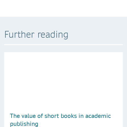
Further reading
The value of short books in academic
publishing