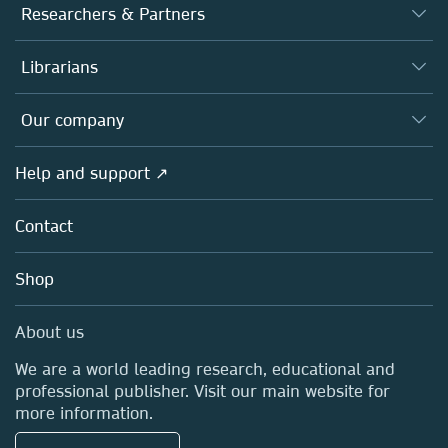
Journals
Researchers & Partners
Books
Authors
Librarians
Platforms
Editors
Databases
Overview
Our company
Open science
Products
Societies
Overview
Help and support ↗
Licensing
Partners, Affiliates & Rights
About us
Tools & Services
Policies
Contact
Careers
Account Development
Education
Blog
Shop
Professional
Sales and account contacts
Media Centre
About us
Locations & Contact
We are a world leading research, educational and
professional publisher. Visit our main website for
more information.