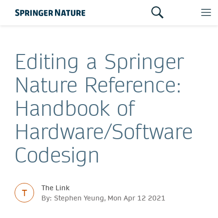
Editing a Springer
Nature Reference:
Handbook of
Hardware/Software
Codesign
The Link
T
By: Stephen Yeung, Mon Apr 12 2021