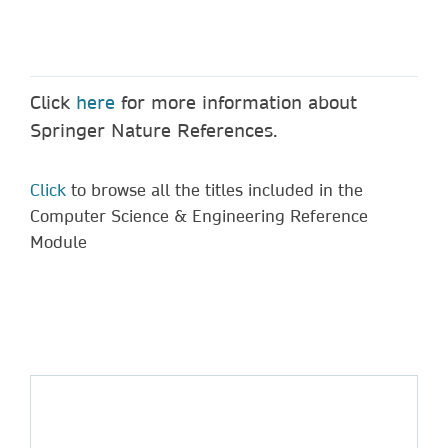
Click
here
for more information about
Springer Nature References.
Click
to browse all the titles included in the
Computer Science & Engineering Reference
Module