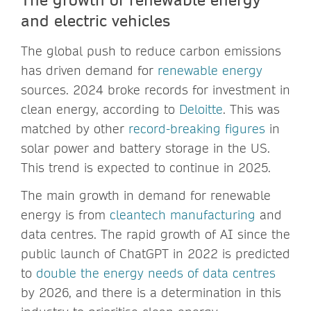
and electric vehicles
The global push to reduce carbon emissions
has driven demand for
renewable energy
sources. 2024 broke records for investment in
clean energy, according to
Deloitte
. This was
matched by other
record-breaking figures
in
solar power and battery storage in the US.
This trend is expected to continue in 2025.
The main growth in demand for renewable
energy is from
cleantech manufacturing
and
data centres. The rapid growth of AI since the
public launch of ChatGPT in 2022 is predicted
to
double the energy needs of data centres
by 2026, and there is a determination in this