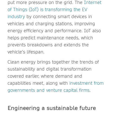
put more pressure on the grid. The
Internet
of Things (IoT) is transforming the EV
industry
by connecting smart devices in
vehicles and charging stations, improving
energy efficiency and performance. IoT also
helps predict maintenance needs, which
prevents breakdowns and extends the
vehicle’s lifespan.
Clean energy brings together the trends of
sustainability and digital transformation
covered earlier, where demand and
capabilities meet, along with
investment from
governments and venture capital firms
.
Engineering a sustainable future