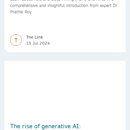
comprehensive and insightful introduction from expert Dr
Prathik Roy
The Link
T
15 Jul 2024
The rise of generative AI: