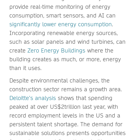
provide real-time monitoring of energy
consumption, smart sensors, and AI can
significantly lower energy consumption
.
Incorporating renewable energy sources,
such as solar panels and wind turbines, can
create
Zero Energy Buildings
where the
building creates as much, or more, energy
than it uses.
Despite environmental challenges, the
construction sector remains a growth area.
Deloitte’s analysis
shows that spending
peaked at over US$2trillion last year, with
record employment levels in the US and a
persistent talent shortage. The demand for
sustainable solutions presents opportunities