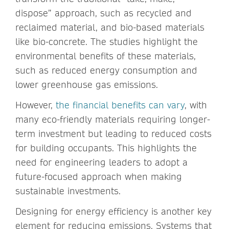
dispose” approach, such as recycled and
reclaimed material, and bio-based materials
like bio-concrete. The studies highlight the
environmental benefits of these materials,
such as reduced energy consumption and
lower greenhouse gas emissions.
However,
the financial benefits can vary
, with
many eco-friendly materials requiring longer-
term investment but leading to reduced costs
for building occupants. This highlights the
need for engineering leaders to adopt a
future-focused approach when making
sustainable investments.
Designing for energy efficiency is another key
element for reducing emissions. Systems that