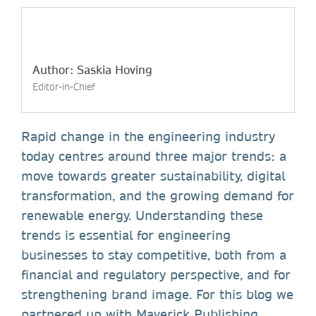
Author: Saskia Hoving
Editor-in-Chief
Rapid change in the engineering industry
today centres around three major trends: a
move towards greater sustainability, digital
transformation, and the growing demand for
renewable energy. Understanding these
trends is essential for engineering
businesses to stay competitive, both from a
financial and regulatory perspective, and for
strengthening brand image. For this blog we
partnered up with Maverick Publishing