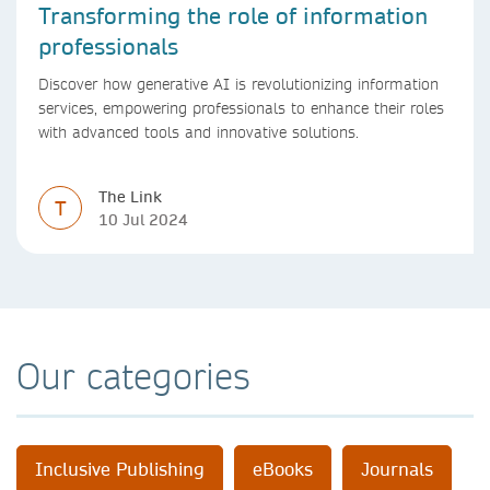
Transforming the role of information
professionals
Discover how generative AI is revolutionizing information
services, empowering professionals to enhance their roles
with advanced tools and innovative solutions.
The Link
T
10 Jul 2024
Our categories
Inclusive Publishing
eBooks
Journals