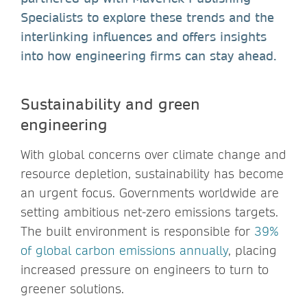
Specialists to explore these trends and the
interlinking influences and offers insights
into how engineering firms can stay ahead.
Sustainability and green
engineering
With global concerns over climate change and
resource depletion, sustainability has become
an urgent focus. Governments worldwide are
setting ambitious net-zero emissions targets.
The built environment is responsible for
39%
of global carbon emissions annually
, placing
increased pressure on engineers to turn to
greener solutions.