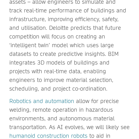
assets – allow engineers to simulate and
track real-time performance of buildings and
infrastructure, improving efficiency, safety,
and utilisation. Deloitte predicts that future
competition will focus on creating an
‘intelligent twin’ model which uses large
datasets to create predictive insights. BIM
integrates 3D models of buildings and
projects with real-time data, enabling
engineers to improve material selection,
scheduling, and project co-ordination.
Robotics and automation
allow for precise
welding, remote operation in hazardous
environments, and autonomous material
transportation. As AI evolves, we will likely see
humanoid construction robots
to aid in