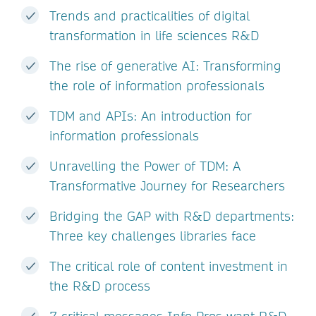
Trends and practicalities of digital
transformation in life sciences R&D
The rise of generative AI: Transforming
the role of information professionals
TDM and APIs: An introduction for
information professionals
Unravelling the Power of TDM: A
Transformative Journey for Researchers
Bridging the GAP with R&D departments:
Three key challenges libraries face
The critical role of content investment in
the R&D process