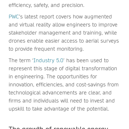
efficiency, safety, and precision.
PWC
’s latest report covers how augmented
and virtual reality allow engineers to improve
stakeholder management and training, while
drones enable easier access to aerial surveys
to provide frequent monitoring.
The term ‘
Industry 5.0
’ has been used to
represent this stage of digital transformation
in engineering. The opportunities for
innovation, efficiencies, and cost-savings from
technological advancements are clear, and
firms and individuals will need to invest and
upskill to take advantage of the potential.
The growth of renewable energy