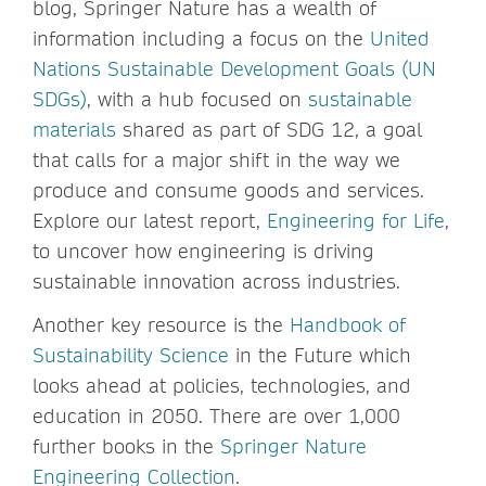
blog, Springer Nature has a wealth of
information including a focus on the
United
Nations Sustainable Development Goals (UN
SDGs)
, with a hub focused on
sustainable
materials
shared as part of SDG 12, a goal
that calls for a major shift in the way we
produce and consume goods and services.
Explore our latest report,
Engineering for Life
,
to uncover how engineering is driving
sustainable innovation across industries.
Another key resource is the
Handbook of
Sustainability Science
in the Future which
looks ahead at policies, technologies, and
education in 2050. There are over 1,000
further books in the
Springer Nature
Engineering Collection
.