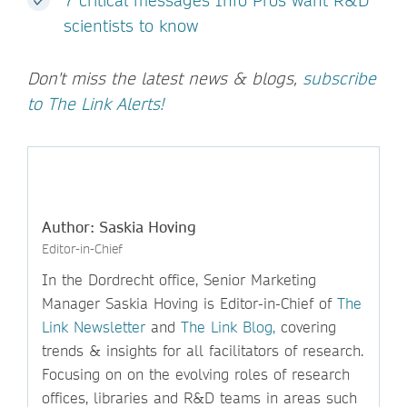
7 critical messages Info Pros want R&D
scientists to know
Don't miss the latest news & blogs,
subscribe
to The Link Alerts!
Author: Saskia Hoving
Editor-in-Chief
In the Dordrecht office, Senior Marketing
Manager Saskia Hoving is Editor-in-Chief of
The
Link Newsletter
and
The Link Blog,
covering
trends & insights for all facilitators of research.
Focusing on on the evolving roles of research
offices, libraries and R&D teams in areas such