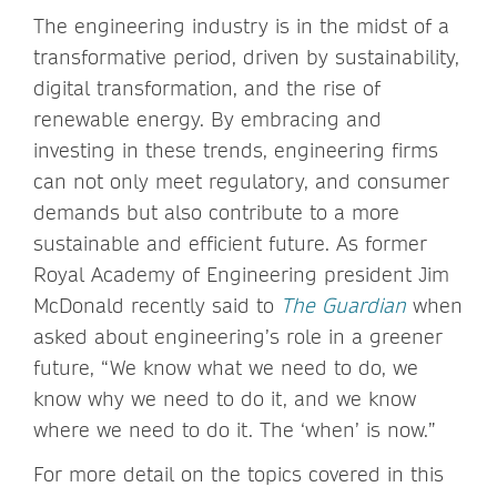
The engineering industry is in the midst of a
transformative period, driven by sustainability,
digital transformation, and the rise of
renewable energy. By embracing and
investing in these trends, engineering firms
can not only meet regulatory, and consumer
demands but also contribute to a more
sustainable and efficient future. As former
Royal Academy of Engineering president Jim
McDonald recently said to
The Guardian
when
asked about engineering’s role in a greener
future, “We know what we need to do, we
know why we need to do it, and we know
where we need to do it. The ‘when’ is now.”
For more detail on the topics covered in this