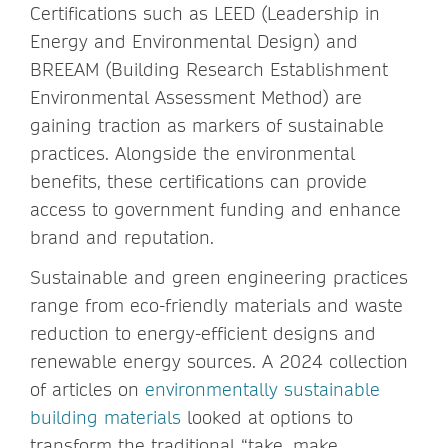
Certifications such as LEED (Leadership in
Energy and Environmental Design) and
BREEAM (Building Research Establishment
Environmental Assessment Method) are
gaining traction as markers of sustainable
practices. Alongside the environmental
benefits, these certifications can provide
access to government funding and enhance
brand and reputation.
Sustainable and green engineering practices
range from eco-friendly materials and waste
reduction to energy-efficient designs and
renewable energy sources. A 2024 collection
of articles on
environmentally sustainable
building materials
looked at options to
transform the traditional “take, make,