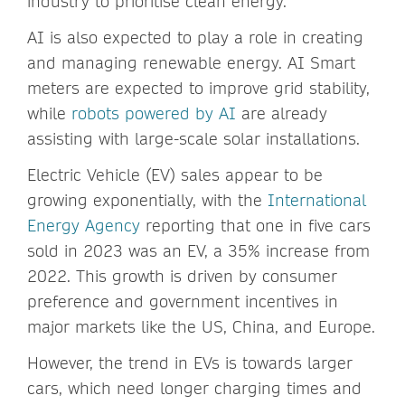
industry to prioritise clean energy.
AI is also expected to play a role in creating
and managing renewable energy. AI Smart
meters are expected to improve grid stability,
while
robots powered by AI
are already
assisting with large-scale solar installations.
Electric Vehicle (EV) sales appear to be
growing exponentially, with the
International
Energy Agency
reporting that one in five cars
sold in 2023 was an EV, a 35% increase from
2022. This growth is driven by consumer
preference and government incentives in
major markets like the US, China, and Europe.
However, the trend in EVs is towards larger
cars, which need longer charging times and