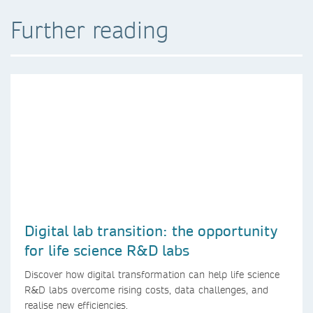
Further reading
Digital lab transition: the opportunity
for life science R&D labs
Discover how digital transformation can help life science
R&D labs overcome rising costs, data challenges, and
realise new efficiencies.