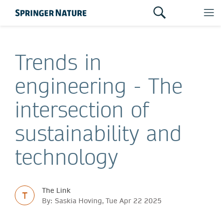
Trends in
engineering - The
intersection of
sustainability and
technology
The Link
T
By: Saskia Hoving, Tue Apr 22 2025