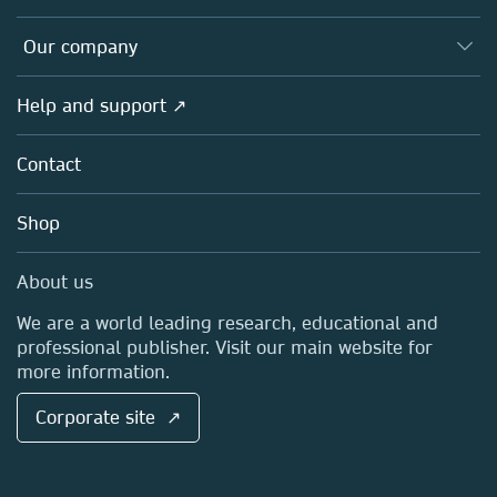
Editors
Databases
Overview
Our company
Open science
Products
Societies
Overview
Help and support ↗
Licensing
Partners, Affiliates & Rights
About us
Tools & Services
Policies
Contact
Careers
Account Development
Education
Blog
Shop
Professional
Sales and account contacts
Media Centre
About us
Locations & Contact
We are a world leading research, educational and
professional publisher. Visit our main website for
more information.
Corporate site ↗