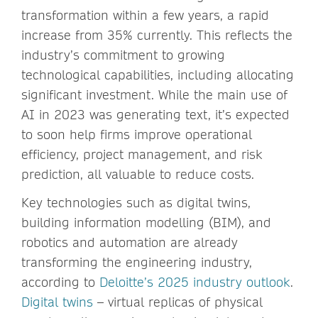
transformation within a few years, a rapid
increase from 35% currently. This reflects the
industry’s commitment to growing
technological capabilities, including allocating
significant investment. While the main use of
AI in 2023 was generating text, it’s expected
to soon help firms improve operational
efficiency, project management, and risk
prediction, all valuable to reduce costs.
Key technologies such as digital twins,
building information modelling (BIM), and
robotics and automation are already
transforming the engineering industry,
according to
Deloitte’s 2025 industry outlook
.
Digital twins
– virtual replicas of physical