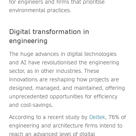
for engineers and firms that prioritise
environmental practices.
Digital transformation in
engineering
The huge advances in digital technologies
and AI have revolutionised the engineering
sector, as in other industries. These
innovations are reshaping how projects are
designed, managed, and maintained, offering
unprecedented opportunities for efficiency
and cost-savings.
According to a recent study by
Deltek
, 76% of
engineering and architecture firms intend to
reach an advanced level of digital