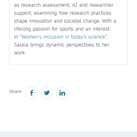
as research assessment, AI and researcher
support, examining how research practices
shape innovation and societal change. With a
lifelong passion for sports and an interest
in "
Women's inclusion in today's science
",
Saskia brings dynamic perspectives to her
work.
Share