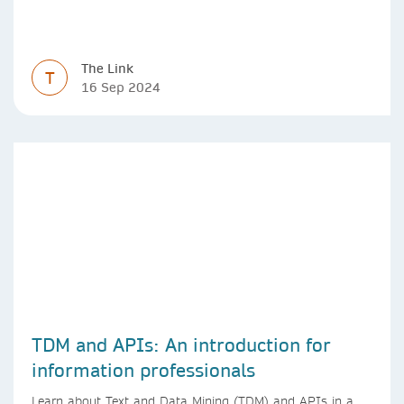
The Link
T
16 Sep 2024
TDM and APIs: An introduction for
information professionals
Learn about Text and Data Mining (TDM) and APIs in a