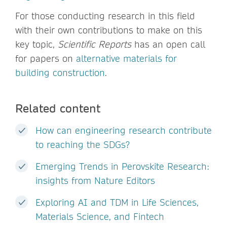
For those conducting research in this field
with their own contributions to make on this
key topic,
Scientific Reports
has an open call
for papers on
alternative materials for
building construction
.
Related content
How can engineering research contribute
to reaching the SDGs?
Emerging Trends in Perovskite Research:
insights from Nature Editors
Exploring AI and TDM in Life Sciences,
Materials Science, and Fintech