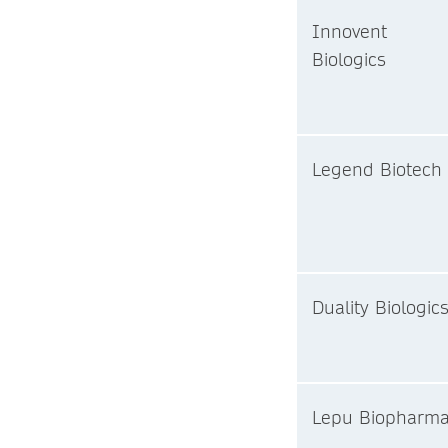
Innovent
Biologics
Legend Biotech
Duality Biologic
Lepu Biopharm