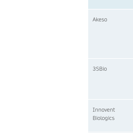
Akeso
3SBio
Innovent
Biologics