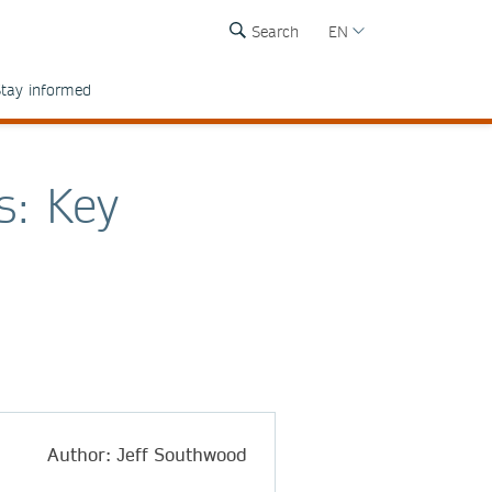
Search
EN
tay informed
s: Key
Author: Jeff Southwood