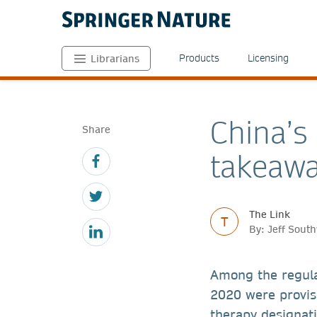
Products
Licensing
Librarians
China’s
Share
takeaw
The Link
T
By: Jeff Sou
Among the regul
2020 were provis
therapy designati