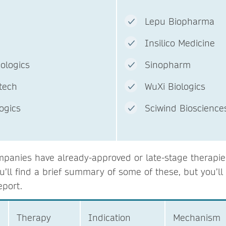
c.
Lepu Biopharma
Insilico Medicine
ent Biologics
Sinopharm
otech
WuXi Biologics
ologics
Sciwind Bi
panies have already-approved or late-stage therapies 
u’ll find a brief summary of some of these, but you’l
eport.
Therapy
Indication
Mechanism