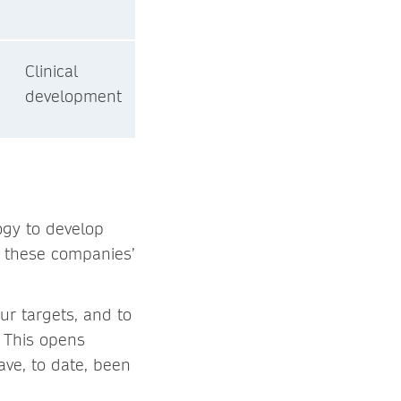
Clinical
development
gy to develop
ut these companies’
ur targets, and to
. This opens
ave, to date, been