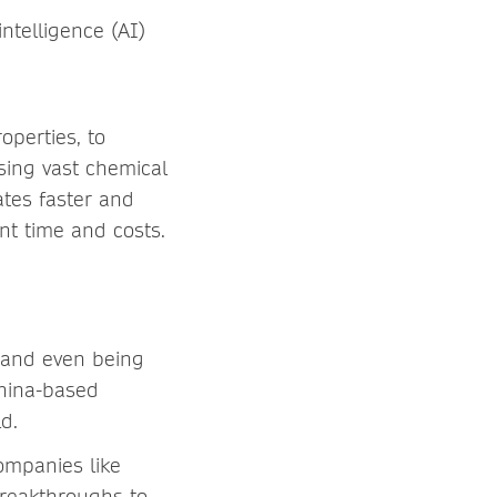
intelligence (AI)
operties, to
sing vast chemical
ates faster and
nt time and costs.
 and even being
China-based
rld.
ompanies like
breakthroughs to