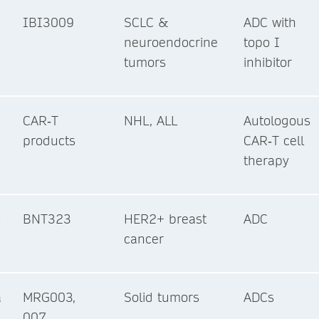
IBI3009
SCLC &
ADC with
neuroendocrine
topo I
tumors
inhibitor
CAR‑T
NHL, ALL
Autologous
products
CAR‑T cell
therapy
s
BNT323
HER2+ breast
ADC
cancer
a
MRG003,
Solid tumors
ADCs
007