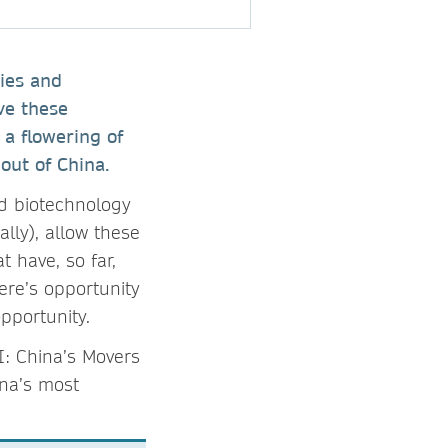
ies and
ve these
 a flowering of
out of China.
nd biotechnology
ally), allow these
 have, so far,
ere’s opportunity
 opportunity.
I: China’s Movers
ina’s most