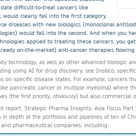
date difficult-to-treat cancers like
 would clearly fall into the first category.
ese diseases with new biologics (monoclonal antibod
logies) would fall into the second. And when you ha
nologies applied to treating these cancers, you get
ready on-the-market) anti-cancer therapies flowing 
dy technology, as well as other advanced biologic a
ing using AI for drug discovery, see Insilico, specific
 on specific disease states. For example, cancers that
(like pancreatic cancer or multiple myeloma) where th
ives (the first priority, obviously) but also commercial
nt report, Strategic Pharma Insights: Asia Focus Part 
in depth at the portfolios and pipelines of ten of Ch
h and pharmaceutical companies, including: