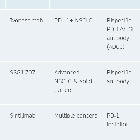
Ivonescimab
PD-L1+ NSCLC
Bispecific
PD‑1/VEGF
antibody
(ADCC)
SSGJ‑707
Advanced
Bispecific
NSCLC & solid
antibody
tumors
Sintilimab
Multiple cancers
PD‑1
inhibitor