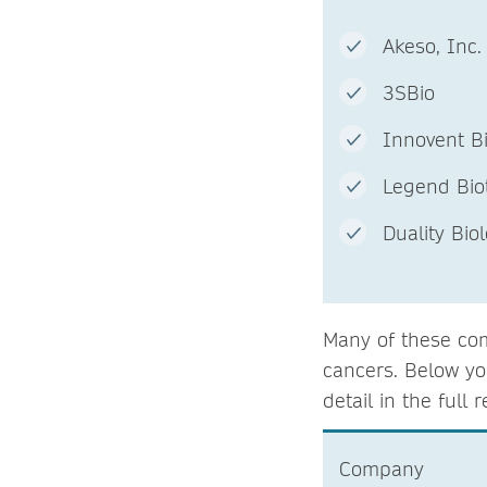
Akeso, In
3SBio
Innov
Legend Bi
Duality Bi
Many of these com
cancers. Below yo
detail in the full r
Company