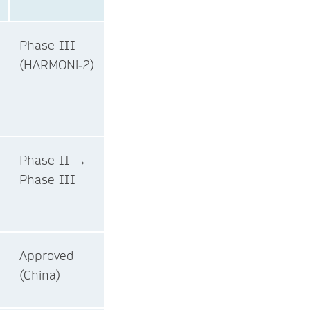
Phase III
(HARMONi‑2)
Phase II →
Phase III
Approved
(China)