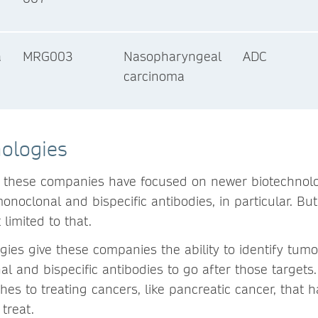
a
MRG003
Nasopharyngeal
ADC
carcinoma
ologies
, these companies have focused on newer biotechnolo
onoclonal and bispecific antibodies, in particular. B
 limited to that.
ies give these companies the ability to identify tumo
l and bispecific antibodies to go after those targets
s to treating cancers, like pancreatic cancer, that h
treat.