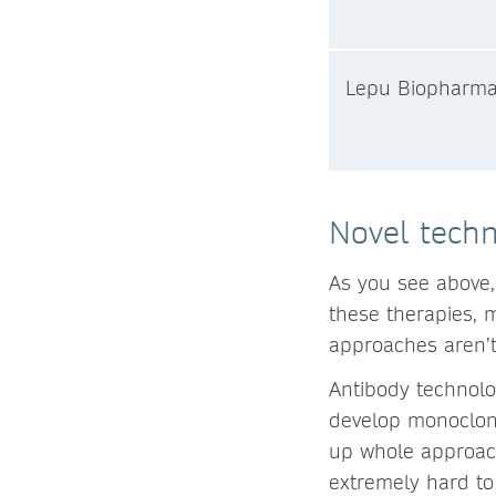
Lepu Biopharm
Novel techn
As you see above
these therapies, m
approaches aren’t
Antibody technolog
develop monoclona
up whole approache
extremely hard to 