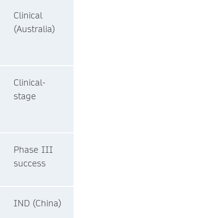
Clinical
(Australia)
Clinical-
stage
Phase III
success
IND (China)