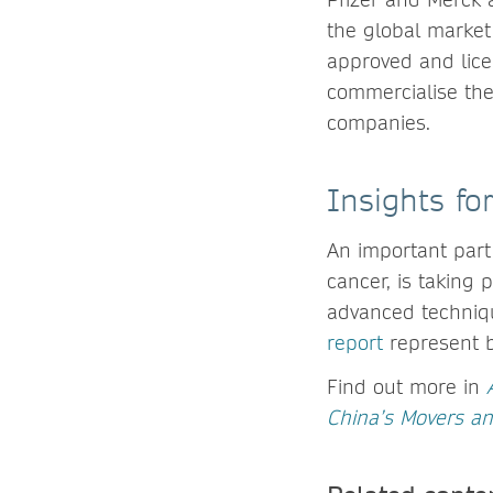
the global market.
approved and lice
commercialise the
companies.
Insights f
An important part
cancer, is taking p
advanced techniqu
report
represent b
Find out more in
China’s Movers a