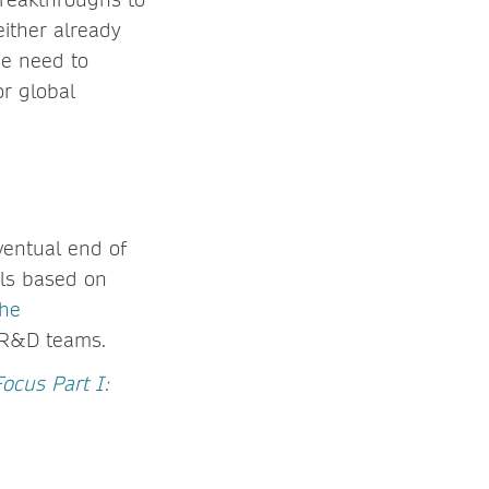
either already
he need to
or global
ventual end of
ials based on
the
 R&D teams.
Focus Part I: