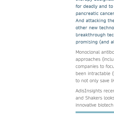
for deadly and to 
pancreatic cancer,
And attacking th
other new techno
breakthrough tech
promising (and al
Monoclonal antibo
approaches (includ
companies to focus
been intractable 
to not only save l
AdisInsights rece
and Shakers looks 
innovative biotec