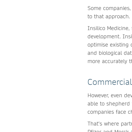
Some companies, li
to that approach
Insilico Medicine,
development. Insi
optimise existing
and biological dat
more accurately t
Commercial
However, even dev
able to shepherd 
companies face c
That’s where part
Pfizer and Merck 