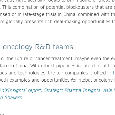
 This combination of potential blockbusters that are 
nsed or in late-stage trials in China, combined with t
m globally presents rich deal-making opportunities f
or oncology R&D teams
 of the future of cancer treatment, maybe even the e
lace in China. With robust pipelines in late clinical tr
es and technologies, the ten companies profiled in
oth examples and opportunities for global oncology
AdisInsights’ report, Strategic Pharma Insights: Asia 
nd Shakers
.