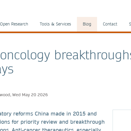
Open Research
Tools & Services
Blog
Contact
S
 oncology breakthrough
ays
thwood, Wed May 20 2026
atory reforms China made in 2015 and
ions for priority review and breakthrough
ons. Anti-cancer therapeutics, especially