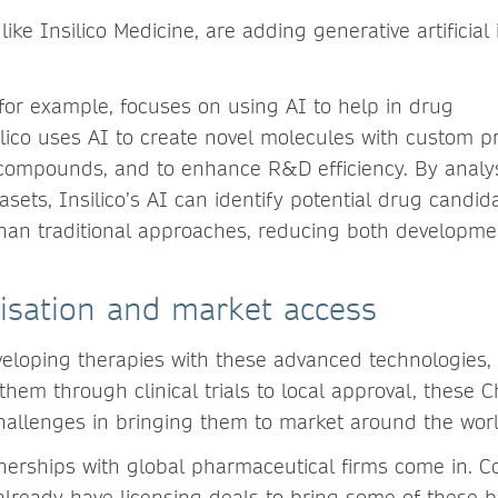
ke Insilico Medicine, are adding generative artificial 
.
 for example, focuses on using AI to help in drug
lico uses AI to create novel molecules with custom pr
 compounds, and to enhance R&D efficiency. By analy
asets, Insilico’s AI can identify potential drug candid
han traditional approaches, reducing both developme
isation and market access
eloping therapies with these advanced technologies,
them through clinical trials to local approval, these 
hallenges in bringing them to market around the wo
nerships with global pharmaceutical firms come in. C
already have licensing deals to bring some of these 