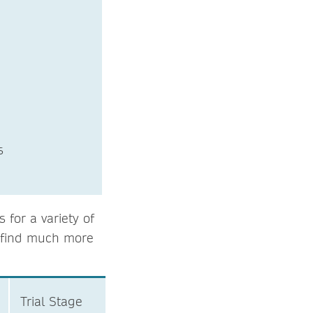
osciences
for a variety of
l find much more
Trial Stage