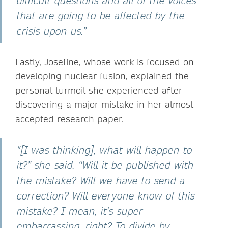
difficult questions and all of the voices
that are going to be affected by the
crisis upon us.”
Lastly, Josefine, whose work is focused on
developing nuclear fusion, explained the
personal turmoil she experienced after
discovering a major mistake in her almost-
accepted research paper.
“[I was thinking], what will happen to
it?” she said. “Will it be published with
the mistake? Will we have to send a
correction? Will everyone know of this
mistake? I mean, it's super
embarrassing, right? To divide by