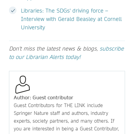
Libraries: The SDGs' driving force –
Interview with Gerald Beasley at Cornell
University
Don't miss the latest news & blogs,
subscribe
to our Librarian Alerts today!
Author: Guest contributor
Guest Contributors for THE LINK include
Springer Nature staff and authors, industry
experts, society partners, and many others. If
you are interested in being a Guest Contributor,