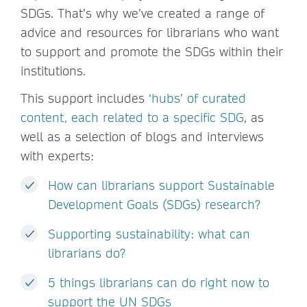
SDGs. That’s why we’ve created a range of
advice and resources for librarians who want
to support and promote the SDGs within their
institutions.
This support includes
‘hubs’ of curated
content, each related to a specific SDG
, as
well as a selection of blogs and interviews
with experts:
How can librarians support Sustainable
Development Goals (SDGs) research?
Supporting sustainability: what can
librarians do?
5 things librarians can do right now to
support the UN SDGs