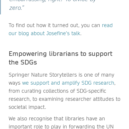
zero.”
To find out how it turned out, you can
read
our blog about Josefine’s talk
.
Empowering librarians to support
the SDGs
Springer Nature Storytellers is one of many
ways
we support and amplify SDG research
,
from curating collections of SDG-specific
research, to examining researcher attitudes to
societal impact.
We also recognise that libraries have an
important role to play in forwarding the UN