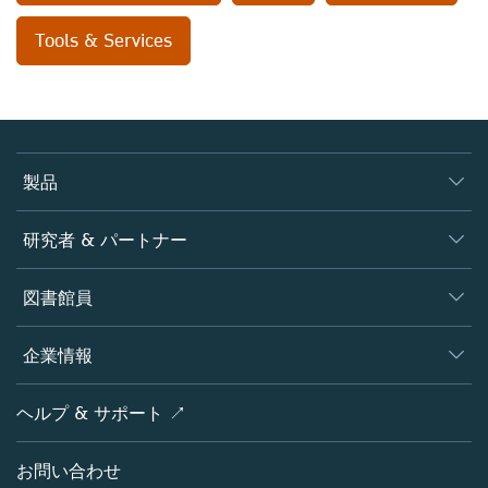
Tools & Services
製品
ジャーナル
研究者 & パートナー
書籍
著者
図書館員
プラットフォーム
編集者
データベース
概要
企業情報
オープンサイエンス
製品
学協会
会社概要
ヘルプ & サポート ↗
ライセンス情報
パートナー・関連組織・権利
シュプリンガーネイチャーについて
サービスツール
ポリシー
お問い合わせ
採用情報
アカウント・ディベロップメント