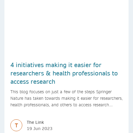
4 initiatives making it easier for
researchers & health professionals to
access research
This blog focuses on just a few of the steps Springer
Nature has taken towards making it easier for researchers,
health professionals, and others to access research
content.
The Link
T
19 Jun 2023