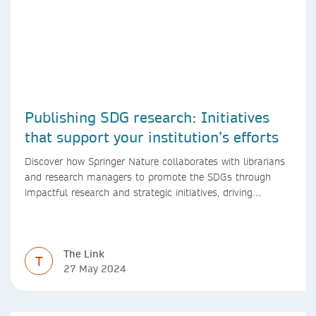
Publishing SDG research: Initiatives
that support your institution’s efforts
Discover how Springer Nature collaborates with librarians
and research managers to promote the SDGs through
impactful research and strategic initiatives, driving
progress towards a sustainable future.
The Link
T
27 May 2024