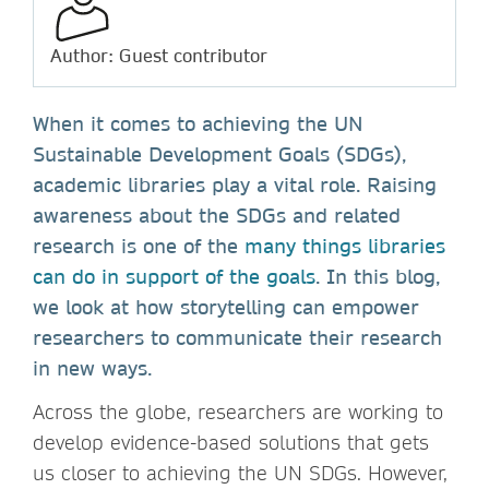
Author: Guest contributor
When it comes to achieving the UN
Sustainable Development Goals (SDGs),
academic libraries play a vital role. Raising
awareness about the SDGs and related
research is one of the
many things libraries
can do in support of the goals
. In this blog,
we look at how storytelling can empower
researchers to communicate their research
in new ways.
Across the globe, researchers are working to
develop evidence-based solutions that gets
us closer to achieving the UN SDGs. However,