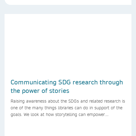
Communicating SDG research through
the power of stories
Raising awareness about the SDGs and related research is
one of the many things libraries can do in support of the
goals. We look at how storytelling can empower
researchers to communicate their research in new ways.