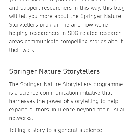
and support researchers in this way, this blog
will tell you more about the Springer Nature
Storytellers programme and how we’re
helping researchers in SDG-related research
areas communicate compelling stories about
their work.
Springer Nature Storytellers
The Springer Nature Storytellers programme
is a science communication initiative that
harnesses the power of storytelling to help
expand authors’ influence beyond their usual
networks.
Telling a story to a general audience