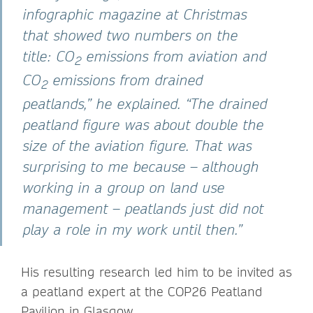
infographic magazine at Christmas
that showed two numbers on the
title: CO
emissions from aviation and
2
CO
emissions from drained
2
peatlands,” he explained. “The drained
peatland figure was about double the
size of the aviation figure. That was
surprising to me because – although
working in a group on land use
management – peatlands just did not
play a role in my work until then.”
His resulting research led him to be invited as
a peatland expert at the COP26 Peatland
Pavilion in Glasgow.