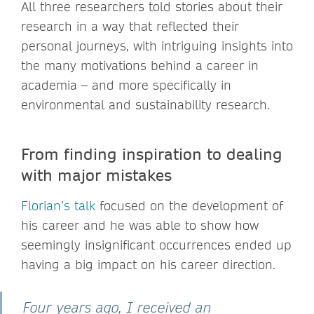
All three researchers told stories about their
research in a way that reflected their
personal journeys, with intriguing insights into
the many motivations behind a career in
academia – and more specifically in
environmental and sustainability research.
From finding inspiration to dealing
with major mistakes
Florian’s talk
focused on the development of
his career and he was able to show how
seemingly insignificant occurrences ended up
having a big impact on his career direction.
Four years ago, I received an