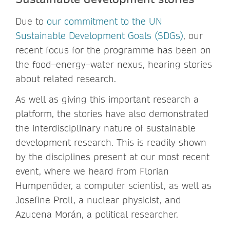
Due to
our commitment to the UN
Sustainable Development Goals (SDGs)
, our
recent focus for the programme has been on
the food–energy–water nexus, hearing stories
about related research.
As well as giving this important research a
platform, the stories have also demonstrated
the interdisciplinary nature of sustainable
development research. This is readily shown
by the disciplines present at our most recent
event, where we heard from Florian
Humpenöder, a computer scientist, as well as
Josefine Proll, a nuclear physicist, and
Azucena Morán, a political researcher.