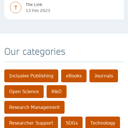
The Link
T
13 Feb 2023
Our categories
Inclusive Publishing
eBooks
Journals
Open Science
R&D
Research Management
Researcher Support
SDGs
Technology