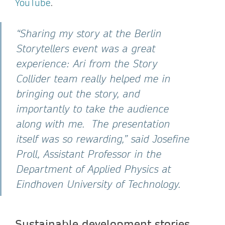
YouTube
.
“Sharing my story at the Berlin
Storytellers event was a great
experience: Ari from the Story
Collider team really helped me in
bringing out the story, and
importantly to take the audience
along with me. The presentation
itself was so rewarding,” said Josefine
Proll, Assistant Professor in the
Department of Applied Physics at
Eindhoven University of Technology.
Sustainable development stories