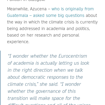
Meanwhile, Azucena –
who is originally from
Guatemala – asked some big questions
about
the way in which the climate crisis is currently
being addressed in academia and politics,
based on her research and personal
experience.
“I wonder whether the Eurocentrism
of academia is actually letting us look
in the right direction when we talk
about democratic responses to the
climate crisis,” she said. “I wonder
whether the governance of this
transition will make space for the