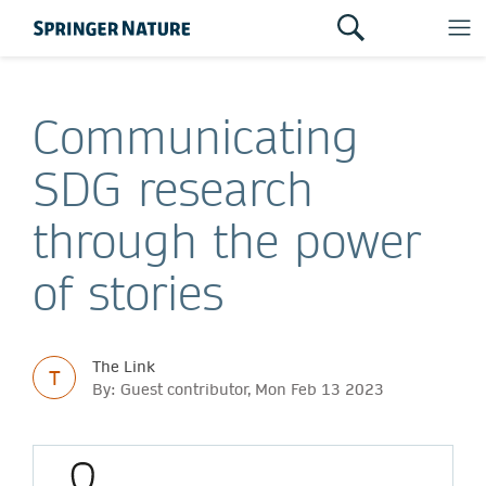
Communicating
SDG research
through the power
of stories
The Link
T
By: Guest contributor, Mon Feb 13 2023