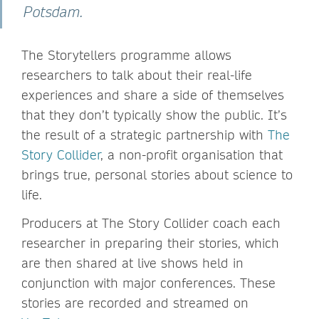
Potsdam.
The Storytellers programme allows
researchers to talk about their real-life
experiences and share a side of themselves
that they don’t typically show the public. It’s
the result of a strategic partnership with
The
Story Collider
, a non-profit organisation that
brings true, personal stories about science to
life.
Producers at The Story Collider coach each
researcher in preparing their stories, which
are then shared at live shows held in
conjunction with major conferences. These
stories are recorded and streamed on