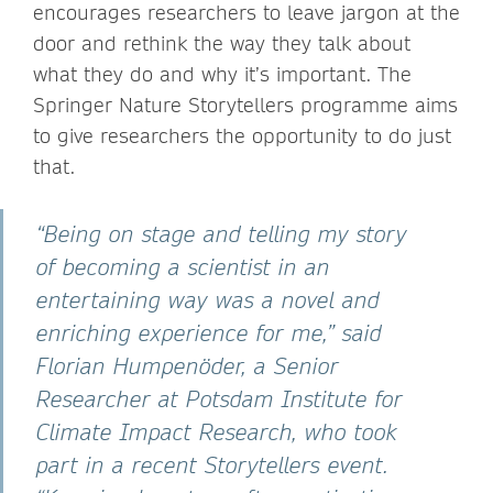
encourages researchers to leave jargon at the
door and rethink the way they talk about
what they do and why it’s important. The
Springer Nature Storytellers programme aims
to give researchers the opportunity to do just
that.
“Being on stage and telling my story
of becoming a scientist in an
entertaining way was a novel and
enriching experience for me,” said
Florian Humpenöder, a Senior
Researcher at Potsdam Institute for
Climate Impact Research, who took
part in a recent Storytellers event.