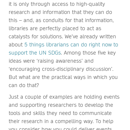
it is only through access to high-quality
research and information that they can do
this – and, as conduits for that information,
libraries are perfectly placed to act as
catalysts for solutions. We’ve already written
about
5 things librarians can do right now to
support the UN SDGs
. Among those five key
ideas were ‘raising awareness’ and
‘encouraging cross-disciplinary discussion’.
But what are the practical ways in which you
can do that?
Just a couple of examples are holding events
and supporting researchers to develop the
tools and skills they need to communicate
their research in a compelling way. To help
you consider how you could deliver events