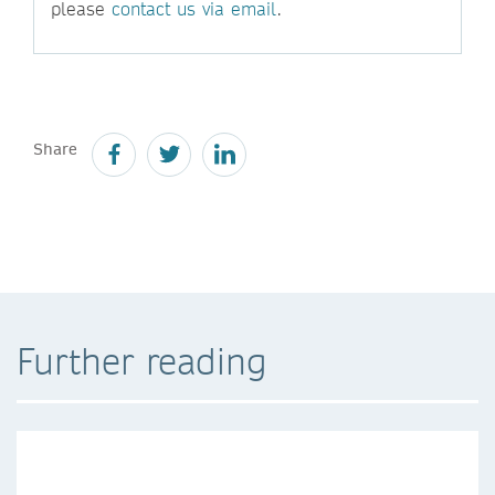
please
contact us via email
.
Share
Further reading