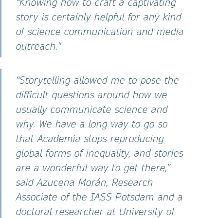
“Knowing how to craft a captivating
story is certainly helpful for any kind
of science communication and media
outreach."
“Storytelling allowed me to pose the
difficult questions around how we
usually communicate science and
why. We have a long way to go so
that Academia stops reproducing
global forms of inequality, and stories
are a wonderful way to get there,”
said Azucena Morán, Research
Associate of the IASS Potsdam and a
doctoral researcher at University of