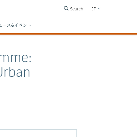
Search
JP
ュース&イベント
amme:
Urban