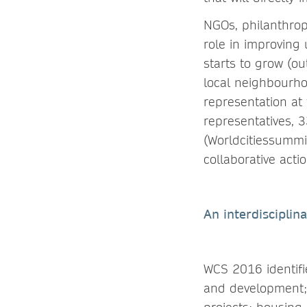
NGOs, philanthropi
role in improving 
starts to grow (o
local neighbourho
representation at
representatives,
(Worldcitiessummi
collaborative actio
An interdisciplin
WCS 2016 identifie
and development; 