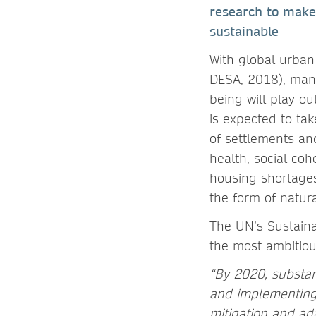
research to make
sustainable
With global urban
DESA, 2018), many
being will play ou
is expected to tak
of settlements an
health, social co
housing shortages
the form of natura
The UN’s Sustaina
the most ambitiou
“By 2020, substan
and implementing 
mitigation and ad