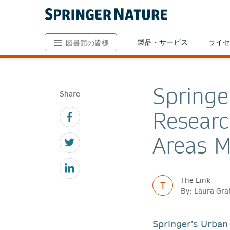
製品・サービス
ライセ
図書館の皆様
Springe
Share
Researc
Areas M
The Link
T
By: Laura Gr
Springer’s Urban