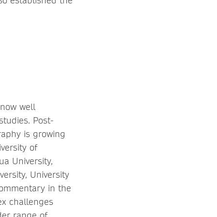
lso established the
 now well
studies. Post-
raphy is growing
versity of
a University,
ersity, University
commentary in the
ex challenges
der range of