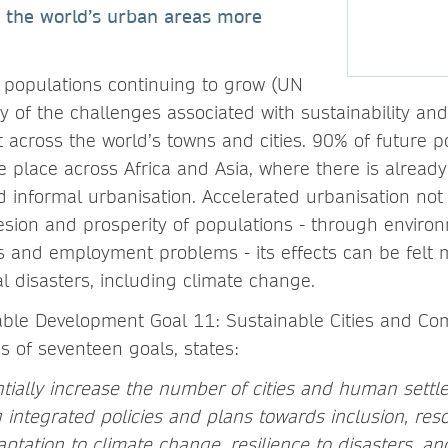
 the world’s urban areas more
 populations continuing to grow (UN
 of the challenges associated with sustainability an
t across the world’s towns and cities. 90% of future 
e place across Africa and Asia, where there is alread
d informal urbanisation. Accelerated urbanisation not
hesion and prosperity of populations - through environ
 and employment problems - its effects can be felt 
l disasters, including climate change.
ble Development Goal 11: Sustainable Cities and Co
s of seventeen goals, states:
tially increase the number of cities and human sett
integrated policies and plans towards inclusion, resou
aptation to climate change, resilience to disasters, a