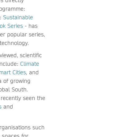
es directly
programme:
1:
Sustainable
ok Series
- has
r popular series,
technology.
ewed, scientific
include:
Climate
art Cities
, and
a of growing
obal South.
 recently seen the
s
and
rganisations such
y spaces for