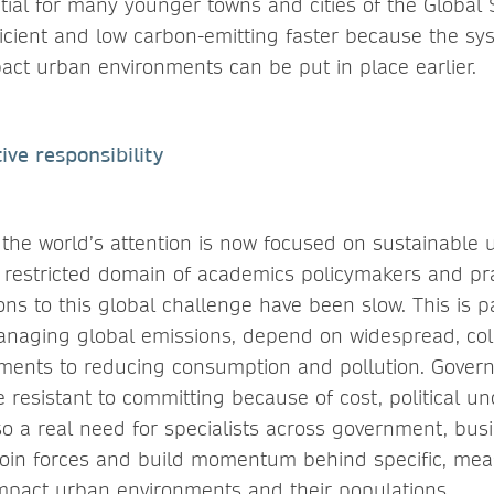
tial for many younger towns and cities of the Global
icient and low carbon-emitting faster because the sy
act urban environments can be put in place earlier.
ive responsibility
the world’s attention is now focused on sustainable 
e restricted domain of academics policymakers and pra
ons to this global challenge have been slow. This is p
anaging global emissions, depend on widespread, coll
ments to reducing consumption and pollution. Gove
resistant to committing because of cost, political un
lso a real need for specialists across government, busin
join forces and build momentum behind specific, mea
 impact urban environments and their populations.