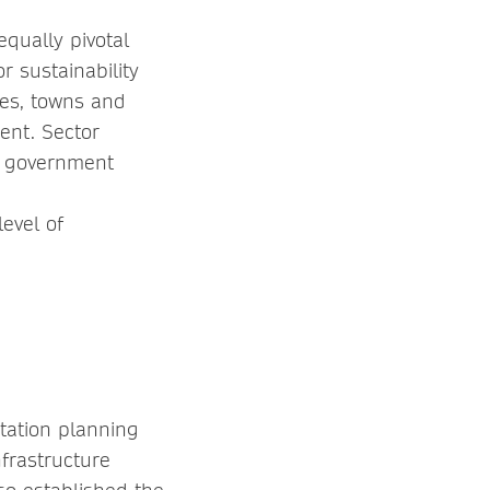
equally pivotal
r sustainability
ies, towns and
ent. Sector
 government
evel of
rtation planning
frastructure