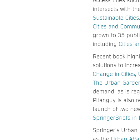
Access titles suc
intersects with t
Sustainable Cities
Cities and Commu
grown to 35 publi
including
Cities 
Recent book highl
solutions to incre
Change in Cities
,
The Urban Garden
demand, as is reg
Pitanguy is also 
launch of two ne
SpringerBriefs in
Springer’s Urban 
as the
Urban Affai