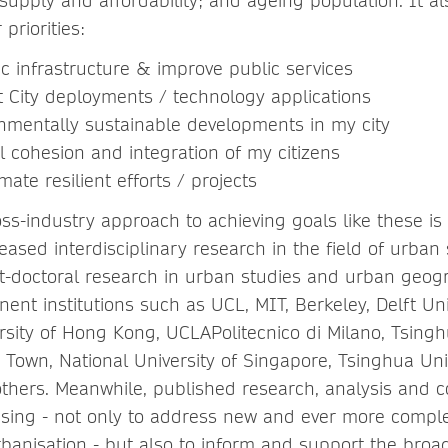
supply and affordability; and ageing population. It a
priorities:
 infrastructure & improve public services
City deployments / technology applications
mentally sustainable developments in my city
cohesion and integration of my citizens
te resilient efforts / projects
ss-industry approach to achieving goals like these is
ased interdisciplinary research in the field of urban 
-doctoral research in urban studies and urban geog
inent institutions such as UCL, MIT, Berkeley, Delft Uni
rsity of Hong Kong, UCLAPolitecnico di Milano, Tsinghu
 Town, National University of Singapore, Tsinghua Univ
thers. Meanwhile, published research, analysis and 
reasing - not only to address new and ever more compl
rbanisation - but also to inform and support the broa