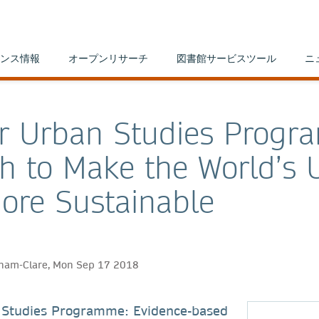
ンス情報
オープンリサーチ
図書館サービスツール
ニ
r Urban Studies Progr
h to Make the World’s 
ore Sustainable
aham-Clare, Mon Sep 17 2018
 Studies Programme: Evidence-based