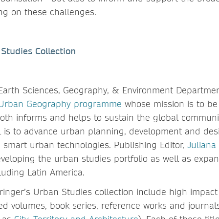
ing on these challenges.
Studies Collection
 Earth Sciences, Geography, & Environment Departmen
 Urban Geography programme
whose mission is to be 
both informs and helps to sustain the global communi
is to advance urban planning, development and desi
smart urban technologies. Publishing Editor,
Juliana
veloping the urban studies portfolio as well as expan
luding Latin America.
pringer’s Urban Studies collection include high impact
d volumes, book series, reference works and journal