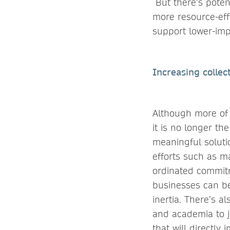
But there’s poten
more resource-eff
support lower-imp
Increasing collect
Although more of 
it is no longer th
meaningful soluti
efforts such as m
ordinated commit
businesses can be 
inertia. There’s a
and academia to 
that will directly