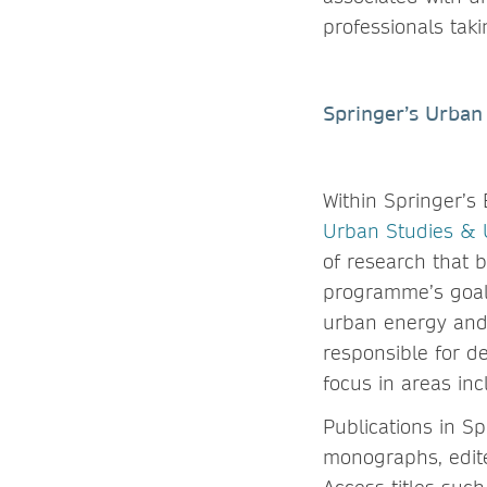
professionals tak
Springer’s Urban 
Within Springer’s
Urban Studies &
of research that 
programme’s goal 
urban energy and 
responsible for de
focus in areas inc
Publications in S
monographs, edite