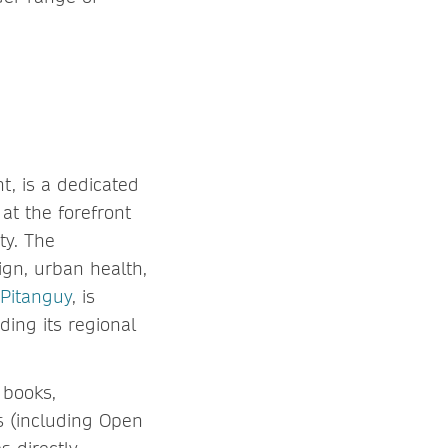
t, is a dedicated
at the forefront
ty. The
gn, urban health,
 Pitanguy
, is
ding its regional
 books,
s (including Open