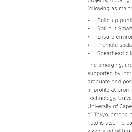
projects; housing 
following as major 
• Build up public
• Roll out Smart 
• Ensure environ
• Promote social 
• Spearhead clima
The emerging, cro
supported by incre
graduate and post
in profile at prom
Technology, Unive
University of Cape
of Tokyo, among o
field is also inc
associated with u