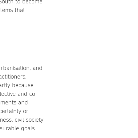
 South to become
stems that
urbanisation, and
ctitioners,
artly because
ective and co-
rnments and
certainty or
ess, civil society
surable goals