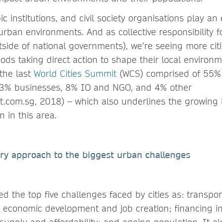
c institutions, and civil society organisations play an 
urban environments. And as collective responsibility fo
utside of national governments), we’re seeing more cit
ods taking direct action to shape their local environm
 the last
World Cities Summit
(WCS) comprised of 55%
 33% businesses, 8% IO and NGO, and 4% other
t.com.sg, 2018) – which also underlines the growing l
n in this area.
ary approach to the biggest urban challenges
d the top five challenges faced by cities as: transpo
economic development and job creation; financing in