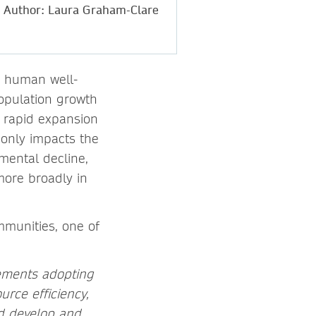
Author: Laura Graham-Clare
d human well-
population growth
y rapid expansion
 only impacts the
mental decline,
more broadly in
mmunities, one of
lements adopting
rce efficiency,
nd develop and