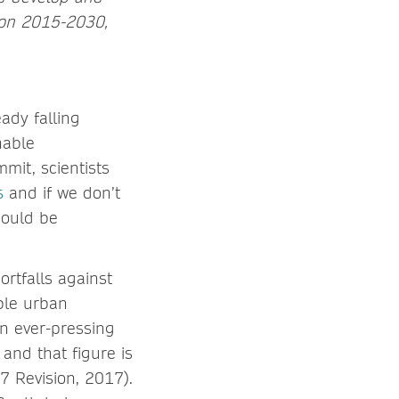
ion 2015-2030,
ady falling
nable
mit, scientists
s
and if we don’t
could be
rtfalls against
ble urban
an ever-pressing
and that figure is
 Revision, 2017).