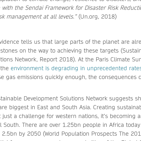
e with the Sendai Framework for Disaster Risk Reduct
risk management at all levels.”
(Un.org, 2018)
idence tells us that large parts of the planet are alre
stones on the way to achieving these targets (Sustai
ions Network, Report 2018). At the Paris Climate Sum
 the
environment is degrading in unprecedented rate
e gas emissions quickly enough, the consequences 
tainable Development Solutions Network suggests sho
re biggest in East and South Asia. Creating sustaina
 just a challenge for western nations, it’s becoming 
l South. There are over 1.25bn people in Africa today 
 2.5bn by 2050 (World Population Prospects The 2017