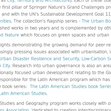
h as
City, Territory and Architecture
). Each of these titl
he first pillar of Springer Nature’s Grand Challenges 
, and with the UN’s Sustainable Development Goal 1
nities
. The collection’s flagship series -
The Urban Bo
shed works in two years and is complemented by othe
and Nature
which focuses on green spaces and urban 
ights demonstrating the growing demand for peer-revi
asingly pressing issues associated with urbanisation, 
Urban Disaster Resilience and Security
,
Low-Carbon Sm
 City
. Research into urban governance is also an are
ionally focused urban development relating to the Gl
responsible for the Latin American program which has
w book series:
The Latin American Studies book Serie
 Latin American Studies
.
Studies and Geography program works closely with o
rs Association
, ‘dedicated to creating interdisciplinar