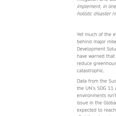
implement, in lin
holistic disaster 
Yet much of the ev
behind major mile
Development Solut
have warned that
reduce greenhous
catastrophic.
Data from the Sus
the UN’s SDG 11 a
environments isn’t
issue in the Globa
expected to reach